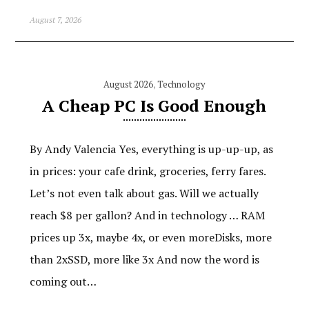
August 7, 2026
August 2026
,
Technology
A Cheap PC Is Good Enough
By Andy Valencia Yes, everything is up-up-up, as
in prices: your cafe drink, groceries, ferry fares.
Let’s not even talk about gas. Will we actually
reach $8 per gallon? And in technology … RAM
prices up 3x, maybe 4x, or even moreDisks, more
than 2xSSD, more like 3x And now the word is
coming out…