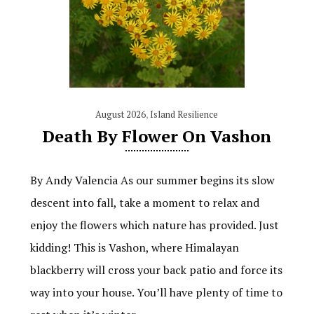
August 2026
,
Island Resilience
Death By Flower On Vashon
By Andy Valencia As our summer begins its slow
descent into fall, take a moment to relax and
enjoy the flowers which nature has provided. Just
kidding! This is Vashon, where Himalayan
blackberry will cross your back patio and force its
way into your house. You’ll have plenty of time to