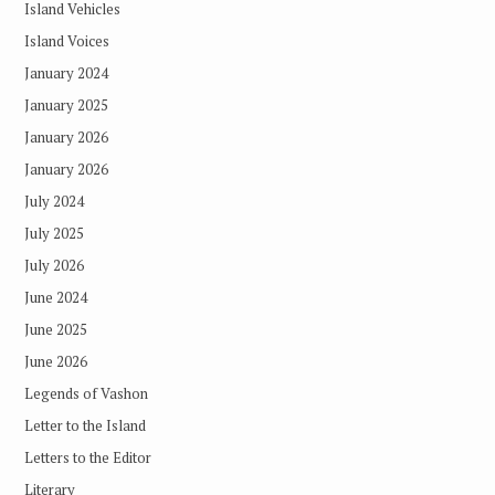
Island Vehicles
Island Voices
January 2024
January 2025
January 2026
January 2026
July 2024
July 2025
July 2026
June 2024
June 2025
June 2026
Legends of Vashon
Letter to the Island
Letters to the Editor
Literary