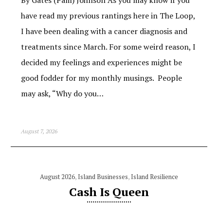
have read my previous rantings here in The Loop,
I have been dealing with a cancer diagnosis and
treatments since March. For some weird reason, I
decided my feelings and experiences might be
good fodder for my monthly musings. People
may ask, “Why do you…
August 7, 2026
August 2026
,
Island Businesses
,
Island Resilience
Cash Is Queen