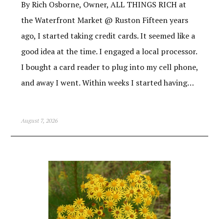
By Rich Osborne, Owner, ALL THINGS RICH at
the Waterfront Market @ Ruston Fifteen years
ago, I started taking credit cards. It seemed like a
good idea at the time. I engaged a local processor.
I bought a card reader to plug into my cell phone,
and away I went. Within weeks I started having…
August 7, 2026