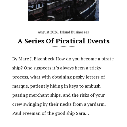
August 2026
,
Island Businesses
A Series Of Piratical Events
By Marc J. Elzenbeck How do you become a pirate
ship? One suspects it’s always been a tricky
process, what with obtaining pesky letters of
marque, patiently hiding in keys to ambush
passing merchant ships, and the risks of your
crew swinging by their necks from a yardarm.
Paul Freeman of the good ship Sara…