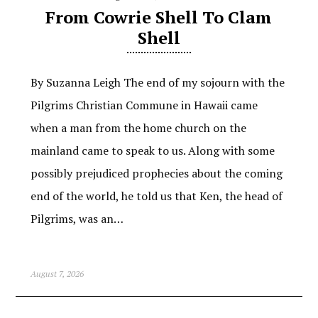
From Cowrie Shell To Clam
Shell
By Suzanna Leigh The end of my sojourn with the
Pilgrims Christian Commune in Hawaii came
when a man from the home church on the
mainland came to speak to us. Along with some
possibly prejudiced prophecies about the coming
end of the world, he told us that Ken, the head of
Pilgrims, was an…
August 7, 2026