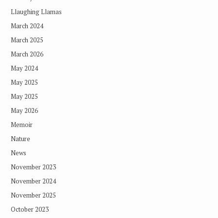
Llaughing Llamas
March 2024
March 2025
March 2026
May 2024
May 2025
May 2025
May 2026
Memoir
Nature
News
November 2023
November 2024
November 2025
October 2023