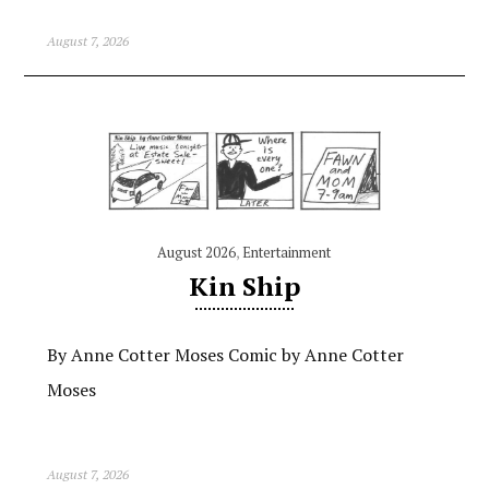
August 7, 2026
August 2026
,
Entertainment
Kin Ship
By Anne Cotter Moses Comic by Anne Cotter
Moses
August 7, 2026