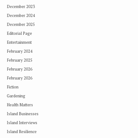
December 2023
December 2024
December 2025
Editorial Page
Entertainment
February 2024
February 2025
February 2026
February 2026
Fiction
Gardening
Health Matters
Island Businesses
Island Interviews
Island Resilience