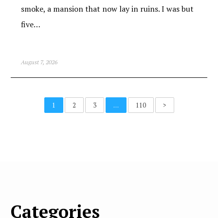
smoke, a mansion that now lay in ruins. I was but
five…
August 7, 2026
1
2
3
…
110
>
Categories