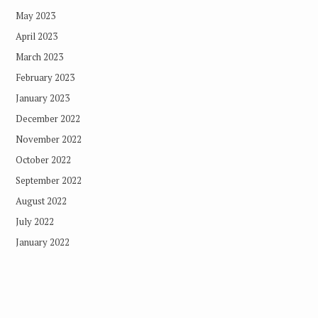
May 2023
April 2023
March 2023
February 2023
January 2023
December 2022
November 2022
October 2022
September 2022
August 2022
July 2022
January 2022