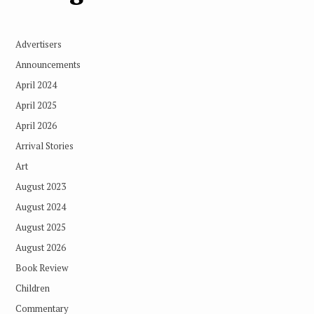
Advertisers
Announcements
April 2024
April 2025
April 2026
Arrival Stories
Art
August 2023
August 2024
August 2025
August 2026
Book Review
Children
Commentary