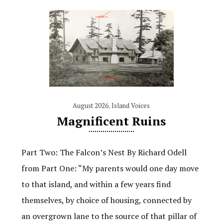
August 2026
,
Island Voices
Magnificent Ruins
Part Two: The Falcon’s Nest By Richard Odell
from Part One: “My parents would one day move
to that island, and within a few years find
themselves, by choice of housing, connected by
an overgrown lane to the source of that pillar of