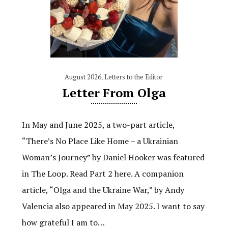
August 2026
,
Letters to the Editor
Letter From Olga
In May and June 2025, a two-part article,
“There’s No Place Like Home – a Ukrainian
Woman’s Journey” by Daniel Hooker was featured
in The Loop. Read Part 2 here. A companion
article, “Olga and the Ukraine War,” by Andy
Valencia also appeared in May 2025. I want to say
how grateful I am to…