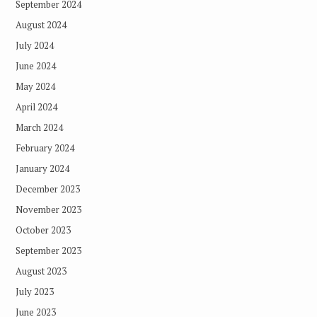
September 2024
August 2024
July 2024
June 2024
May 2024
April 2024
March 2024
February 2024
January 2024
December 2023
November 2023
October 2023
September 2023
August 2023
July 2023
June 2023