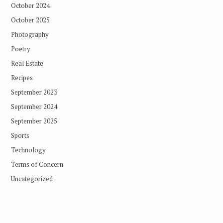
October 2024
October 2025
Photography
Poetry
Real Estate
Recipes
September 2023
September 2024
September 2025
Sports
Technology
Terms of Concern
Uncategorized