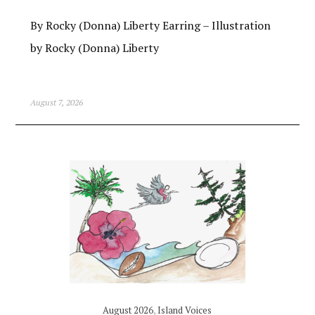
By Rocky (Donna) Liberty Earring – Illustration
by Rocky (Donna) Liberty
August 7, 2026
August 2026
,
Island Voices