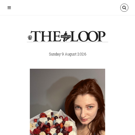
Sunday 9 August 2026