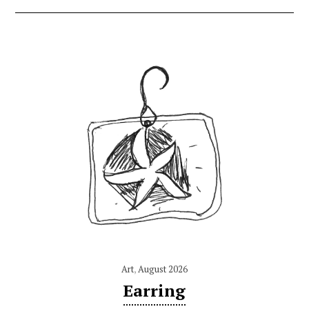
Art
,
August 2026
Earring