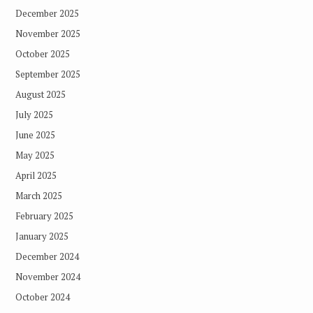
December 2025
November 2025
October 2025
September 2025
August 2025
July 2025
June 2025
May 2025
April 2025
March 2025
February 2025
January 2025
December 2024
November 2024
October 2024