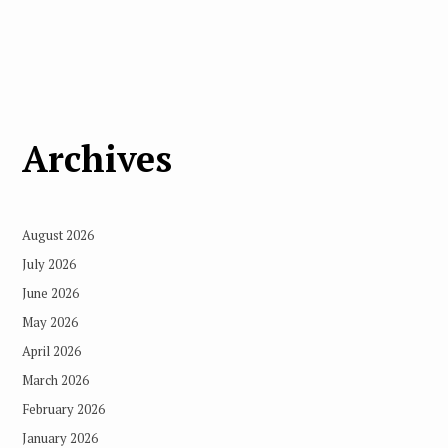
Archives
August 2026
July 2026
June 2026
May 2026
April 2026
March 2026
February 2026
January 2026