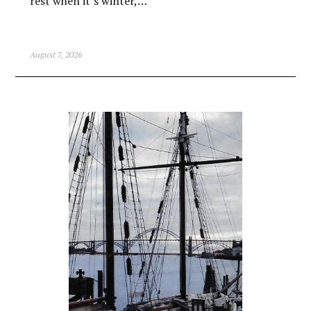
rest when it’s winter,…
August 7, 2026