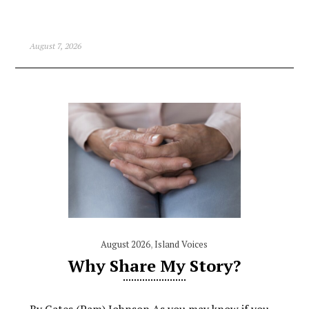
August 7, 2026
August 2026
,
Island Voices
Why Share My Story?
By Gates (Pam) Johnson As you may know if you