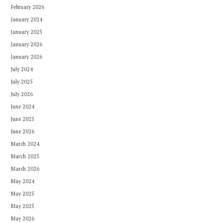
February 2026
January 2024
January 2025
January 2026
January 2026
July 2024
July 2025
July 2026
June 2024
June 2025
June 2026
March 2024
March 2025
March 2026
May 2024
May 2025
May 2025
May 2026