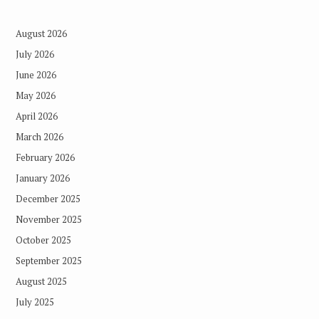
August 2026
July 2026
June 2026
May 2026
April 2026
March 2026
February 2026
January 2026
December 2025
November 2025
October 2025
September 2025
August 2025
July 2025