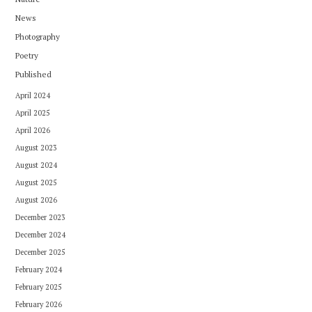
News
Photography
Poetry
Published
April 2024
April 2025
April 2026
August 2023
August 2024
August 2025
August 2026
December 2023
December 2024
December 2025
February 2024
February 2025
February 2026