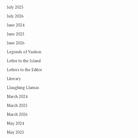
July 2025
July 2026
June 2024
June 2025
June 2026
Legends of Vashon
Letter to the Island
Letters to the Editor
Literary
Llaughing Llamas
March 2024
March 2025
March 2026
May 2024
May 2025