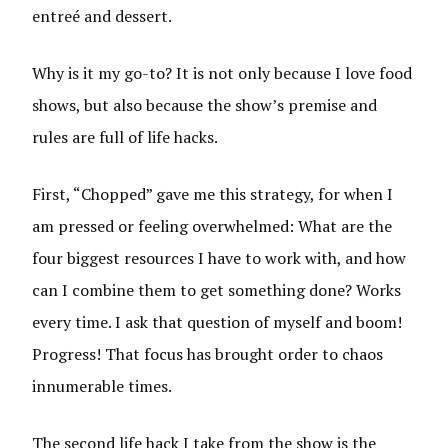
entreé and dessert.
Why is it my go-to? It is not only because I love food
shows, but also because the show’s premise and
rules are full of life hacks.
First, “Chopped” gave me this strategy, for when I
am pressed or feeling overwhelmed: What are the
four biggest resources I have to work with, and how
can I combine them to get something done? Works
every time. I ask that question of myself and boom!
Progress! That focus has brought order to chaos
innumerable times.
The second life hack I take from the show is the