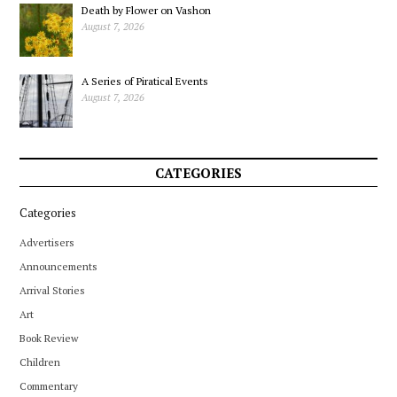
Death by Flower on Vashon
August 7, 2026
A Series of Piratical Events
August 7, 2026
CATEGORIES
Categories
Advertisers
Announcements
Arrival Stories
Art
Book Review
Children
Commentary