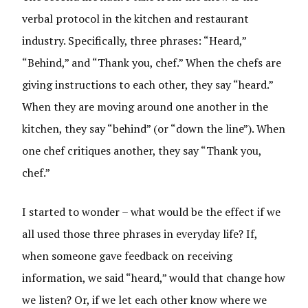
verbal protocol in the kitchen and restaurant
industry. Specifically, three phrases: “Heard,”
“Behind,” and “Thank you, chef.” When the chefs are
giving instructions to each other, they say “heard.”
When they are moving around one another in the
kitchen, they say “behind” (or “down the line”). When
one chef critiques another, they say “Thank you,
chef.”
I started to wonder – what would be the effect if we
all used those three phrases in everyday life? If,
when someone gave feedback on receiving
information, we said “heard,” would that change how
we listen? Or, if we let each other know where we