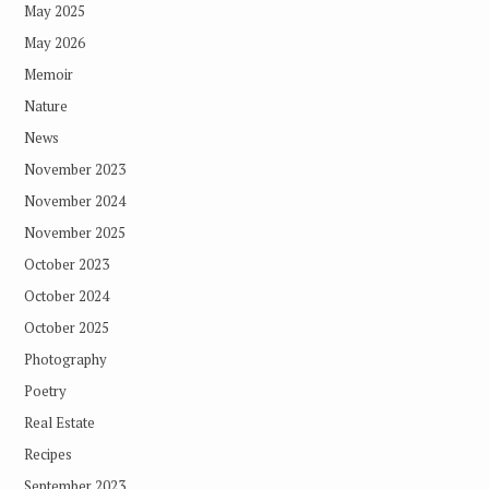
May 2025
May 2026
Memoir
Nature
News
November 2023
November 2024
November 2025
October 2023
October 2024
October 2025
Photography
Poetry
Real Estate
Recipes
September 2023