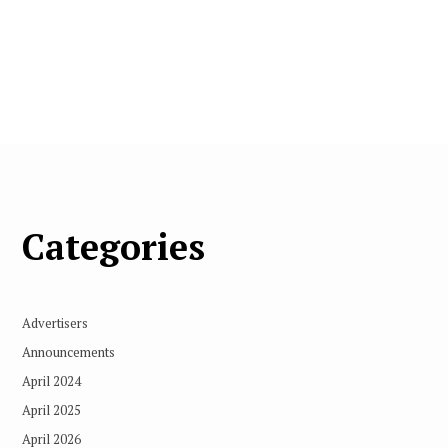
Categories
Advertisers
Announcements
April 2024
April 2025
April 2026