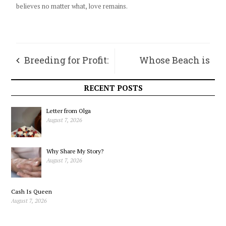
believes no matter what, love remains.
Breeding for Profit:
Whose Beach is
Reflections on
This?
RECENT POSTS
Commodity Wheat
Letter from Olga
August 7, 2026
Why Share My Story?
August 7, 2026
Cash Is Queen
August 7, 2026