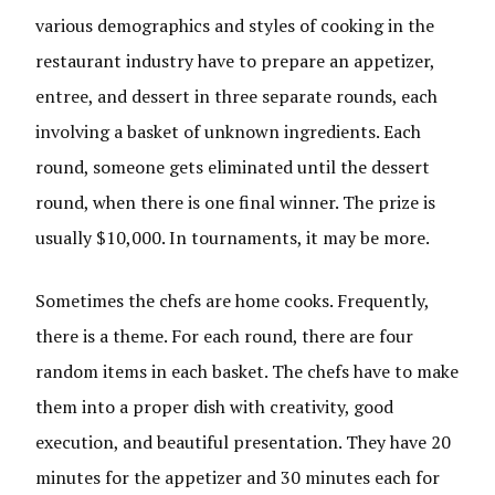
various demographics and styles of cooking in the
restaurant industry have to prepare an appetizer,
entree, and dessert in three separate rounds, each
involving a basket of unknown ingredients. Each
round, someone gets eliminated until the dessert
round, when there is one final winner. The prize is
usually $10,000. In tournaments, it may be more.
Sometimes the chefs are home cooks. Frequently,
there is a theme. For each round, there are four
random items in each basket. The chefs have to make
them into a proper dish with creativity, good
execution, and beautiful presentation. They have 20
minutes for the appetizer and 30 minutes each for