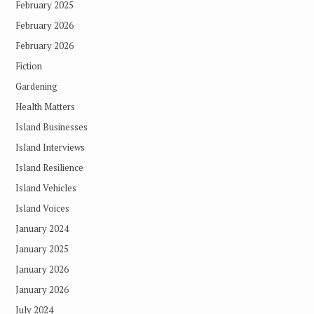
February 2025
February 2026
February 2026
Fiction
Gardening
Health Matters
Island Businesses
Island Interviews
Island Resilience
Island Vehicles
Island Voices
January 2024
January 2025
January 2026
January 2026
July 2024