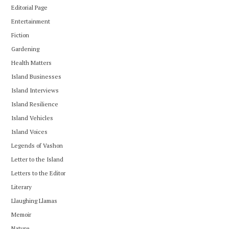
Editorial Page
Entertainment
Fiction
Gardening
Health Matters
Island Businesses
Island Interviews
Island Resilience
Island Vehicles
Island Voices
Legends of Vashon
Letter to the Island
Letters to the Editor
Literary
Llaughing Llamas
Memoir
Nature