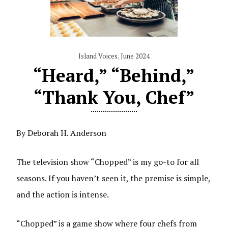
Island Voices
,
June 2024
“Heard,” “Behind,”
“Thank You, Chef”
By Deborah H. Anderson
The television show “Chopped” is my go-to for all
seasons. If you haven’t seen it, the premise is simple,
and the action is intense.
“Chopped” is a game show where four chefs from