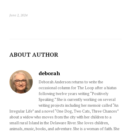
June 2, 2024
ABOUT AUTHOR
deborah
Deborah Anderson returns to write the
occasional column for The Loop after a hiatus
following twelve years writing “Positively
Speaking.” She is currently working on several
writing projects including her memoir called “An
Irregular Life” and a novel “One Dog, Two Cats, Three Chances”
about a widow who moves from the city with her children to a
small rural Island in the Delaware River. She loves children,
animals, music, books, and adventure. She is a woman of faith. She