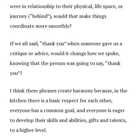
were in relationship to their physical, life space, or
journey (“behind”), would that make things
coordinate more smoothly?
If we all said, “thank you” when someone gave us a
critique or advice, would it change how we spoke,
knowing that the person was going to say, “thank
you”?
I think these phrases create harmony because, in the
kitchen there is a basic respect for each other,
everyone has a common goal, and everyone is eager
to develop their skills and abilities, gifts and talents,
to a higher level.