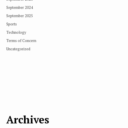
September 2024
September 2025
Sports
Technology
Terms of Concern
Uncategorized
Archives