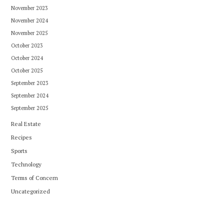
November 2023
November 2024
November 2025
October 2023
October 2024
October 2025
September 2023
September 2024
September 2025
Real Estate
Recipes
Sports
Technology
Terms of Concern
Uncategorized