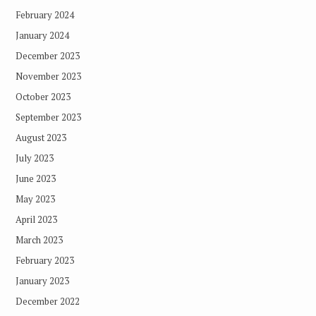
February 2024
January 2024
December 2023
November 2023
October 2023
September 2023
August 2023
July 2023
June 2023
May 2023
April 2023
March 2023
February 2023
January 2023
December 2022