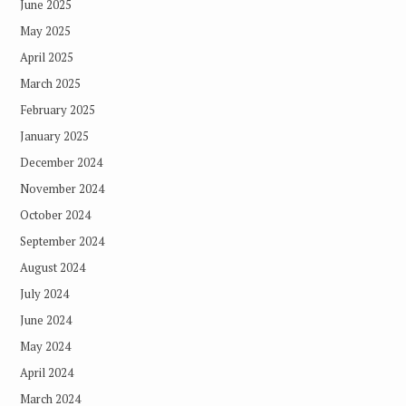
June 2025
May 2025
April 2025
March 2025
February 2025
January 2025
December 2024
November 2024
October 2024
September 2024
August 2024
July 2024
June 2024
May 2024
April 2024
March 2024