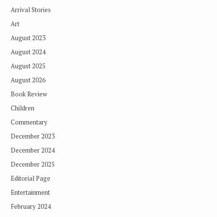
Arrival Stories
Art
August 2023
August 2024
August 2025
August 2026
Book Review
Children
Commentary
December 2023
December 2024
December 2025
Editorial Page
Entertainment
February 2024