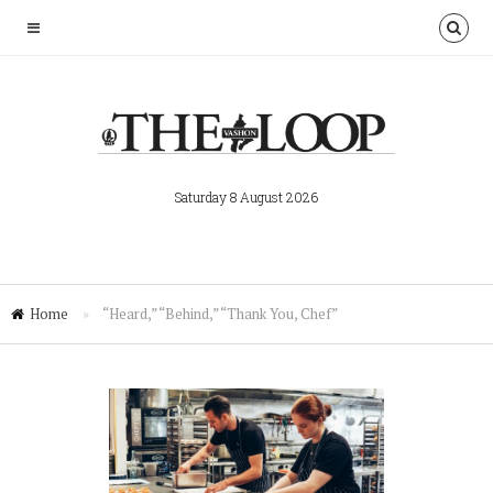
Saturday 8 August 2026
Home
»
“Heard,” “Behind,” “Thank You, Chef”