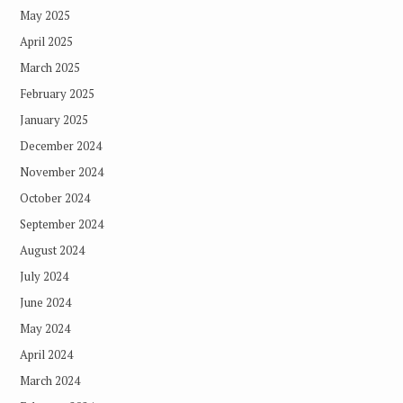
May 2025
April 2025
March 2025
February 2025
January 2025
December 2024
November 2024
October 2024
September 2024
August 2024
July 2024
June 2024
May 2024
April 2024
March 2024