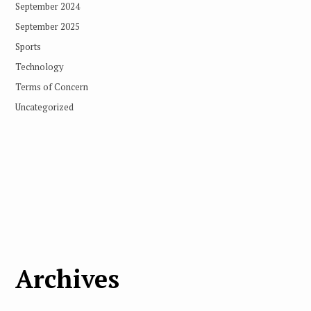
September 2024
September 2025
Sports
Technology
Terms of Concern
Uncategorized
Archives