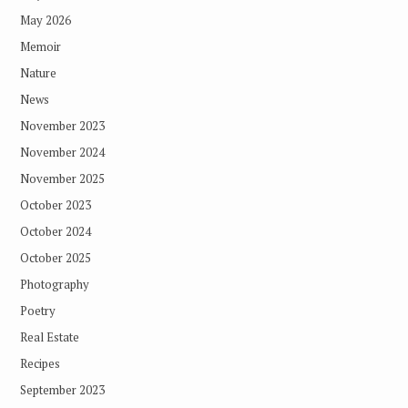
May 2026
Memoir
Nature
News
November 2023
November 2024
November 2025
October 2023
October 2024
October 2025
Photography
Poetry
Real Estate
Recipes
September 2023