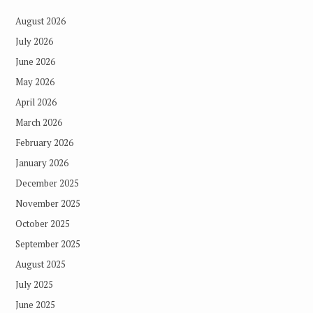
August 2026
July 2026
June 2026
May 2026
April 2026
March 2026
February 2026
January 2026
December 2025
November 2025
October 2025
September 2025
August 2025
July 2025
June 2025