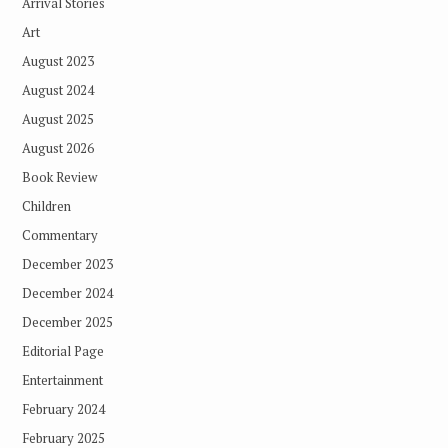
Arrival Stories
Art
August 2023
August 2024
August 2025
August 2026
Book Review
Children
Commentary
December 2023
December 2024
December 2025
Editorial Page
Entertainment
February 2024
February 2025