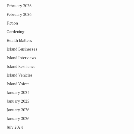
February 2026
February 2026
Fiction
Gardening
Health Matters
Island Businesses
Island Interviews
Island Resilience
Island Vehicles
Island Voices
January 2024
January 2025
January 2026
January 2026
July 2024