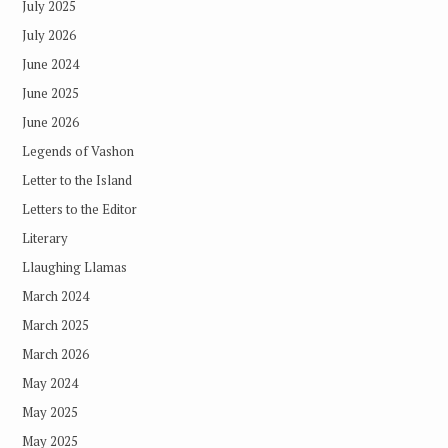
July 2025
July 2026
June 2024
June 2025
June 2026
Legends of Vashon
Letter to the Island
Letters to the Editor
Literary
Llaughing Llamas
March 2024
March 2025
March 2026
May 2024
May 2025
May 2025