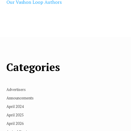
Our Vashon Loop Authors
Categories
Advertisers
Announcements
April 2024
April 2025
April 2026