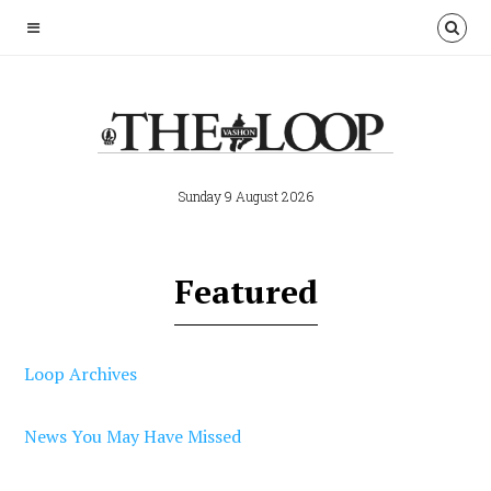
Sunday 9 August 2026
Featured
Loop Archives
News You May Have Missed