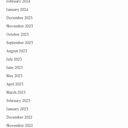
February 2024
January 2024
December 2023
November 2023
October 2023
September 2023
August 2023
July 2023
June 2023
May 2023
April 2023
March 2023
February 2023
January 2023
December 2022
November 2022