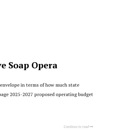
ive Soap Opera
e envelope in terms of how much state
6-page 2025-2027 proposed operating budget
Continue to read