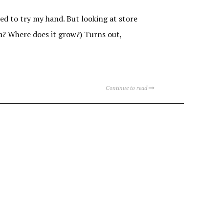
ed to try my hand. But looking at store
ola? Where does it grow?) Turns out,
Continue to read