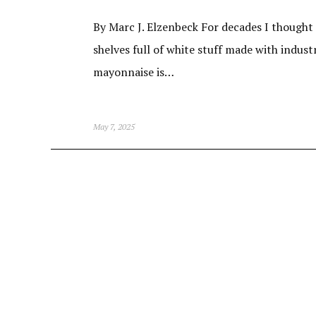
By Marc J. Elzenbeck For decades I thought
shelves full of white stuff made with indust
mayonnaise is…
May 7, 2025