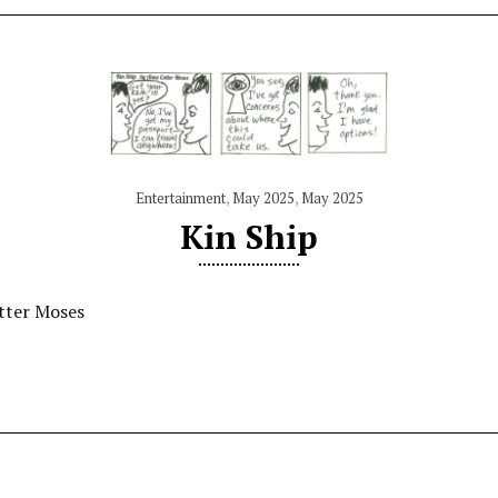
Entertainment
,
May 2025
,
May 2025
Kin Ship
tter Moses