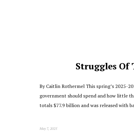
Struggles Of 
By Caitlin Rothermel This spring’s 2025-20
government should spend and how little th
totals $77.9 billion and was released with b
May 7, 2025