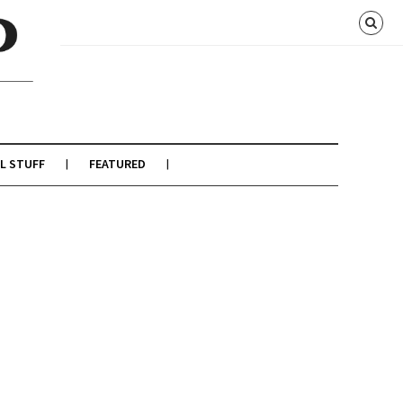
L STUFF
FEATURED