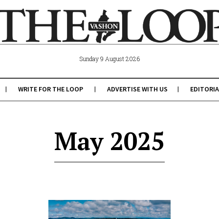
Sunday 9 August 2026
WRITE FOR THE LOOP
ADVERTISE WITH US
EDITORIA
May 2025