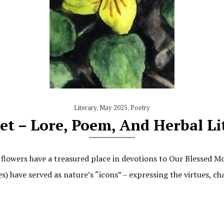
Literary
,
May 2025
,
Poetry
et – Lore, Poem, And Herbal L
, flowers have a treasured place in devotions to Our Blessed Mo
es) have served as nature’s “icons” – expressing the virtues, ch