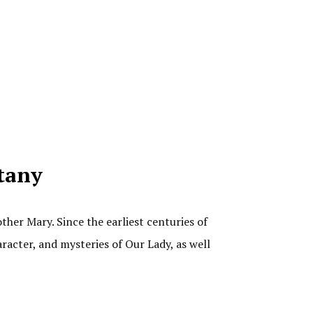
itany
ther Mary. Since the earliest centuries of
aracter, and mysteries of Our Lady, as well