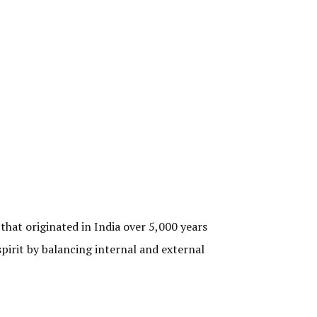
that originated in India over 5,000 years
pirit by balancing internal and external