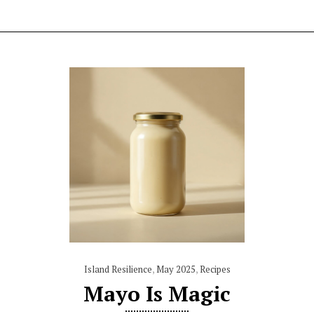
Island Resilience
,
May 2025
,
Recipes
Mayo Is Magic