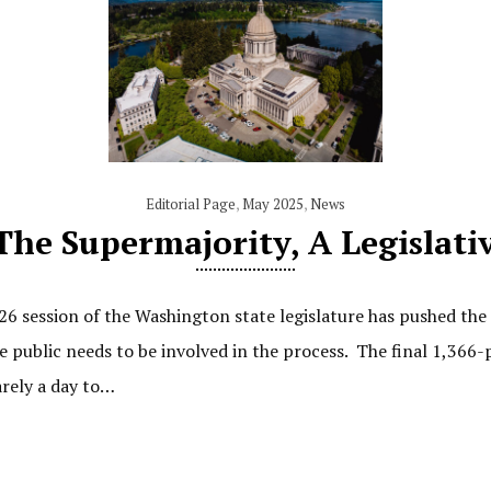
Editorial Page
,
May 2025
,
News
The Supermajority, A Legislat
26 session of the Washington state legislature has pushed th
e public needs to be involved in the process. The final 1,36
arely a day to…