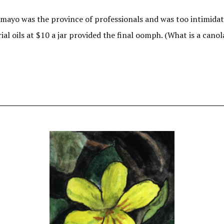
 mayo was the province of professionals and was too intimidat
rial oils at $10 a jar provided the final oomph. (What is a can