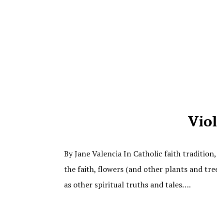
Viol
By Jane Valencia In Catholic faith tradition
the faith, flowers (and other plants and tre
as other spiritual truths and tales….