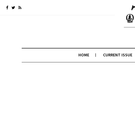
HOME
CURRENT ISSUE