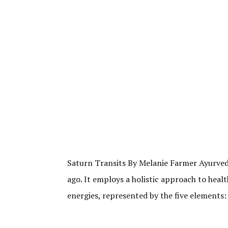
Saturn Transits By Melanie Farmer Ayurveda,
ago. It employs a holistic approach to heal
energies, represented by the five elements: