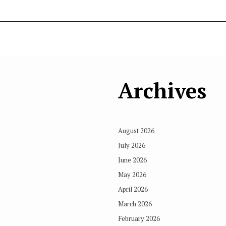
Archives
August 2026
July 2026
June 2026
May 2026
April 2026
March 2026
February 2026