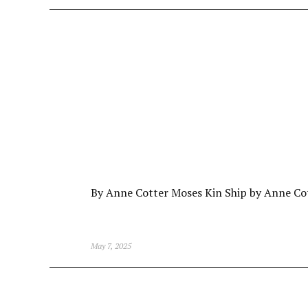
By Anne Cotter Moses Kin Ship by Anne Co
May 7, 2025