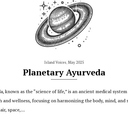
Island Voices
,
May 2025
Planetary Ayurveda
 known as the “science of life,” is an ancient medical system 
th and wellness, focusing on harmonizing the body, mind, and s
 air, space,…