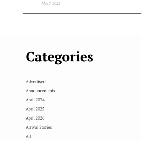
May 7, 2025
Categories
Advertisers
Announcements
April 2024
April 2025
April 2026
Arrival Stories
Art