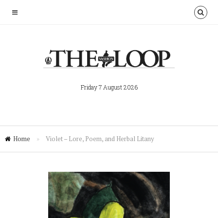
Friday 7 August 2026
Home
»
Violet – Lore, Poem, and Herbal Litany