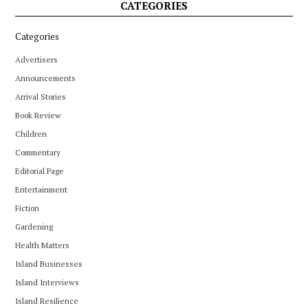
CATEGORIES
Categories
Advertisers
Announcements
Arrival Stories
Book Review
Children
Commentary
Editorial Page
Entertainment
Fiction
Gardening
Health Matters
Island Businesses
Island Interviews
Island Resilience