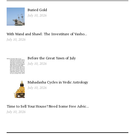
Buried Gold
July 10, 2026
With Wand and Shawl: The Investiture of Vasho...
July 10, 2026
Before the Great Yawn of July
July 10, 2026
Mahadasha Cycles in Vedic Astrology
July 10, 2026
Time to Sell Your House? Need Some Free Advic...
July 10, 2026