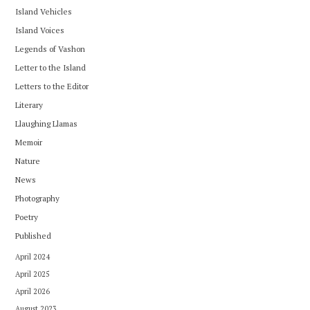
Island Vehicles
Island Voices
Legends of Vashon
Letter to the Island
Letters to the Editor
Literary
Llaughing Llamas
Memoir
Nature
News
Photography
Poetry
Published
April 2024
April 2025
April 2026
August 2023