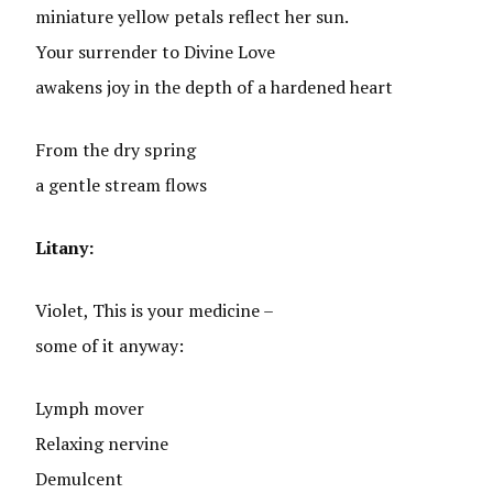
miniature yellow petals reflect her sun.
Your surrender to Divine Love
awakens joy in the depth of a hardened heart
From the dry spring
a gentle stream flows
Litany:
Violet, This is your medicine –
some of it anyway:
Lymph mover
Relaxing nervine
Demulcent