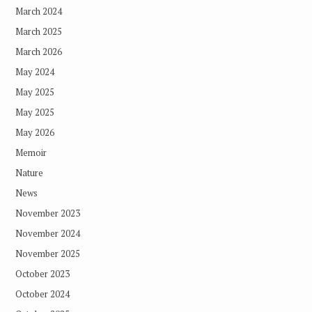
March 2024
March 2025
March 2026
May 2024
May 2025
May 2025
May 2026
Memoir
Nature
News
November 2023
November 2024
November 2025
October 2023
October 2024