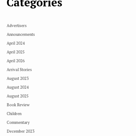
Categories
Advertisers
Announcements
April 2024
April 2025
April 2026
Arrival Stories
August 2023
August 2024
August 2025
Book Review
Children
Commentary
December 2023