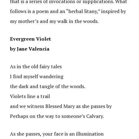
that is a series of invocations or supplications. What
follows is a poem and an “herbal litany,” inspired by
my mother’s and my walk in the woods.
Evergreen Violet
by Jane Valencia
As in the old fairy tales
I find myself wandering
the dark and tangle of the woods.
Violets line a trail
and we witness Blessed Mary as she passes by
Perhaps on the way to someone’s Calvary.
As she passes, your face is an illumination