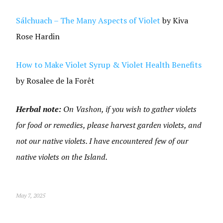
Sálchuach – The Many Aspects of Violet
by Kiva
Rose Hardin
How to Make Violet Syrup & Violet Health Benefits
by Rosalee de la Forêt
Herbal note:
On Vashon, if you wish to gather violets
for food or remedies, please harvest garden violets, and
not our native violets. I have encountered few of our
native violets on the Island.
May 7, 2025