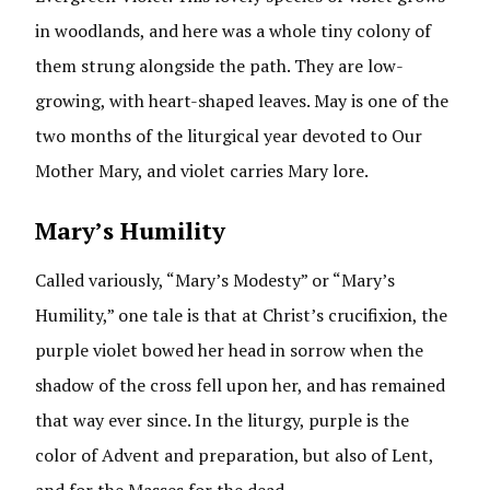
in woodlands, and here was a whole tiny colony of
them strung alongside the path. They are low-
growing, with heart-shaped leaves. May is one of the
two months of the liturgical year devoted to Our
Mother Mary, and violet carries Mary lore.
Mary’s Humility
Called variously, “Mary’s Modesty” or “Mary’s
Humility,” one tale is that at Christ’s crucifixion, the
purple violet bowed her head in sorrow when the
shadow of the cross fell upon her, and has remained
that way ever since. In the liturgy, purple is the
color of Advent and preparation, but also of Lent,
and for the Masses for the dead.