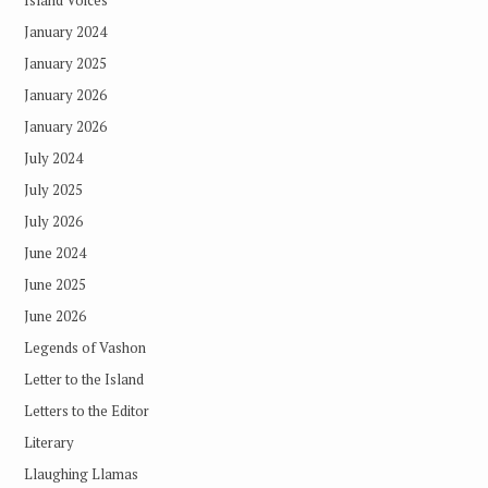
January 2024
January 2025
January 2026
January 2026
July 2024
July 2025
July 2026
June 2024
June 2025
June 2026
Legends of Vashon
Letter to the Island
Letters to the Editor
Literary
Llaughing Llamas