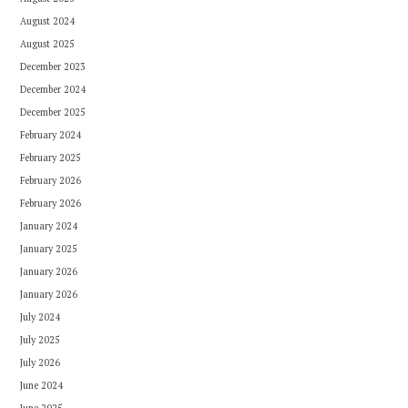
August 2024
August 2025
December 2023
December 2024
December 2025
February 2024
February 2025
February 2026
February 2026
January 2024
January 2025
January 2026
January 2026
July 2024
July 2025
July 2026
June 2024
June 2025