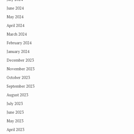
June 2024
May 2024
April 2024
March 2024
February 2024
January 2024
December 2023
November 2023
October 2023
September 2023
August 2023
July 2023
June 2023
May 2023
April 2023