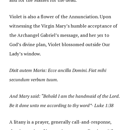
Violet is also a flower of the Annunciation. Upon
witnessing the Virgin Mary’s humble acceptance of
the Archangel Gabriel’s message, and her
yes
to
God’s divine plan, Violet blossomed outside Our
Lady’s window.
Dixit autem Maria: Ecce ancilla Domini. Fiat mihi
secundum verbum tuum.
And Mary said: “Behold I am the handmaid of the Lord.
Be it done unto me according to thy word”- Luke 1:38
A litany is a prayer, generally call-and-response,