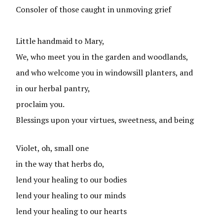
Consoler of those caught in unmoving grief
Little handmaid to Mary,
We, who meet you in the garden and woodlands,
and who welcome you in windowsill planters, and
in our herbal pantry,
proclaim you.
Blessings upon your virtues, sweetness, and being
Violet, oh, small one
in the way that herbs do,
lend your healing to our bodies
lend your healing to our minds
lend your healing to our hearts