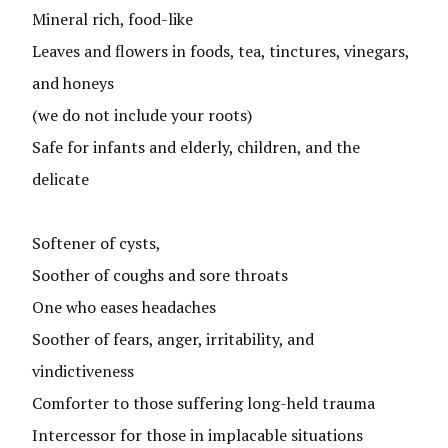
Mineral rich, food-like
Leaves and flowers in foods, tea, tinctures, vinegars,
and honeys
(we do not include your roots)
Safe for infants and elderly, children, and the
delicate
Softener of cysts,
Soother of coughs and sore throats
One who eases headaches
Soother of fears, anger, irritability, and
vindictiveness
Comforter to those suffering long-held trauma
Intercessor for those in implacable situations