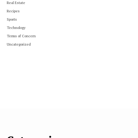
Real Estate
Recipes
Sports
Technology
Terms of Concern
Uncategorized