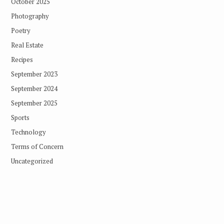
October 2025
Photography
Poetry
Real Estate
Recipes
September 2023
September 2024
September 2025
Sports
Technology
Terms of Concern
Uncategorized