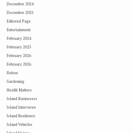
December 2024
December 2025
Editorial Page
Entertainment
February 2024
February 2025
February 2026
February 2026
Fiction
Gardening
Health Matters
Island Businesses
Island Interviews
Island Resilience
Island Vehicles
Island Voices