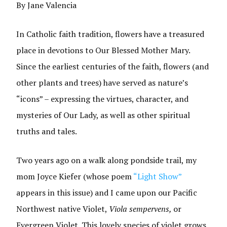
By Jane Valencia
In Catholic faith tradition, flowers have a treasured
place in devotions to Our Blessed Mother Mary.
Since the earliest centuries of the faith, flowers (and
other plants and trees) have served as nature’s
“icons” – expressing the virtues, character, and
mysteries of Our Lady, as well as other spiritual
truths and tales.
Two years ago on a walk along pondside trail, my
mom Joyce Kiefer (whose poem
“Light Show”
appears in this issue) and I came upon our Pacific
Northwest native Violet,
Viola sempervens,
or
Evergreen Violet. This lovely species of violet grows