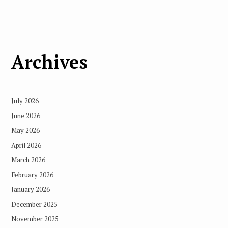
Archives
July 2026
June 2026
May 2026
April 2026
March 2026
February 2026
January 2026
December 2025
November 2025