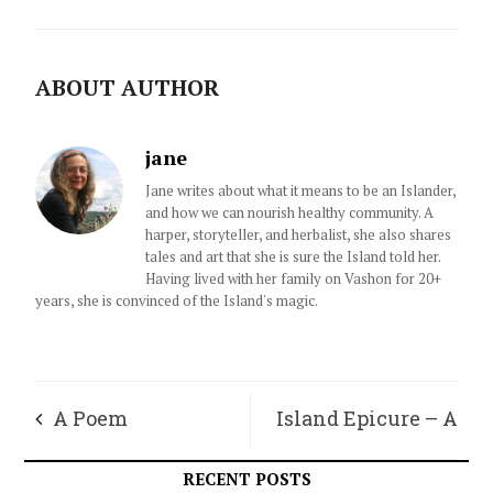
ABOUT AUTHOR
jane
Jane writes about what it means to be an Islander,
and how we can nourish healthy community. A
harper, storyteller, and herbalist, she also shares
tales and art that she is sure the Island told her.
Having lived with her family on Vashon for 20+
years, she is convinced of the Island's magic.
A Poem
Island Epicure – A
Mideastern Dinner
RECENT POSTS