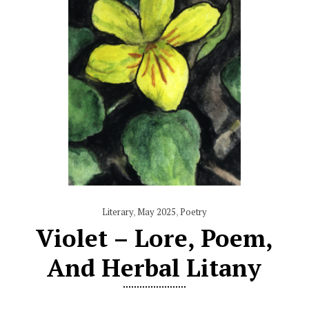
Literary
,
May 2025
,
Poetry
Violet – Lore, Poem,
And Herbal Litany