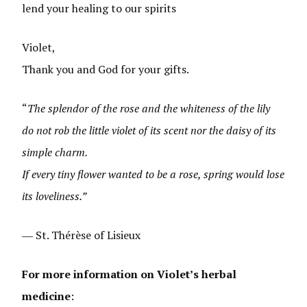
lend your healing to our spirits
Violet,
Thank you and God for your gifts.
“
The splendor of the rose and the whiteness of the lily
do not rob the little violet of its scent nor the daisy of its
simple charm.
If every tiny flower wanted to be a rose, spring would lose
its loveliness.”
― St. Thérèse of Lisieux
For more information on Violet’s herbal
medicine
: