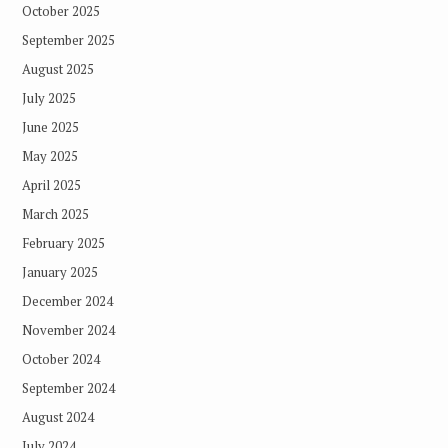
October 2025
September 2025
August 2025
July 2025
June 2025
May 2025
April 2025
March 2025
February 2025
January 2025
December 2024
November 2024
October 2024
September 2024
August 2024
July 2024