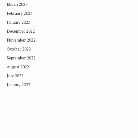
March 2023
February 2023
January 2023
December 2022
November 2022
October 2022
September 2022
August 2022
July 2022
January 2022