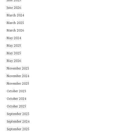
June 2026
March 2024
March 2025
March 2026
May 2024
May 2025
May 2025
May 2026
November 2023
November 2024
November 2025
October 2023
October 2024
October 2025
September 2023
September 2024
September 2025