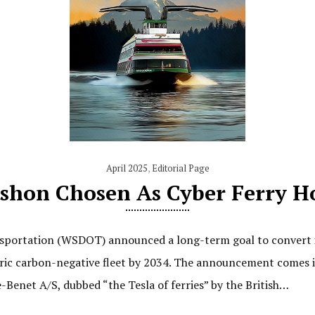
April 2025
,
Editorial Page
shon Chosen As Cyber Ferry H
ortation (WSDOT) announced a long-term goal to convert its
ctric carbon-negative fleet by 2034. The announcement comes i
Benet A/S, dubbed “the Tesla of ferries” by the British…