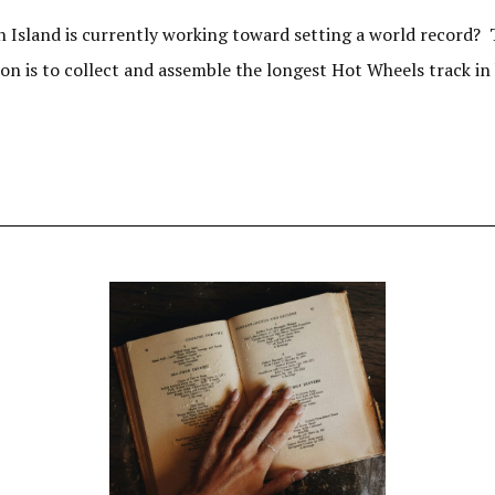
 Island is currently working toward setting a world record? 
ion is to collect and assemble the longest Hot Wheels track in