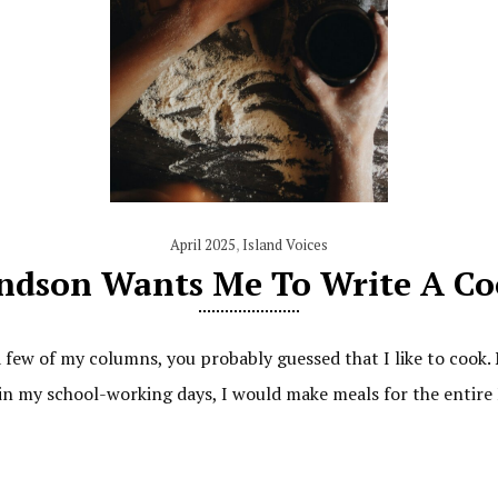
April 2025
,
Island Voices
ndson Wants Me To Write A C
a few of my columns, you probably guessed that I like to coo
 in my school-working days, I would make meals for the entire