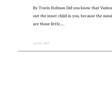
By Travis Holman Did you know that Vashon
out the inner child in you, because the miss
are those little,…
April 8, 2025