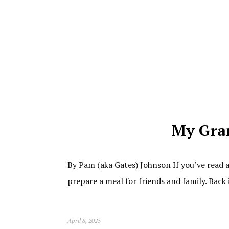
My Gra
By Pam (aka Gates) Johnson If you’ve read 
prepare a meal for friends and family. Back
April 8, 2025