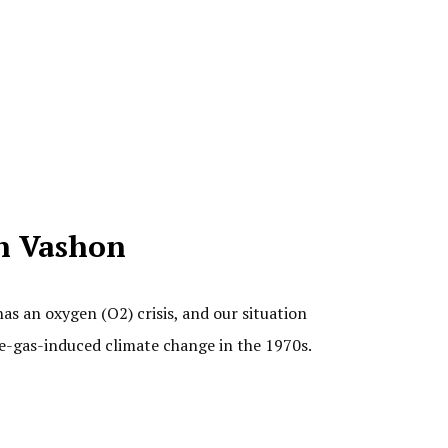
n Vashon
as an oxygen (O2) crisis, and our situation
se-gas-induced climate change in the 1970s.