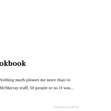
ookbook
k. Nothing much pleases me more than to
 McMurray staff, 30 people or so. It was…
Continue to read