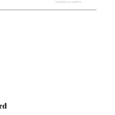
Continue to read
rd