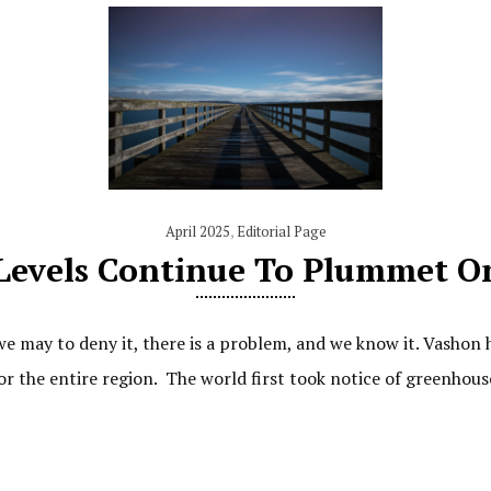
April 2025
,
Editorial Page
Levels Continue To Plummet O
e may to deny it, there is a problem, and we know it. Vashon h
or the entire region. The world first took notice of greenhou