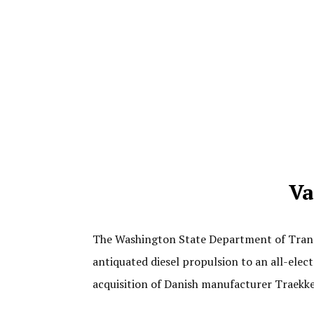
Va
The Washington State Department of Transp
antiquated diesel propulsion to an all-ele
acquisition of Danish manufacturer Traekke-