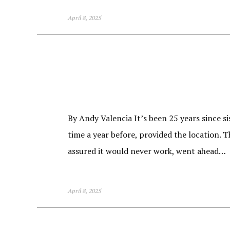
April 8, 2025
By Andy Valencia It’s been 25 years since si
time a year before, provided the location. T
assured it would never work, went ahead…
April 8, 2025