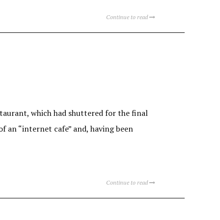
Continue to read
staurant, which had shuttered for the final
 of an “internet cafe” and, having been
Continue to read