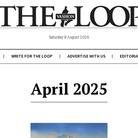
Saturday 8 August 2026
WRITE FOR THE LOOP
ADVERTISE WITH US
EDITORIA
April 2025