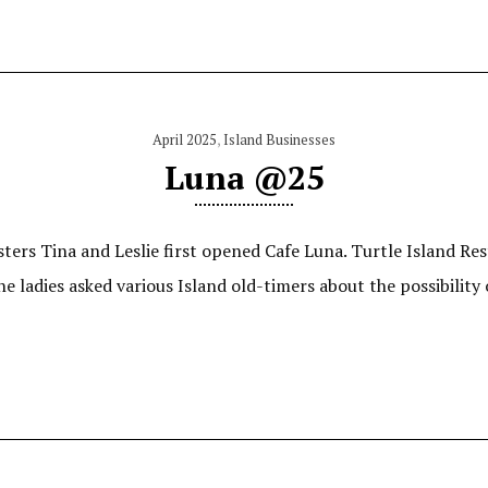
April 2025
,
Island Businesses
Luna @25
sters Tina and Leslie first opened Cafe Luna. Turtle Island Re
he ladies asked various Island old-timers about the possibility