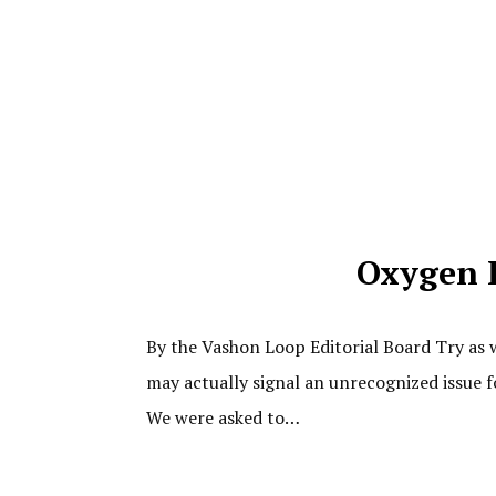
Oxygen 
By the Vashon Loop Editorial Board Try as w
may actually signal an unrecognized issue f
We were asked to…