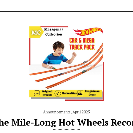
Announcements
,
April 2025
he Mile-Long Hot Wheels Reco