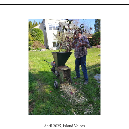
April 2025
,
Island Voices