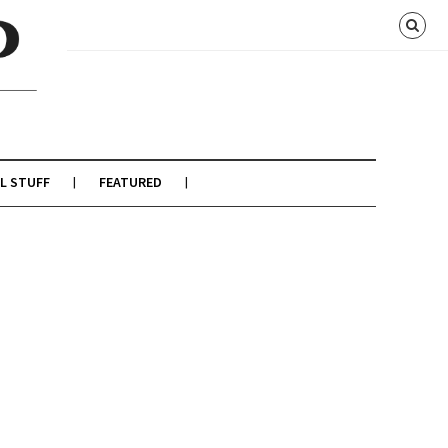
L STUFF
FEATURED