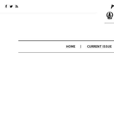
HOME
CURRENT ISSUE