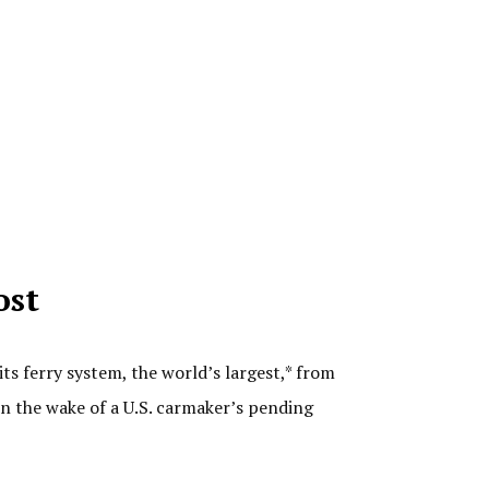
ost
 ferry system, the world’s largest,* from
n the wake of a U.S. carmaker’s pending