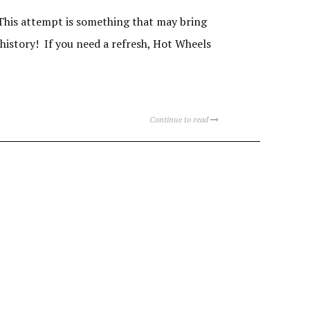
This attempt is something that may bring
 history! If you need a refresh, Hot Wheels
Continue to read