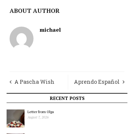
ABOUT AUTHOR
michael
A Pascha Wish
Aprendo Español
RECENT POSTS
Letter from Olga
August 7, 2026