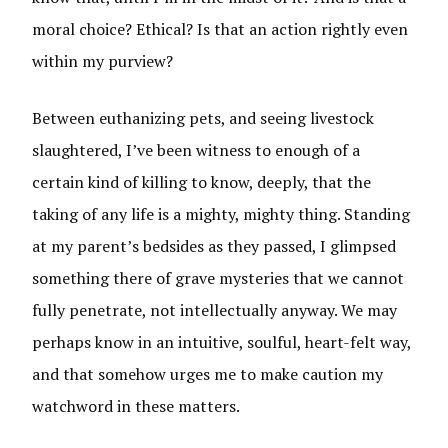
moral choice? Ethical? Is that an action rightly even
within my purview?
Between euthanizing pets, and seeing livestock
slaughtered, I’ve been witness to enough of a
certain kind of killing to know, deeply, that the
taking of any life is a mighty, mighty thing. Standing
at my parent’s bedsides as they passed, I glimpsed
something there of grave mysteries that we cannot
fully penetrate, not intellectually anyway. We may
perhaps know in an intuitive, soulful, heart-felt way,
and that somehow urges me to make caution my
watchword in these matters.