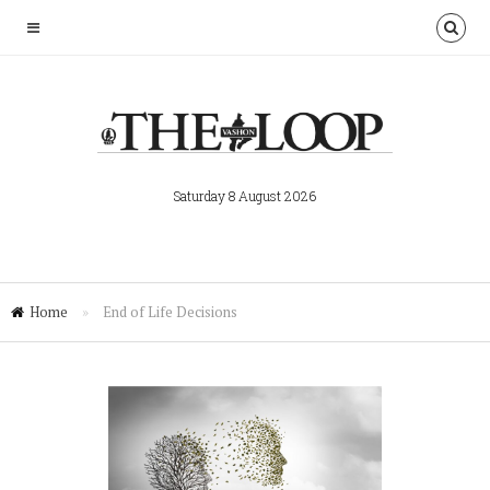
Saturday 8 August 2026
Home
»
End of Life Decisions