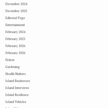
December 2024
December 2025
Editorial Page
Entertainment
February 2024
February 2025
February 2026
February 2026
Fiction
Gardening
Health Matters
Island Businesses
Island Interviews
Island Resilience
Island Vehicles