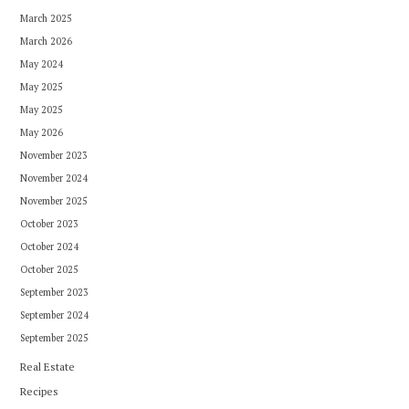
March 2025
March 2026
May 2024
May 2025
May 2025
May 2026
November 2023
November 2024
November 2025
October 2023
October 2024
October 2025
September 2023
September 2024
September 2025
Real Estate
Recipes