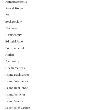
Announcements
Arrival Stories
Art
Book Review
Children
Commentary
Editorial Page
Entertainment
Fiction
Gardening
Health Matters
Island Businesses
Island Interviews
Island Resilience
Island Vehicles
Island Voices
Legends of Vashon