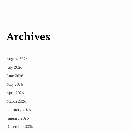
Archives
August 2026
July 2026
June 2026
May 2026
April 2026
March 2026
February 2026
January 2026
December 2025