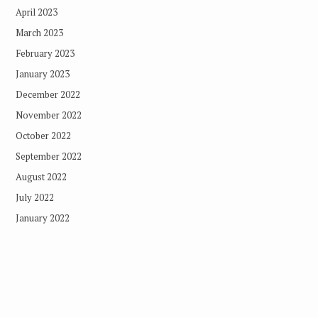
April 2023
March 2023
February 2023
January 2023
December 2022
November 2022
October 2022
September 2022
August 2022
July 2022
January 2022