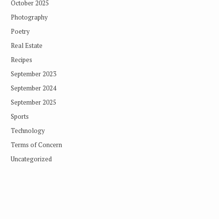
October 2025
Photography
Poetry
Real Estate
Recipes
September 2023
September 2024
September 2025
Sports
Technology
Terms of Concern
Uncategorized