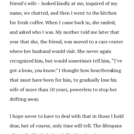
friend’s wife – looked kindly at me, inquired of my
name, we chatted, and then I went to the kitchen
for fresh coffee. When I came back in, she smiled,
and asked who I was. My mother told me later that
year that she, the friend, was moved to a care center
where her husband would visit. She never again
recognized him, but would sometimes tell him, “I’ve
got a beau, you know.” I thought how heartbreaking
that must have been for him, to gradually lose his
wife of more than 50 years, powerless to stop her
drifting away.
I hope never to have to deal with that in those I hold
dear, but of course, only time will tell. The lifespans