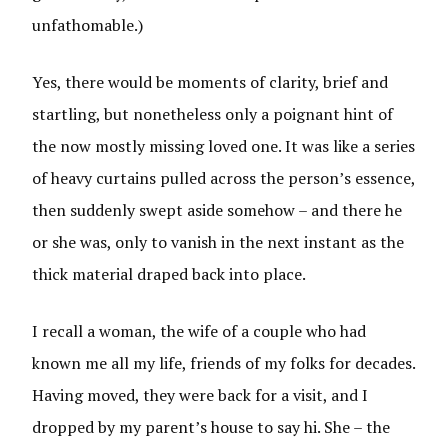
unfathomable.)
Yes, there would be moments of clarity, brief and
startling, but nonetheless only a poignant hint of
the now mostly missing loved one. It was like a series
of heavy curtains pulled across the person’s essence,
then suddenly swept aside somehow – and there he
or she was, only to vanish in the next instant as the
thick material draped back into place.
I recall a woman, the wife of a couple who had
known me all my life, friends of my folks for decades.
Having moved, they were back for a visit, and I
dropped by my parent’s house to say hi. She – the