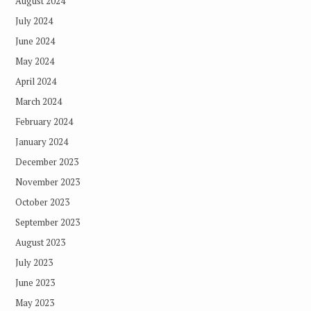
August 2024
July 2024
June 2024
May 2024
April 2024
March 2024
February 2024
January 2024
December 2023
November 2023
October 2023
September 2023
August 2023
July 2023
June 2023
May 2023