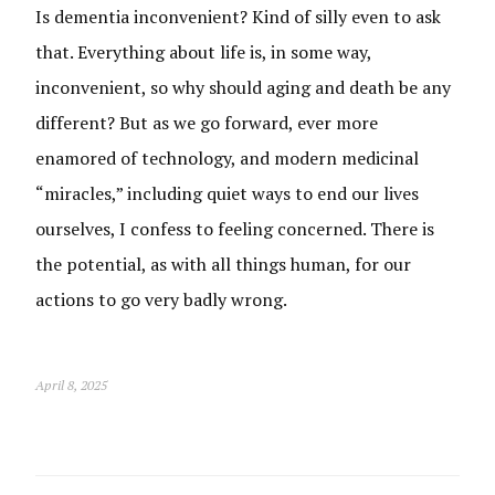
Is dementia inconvenient? Kind of silly even to ask
that. Everything about life is, in some way,
inconvenient, so why should aging and death be any
different? But as we go forward, ever more
enamored of technology, and modern medicinal
“miracles,” including quiet ways to end our lives
ourselves, I confess to feeling concerned. There is
the potential, as with all things human, for our
actions to go very badly wrong.
April 8, 2025