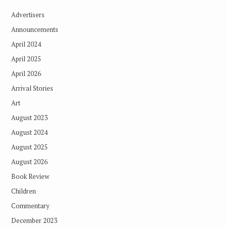
Advertisers
Announcements
April 2024
April 2025
April 2026
Arrival Stories
Art
August 2023
August 2024
August 2025
August 2026
Book Review
Children
Commentary
December 2023