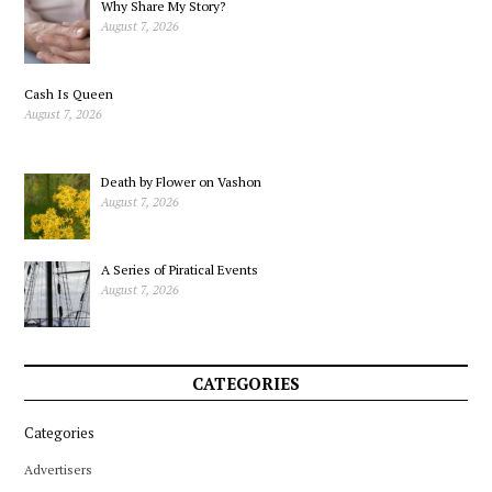
Why Share My Story?
August 7, 2026
Cash Is Queen
August 7, 2026
Death by Flower on Vashon
August 7, 2026
A Series of Piratical Events
August 7, 2026
CATEGORIES
Categories
Advertisers