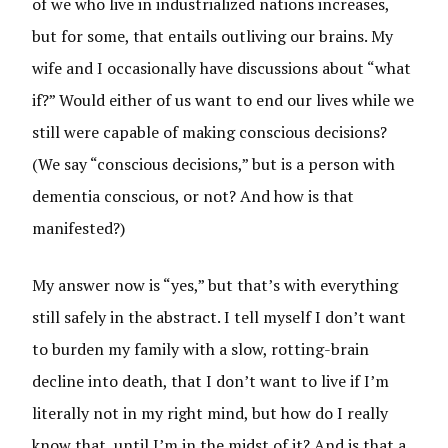
of we who live in industrialized nations increases,
but for some, that entails outliving our brains. My
wife and I occasionally have discussions about “what
if?” Would either of us want to end our lives while we
still were capable of making conscious decisions?
(We say “conscious decisions,” but is a person with
dementia conscious, or not? And how is that
manifested?)
My answer now is “yes,” but that’s with everything
still safely in the abstract. I tell myself I don’t want
to burden my family with a slow, rotting-brain
decline into death, that I don’t want to live if I’m
literally not in my right mind, but how do I really
know that, until I’m in the midst of it? And is that a