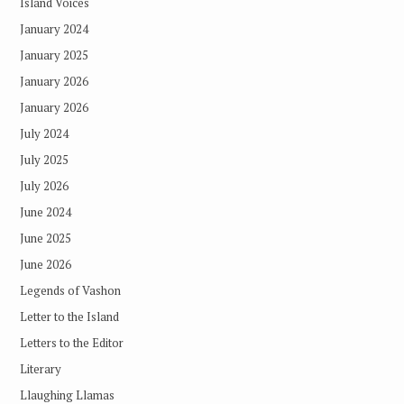
Island Voices
January 2024
January 2025
January 2026
January 2026
July 2024
July 2025
July 2026
June 2024
June 2025
June 2026
Legends of Vashon
Letter to the Island
Letters to the Editor
Literary
Llaughing Llamas