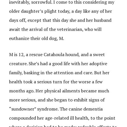
inevitably, sorrowful. I come to this considering my
older daughter’s plight today, a day like any of her
days off, except that this day she and her husband
await the arrival of the veterinarian, who will
euthanize their old dog, M.
M is 12, a rescue Catahoula hound, and a sweet
creature. She’s had a good life with her adoptive
family, basking in the attention and care. But her
health took a serious turn for the worse a few
months ago. Her physical ailments became much
more serious, and she began to exhibit signs of
“sundowner” syndrome. The canine dementia
compounded her age-related ill health, to the point