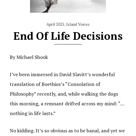
April 2025
,
Island Voices
End Of Life Decisions
By Michael Shook
I’ve been immersed in David Slavitt’s wonderful
translation of Boethius’s “Consolation of
Philosophy” recently, and, while walking the dogs
this morning, a remnant drifted across my mind: “…
nothing in life lasts.”
No kidding. It’s so obvious as to be banal, and yet we