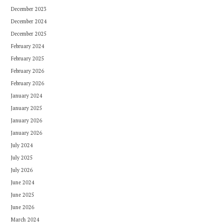
December 2023
December 2024
December 2025
February 2024
February 2025
February 2026
February 2026
January 2024
January 2025
January 2026
January 2026
July 2024
July 2025
July 2026
June 2024
June 2025
June 2026
March 2024