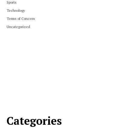
Sports
Technology
Terms of Concern
Uncategorized
Categories