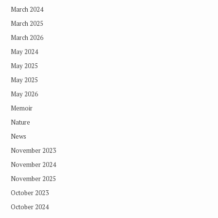
March 2024
March 2025
March 2026
May 2024
May 2025
May 2025
May 2026
Memoir
Nature
News
November 2023
November 2024
November 2025
October 2023
October 2024