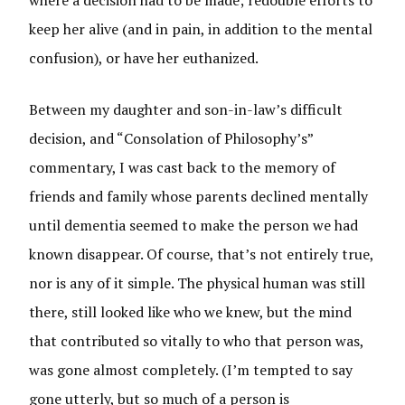
where a decision had to be made; redouble efforts to
keep her alive (and in pain, in addition to the mental
confusion), or have her euthanized.
Between my daughter and son-in-law’s difficult
decision, and “Consolation of Philosophy’s”
commentary, I was cast back to the memory of
friends and family whose parents declined mentally
until dementia seemed to make the person we had
known disappear. Of course, that’s not entirely true,
nor is any of it simple. The physical human was still
there, still looked like who we knew, but the mind
that contributed so vitally to who that person was,
was gone almost completely. (I’m tempted to say
gone utterly, but so much of a person is