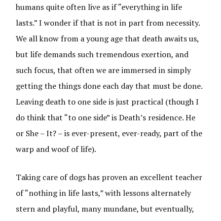
humans quite often live as if “everything in life
lasts.” I wonder if that is not in part from necessity.
We all know from a young age that death awaits us,
but life demands such tremendous exertion, and
such focus, that often we are immersed in simply
getting the things done each day that must be done.
Leaving death to one side is just practical (though I
do think that “to one side” is Death’s residence. He
or She – It? – is ever-present, ever-ready, part of the
warp and woof of life).
Taking care of dogs has proven an excellent teacher
of “nothing in life lasts,” with lessons alternately
stern and playful, many mundane, but eventually,