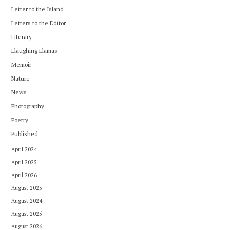
Letter to the Island
Letters to the Editor
Literary
Llaughing Llamas
Memoir
Nature
News
Photography
Poetry
Published
April 2024
April 2025
April 2026
August 2023
August 2024
August 2025
August 2026