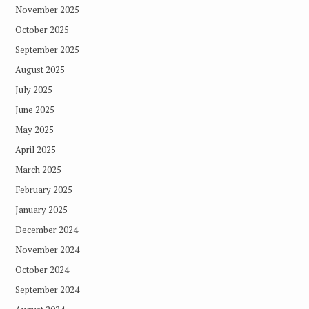
November 2025
October 2025
September 2025
August 2025
July 2025
June 2025
May 2025
April 2025
March 2025
February 2025
January 2025
December 2024
November 2024
October 2024
September 2024