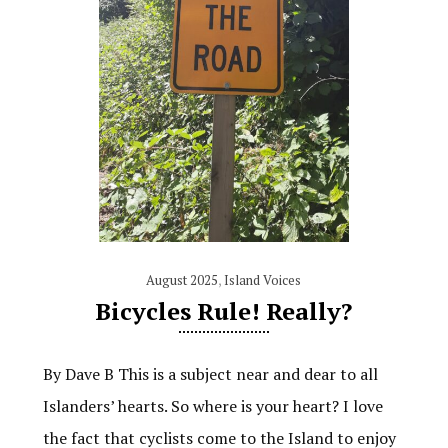
August 2025
,
Island Voices
Bicycles Rule! Really?
By Dave B This is a subject near and dear to all
Islanders’ hearts. So where is your heart? I love
the fact that cyclists come to the Island to enjoy