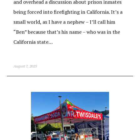
and overhead a discussion about prison inmates
being forced into firefighting in California. It’s a
small world, as I have a nephew – I’ll call him
“Ben” because that’s his name – who was in the
California state…
August 7, 2025