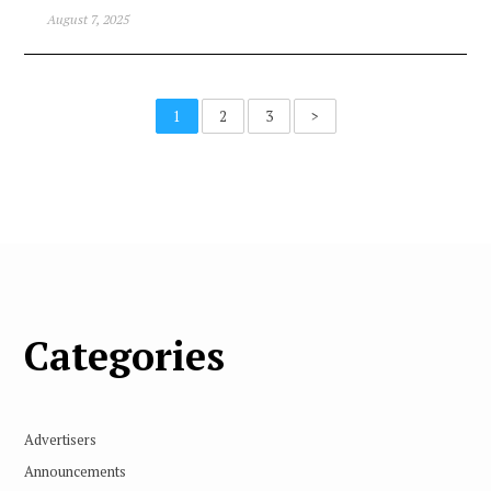
August 7, 2025
1
2
3
>
Categories
Advertisers
Announcements