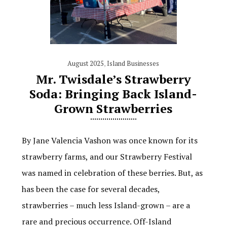
August 2025
,
Island Businesses
Mr. Twisdale’s Strawberry
Soda: Bringing Back Island-
Grown Strawberries
By Jane Valencia Vashon was once known for its
strawberry farms, and our Strawberry Festival
was named in celebration of these berries. But, as
has been the case for several decades,
strawberries – much less Island-grown – are a
rare and precious occurrence. Off-Island