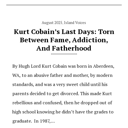
August 2025
,
Island Voices
Kurt Cobain’s Last Days: Torn
Between Fame, Addiction,
And Fatherhood
By Hugh Lord Kurt Cobain was born in Aberdeen,
WA, to an abusive father and mother, by modern
standards, and was a very sweet child until his
parents decided to get divorced. This made Kurt
rebellious and confused, then he dropped out of
high school knowing he didn’t have the grades to
graduate. In 1987,…