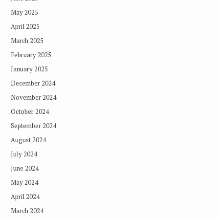
May 2025
April 2025
March 2025
February 2025
January 2025
December 2024
November 2024
October 2024
September 2024
August 2024
July 2024
June 2024
May 2024
April 2024
March 2024