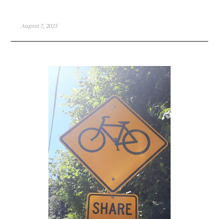
August 7, 2025