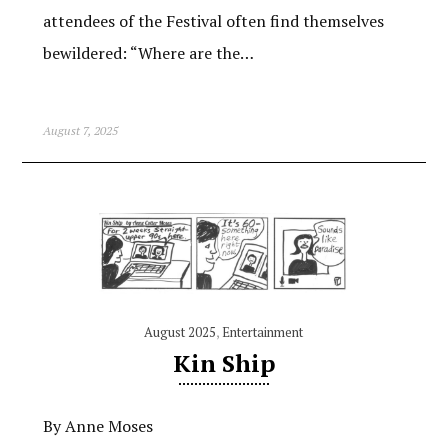
attendees of the Festival often find themselves
bewildered: “Where are the…
August 7, 2025
August 2025
,
Entertainment
Kin Ship
By Anne Moses