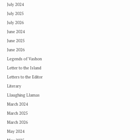
July 2024
July 2025
July 2026
June 2024
June 2025
June 2026
Legends of Vashon
Letter to the Island
Letters to the Editor
Literary
Llaughing Llamas
March 2024
March 2025
March 2026
May 2024