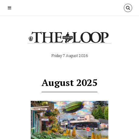
Friday 7 August 2026
August 2025