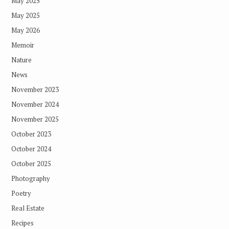
May 2025
May 2025
May 2026
Memoir
Nature
News
November 2023
November 2024
November 2025
October 2023
October 2024
October 2025
Photography
Poetry
Real Estate
Recipes