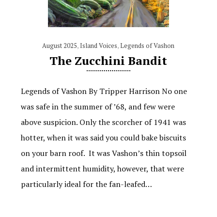
August 2025
,
Island Voices
,
Legends of Vashon
The Zucchini Bandit
Legends of Vashon By Tripper Harrison No one
was safe in the summer of ’68, and few were
above suspicion. Only the scorcher of 1941 was
hotter, when it was said you could bake biscuits
on your barn roof. It was Vashon’s thin topsoil
and intermittent humidity, however, that were
particularly ideal for the fan-leafed…