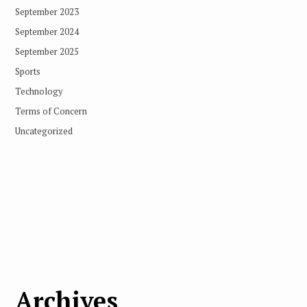
September 2023
September 2024
September 2025
Sports
Technology
Terms of Concern
Uncategorized
Archives