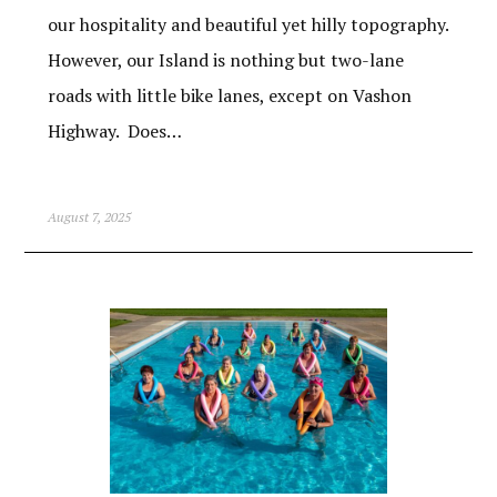
our hospitality and beautiful yet hilly topography.
However, our Island is nothing but two-lane
roads with little bike lanes, except on Vashon
Highway. Does…
August 7, 2025