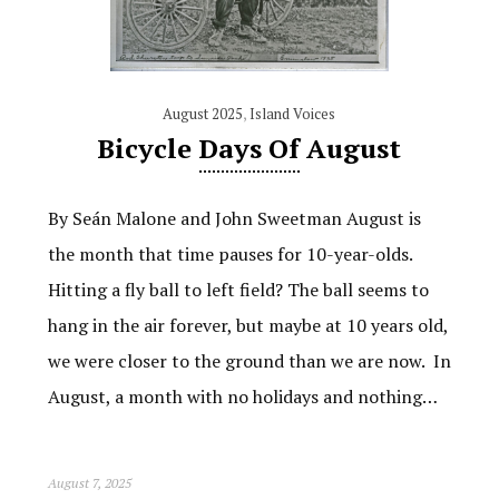
August 2025
,
Island Voices
Bicycle Days Of August
By Seán Malone and John Sweetman August is
the month that time pauses for 10-year-olds.
Hitting a fly ball to left field? The ball seems to
hang in the air forever, but maybe at 10 years old,
we were closer to the ground than we are now. In
August, a month with no holidays and nothing…
August 7, 2025