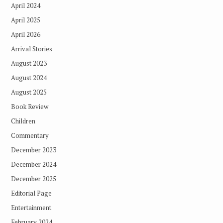
April 2024
April 2025
April 2026
Arrival Stories
August 2023
August 2024
August 2025
Book Review
Children
Commentary
December 2023
December 2024
December 2025
Editorial Page
Entertainment
February 2024