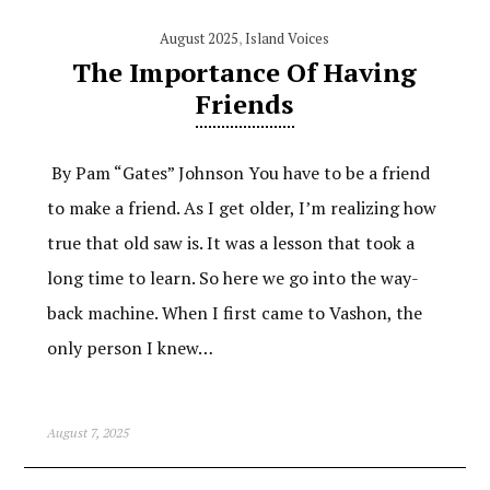
August 2025
,
Island Voices
The Importance Of Having
Friends
By Pam “Gates” Johnson You have to be a friend
to make a friend. As I get older, I’m realizing how
true that old saw is. It was a lesson that took a
long time to learn. So here we go into the way-
back machine. When I first came to Vashon, the
only person I knew…
August 7, 2025