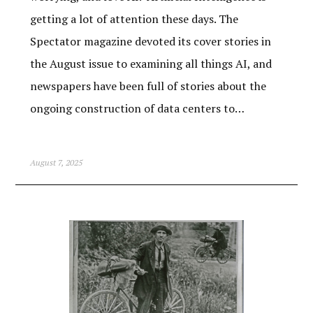
getting a lot of attention these days. The
Spectator magazine devoted its cover stories in
the August issue to examining all things AI, and
newspapers have been full of stories about the
ongoing construction of data centers to…
August 7, 2025