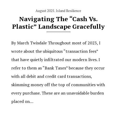
August 2025
,
Island Resilience
Navigating The “Cash Vs.
Plastic” Landscape Gracefully
By March Twisdale Throughout most of 2023, I
wrote about the ubiquitous “transaction fees”
that have quietly infiltrated our modern lives. I
refer to them as “Bank Taxes” because they occur
with all debit and credit card transactions,
skimming money off the top of communities with
every purchase. These are an unavoidable burden
placed on…