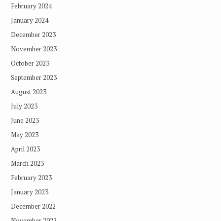
February 2024
January 2024
December 2023
November 2023
October 2023
September 2023
August 2023
July 2023
June 2023
May 2023
April 2023
March 2023
February 2023
January 2023
December 2022
November 2022