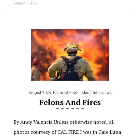
August 7, 2025
August 2025
,
Editorial Page
,
Island Interviews
Felons And Fires
By Andy Valencia Unless otherwise noted, all
photos courtesy of CAL FIRE I was in Cafe Luna