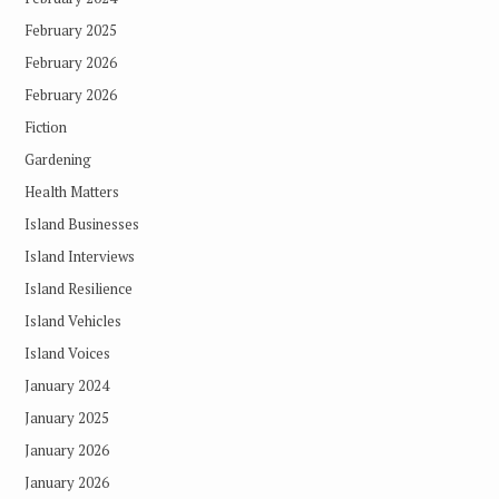
February 2025
February 2026
February 2026
Fiction
Gardening
Health Matters
Island Businesses
Island Interviews
Island Resilience
Island Vehicles
Island Voices
January 2024
January 2025
January 2026
January 2026