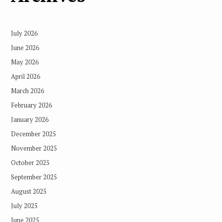
July 2026
June 2026
May 2026
April 2026
March 2026
February 2026
January 2026
December 2025
November 2025
October 2025
September 2025
August 2025
July 2025
June 2025