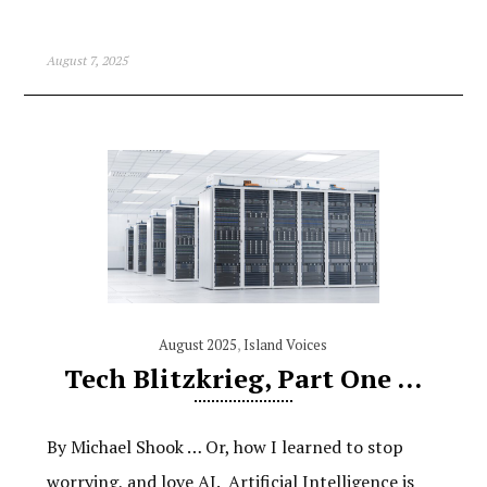
August 7, 2025
August 2025
,
Island Voices
Tech Blitzkrieg, Part One …
By Michael Shook … Or, how I learned to stop
worrying, and love AI. Artificial Intelligence is