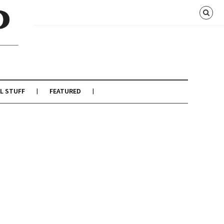
L STUFF
FEATURED