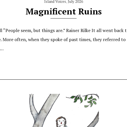
Island Voices
,
July 2026
Magnificent Ruins
l “People seem, but things are.” Rainer Rilke It all went back
More often, when they spoke of past times, they referred to t
,…