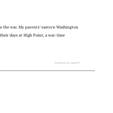
 to the war. My parents’ eastern Washington
heir days at High Point, a war-time
Continue to read