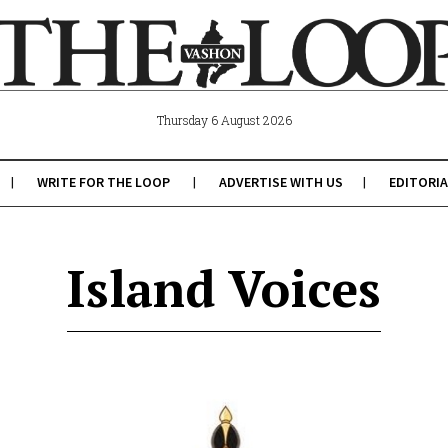
Thursday 6 August 2026
WRITE FOR THE LOOP
ADVERTISE WITH US
EDITORIA
Island Voices