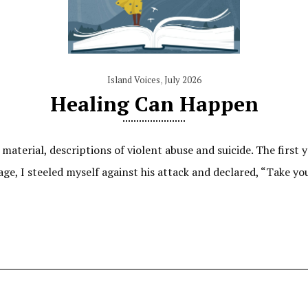
Island Voices
,
July 2026
Healing Can Happen
aterial, descriptions of violent abuse and suicide. The first 
age, I steeled myself against his attack and declared, “Take y