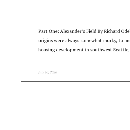
Part One: Alexander’s Field By Richard Odel
origins were always somewhat murky, to me. 
housing development in southwest Seattle
July 10, 2026