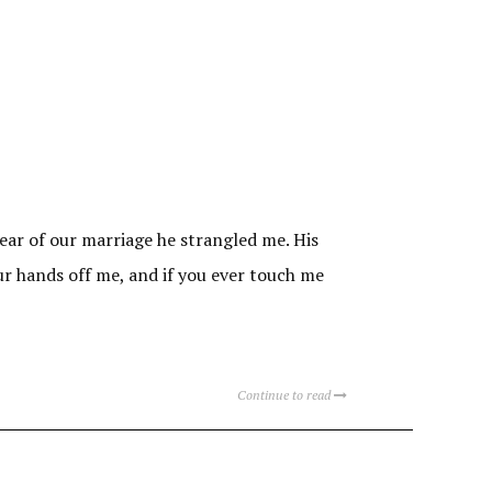
year of our marriage he strangled me. His
our hands off me, and if you ever touch me
Continue to read