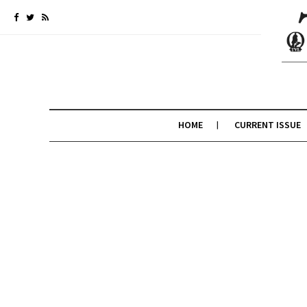
HOME
CURRENT ISSUE