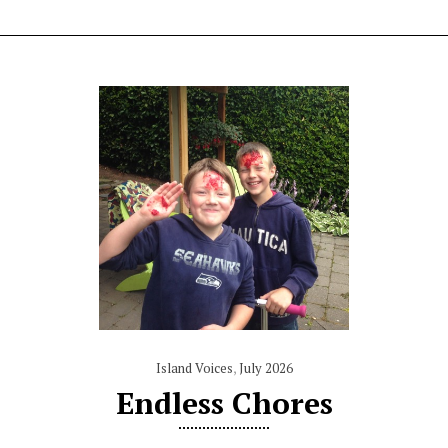
Island Voices
,
July 2026
Endless Chores