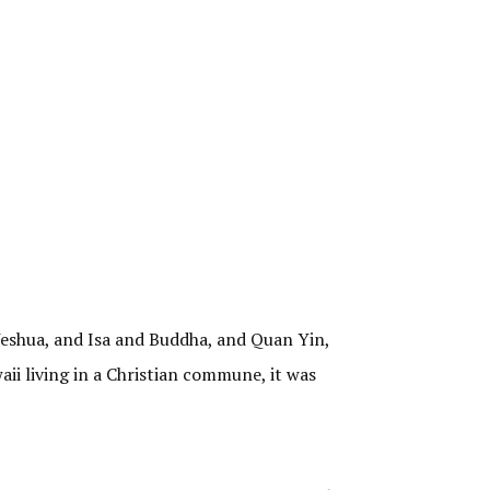
 Yeshua, and Isa and Buddha, and Quan Yin,
aii living in a Christian commune, it was