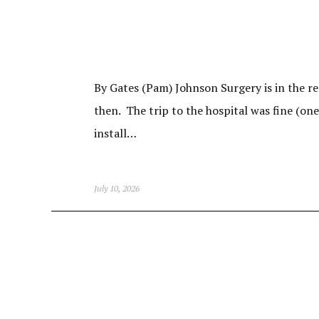
By Gates (Pam) Johnson Surgery is in the re
then. The trip to the hospital was fine (on
install…
July 10, 2026