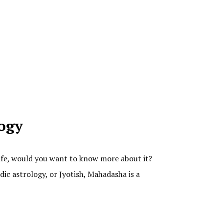
logy
life, would you want to know more about it?
dic astrology, or Jyotish, Mahadasha is a