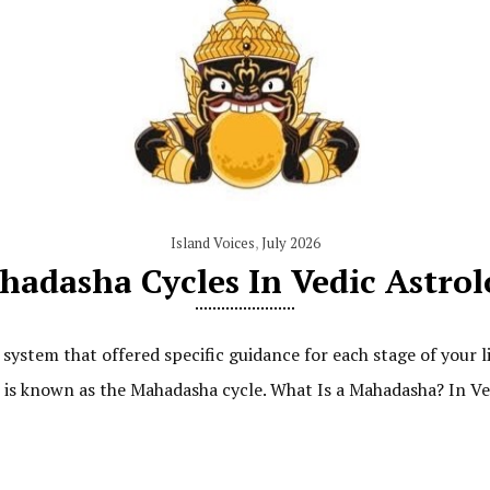
Island Voices
,
July 2026
adasha Cycles In Vedic Astro
system that offered specific guidance for each stage of your 
it is known as the Mahadasha cycle. What Is a Mahadasha? In Ve