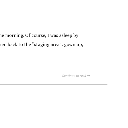
he morning. Of course, I was asleep by
hen back to the “staging area”: gown up,
Continue to read