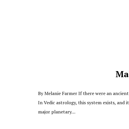
Mah
By Melanie Farmer If there were an ancient 
In Vedic astrology, this system exists, and 
major planetary…