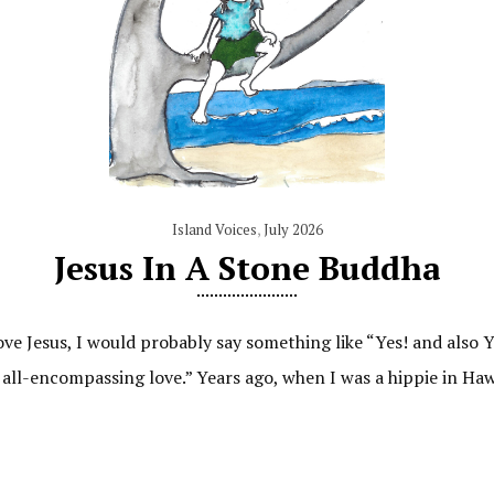
Island Voices
,
July 2026
Jesus In A Stone Buddha
ove Jesus, I would probably say something like “Yes! and also
 all-encompassing love.” Years ago, when I was a hippie in Haw