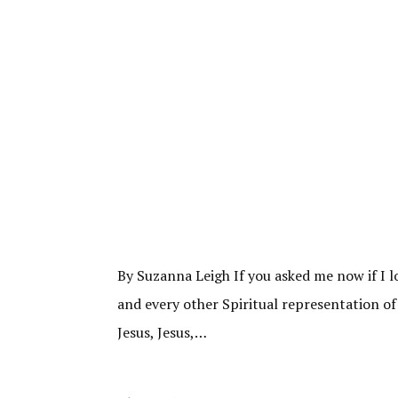
By Suzanna Leigh If you asked me now if I l
and every other Spiritual representation of
Jesus, Jesus,…