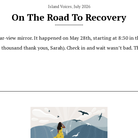
Island Voices
,
July 2026
On The Road To Recovery
ar-view mirror. It happened on May 28th, starting at 8:30 in t
e thousand thank yous, Sarah). Check in and wait wasn’t bad. T