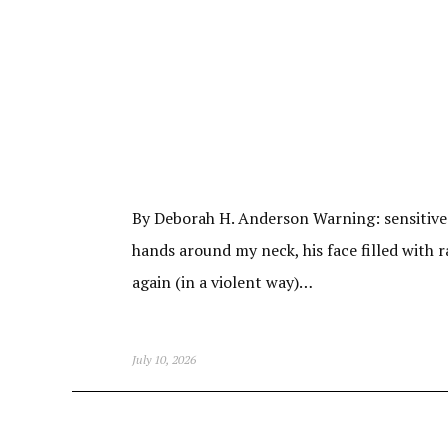
By Deborah H. Anderson Warning: sensitive m
hands around my neck, his face filled with r
again (in a violent way)…
July 10, 2026