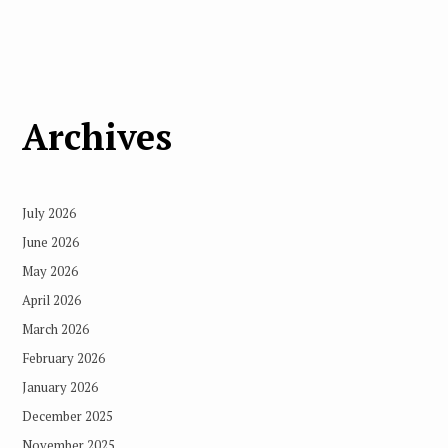
Archives
July 2026
June 2026
May 2026
April 2026
March 2026
February 2026
January 2026
December 2025
November 2025