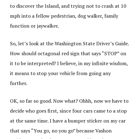
to discover the Island, and trying not to crash at 10
mph into a fellow pedestrian, dog walker, family
function or jaywalker.
So, let’s look at the Washington State Driver’s Guide.
How should octagonal red sign that says “STOP” on
it to be interpreted? I believe, in my infinite wisdom,
it means to stop your vehicle from going any
further.
OK, so far so good. Now what? Ohhh, now we have to
decide who goes first, since four cars came to a stop
at the same time. I have a bumper sticker on my car
that says “You go, no you go” because Vashon