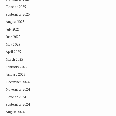
October 2025
September 2025
August 2025
July 2025
June 2025
May 2025
April 2025
March 2025
February 2025
January 2025
December 2024
November 2024
October 2024
September 2024
August 2024