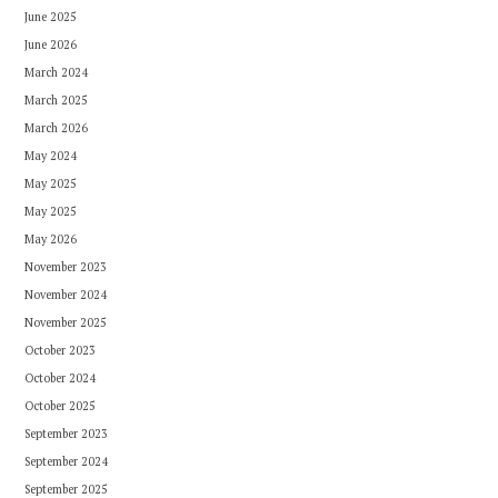
June 2025
June 2026
March 2024
March 2025
March 2026
May 2024
May 2025
May 2025
May 2026
November 2023
November 2024
November 2025
October 2023
October 2024
October 2025
September 2023
September 2024
September 2025