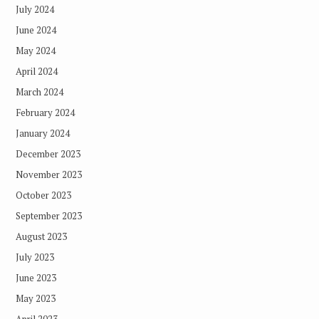
July 2024
June 2024
May 2024
April 2024
March 2024
February 2024
January 2024
December 2023
November 2023
October 2023
September 2023
August 2023
July 2023
June 2023
May 2023
April 2023