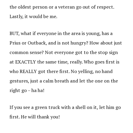
the oldest person or a veteran go out of respect.
Lastly, it would be me.
BUT, what if everyone in the area is young, has a
Prius or Outback, and is not hungry? How about just
common sense? Not everyone got to the stop sign
at EXACTLY the same time, really. Who goes first is
who REALLY got there first. No yelling, no hand
gestures, just a calm breath and let the one on the
right go – ha ha!
If you see a green truck with a shell on it, let him go
first. He will thank you!