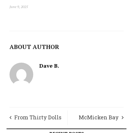
June 9, 2025
ABOUT AUTHOR
Dave B.
From Thirty Dolls
McMicken Bay
to Three