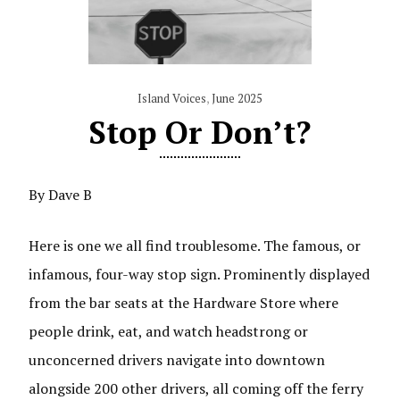
Island Voices
,
June 2025
Stop Or Don’t?
By Dave B
Here is one we all find troublesome. The famous, or
infamous, four-way stop sign. Prominently displayed
from the bar seats at the Hardware Store where
people drink, eat, and watch headstrong or
unconcerned drivers navigate into downtown
alongside 200 other drivers, all coming off the ferry