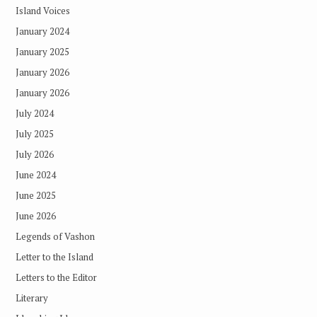
Island Voices
January 2024
January 2025
January 2026
January 2026
July 2024
July 2025
July 2026
June 2024
June 2025
June 2026
Legends of Vashon
Letter to the Island
Letters to the Editor
Literary