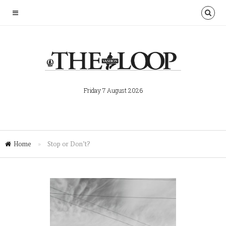
Friday 7 August 2026
Home
»
Stop or Don’t?