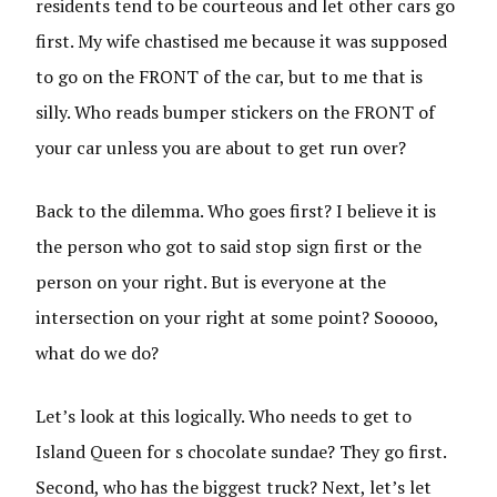
residents tend to be courteous and let other cars go
first. My wife chastised me because it was supposed
to go on the FRONT of the car, but to me that is
silly. Who reads bumper stickers on the FRONT of
your car unless you are about to get run over?
Back to the dilemma. Who goes first? I believe it is
the person who got to said stop sign first or the
person on your right. But is everyone at the
intersection on your right at some point? Sooooo,
what do we do?
Let’s look at this logically. Who needs to get to
Island Queen for s chocolate sundae? They go first.
Second, who has the biggest truck? Next, let’s let