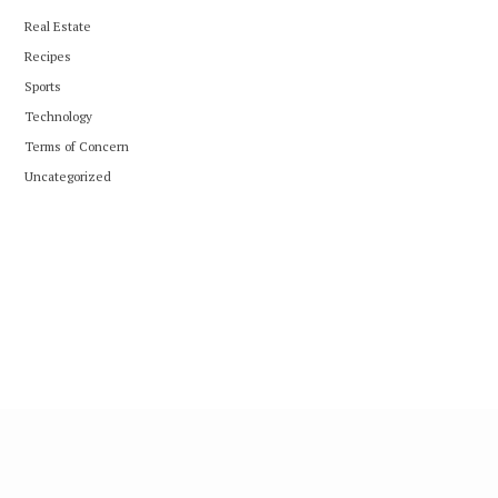
Real Estate
Recipes
Sports
Technology
Terms of Concern
Uncategorized