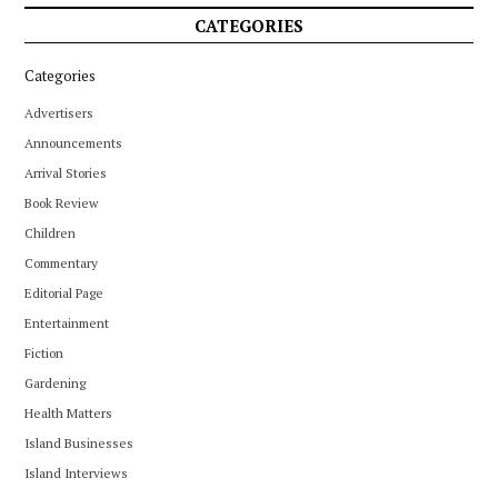
CATEGORIES
Categories
Advertisers
Announcements
Arrival Stories
Book Review
Children
Commentary
Editorial Page
Entertainment
Fiction
Gardening
Health Matters
Island Businesses
Island Interviews