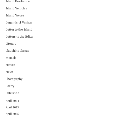
Island Resilience
Island Vehicles
Island Voices
Legends of Vashon
Letter to the Island
Letters to the Editor
Literary
Llaughing Llamas
Memoir
Nature
News
Photography
Poetry
Published
April 2024
April 2025
April 2026