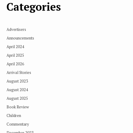
Categories
Advertisers
Announcements
April 2024
April 2025
April 2026
Arrival Stories
August 2023
August 2024
August 2025
Book Review
Children
Commentary
December 2023