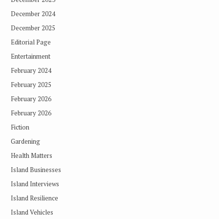
December 2024
December 2025
Editorial Page
Entertainment
February 2024
February 2025
February 2026
February 2026
Fiction
Gardening
Health Matters
Island Businesses
Island Interviews
Island Resilience
Island Vehicles