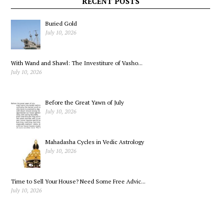
RECENT POSTS
Buried Gold
July 10, 2026
With Wand and Shawl: The Investiture of Vasho...
July 10, 2026
Before the Great Yawn of July
July 10, 2026
Mahadasha Cycles in Vedic Astrology
July 10, 2026
Time to Sell Your House? Need Some Free Advic...
July 10, 2026