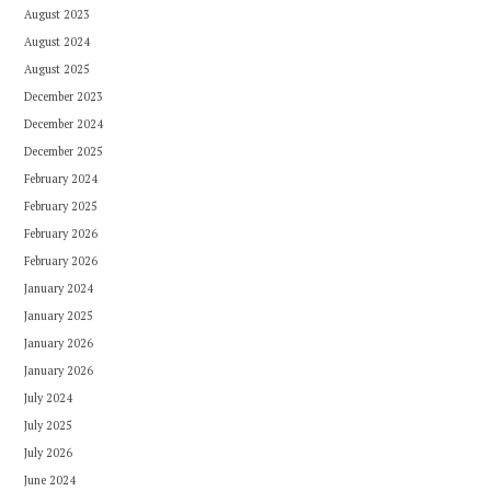
August 2023
August 2024
August 2025
December 2023
December 2024
December 2025
February 2024
February 2025
February 2026
February 2026
January 2024
January 2025
January 2026
January 2026
July 2024
July 2025
July 2026
June 2024