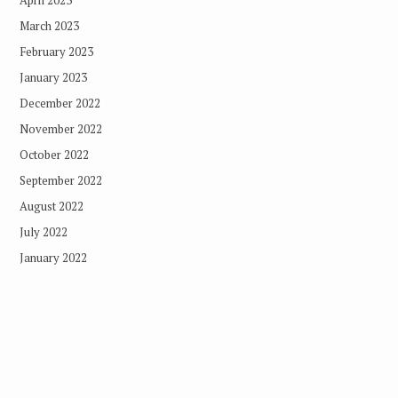
March 2023
February 2023
January 2023
December 2022
November 2022
October 2022
September 2022
August 2022
July 2022
January 2022