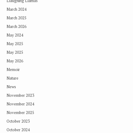
Llaughing Llamas
March 2024
March 2025
March 2026
May 2024
May 2025
May 2025
May 2026
Memoir
Nature
News
November 2023
November 2024
November 2025
October 2023
October 2024