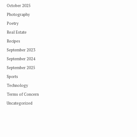
October 2025
Photography
Poetry
Real Estate
Recipes
September 2023
September 2024
September 2025
Sports
Technology
Terms of Concern
Uncategorized