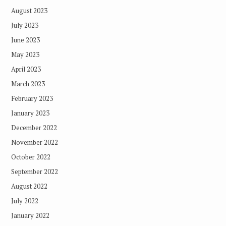
August 2023
July 2023
June 2023
May 2023
April 2023
March 2023
February 2023
January 2023
December 2022
November 2022
October 2022
September 2022
August 2022
July 2022
January 2022