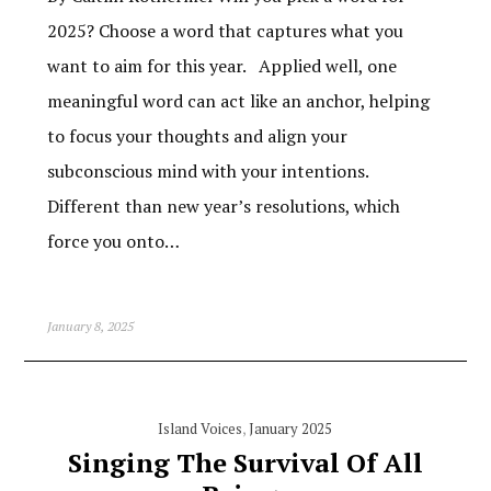
2025? Choose a word that captures what you
want to aim for this year. Applied well, one
meaningful word can act like an anchor, helping
to focus your thoughts and align your
subconscious mind with your intentions.
Different than new year’s resolutions, which
force you onto…
January 8, 2025
Island Voices
,
January 2025
Singing The Survival Of All