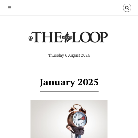
Thursday 6 August 2026
January 2025