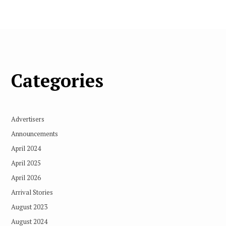
Categories
Advertisers
Announcements
April 2024
April 2025
April 2026
Arrival Stories
August 2023
August 2024