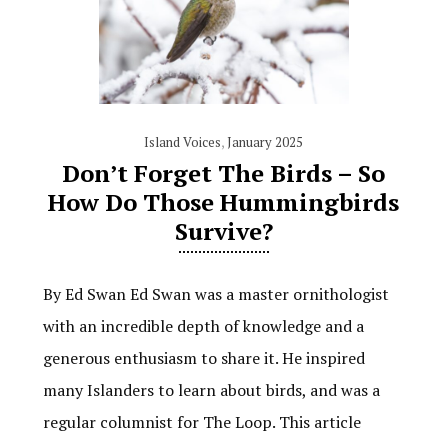
Island Voices
,
January 2025
Don’t Forget The Birds – So
How Do Those Hummingbirds
Survive?
By Ed Swan Ed Swan was a master ornithologist
with an incredible depth of knowledge and a
generous enthusiasm to share it. He inspired
many Islanders to learn about birds, and was a
regular columnist for The Loop. This article