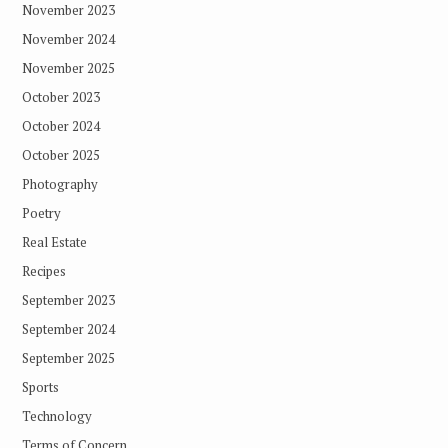
November 2023
November 2024
November 2025
October 2023
October 2024
October 2025
Photography
Poetry
Real Estate
Recipes
September 2023
September 2024
September 2025
Sports
Technology
Terms of Concern