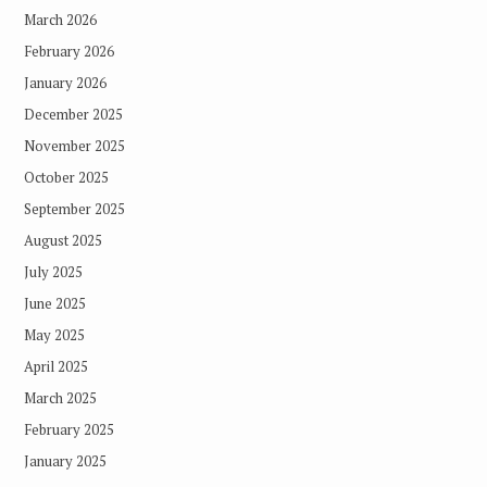
March 2026
February 2026
January 2026
December 2025
November 2025
October 2025
September 2025
August 2025
July 2025
June 2025
May 2025
April 2025
March 2025
February 2025
January 2025