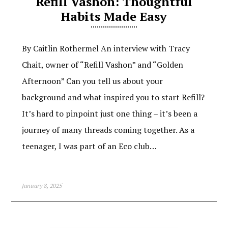
Refill Vashon: Thoughtful
Habits Made Easy
By Caitlin Rothermel An interview with Tracy
Chait, owner of “Refill Vashon” and “Golden
Afternoon” Can you tell us about your
background and what inspired you to start Refill?
It’s hard to pinpoint just one thing – it’s been a
journey of many threads coming together. As a
teenager, I was part of an Eco club…
January 8, 2025