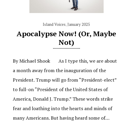
Island Voices
,
January 2025
Apocalypse Now! (Or, Maybe
Not)
By Michael Shook As I type this, we are about
a month away from the inauguration of the
President. Trump will go from “President-elect”
to full-on “President of the United States of
America, Donald J. Trump.” These words strike
fear and loathing into the hearts and minds of
many Americans. But having heard some of…