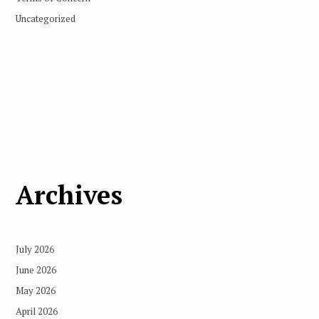
Uncategorized
Archives
July 2026
June 2026
May 2026
April 2026