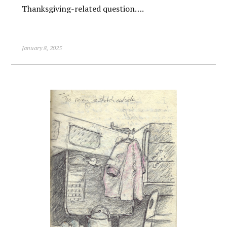
Thanksgiving-related question….
January 8, 2025