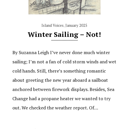
Island Voices
,
January 2025
Winter Sailing – Not!
By Suzanna Leigh I’ve never done much winter
sailing; I’m not a fan of cold storm winds and wet
cold hands. Still, there’s something romantic
about greeting the new year aboard a sailboat
anchored between firework displays. Besides, Sea
Change had a propane heater we wanted to try
out. We checked the weather report. Of…