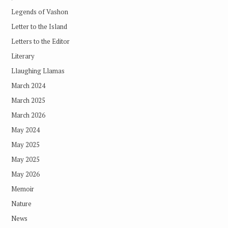
Legends of Vashon
Letter to the Island
Letters to the Editor
Literary
Llaughing Llamas
March 2024
March 2025
March 2026
May 2024
May 2025
May 2025
May 2026
Memoir
Nature
News