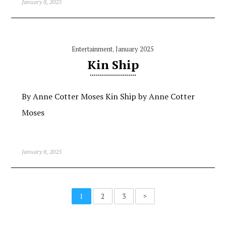
January 8, 2025
Entertainment
,
January 2025
Kin Ship
By Anne Cotter Moses Kin Ship by Anne Cotter
Moses
January 8, 2025
1
2
3
>