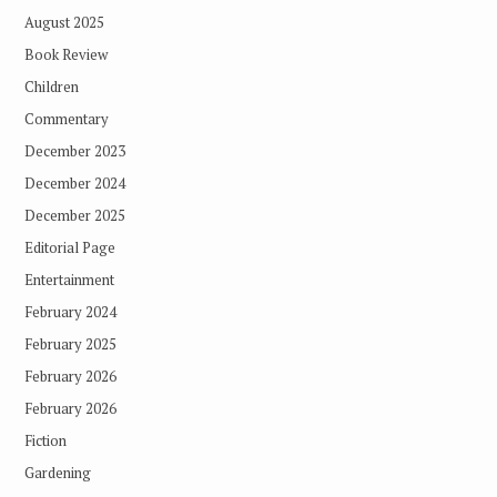
August 2025
Book Review
Children
Commentary
December 2023
December 2024
December 2025
Editorial Page
Entertainment
February 2024
February 2025
February 2026
February 2026
Fiction
Gardening