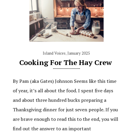
Island Voices
,
January 2025
Cooking For The Hay Crew
By Pam (aka Gates) Johnson Seems like this time
of year, it’s all about the food. I spent five days
and about three hundred bucks preparing a
Thanksgiving dinner for just seven people. If you
are brave enough to read this to the end, you will
find out the answer to an important