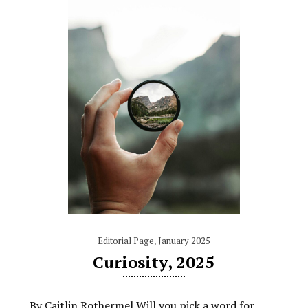
Editorial Page
,
January 2025
Curiosity, 2025
By Caitlin Rothermel Will you pick a word for