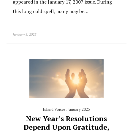
appeared in the January 17, 2007 issue. During
this long cold spell, many may be…
January 8, 2025
Island Voices
,
January 2025
New Year’s Resolutions
Depend Upon Gratitude,