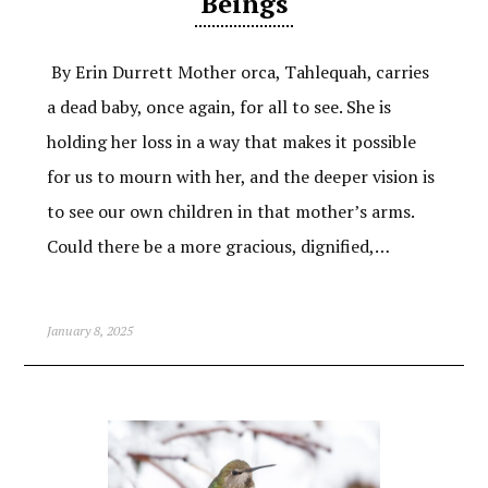
Beings
By Erin Durrett Mother orca, Tahlequah, carries
a dead baby, once again, for all to see. She is
holding her loss in a way that makes it possible
for us to mourn with her, and the deeper vision is
to see our own children in that mother’s arms.
Could there be a more gracious, dignified,…
January 8, 2025