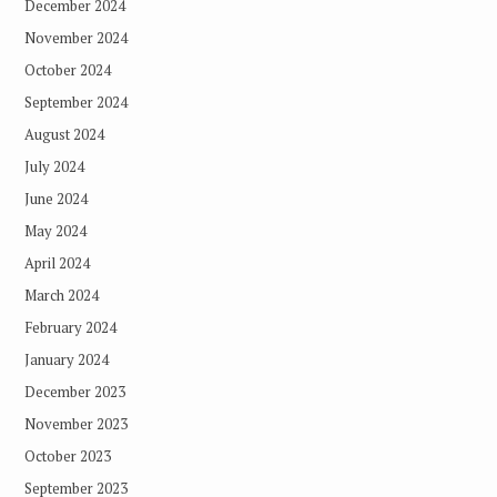
December 2024
November 2024
October 2024
September 2024
August 2024
July 2024
June 2024
May 2024
April 2024
March 2024
February 2024
January 2024
December 2023
November 2023
October 2023
September 2023