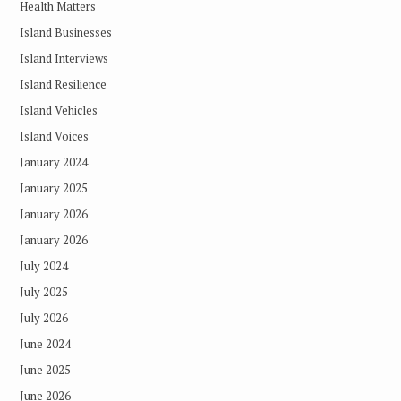
Health Matters
Island Businesses
Island Interviews
Island Resilience
Island Vehicles
Island Voices
January 2024
January 2025
January 2026
January 2026
July 2024
July 2025
July 2026
June 2024
June 2025
June 2026