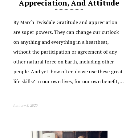
Appreciation, And Attitude
By March Twisdale Gratitude and appreciation
are super powers. They can change our outlook
on anything and everything in a heartbeat,
without the participation or agreement of any
other natural force on Earth, including other
people. And yet, how often do we use these great
life skills? In our own lives, for our own benefit,…
January 8, 2025