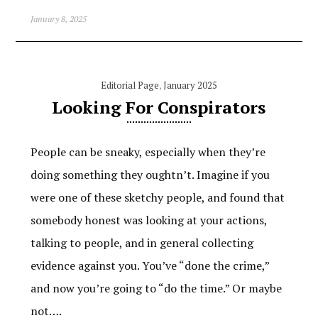
January 8, 2025
Editorial Page
,
January 2025
Looking For Conspirators
People can be sneaky, especially when they’re
doing something they oughtn’t. Imagine if you
were one of these sketchy people, and found that
somebody honest was looking at your actions,
talking to people, and in general collecting
evidence against you. You’ve “done the crime,”
and now you’re going to “do the time.” Or maybe
not….