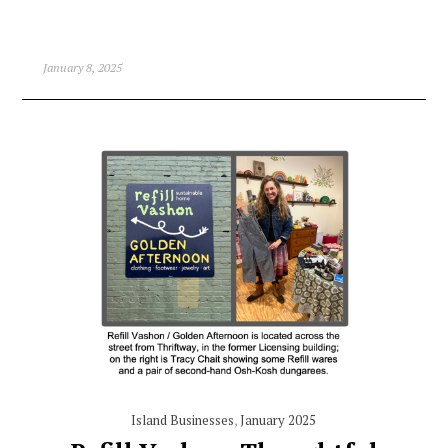
January 8, 2025
Island Businesses
,
January 2025