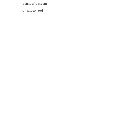
Terms of Concern
Uncategorized