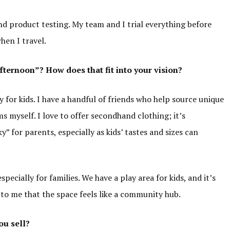
nd product testing. My team and I trial everything before
when I travel.
Afternoon”
? How does that fit into your vision?
 for kids. I have a handful of friends who help source unique
s myself. I love to offer secondhand clothing; it’s
y” for parents, especially as kids’ tastes and sizes can
specially for families. We have a play area for kids, and it’s
t to me that the space feels like a community hub.
ou sell?