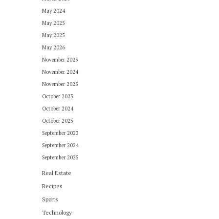
May 2024
May 2025
May 2025
May 2026
November 2023
November 2024
November 2025
October 2023
October 2024
October 2025
September 2023
September 2024
September 2025
Real Estate
Recipes
Sports
Technology