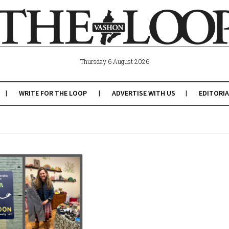
Thursday 6 August 2026
WRITE FOR THE LOOP
ADVERTISE WITH US
EDITORIA