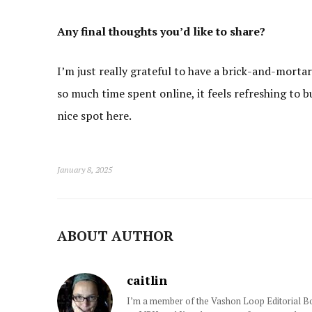
Any final thoughts you’d like to share?
I’m just really grateful to have a brick-and-morta
so much time spent online, it feels refreshing to b
nice spot here.
January 8, 2025
ABOUT AUTHOR
caitlin
I’m a member of the Vashon Loop Editorial Boa