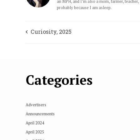
an MPH, and I’m also a mom, farmer, teacher, an
probably because I am asleep.
Curiosity, 2025
Categories
Advertisers
Announcements
April 2024
April 2025