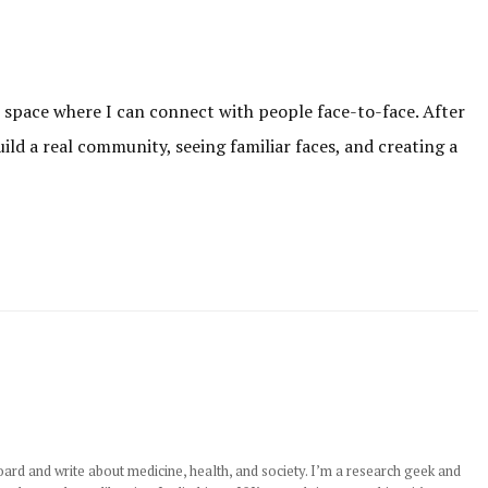
r space where I can connect with people face-to-face. After
uild a real community, seeing familiar faces, and creating a
rd and write about medicine, health, and society. I’m a research geek and