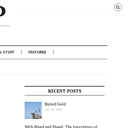
L STUFF
FEATURED
RECENT POSTS
Buried Gold
July 10, 2026
With Wand and Shawl: The Investiture of