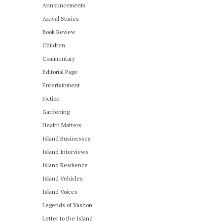
Announcements
Arrival Stories
Book Review
Children
Commentary
Editorial Page
Entertainment
Fiction
Gardening
Health Matters
Island Businesses
Island Interviews
Island Resilience
Island Vehicles
Island Voices
Legends of Vashon
Letter to the Island