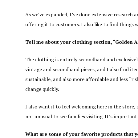
As we’ve expanded, I’ve done extensive research a
offering it to customers. I also like to find things 
Tell me
about your clothing section
, “Golden 
The clothing is entirely secondhand and exclusively
vintage and secondhand pieces, and I also find item
sustainable, and also more affordable and less “risk
change quickly.
I also want it to feel welcoming here in the store, e
not unusual to see families visiting. It’s importan
What are some of your favorite products that y