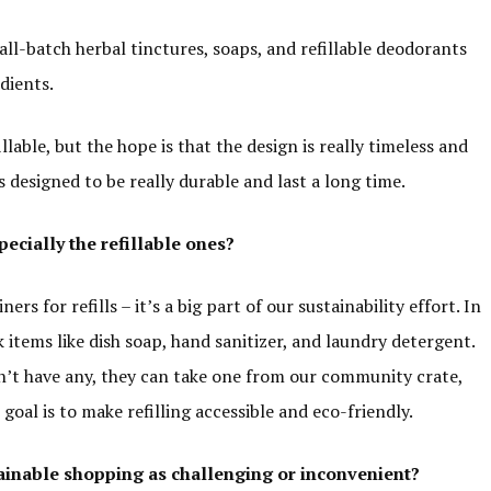
ll-batch herbal tinctures, soaps, and refillable deodorants
edients.
llable, but the hope is that the design is really timeless and
s designed to be really durable and last a long time.
cially the refillable ones?
 for refills – it’s a big part of our sustainability effort. In
k items like dish soap, hand sanitizer, and laundry detergent.
on’t have any, they can take one from our community crate,
oal is to make refilling accessible and eco-friendly.
ainable shopping as
challenging or
inconvenient?