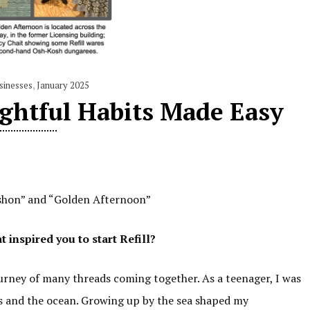
sinesses
,
January 2025
ughtful Habits Made Easy
Vashon” and “Golden Afternoon”
inspired you to start Refill?
journey of many threads coming together. As a teenager, I was
ls and the ocean. Growing up by the sea shaped my