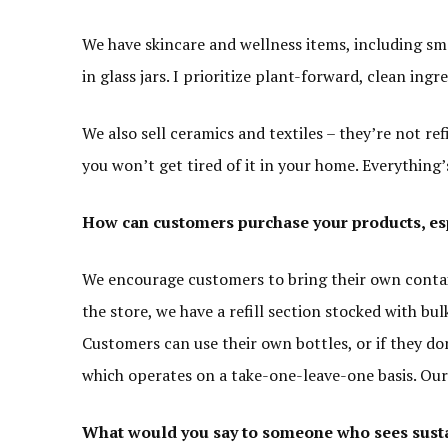
We have skincare and wellness items, including sma
in glass jars. I prioritize plant-forward, clean ingr
We also sell ceramics and textiles – they’re not refi
you won’t get tired of it in your home. Everything’
How can customers purchase your products, espe
We encourage customers to bring their own containers
the store, we have a refill section stocked with bul
Customers can use their own bottles, or if they d
which operates on a take-one-leave-one basis. Our g
What would you say to someone who sees sust