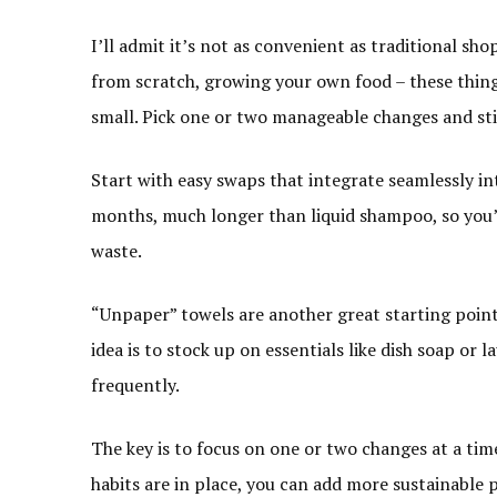
I’ll admit it’s not as convenient as traditional sh
from scratch, growing your own food – these things 
small. Pick one or two manageable changes and st
Start with easy swaps that integrate seamlessly i
months, much longer than liquid shampoo, so you’
waste.
“Unpaper” towels are another great starting point
idea is to stock up on essentials like dish soap or
frequently.
The key is to focus on one or two changes at a ti
habits are in place, you can add more sustainable 