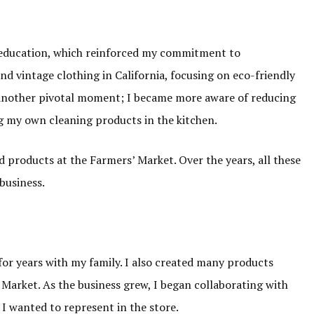
r education, which reinforced my commitment to
and vintage clothing in California, focusing on eco-friendly
 another pivotal moment; I became more aware of reducing
g my own cleaning products in the kitchen.
ld products at the Farmers’ Market. Over the years, all these
business.
 for years with my family. I also created many products
’ Market. As the business grew, I began collaborating with
I wanted to represent in the store.