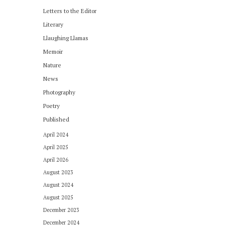
Letters to the Editor
Literary
Llaughing Llamas
Memoir
Nature
News
Photography
Poetry
Published
April 2024
April 2025
April 2026
August 2023
August 2024
August 2025
December 2023
December 2024