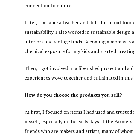
connection to nature.
Later, I became a teacher and did a lot of outdoo
sustainability. I also worked in sustainable design 
interiors and vintage finds. Becoming a mom was
chemical exposure for my kids and started creatin
Then, I got involved in a fiber shed project and so
experiences wove together and culminated in this 
How do you choose the products you sell?
At first, I focused on items I had used and trusted
myself, especially in the early days at the Farmers
friends who are makers and artists, many of whom 