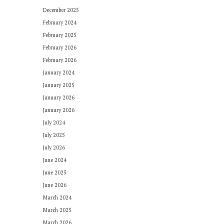
December 2025
February 2024
February 2025
February 2026
February 2026
January 2024
January 2025
January 2026
January 2026
July 2024
July 2025
July 2026
June 2024
June 2025
June 2026
March 2024
March 2025
March 2026