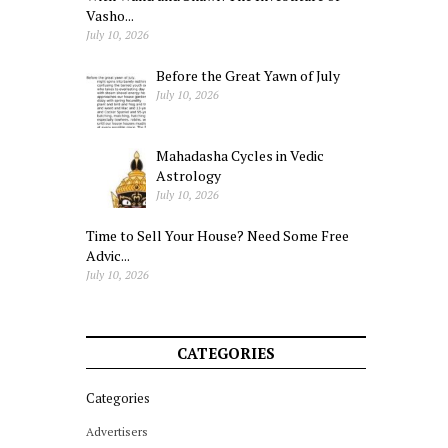
Vasho...
July 10, 2026
Before the Great Yawn of July
July 10, 2026
Mahadasha Cycles in Vedic
Astrology
July 10, 2026
Time to Sell Your House? Need Some Free
Advic...
July 10, 2026
CATEGORIES
Categories
Advertisers