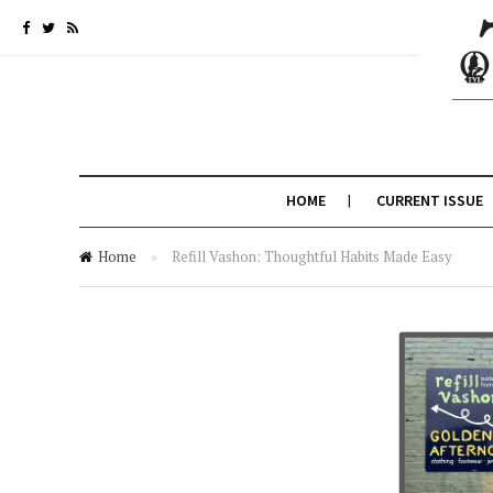
HOME
CURRENT ISSUE
Home
»
Refill Vashon: Thoughtful Habits Made Easy