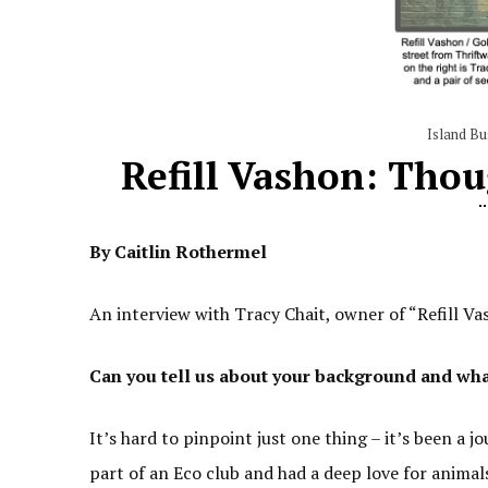
Island Bu
Refill Vashon: Tho
By Caitlin Rothermel
An interview with Tracy Chait, owner of “Refill 
Can you tell us about your background and what 
It’s hard to pinpoint just one thing – it’s been a 
part of an Eco club and had a deep love for anima