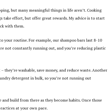
opping, but many meaningful things in life aren’t. Cooking
take effort, but offer great rewards. My advice is to start
ick with them.
nto your routine. For example, our shampoo bars last 8-10
re not constantly running out, and you’re reducing plastic
 – they’re washable, save money, and reduce waste. Another
 laundry detergent in bulk, so you’re not running out
me and build from there as they become habits. Once those
practices at your own pace.