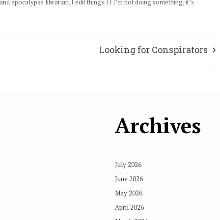
d apocalypse librarian. I edit things. If I’m not doing something, it’s
Looking for Conspirators
Archives
July 2026
June 2026
May 2026
April 2026