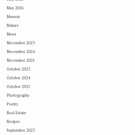
May 2026
Memoir
Nature
News
November 2023
November 2024
November 2025
October 2023
October 2024
October 2025
Photography
Poetry
Real Estate
Recipes
September 2023