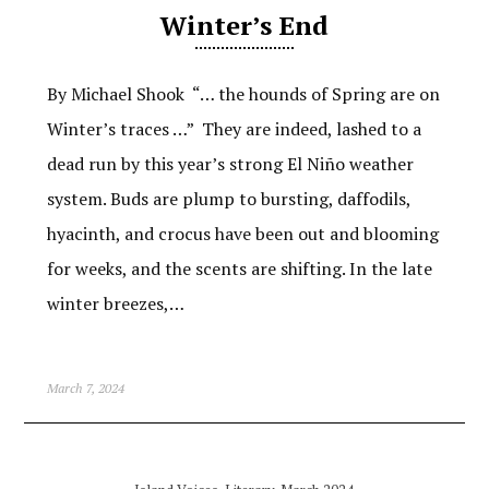
Winter’s End
By Michael Shook “… the hounds of Spring are on
Winter’s traces …” They are indeed, lashed to a
dead run by this year’s strong El Niño weather
system. Buds are plump to bursting, daffodils,
hyacinth, and crocus have been out and blooming
for weeks, and the scents are shifting. In the late
winter breezes,…
March 7, 2024