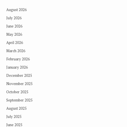
August 2026
July 2026
June 2026
May 2026
April 2026
March 2026
February 2026
January 2026
December 2025
November 2025
October 2025
September 2025
August 2025
July 2025
June 2025