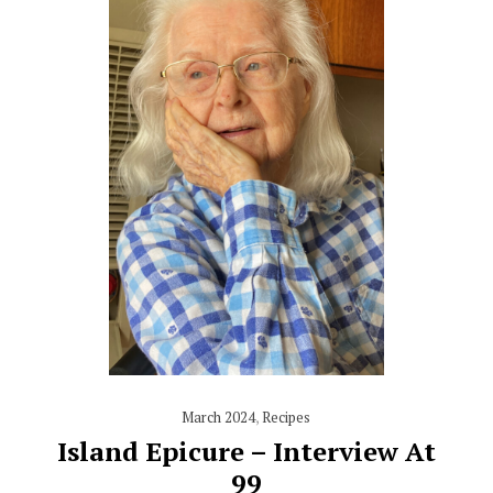
March 2024
,
Recipes
Island Epicure – Interview At
99