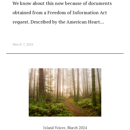
We know about this now because of documents
obtained from a Freedom of Information Act
request. Described by the American Heart…
March 7, 2024
Island Voices
,
March 2024