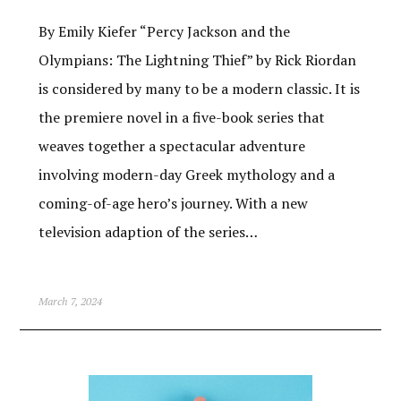
By Emily Kiefer “Percy Jackson and the
Olympians: The Lightning Thief” by Rick Riordan
is considered by many to be a modern classic. It is
the premiere novel in a five-book series that
weaves together a spectacular adventure
involving modern-day Greek mythology and a
coming-of-age hero’s journey. With a new
television adaption of the series…
March 7, 2024