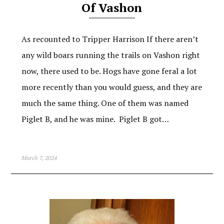
Of Vashon
As recounted to Tripper Harrison If there aren’t
any wild boars running the trails on Vashon right
now, there used to be. Hogs have gone feral a lot
more recently than you would guess, and they are
much the same thing. One of them was named
Piglet B, and he was mine. Piglet B got…
March 7, 2024