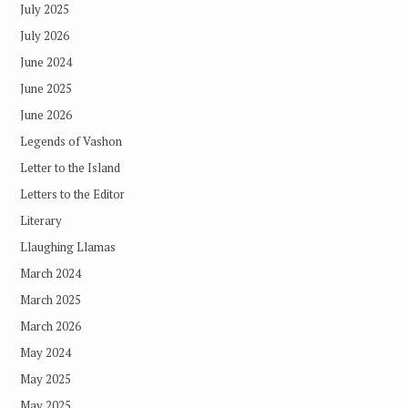
July 2025
July 2026
June 2024
June 2025
June 2026
Legends of Vashon
Letter to the Island
Letters to the Editor
Literary
Llaughing Llamas
March 2024
March 2025
March 2026
May 2024
May 2025
May 2025