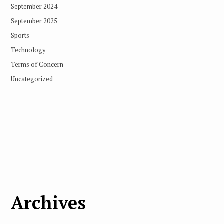
September 2024
September 2025
Sports
Technology
Terms of Concern
Uncategorized
Archives