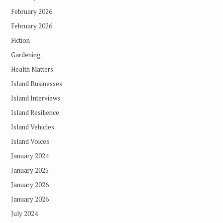
February 2026
February 2026
Fiction
Gardening
Health Matters
Island Businesses
Island Interviews
Island Resilience
Island Vehicles
Island Voices
January 2024
January 2025
January 2026
January 2026
July 2024