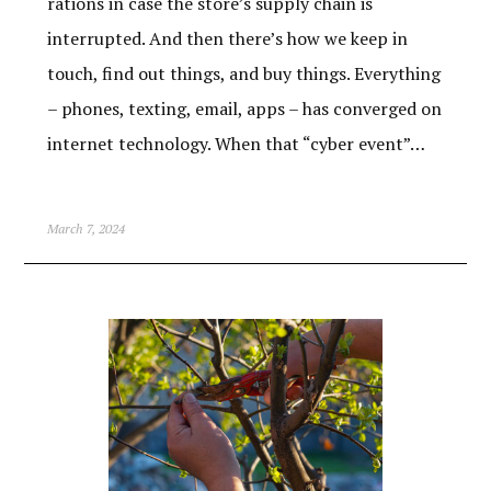
rations in case the store’s supply chain is
interrupted. And then there’s how we keep in
touch, find out things, and buy things. Everything
– phones, texting, email, apps – has converged on
internet technology. When that “cyber event”…
March 7, 2024