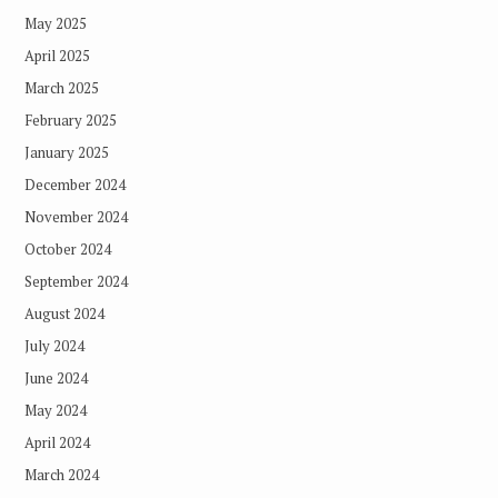
May 2025
April 2025
March 2025
February 2025
January 2025
December 2024
November 2024
October 2024
September 2024
August 2024
July 2024
June 2024
May 2024
April 2024
March 2024