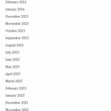
February 2024
January 2024
December 2023
November 2023
October 2023
September 2023
August 2023
July 2023
June 2023
May 2023
April 2023
March 2023
February 2023
January 2023
December 2022
November 2022