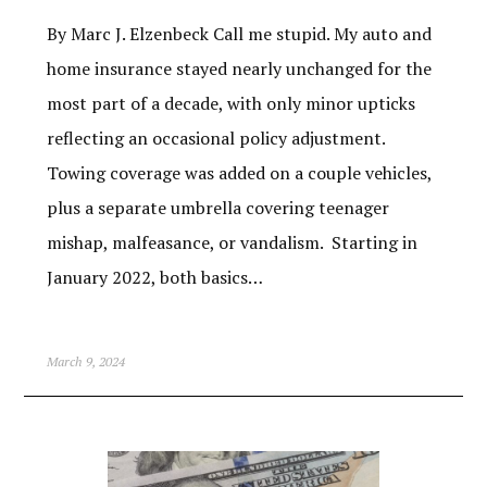
By Marc J. Elzenbeck Call me stupid. My auto and
home insurance stayed nearly unchanged for the
most part of a decade, with only minor upticks
reflecting an occasional policy adjustment.
Towing coverage was added on a couple vehicles,
plus a separate umbrella covering teenager
mishap, malfeasance, or vandalism. Starting in
January 2022, both basics…
March 9, 2024