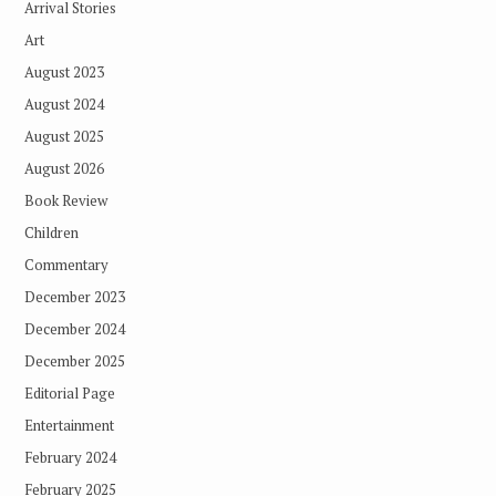
Arrival Stories
Art
August 2023
August 2024
August 2025
August 2026
Book Review
Children
Commentary
December 2023
December 2024
December 2025
Editorial Page
Entertainment
February 2024
February 2025