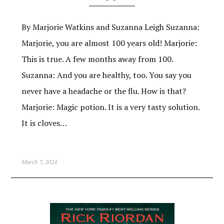
By Marjorie Watkins and Suzanna Leigh Suzanna:
Marjorie, you are almost 100 years old! Marjorie:
This is true. A few months away from 100.
Suzanna: And you are healthy, too. You say you
never have a headache or the flu. How is that?
Marjorie: Magic potion. It is a very tasty solution.
It is cloves…
March 7, 2024