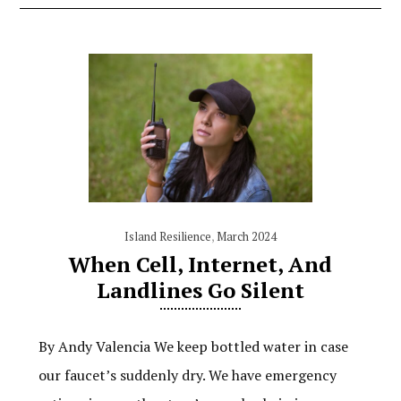
Island Resilience
,
March 2024
When Cell, Internet, And
Landlines Go Silent
By Andy Valencia We keep bottled water in case
our faucet’s suddenly dry. We have emergency