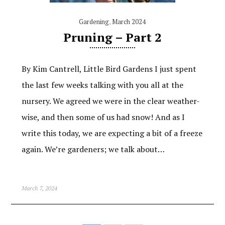
Gardening
,
March 2024
Pruning – Part 2
By Kim Cantrell, Little Bird Gardens I just spent
the last few weeks talking with you all at the
nursery. We agreed we were in the clear weather-
wise, and then some of us had snow! And as I
write this today, we are expecting a bit of a freeze
again. We’re gardeners; we talk about…
March 7, 2024