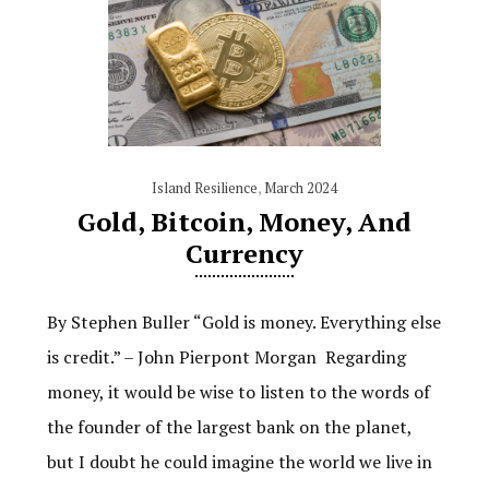
Island Resilience
,
March 2024
Gold, Bitcoin, Money, And
Currency
By Stephen Buller “Gold is money. Everything else
is credit.” – John Pierpont Morgan Regarding
money, it would be wise to listen to the words of
the founder of the largest bank on the planet,
but I doubt he could imagine the world we live in