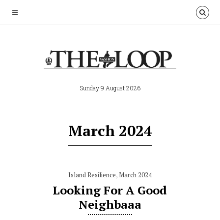
Sunday 9 August 2026
March 2024
Island Resilience
,
March 2024
Looking For A Good
Neighbaaa