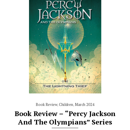
Book Review
,
Children
,
March 2024
Book Review – “Percy Jackson
And The Olympians” Series