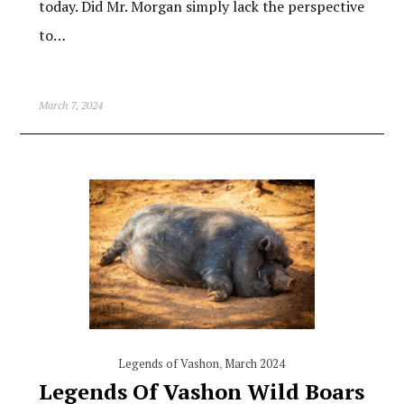
today. Did Mr. Morgan simply lack the perspective
to…
March 7, 2024
Legends of Vashon
,
March 2024
Legends Of Vashon Wild Boars