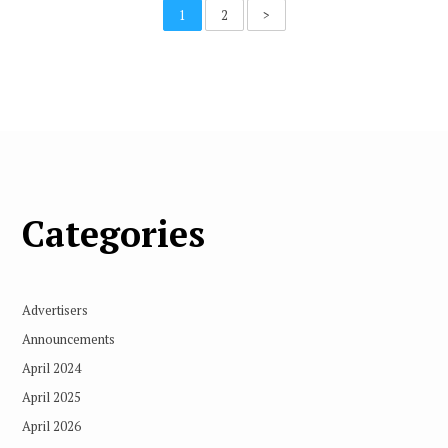
1
2
>
Categories
Advertisers
Announcements
April 2024
April 2025
April 2026