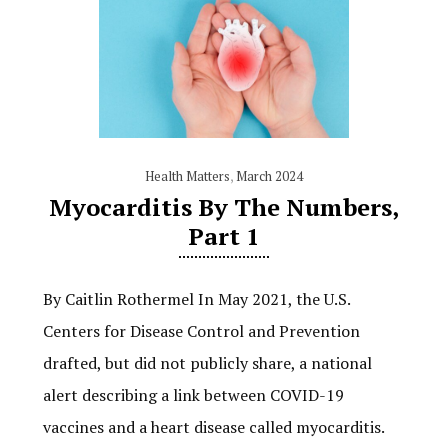
Health Matters
,
March 2024
Myocarditis By The Numbers,
Part 1
By Caitlin Rothermel In May 2021, the U.S.
Centers for Disease Control and Prevention
drafted, but did not publicly share, a national
alert describing a link between COVID-19
vaccines and a heart disease called myocarditis.