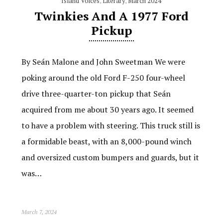
Island Voices
,
Literary
,
March 2024
Twinkies And A 1977 Ford
Pickup
By Seán Malone and John Sweetman We were
poking around the old Ford F-250 four-wheel
drive three-quarter-ton pickup that Seán
acquired from me about 30 years ago. It seemed
to have a problem with steering. This truck still is
a formidable beast, with an 8,000-pound winch
and oversized custom bumpers and guards, but it
was…
March 7, 2024