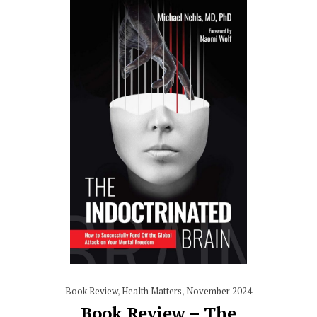
Book Review
,
Health Matters
,
November 2024
Book Review – The