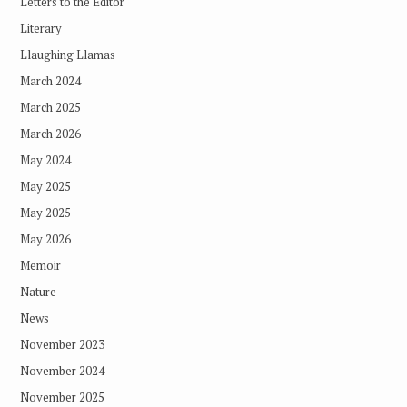
Letters to the Editor
Literary
Llaughing Llamas
March 2024
March 2025
March 2026
May 2024
May 2025
May 2025
May 2026
Memoir
Nature
News
November 2023
November 2024
November 2025