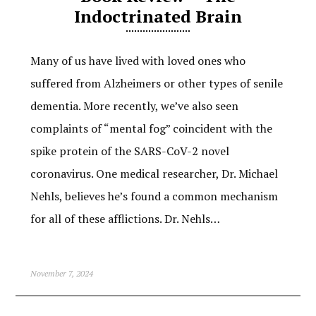
Indoctrinated Brain
Many of us have lived with loved ones who
suffered from Alzheimers or other types of senile
dementia. More recently, we’ve also seen
complaints of “mental fog” coincident with the
spike protein of the SARS-CoV-2 novel
coronavirus. One medical researcher, Dr. Michael
Nehls, believes he’s found a common mechanism
for all of these afflictions. Dr. Nehls…
November 7, 2024