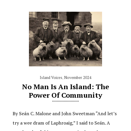
Island Voices
,
November 2024
No Man Is An Island: The
Power Of Community
By Seán C. Malone and John Sweetman “And let’s
try a wee dram of Laphroaig,” I said to Seán. A