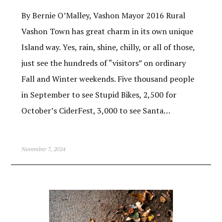
By Bernie O’Malley, Vashon Mayor 2016 Rural
Vashon Town has great charm in its own unique
Island way. Yes, rain, shine, chilly, or all of those,
just see the hundreds of “visitors” on ordinary
Fall and Winter weekends. Five thousand people
in September to see Stupid Bikes, 2,500 for
October’s CiderFest, 3,000 to see Santa…
November 7, 2024