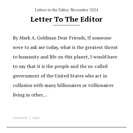
Letters to the Editor
,
November 2024
Letter To The Editor
By Mark A. Goldman Dear Friends, If someone
were to ask me today, what is the greatest threat
to humanity and life on this planet, I would have
to say that it is the people and the so-called
government of the United States who act in
collusion with many billionaires or trillionaires
living in other…
November 7, 2024