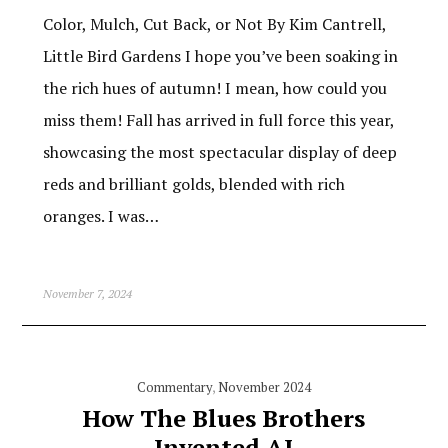
Color, Mulch, Cut Back, or Not By Kim Cantrell,
Little Bird Gardens I hope you’ve been soaking in
the rich hues of autumn! I mean, how could you
miss them! Fall has arrived in full force this year,
showcasing the most spectacular display of deep
reds and brilliant golds, blended with rich
oranges. I was…
November 7, 2024
Commentary
,
November 2024
How The Blues Brothers
Invented AI