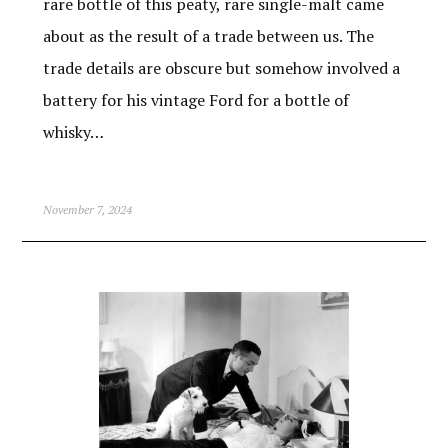
rare bottle of this peaty, rare single-malt came
about as the result of a trade between us. The
trade details are obscure but somehow involved a
battery for his vintage Ford for a bottle of
whisky…
November 7, 2024