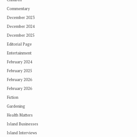
Commentary
December 2023
December 2024
December 2025
Editorial Page
Entertainment
February 2024
February 2025
February 2026
February 2026
Fiction
Gardening
Health Matters
Island Businesses
Island Interviews