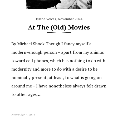
Island Voices
,
November 2024
At The (Old) Movies
By Michael Shook Though I fancy myself a
modern-enough person – apart from my animus
toward cell phones, which has nothing to do with
modernity and more to do with a desire to be
nominally present, at least, to what is going on
around me – I have nonetheless always felt drawn
to other ages,…
November 7, 2024