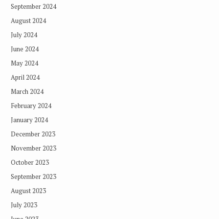
September 2024
August 2024
July 2024
June 2024
May 2024
April 2024
March 2024
February 2024
January 2024
December 2023
November 2023
October 2023
September 2023
August 2023
July 2023
June 2023