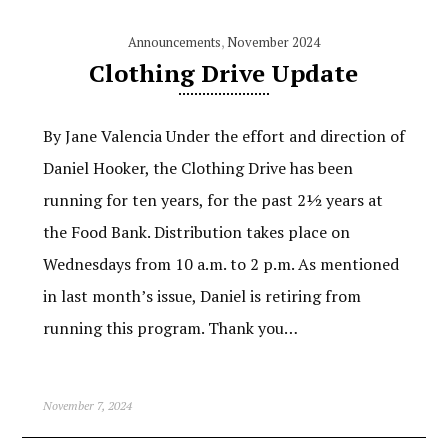
Announcements
,
November 2024
Clothing Drive Update
By Jane Valencia Under the effort and direction of
Daniel Hooker, the Clothing Drive has been
running for ten years, for the past 2½ years at
the Food Bank. Distribution takes place on
Wednesdays from 10 a.m. to 2 p.m. As mentioned
in last month’s issue, Daniel is retiring from
running this program. Thank you…
November 7, 2024