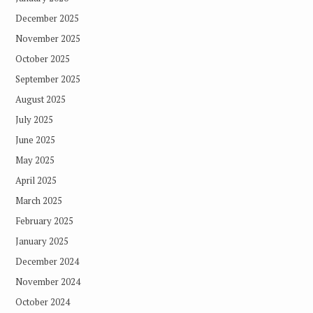
December 2025
November 2025
October 2025
September 2025
August 2025
July 2025
June 2025
May 2025
April 2025
March 2025
February 2025
January 2025
December 2024
November 2024
October 2024