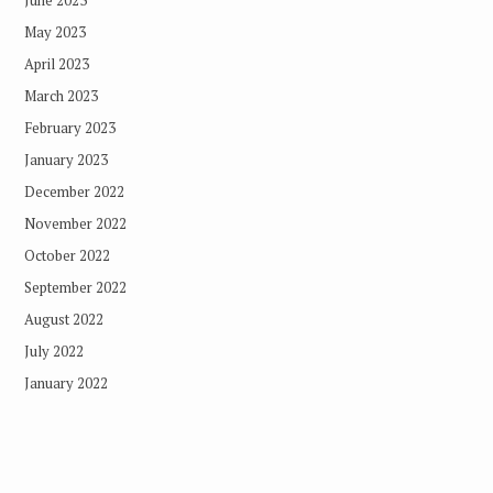
May 2023
April 2023
March 2023
February 2023
January 2023
December 2022
November 2022
October 2022
September 2022
August 2022
July 2022
January 2022