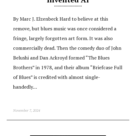
By Marc J. Elzenbeck Hard to believe at this
remove, but blues music was once considered a
fringe, largely forgotten art form. It was also
commercially dead. Then the comedy duo of John
Belushi and Dan Ackroyd formed “The Blues
Brothers” in 1978, and their album “Briefcase Full
of Blues” is credited with almost single-
handedly…
November 7, 2024