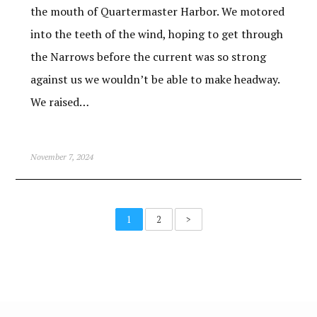
the mouth of Quartermaster Harbor. We motored
into the teeth of the wind, hoping to get through
the Narrows before the current was so strong
against us we wouldn’t be able to make headway.
We raised…
November 7, 2024
1
2
>