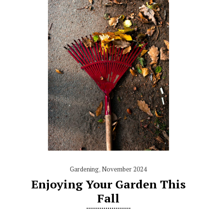
Gardening
,
November 2024
Enjoying Your Garden This
Fall