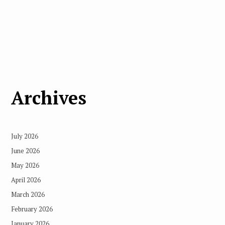
Archives
July 2026
June 2026
May 2026
April 2026
March 2026
February 2026
January 2026