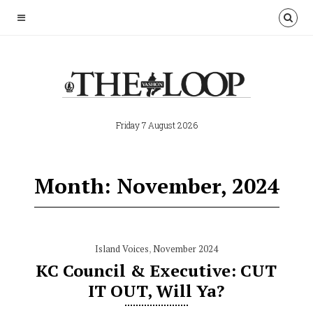
Friday 7 August 2026
Month: November, 2024
Island Voices
,
November 2024
KC Council & Executive: CUT
IT OUT, Will Ya?