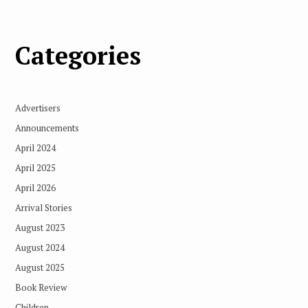
Categories
Advertisers
Announcements
April 2024
April 2025
April 2026
Arrival Stories
August 2023
August 2024
August 2025
Book Review
Children