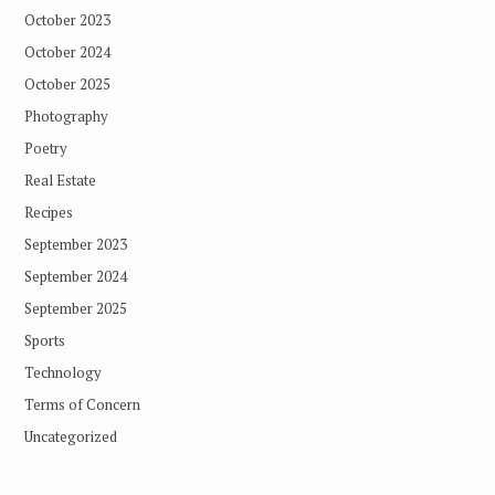
October 2023
October 2024
October 2025
Photography
Poetry
Real Estate
Recipes
September 2023
September 2024
September 2025
Sports
Technology
Terms of Concern
Uncategorized