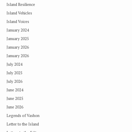
Island Resilience
Island Vehicles
Island Voices
January 2024
January 2025
January 2026
January 2026
July 2024
July 2025
July 2026
June 2024
June 2025
June 2026
Legends of Vashon
Letter to the Island