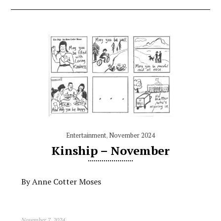
Entertainment
,
November 2024
Kinship – November
By Anne Cotter Moses
November 7, 2024