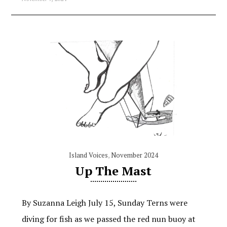
Island Voices
,
November 2024
Up The Mast
By Suzanna Leigh July 15, Sunday Terns were
diving for fish as we passed the red nun buoy at