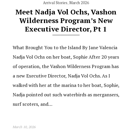
Arrival Stories
,
March 2026
Meet Nadja Vol Ochs, Vashon
Wilderness Program’s New
Executive Director, Pt 1
What Brought You to the Island By Jane Valencia
Nadja Vol Ochs on her boat, Sophie After 20 years
of operation, the Vashon Wilderness Program has
a new Executive Director, Nadja Vol Ochs. As I
walked with her at the marina to her boat, Sophie,
Nadja pointed out such waterbirds as mergansers,
surf scoters, and…
March 10, 2026