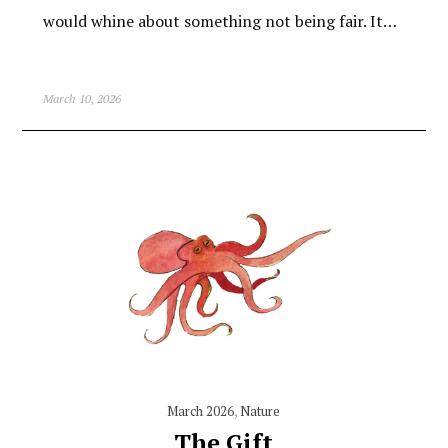
would whine about something not being fair. It…
March 10, 2026
March 2026
,
Nature
The Gift