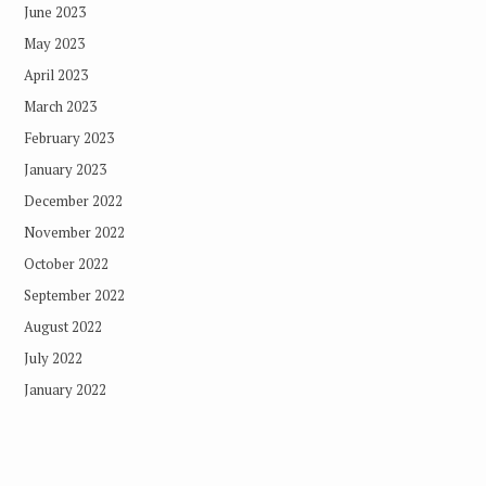
June 2023
May 2023
April 2023
March 2023
February 2023
January 2023
December 2022
November 2022
October 2022
September 2022
August 2022
July 2022
January 2022