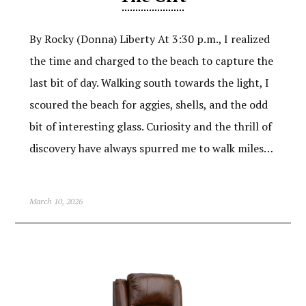
By Rocky (Donna) Liberty At 3:30 p.m., I realized
the time and charged to the beach to capture the
last bit of day. Walking south towards the light, I
scoured the beach for aggies, shells, and the odd
bit of interesting glass. Curiosity and the thrill of
discovery have always spurred me to walk miles…
March 10, 2026