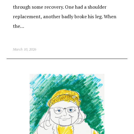
through some recovery. One had a shoulder
replacement, another badly broke his leg. When
the…
March 10, 2026