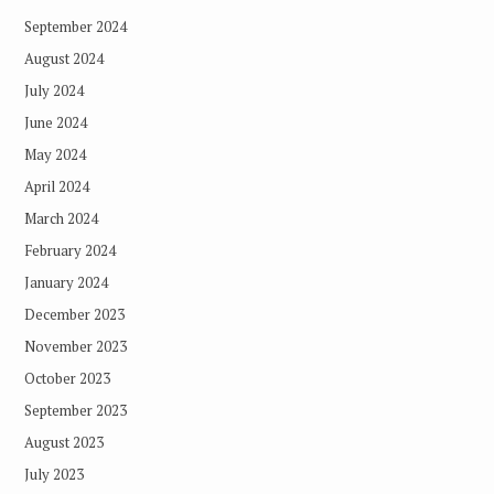
September 2024
August 2024
July 2024
June 2024
May 2024
April 2024
March 2024
February 2024
January 2024
December 2023
November 2023
October 2023
September 2023
August 2023
July 2023