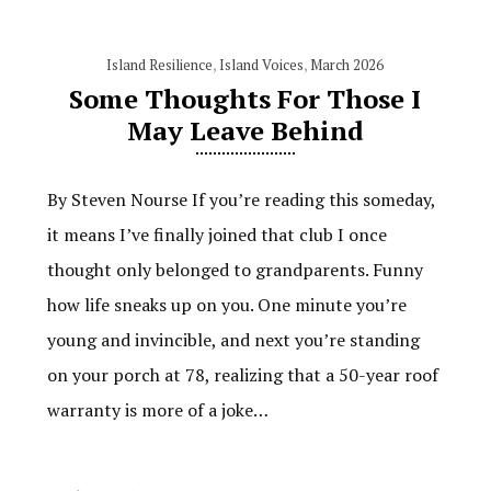
Island Resilience
,
Island Voices
,
March 2026
Some Thoughts For Those I
May Leave Behind
By Steven Nourse If you’re reading this someday,
it means I’ve finally joined that club I once
thought only belonged to grandparents. Funny
how life sneaks up on you. One minute you’re
young and invincible, and next you’re standing
on your porch at 78, realizing that a 50-year roof
warranty is more of a joke…