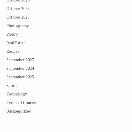
October 2023
October 2024
October 2025
Photography
Poetry
Real Estate
Recipes
September 2023
September 2024
September 2025
Sports
Technology
Terms of Concern
Uncategorized