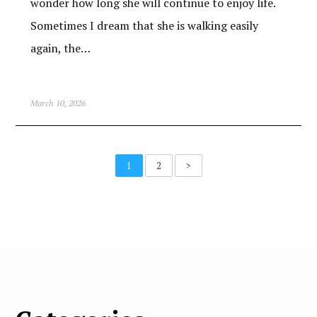
wonder how long she will continue to enjoy life.
Sometimes I dream that she is walking easily
again, the…
March 10, 2026
1
2
>