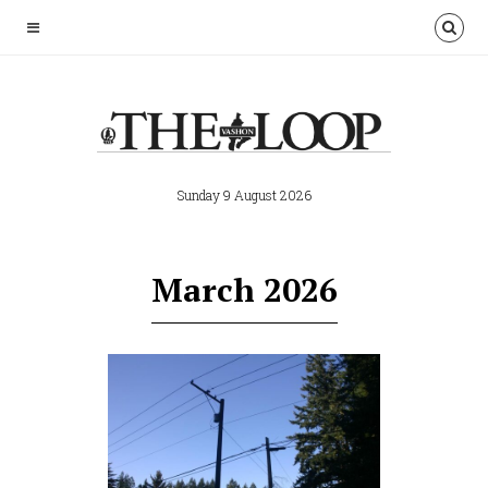
Sunday 9 August 2026
March 2026