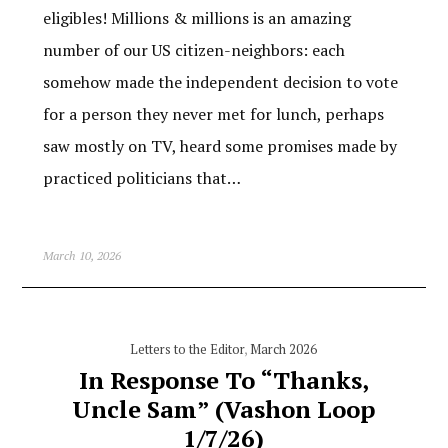
eligibles! Millions & millions is an amazing
number of our US citizen-neighbors: each
somehow made the independent decision to vote
for a person they never met for lunch, perhaps
saw mostly on TV, heard some promises made by
practiced politicians that…
March 10, 2026
Letters to the Editor
,
March 2026
In Response To “Thanks,
Uncle Sam” (Vashon Loop
1/7/26)