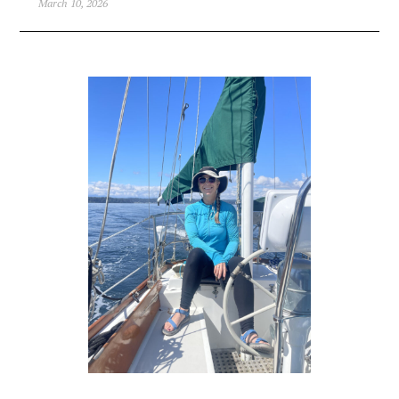
March 10, 2026