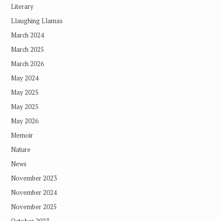
Literary
Llaughing Llamas
March 2024
March 2025
March 2026
May 2024
May 2025
May 2025
May 2026
Memoir
Nature
News
November 2023
November 2024
November 2025