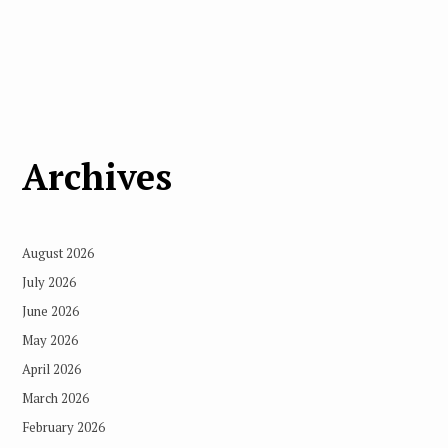
Archives
August 2026
July 2026
June 2026
May 2026
April 2026
March 2026
February 2026