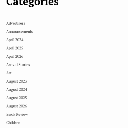
Categories
Advertisers
Announcements
April 2024
April 2025
April 2026
Arrival Stories
Art
August 2023
August 2024
August 2025
August 2026
Book Review
Children