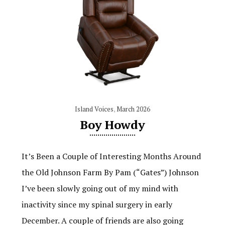
Island Voices
,
March 2026
Boy Howdy
It’s Been a Couple of Interesting Months Around
the Old Johnson Farm By Pam (“Gates”) Johnson
I’ve been slowly going out of my mind with
inactivity since my spinal surgery in early
December. A couple of friends are also going