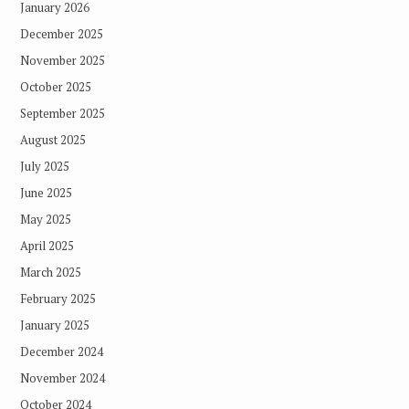
January 2026
December 2025
November 2025
October 2025
September 2025
August 2025
July 2025
June 2025
May 2025
April 2025
March 2025
February 2025
January 2025
December 2024
November 2024
October 2024