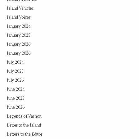
Island Vehicles
Island Voices
January 2024
January 2025
January 2026
January 2026
July 2024
July 2025
July 2026
June 2024
June 2025
June 2026
Legends of Vashon
Letter to the Island
Letters to the Editor