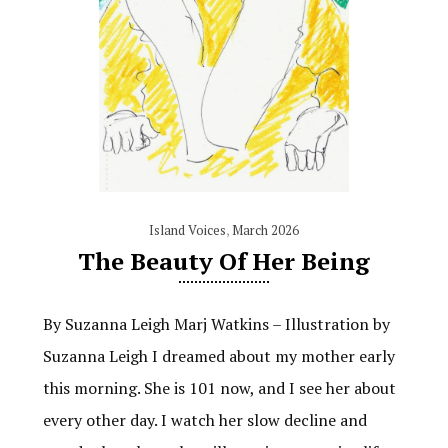
Island Voices
,
March 2026
The Beauty Of Her Being
By Suzanna Leigh Marj Watkins – Illustration by
Suzanna Leigh I dreamed about my mother early
this morning. She is 101 now, and I see her about
every other day. I watch her slow decline and