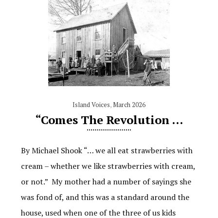
Island Voices
,
March 2026
“Comes The Revolution …
By Michael Shook “… we all eat strawberries with
cream – whether we like strawberries with cream,
or not.” My mother had a number of sayings she
was fond of, and this was a standard around the
house, used when one of the three of us kids