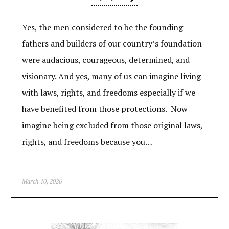
Yes, the men considered to be the founding
fathers and builders of our country’s foundation
were audacious, courageous, determined, and
visionary. And yes, many of us can imagine living
with laws, rights, and freedoms especially if we
have benefited from those protections. Now
imagine being excluded from those original laws,
rights, and freedoms because you…
March 10, 2026