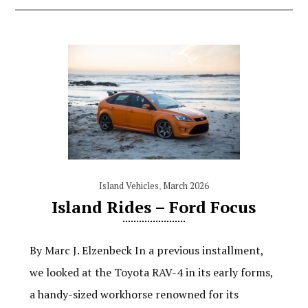
Island Vehicles
,
March 2026
Island Rides – Ford Focus
By Marc J. Elzenbeck In a previous installment,
we looked at the Toyota RAV-4 in its early forms,
a handy-sized workhorse renowned for its