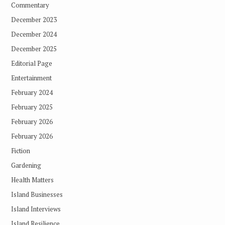
Commentary
December 2023
December 2024
December 2025
Editorial Page
Entertainment
February 2024
February 2025
February 2026
February 2026
Fiction
Gardening
Health Matters
Island Businesses
Island Interviews
Island Resilience