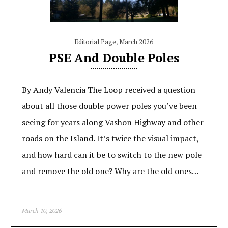
Editorial Page
,
March 2026
PSE And Double Poles
By Andy Valencia The Loop received a question
about all those double power poles you’ve been
seeing for years along Vashon Highway and other
roads on the Island. It’s twice the visual impact,
and how hard can it be to switch to the new pole
and remove the old one? Why are the old ones…
March 10, 2026