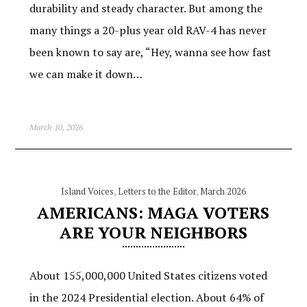
durability and steady character. But among the
many things a 20-plus year old RAV-4 has never
been known to say are, “Hey, wanna see how fast
we can make it down…
March 10, 2026
Island Voices
,
Letters to the Editor
,
March 2026
AMERICANS: MAGA VOTERS
ARE YOUR NEIGHBORS
About 155,000,000 United States citizens voted
in the 2024 Presidential election. About 64% of