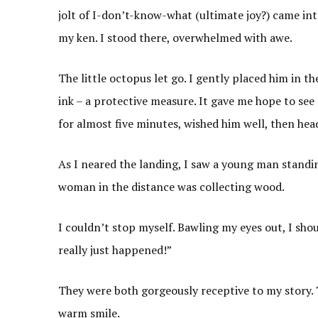
jolt of I-don’t-know-what (ultimate joy?) came int
my ken. I stood there, overwhelmed with awe.
The little octopus let go. I gently placed him in 
ink – a protective measure. It gave me hope to see 
for almost five minutes, wished him well, then hea
As I neared the landing, I saw a young man standi
woman in the distance was collecting wood.
I couldn’t stop myself. Bawling my eyes out, I sho
really just happened!”
They were both gorgeously receptive to my story. 
warm smile.