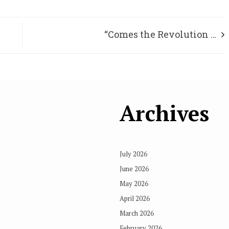
“Comes the Revolution …
Archives
July 2026
June 2026
May 2026
April 2026
March 2026
February 2026