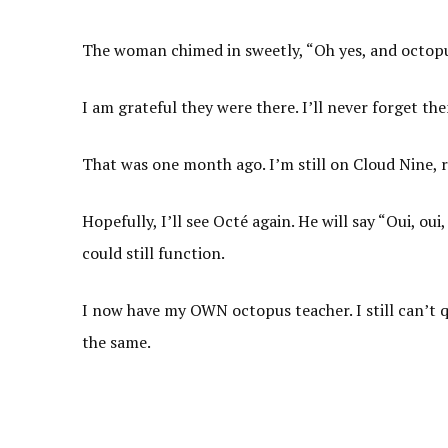
The woman chimed in sweetly, “Oh yes, and octopu
I am grateful they were there. I’ll never forget th
That was one month ago. I’m still on Cloud Nine, r
Hopefully, I’ll see Octé again. He will say “Oui, o
could still function.
I now have my OWN octopus teacher. I still can’t qu
the same.