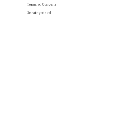
Terms of Concern
Uncategorized