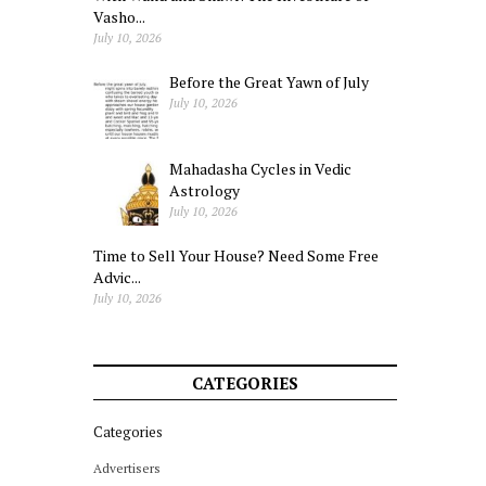
Vasho...
July 10, 2026
Before the Great Yawn of July
July 10, 2026
Mahadasha Cycles in Vedic
Astrology
July 10, 2026
Time to Sell Your House? Need Some Free
Advic...
July 10, 2026
CATEGORIES
Categories
Advertisers