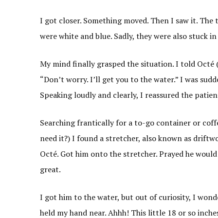
I got closer. Something moved. Then I saw it. The t
were white and blue. Sadly, they were also stuck in
My mind finally grasped the situation. I told Octé
“Don’t worry. I’ll get you to the water.” I was sud
Speaking loudly and clearly, I reassured the patient
Searching frantically for a to-go container or cof
need it?) I found a stretcher, also known as drift
Octé. Got him onto the stretcher. Prayed he would 
great.
I got him to the water, but out of curiosity, I won
held my hand near. Ahhh! This little 18 or so inches