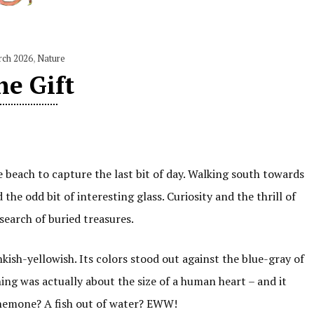
rch 2026
,
Nature
he Gift
e beach to capture the last bit of day. Walking south towards
d the odd bit of interesting glass. Curiosity and the thrill of
search of buried treasures.
kish-yellowish. Its colors stood out against the blue-gray of
ing was actually about the size of a human heart – and it
anemone? A fish out of water? EWW!