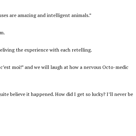
ses are amazing and intelligent animals.”
em.
eliving the experience with each retelling.
ui, c’est moi!” and we will laugh at how a nervous Octo-medic
ite believe it happened. How did I get so lucky? I’ll never be