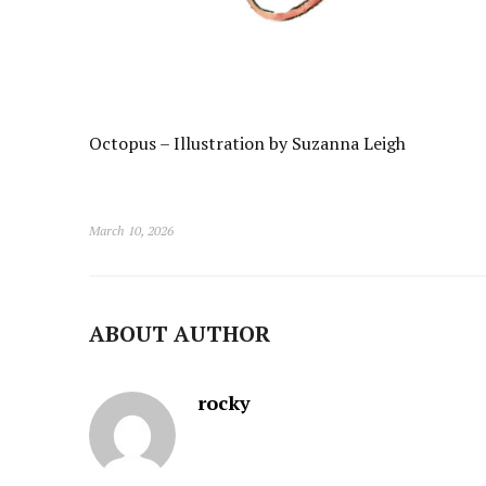
Octopus – Illustration by Suzanna Leigh
March 10, 2026
ABOUT AUTHOR
rocky