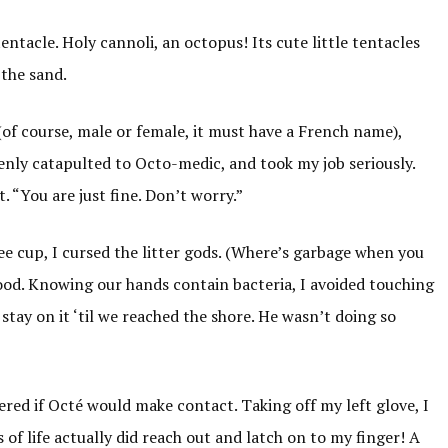
entacle. Holy cannoli, an octopus! Its cute little tentacles
 the sand.
 (of course, male or female, it must have a French name),
denly catapulted to Octo-medic, and took my job seriously.
. “You are just fine. Don’t worry.”
fee cup, I cursed the litter gods. (Where’s garbage when you
wood. Knowing our hands contain bacteria, I avoided touching
stay on it ‘til we reached the shore. He wasn’t doing so
dered if Octé would make contact. Taking off my left glove, I
 of life actually did reach out and latch on to my finger! A