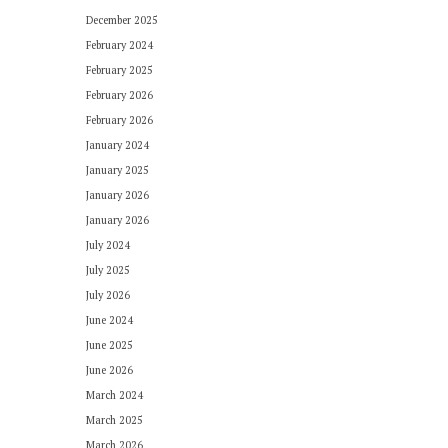
December 2025
February 2024
February 2025
February 2026
February 2026
January 2024
January 2025
January 2026
January 2026
July 2024
July 2025
July 2026
June 2024
June 2025
June 2026
March 2024
March 2025
March 2026