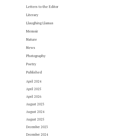
Letters to the Editor
Literary
Llaughing Llamas
Memoir
Nature
News
Photography
Poetry
Published
April 2024
April 2025
April 2026
August 2023
August 2024
August 2025
December 2023
December 2024