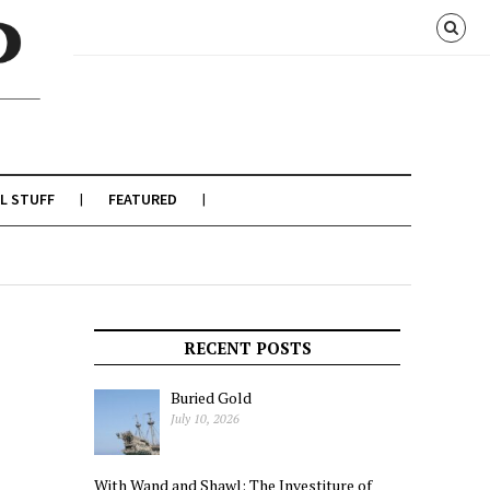
L STUFF
FEATURED
RECENT POSTS
Buried Gold
July 10, 2026
With Wand and Shawl: The Investiture of