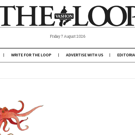
Friday 7 August 2026
WRITE FOR THE LOOP
ADVERTISE WITH US
EDITORIA