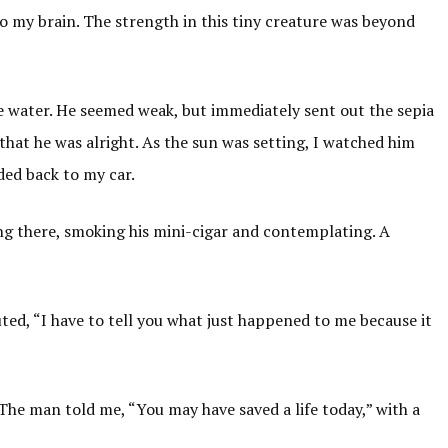
o my brain. The strength in this tiny creature was beyond
the water. He seemed weak, but immediately sent out the sepia
that he was alright. As the sun was setting, I watched him
ded back to my car.
ng there, smoking his mini-cigar and contemplating. A
uted, “I have to tell you what just happened to me because it
The man told me, “You may have saved a life today,” with a