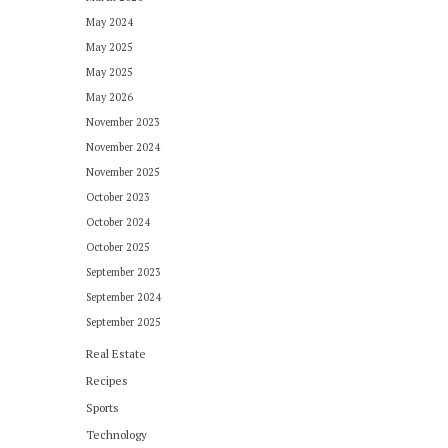
May 2024
May 2025
May 2025
May 2026
November 2023
November 2024
November 2025
October 2023
October 2024
October 2025
September 2023
September 2024
September 2025
Real Estate
Recipes
Sports
Technology