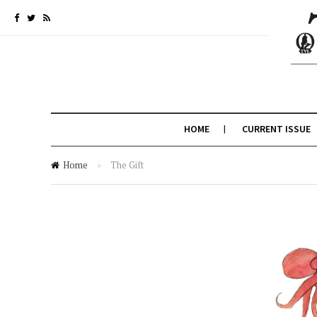
HOME
CURRENT ISSUE
Home
»
The Gift