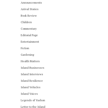
Announcements
Arrival Stories
Book Review
Children
Commentary
Editorial Page
Entertainment
Fiction
Gardening
Health Matters
Island Businesses
Island Interviews
Island Resilience
Island Vehicles
Island Voices
Legends of Vashon
Letter to the Island