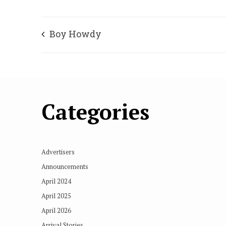
Boy Howdy
Categories
Advertisers
Announcements
April 2024
April 2025
April 2026
Arrival Stories