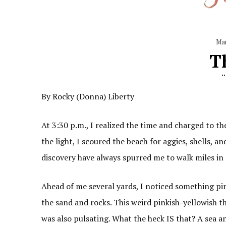
Ma
T
By Rocky (Donna) Liberty
At 3:30 p.m., I realized the time and charged to th
the light, I scoured the beach for aggies, shells, an
discovery have always spurred me to walk miles in 
Ahead of me several yards, I noticed something pin
the sand and rocks. This weird pinkish-yellowish th
was also pulsating. What the heck IS that? A sea 