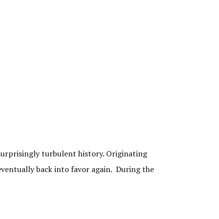
rprisingly turbulent history. Originating
eventually back into favor again. During the