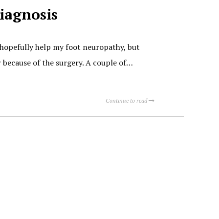
iagnosis
 hopefully help my foot neuropathy, but
er because of the surgery. A couple of…
Continue to read