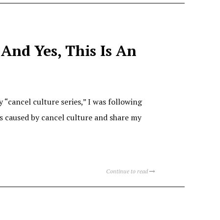
 And Yes, This Is An
 “cancel culture series,” I was following
s caused by cancel culture and share my
Continue to read