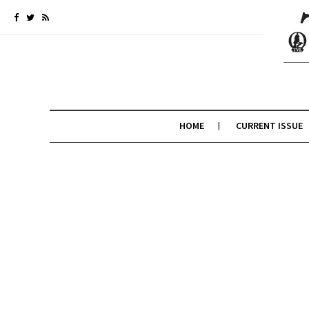
HOME
CURRENT ISSUE