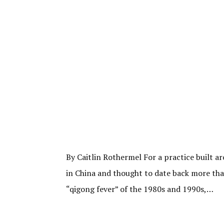
By Caitlin Rothermel For a practice built a
in China and thought to date back more than
“qigong fever” of the 1980s and 1990s,…