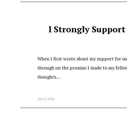
I Strongly Support 
When I first wrote about my support for our 
through on the promise I made to my fellow
thoughts…
May 8, 2026