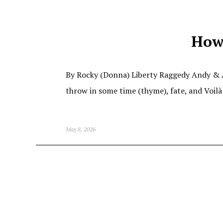
How
By Rocky (Donna) Liberty Raggedy Andy & An
throw in some time (thyme), fate, and Voilà
May 8, 2026