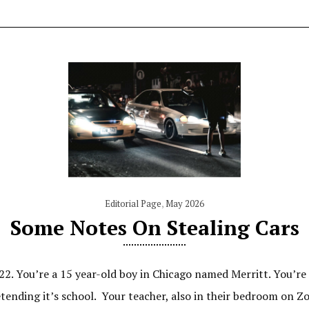
Editorial Page
,
May 2026
Some Notes On Stealing Cars
22. You’re a 15 year-old boy in Chicago named Merritt. You’re 
nding it’s school. Your teacher, also in their bedroom on Zoom