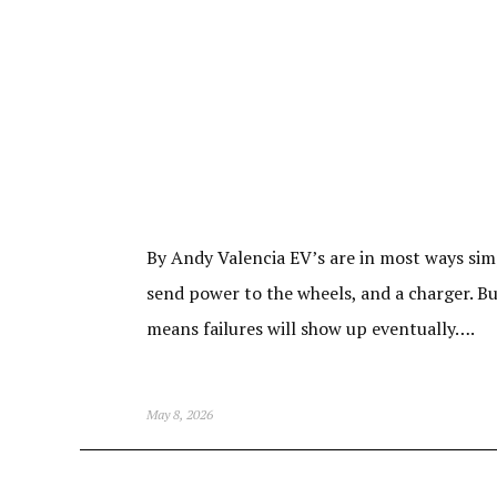
By Andy Valencia EV’s are in most ways simp
send power to the wheels, and a charger. Bu
means failures will show up eventually….
May 8, 2026