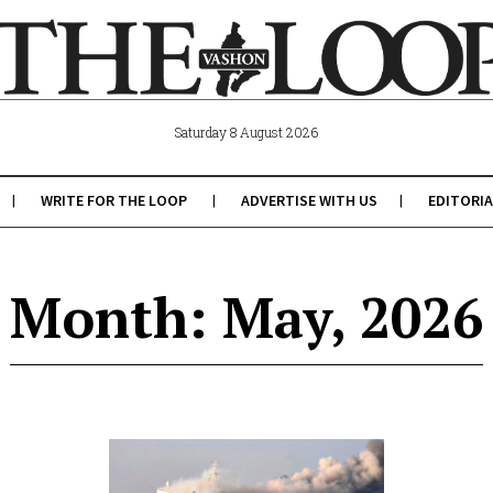
Saturday 8 August 2026
WRITE FOR THE LOOP
ADVERTISE WITH US
EDITORIA
Month: May, 2026