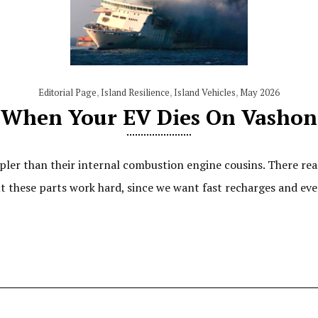
Editorial Page
,
Island Resilience
,
Island Vehicles
,
May 2026
When Your EV Dies On Vashon
ler than their internal combustion engine cousins. There reall
t these parts work hard, since we want fast recharges and even