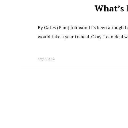
What’s 
By Gates (Pam) Johnson It’s been a rough f
would take a year to heal. Okay. I can deal 
May 8, 2026