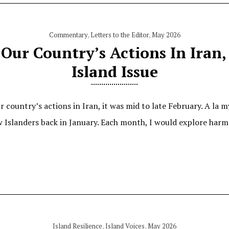
Commentary
,
Letters to the Editor
,
May 2026
Our Country’s Actions In Iran,
Island Issue
country’s actions in Iran, it was mid to late February. A la my
 Islanders back in January. Each month, I would explore harm
Island Resilience
,
Island Voices
,
May 2026