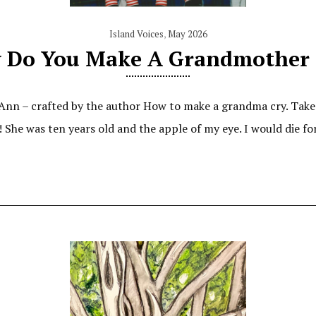
Island Voices
,
May 2026
 Do You Make A Grandmother 
n – crafted by the author How to make a grandma cry. Take a 
! She was ten years old and the apple of my eye. I would die f