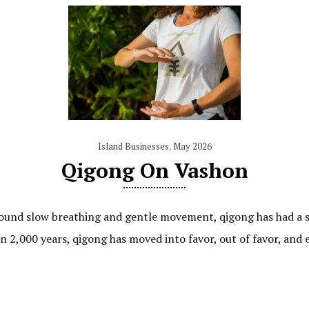
Island Businesses
,
May 2026
Qigong On Vashon
round slow breathing and gentle movement, qigong has had a su
 2,000 years, qigong has moved into favor, out of favor, and 