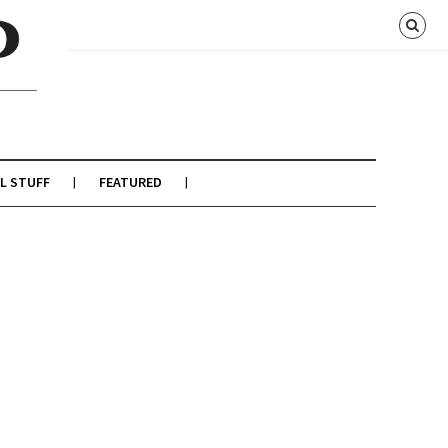
L STUFF
FEATURED