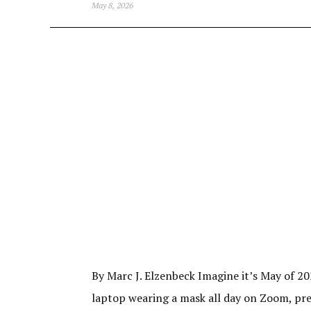
May 8, 2026
By Marc J. Elzenbeck Imagine it’s May of 20
laptop wearing a mask all day on Zoom, prete