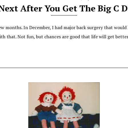
Next After You Get The Big C D
ew months. In December, I had major back surgery that would
with that. Not fun, but chances are good that life will get bett