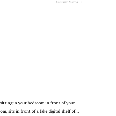
Continue to read
sitting in your bedroom in front of your
, sits in front of a fake digital shelf of…