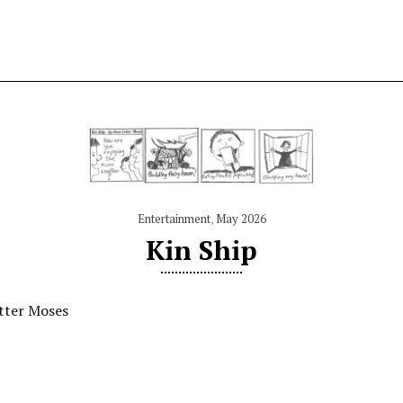
Entertainment
,
May 2026
Kin Ship
tter Moses