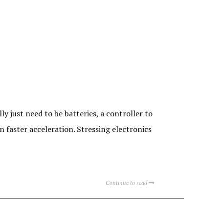
y just need to be batteries, a controller to
 faster acceleration. Stressing electronics
Continue to read