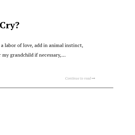
Cry?
labor of love, add in animal instinct,
or my grandchild if necessary,…
Continue to read