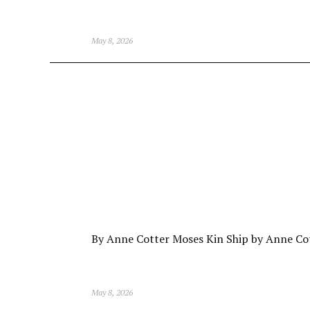
May 8, 2026
By Anne Cotter Moses Kin Ship by Anne Co
May 8, 2026