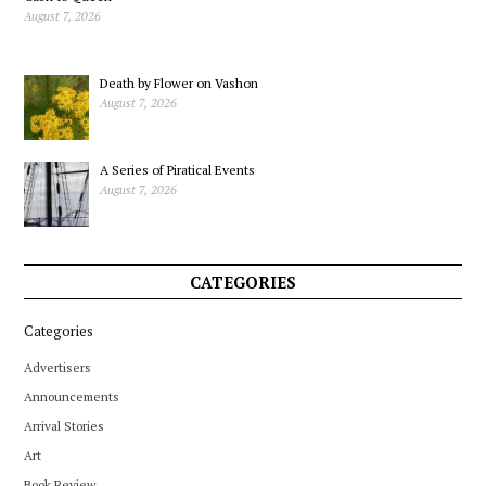
August 7, 2026
Death by Flower on Vashon
August 7, 2026
A Series of Piratical Events
August 7, 2026
CATEGORIES
Categories
Advertisers
Announcements
Arrival Stories
Art
Book Review