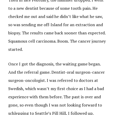
Then in late February, the hammer dropped. I went
to a new dentist because of some tooth pain. He
checked me out and said he didn’t like what he saw,
so was sending me off-Island for an extraction and
biopsy. The results came back sooner than expected.
Squamous cell carcinoma. Boom. The cancer journey
started.
Once I got the diagnosis, the waiting game began.
And the referral game. Dentist-oral surgeon-cancer
surgeon-oncologist. I was referred to doctors at
Swedish, which wasn’t my first choice as I had a bad
experience with them before. The past is over and
gone, so even though I was not looking forward to
schlepping to Seattle’s Pill Hill, I followed up.