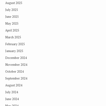
August 2025
July 2025
June 2025
May 2025
April 2025
March 2025
February 2025
January 2025
December 2024
November 2024
October 2024
September 2024
August 2024
July 2024
June 2024
May 2024