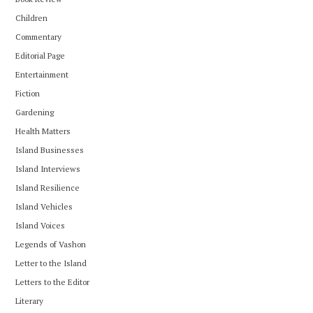
Children
Commentary
Editorial Page
Entertainment
Fiction
Gardening
Health Matters
Island Businesses
Island Interviews
Island Resilience
Island Vehicles
Island Voices
Legends of Vashon
Letter to the Island
Letters to the Editor
Literary