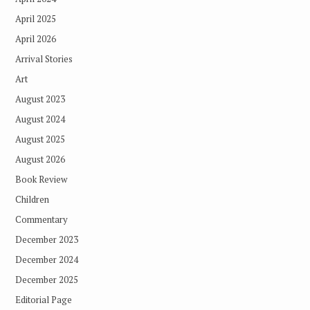
April 2025
April 2026
Arrival Stories
Art
August 2023
August 2024
August 2025
August 2026
Book Review
Children
Commentary
December 2023
December 2024
December 2025
Editorial Page