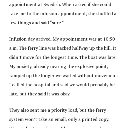
appointment at Swedish. When asked if she could
take me to the infusion appointment, she shuffled a
few things and said “sure.”
Infusion day arrived. My appointment was at 10:50
a.m. The ferry line was backed halfway up the hill. It
didn’t move for the longest time. The boat was late.
My anxiety, already nearing the explosive point,
ramped up the longer we waited without movement.
I called the hospital and said we would probably be
late, but they said it was okay.
They also sent me a priority load, but the ferry
system won’t take an email, only a printed copy.