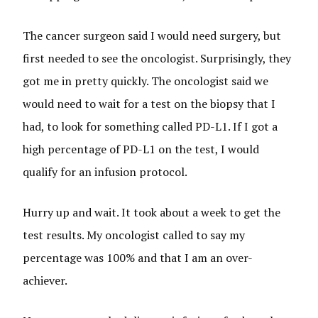
The cancer surgeon said I would need surgery, but
first needed to see the oncologist. Surprisingly, they
got me in pretty quickly. The oncologist said we
would need to wait for a test on the biopsy that I
had, to look for something called PD-L1. If I got a
high percentage of PD-L1 on the test, I would
qualify for an infusion protocol.
Hurry up and wait. It took about a week to get the
test results. My oncologist called to say my
percentage was 100% and that I am an over-
achiever.