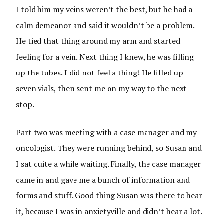
I told him my veins weren’t the best, but he had a
calm demeanor and said it wouldn’t be a problem.
He tied that thing around my arm and started
feeling for a vein. Next thing I knew, he was filling
up the tubes. I did not feel a thing! He filled up
seven vials, then sent me on my way to the next
stop.
Part two was meeting with a case manager and my
oncologist. They were running behind, so Susan and
I sat quite a while waiting. Finally, the case manager
came in and gave me a bunch of information and
forms and stuff. Good thing Susan was there to hear
it, because I was in anxietyville and didn’t hear a lot.