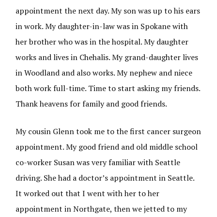
appointment the next day. My son was up to his ears
in work. My daughter-in-law was in Spokane with
her brother who was in the hospital. My daughter
works and lives in Chehalis. My grand-daughter lives
in Woodland and also works. My nephew and niece
both work full-time. Time to start asking my friends.
Thank heavens for family and good friends.
My cousin Glenn took me to the first cancer surgeon
appointment. My good friend and old middle school
co-worker Susan was very familiar with Seattle
driving. She had a doctor’s appointment in Seattle.
It worked out that I went with her to her
appointment in Northgate, then we jetted to my