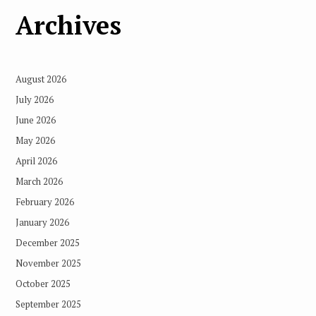
Archives
August 2026
July 2026
June 2026
May 2026
April 2026
March 2026
February 2026
January 2026
December 2025
November 2025
October 2025
September 2025