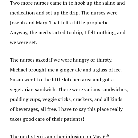
Two more nurses came in to hook up the saline and
medication and set up the drip. The nurses were
Joseph and Mary. That felt a little prophetic.
Anyway, the med started to drip, I felt nothing, and
we were set.
The nurses asked if we were hungry or thirsty.
Michael brought me a ginger ale and a glass of ice.
Susan went to the little kitchen area and got a
vegetarian sandwich. There were various sandwiches,
pudding cups, veggie sticks, crackers, and all kinds
of beverages, all free. I have to say this place really
takes good care of their patients!
th
The next step is another infusion on May 6
.