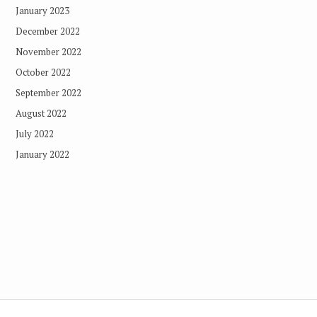
January 2023
December 2022
November 2022
October 2022
September 2022
August 2022
July 2022
January 2022