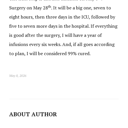
th
Surgery on May 28
. It will be a big one, seven to
eight hours, then three days in the ICU, followed by
five to seven more days in the hospital. If everything
is good after the surgery, I will have a year of
infusions every six weeks. And, if all goes according
to plan, I will be considered 99% cured.
May 8, 2026
ABOUT AUTHOR