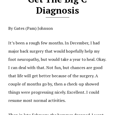
Diagnosis
By Gates (Pam) Johnson
It’s been a rough few months. In December, I had
major back surgery that would hopefully help my
foot neuropathy, but would take a year to heal. Okay.
I can deal with that. Not fun, but chances are good
that life will get better because of the surgery. A
couple of months go by, then a check-up showed
things were progressing nicely. Excellent. I could
resume most normal activities.