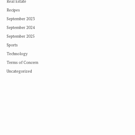
Real Estate
Recipes
September 2023
September 2024
September 2025
Sports
Technology
Terms of Concern
Uncategorized