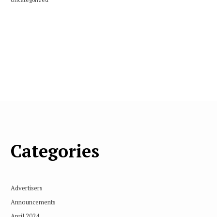
Categories
Advertisers
Announcements
April 2024