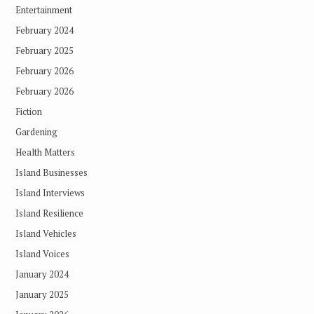
Entertainment
February 2024
February 2025
February 2026
February 2026
Fiction
Gardening
Health Matters
Island Businesses
Island Interviews
Island Resilience
Island Vehicles
Island Voices
January 2024
January 2025