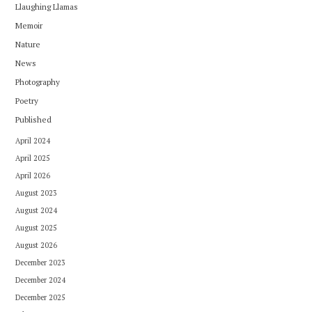
Llaughing Llamas
Memoir
Nature
News
Photography
Poetry
Published
April 2024
April 2025
April 2026
August 2023
August 2024
August 2025
August 2026
December 2023
December 2024
December 2025