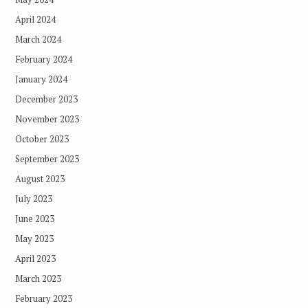
April 2024
March 2024
February 2024
January 2024
December 2023
November 2023
October 2023
September 2023
August 2023
July 2023
June 2023
May 2023
April 2023
March 2023
February 2023