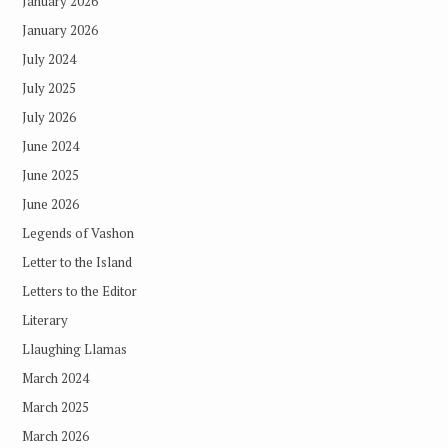
January 2026
January 2026
July 2024
July 2025
July 2026
June 2024
June 2025
June 2026
Legends of Vashon
Letter to the Island
Letters to the Editor
Literary
Llaughing Llamas
March 2024
March 2025
March 2026