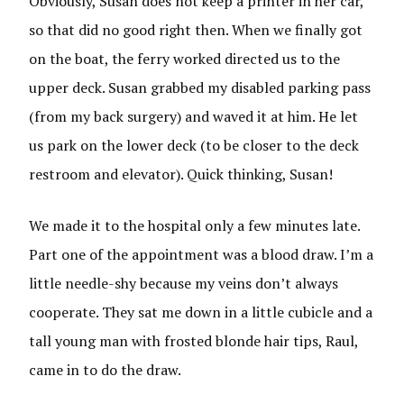
Obviously, Susan does not keep a printer in her car,
so that did no good right then. When we finally got
on the boat, the ferry worked directed us to the
upper deck. Susan grabbed my disabled parking pass
(from my back surgery) and waved it at him. He let
us park on the lower deck (to be closer to the deck
restroom and elevator). Quick thinking, Susan!
We made it to the hospital only a few minutes late.
Part one of the appointment was a blood draw. I’m a
little needle-shy because my veins don’t always
cooperate. They sat me down in a little cubicle and a
tall young man with frosted blonde hair tips, Raul,
came in to do the draw.