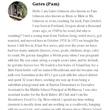
Gates (Pam)
Hello. I am Gates Johnson also known as Pam
Johnson also known as Mom or Mimi or Ms.
Johnson or even, reaching far back, Pam Getchel.
I was born in Portland, Oregon about a thousand
years ago, or 1949 to be exact, but who is
counting? I met a young man from Vashon (long, weird story), got
married, and moved here in October 1970. In 1975 we bought the
house I still live in. It has five acres, and over the years we have
had too many animals (horses, cows, goats, chickens, dogs, cats)
to count. We got my daughter a Welsh pony when I was pregnant
with her. My son came along a couple years later, and by default,
he got into horses too. We traded a few bales of Island hay for a
little black heifer calf we named Moonbeam and she became our
milk cow. Sometime in the 80’s I got a job with the school district
and spent 32 years there, working my way up from being a
substitute playground aide at Burton Elementary to Executive
Assistant to the Middle School Principal at McMurray. I was also
assistant leader for the Rock Riders 4H Club and I ran the
Strawberry Food Co-Op. Now retired, I spend my time writing
(memoir is mostly done and am working on a cookbook), hanging
with my pool pals, and coming up with strange ideas (Maury Island