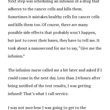
Next step was scheduling an infusion of a drug that
adheres to the cancer cells and kills them.
Sometimes it mistakes healthy cells for cancer cells
and kills them too. Of course, there are many
possible side effects that probably won’t happen,
but just to cover their bases, they have to tell me. It
took about a nanosecond for me to say, “Give me the
infusion.”
The infusion nurse called me a bit later and asked if I
could come in the next day. Less than 24 hours after
being notified of the test results, I was getting
infused! That’s what I call service.
I was not sure how I was going to get to the