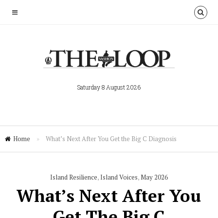
Saturday 8 August 2026
Home
»
What’s Next After You Get the Big C Diagnosis
Island Resilience
,
Island Voices
,
May 2026
What’s Next After You
Get The Big C