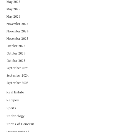
May 2025
May 2025
May 2026
November 2023
November 2024
November 2025
October 2023
October 2024
October 2025
September 2023
September 2024
September 2025
Real Estate
Recipes
Sports
Technology
Terms of Concern
Uncategorized