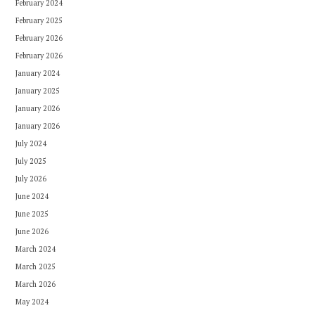
February 2024
February 2025
February 2026
February 2026
January 2024
January 2025
January 2026
January 2026
July 2024
July 2025
July 2026
June 2024
June 2025
June 2026
March 2024
March 2025
March 2026
May 2024