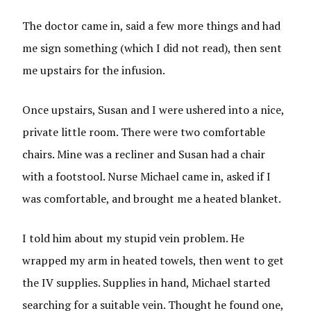
The doctor came in, said a few more things and had
me sign something (which I did not read), then sent
me upstairs for the infusion.
Once upstairs, Susan and I were ushered into a nice,
private little room. There were two comfortable
chairs. Mine was a recliner and Susan had a chair
with a footstool. Nurse Michael came in, asked if I
was comfortable, and brought me a heated blanket.
I told him about my stupid vein problem. He
wrapped my arm in heated towels, then went to get
the IV supplies. Supplies in hand, Michael started
searching for a suitable vein. Thought he found one,