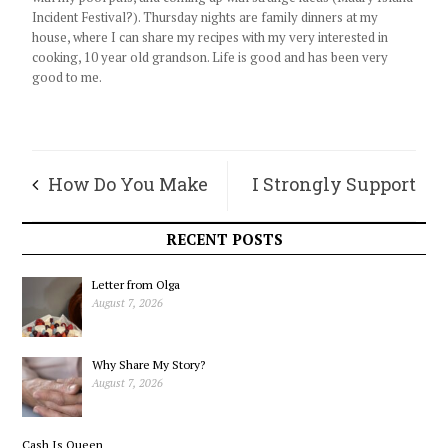
Incident Festival?). Thursday nights are family dinners at my
house, where I can share my recipes with my very interested in
cooking, 10 year old grandson. Life is good and has been very
good to me.
How Do You Make
I Strongly Support
a Grandmother Cry?
Our Country’s
RECENT POSTS
Actions in Iran, and
Letter from Olga
August 7, 2026
Yes, this is an Island
Why Share My Story?
Issue
August 7, 2026
Cash Is Queen