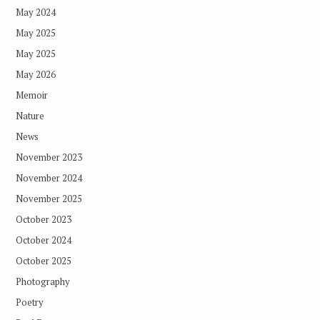
May 2024
May 2025
May 2025
May 2026
Memoir
Nature
News
November 2023
November 2024
November 2025
October 2023
October 2024
October 2025
Photography
Poetry