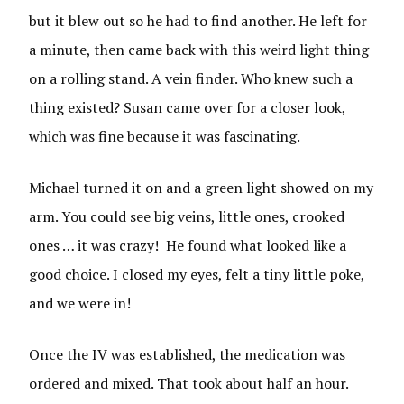
but it blew out so he had to find another. He left for
a minute, then came back with this weird light thing
on a rolling stand. A vein finder. Who knew such a
thing existed? Susan came over for a closer look,
which was fine because it was fascinating.
Michael turned it on and a green light showed on my
arm. You could see big veins, little ones, crooked
ones … it was crazy! He found what looked like a
good choice. I closed my eyes, felt a tiny little poke,
and we were in!
Once the IV was established, the medication was
ordered and mixed. That took about half an hour.