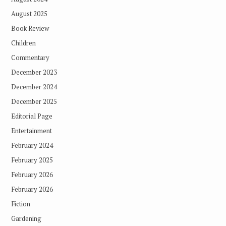
August 2025
Book Review
Children
Commentary
December 2023
December 2024
December 2025
Editorial Page
Entertainment
February 2024
February 2025
February 2026
February 2026
Fiction
Gardening