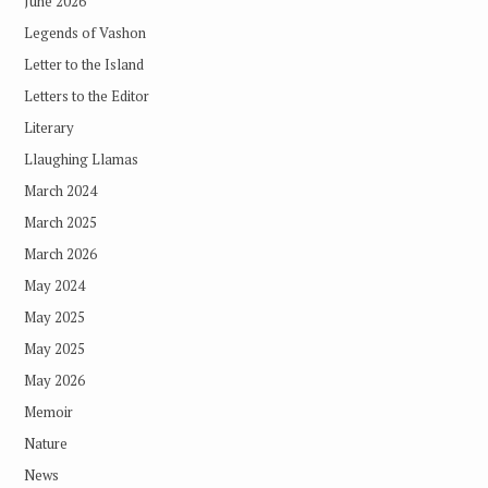
June 2026
Legends of Vashon
Letter to the Island
Letters to the Editor
Literary
Llaughing Llamas
March 2024
March 2025
March 2026
May 2024
May 2025
May 2025
May 2026
Memoir
Nature
News