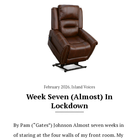
February 2026
,
Island Voices
Week Seven (Almost) In
Lockdown
By Pam (“Gates”) Johnson Almost seven weeks in
of staring at the four walls of my front room. My