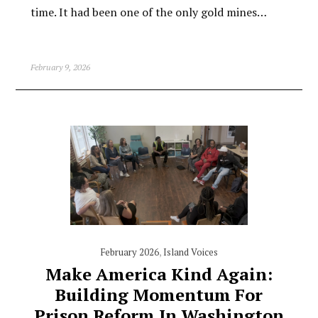
time. It had been one of the only gold mines…
February 9, 2026
February 2026
,
Island Voices
Make America Kind Again:
Building Momentum For
Prison Reform In Washington