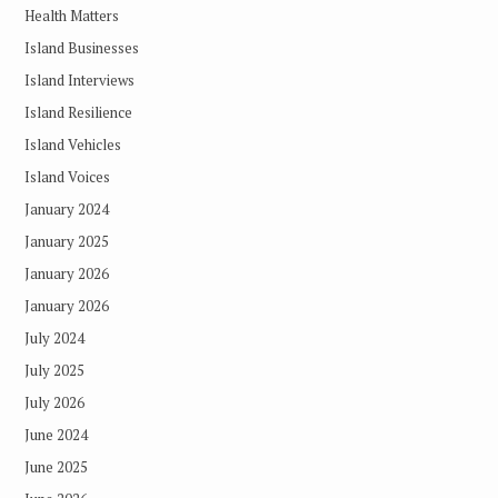
Health Matters
Island Businesses
Island Interviews
Island Resilience
Island Vehicles
Island Voices
January 2024
January 2025
January 2026
January 2026
July 2024
July 2025
July 2026
June 2024
June 2025