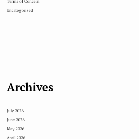
Terms of Concern
Uncategorized
Archives
July 2026
June 2026
May 2026
April 2026