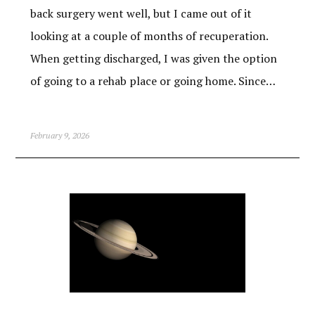
back surgery went well, but I came out of it
looking at a couple of months of recuperation.
When getting discharged, I was given the option
of going to a rehab place or going home. Since…
February 9, 2026