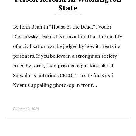
State
By John Bean In “House of the Dead,” Fyodor
Dostoevsky reveals his conviction that the quality
of a civilization can be judged by how it treats its
prisoners. If you believe in a strongman society
ruled by force, then prisons might look like El
Salvador’s notorious CECOT – a site for Kristi
Noem’s appalling photo-op in front…
February 9, 2026