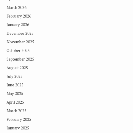
March 2026
February 2026
January 2026
December 2025
November 2025
October 2025
September 2025
August 2025
July 2025
June 2025
May 2025
April 2025
March 2025
February 2025
January 2025