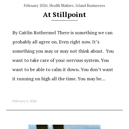
February 2026
,
Health Matters
,
Island Businesses
At Stillpoint
By Caitlin Rothermel There is something we can
probably all agree on. Even right now. It’s
something you may or may not think about. You
want to take care of your nervous system. You
want to be able to calm it down. You don’t want
it running on high all the time. You may be…
February 9, 2026