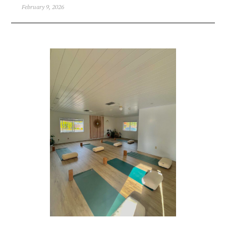
February 9, 2026