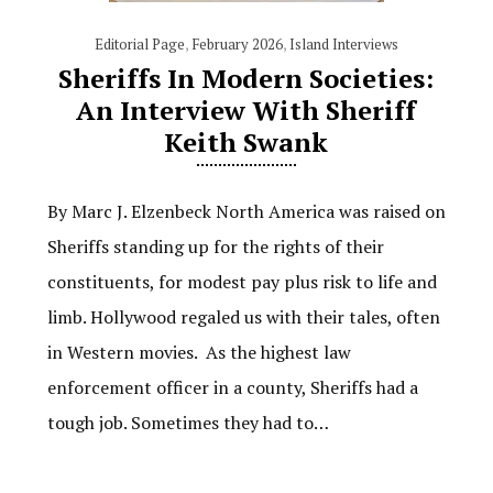
Editorial Page
,
February 2026
,
Island Interviews
Sheriffs In Modern Societies:
An Interview With Sheriff
Keith Swank
By Marc J. Elzenbeck North America was raised on
Sheriffs standing up for the rights of their
constituents, for modest pay plus risk to life and
limb. Hollywood regaled us with their tales, often
in Western movies. As the highest law
enforcement officer in a county, Sheriffs had a
tough job. Sometimes they had to…