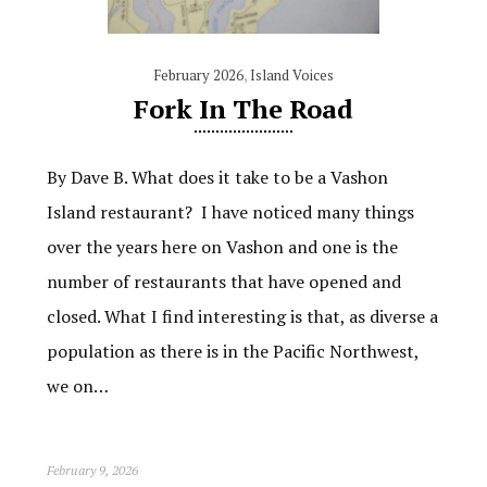
February 2026
,
Island Voices
Fork In The Road
By Dave B. What does it take to be a Vashon
Island restaurant? I have noticed many things
over the years here on Vashon and one is the
number of restaurants that have opened and
closed. What I find interesting is that, as diverse a
population as there is in the Pacific Northwest,
we on…
February 9, 2026