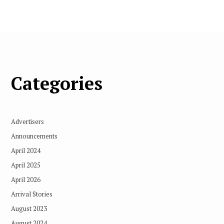
Categories
Advertisers
Announcements
April 2024
April 2025
April 2026
Arrival Stories
August 2023
August 2024