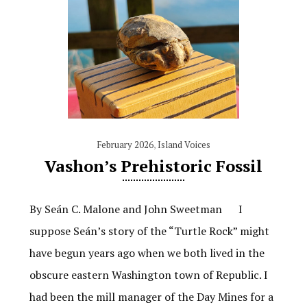
February 2026
,
Island Voices
Vashon’s Prehistoric Fossil
By Seán C. Malone and John Sweetman I
suppose Seán’s story of the “Turtle Rock” might
have begun years ago when we both lived in the
obscure eastern Washington town of Republic. I
had been the mill manager of the Day Mines for a