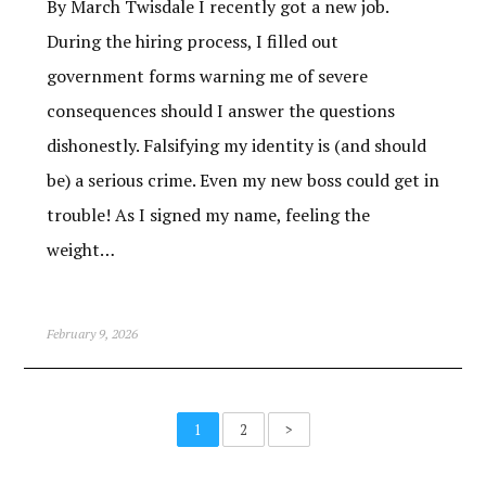
By March Twisdale I recently got a new job.
During the hiring process, I filled out
government forms warning me of severe
consequences should I answer the questions
dishonestly. Falsifying my identity is (and should
be) a serious crime. Even my new boss could get in
trouble! As I signed my name, feeling the
weight…
February 9, 2026
1
2
>