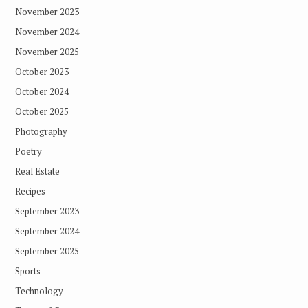
November 2023
November 2024
November 2025
October 2023
October 2024
October 2025
Photography
Poetry
Real Estate
Recipes
September 2023
September 2024
September 2025
Sports
Technology