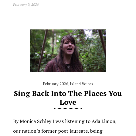
February 9, 2026
February 2026
,
Island Voices
Sing Back Into The Places You
Love
By Monica Schley I was listening to Ada Limon,
our nation’s former poet laureate, being