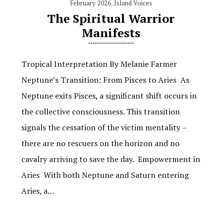
February 2026
,
Island Voices
The Spiritual Warrior
Manifests
Tropical Interpretation By Melanie Farmer
Neptune’s Transition: From Pisces to Aries As
Neptune exits Pisces, a significant shift occurs in
the collective consciousness. This transition
signals the cessation of the victim mentality –
there are no rescuers on the horizon and no
cavalry arriving to save the day. Empowerment in
Aries With both Neptune and Saturn entering
Aries, a…