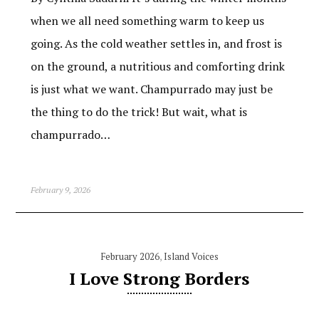
when we all need something warm to keep us
going. As the cold weather settles in, and frost is
on the ground, a nutritious and comforting drink
is just what we want. Champurrado may just be
the thing to do the trick! But wait, what is
champurrado…
February 9, 2026
February 2026
,
Island Voices
I Love Strong Borders