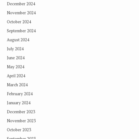
December 2024
November 2024
October 2024
September 2024
August 2024
July 2024
June 2024
May 2024
April 2024
March 2024
February 2024
January 2024
December 2023
November 2023
October 2023
September 2023