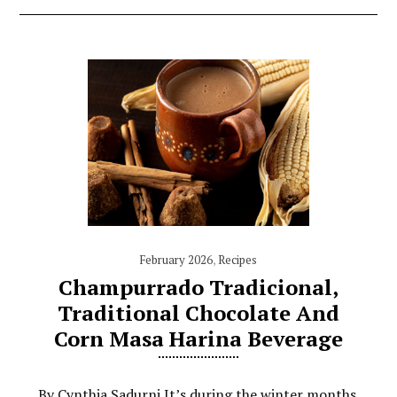
February 2026
,
Recipes
Champurrado Tradicional,
Traditional Chocolate And
Corn Masa Harina Beverage
By Cynthia Sadurni It’s during the winter months