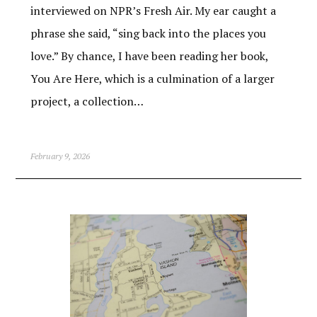
interviewed on NPR’s Fresh Air. My ear caught a
phrase she said, “sing back into the places you
love.” By chance, I have been reading her book,
You Are Here, which is a culmination of a larger
project, a collection…
February 9, 2026