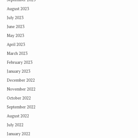
August 2023
July 2023
June 2023
May 2023
April 2023
March 2023
February 2023
January 2023
December 2022
November 2022
October 2022
September 2022
August 2022
July 2022
January 2022