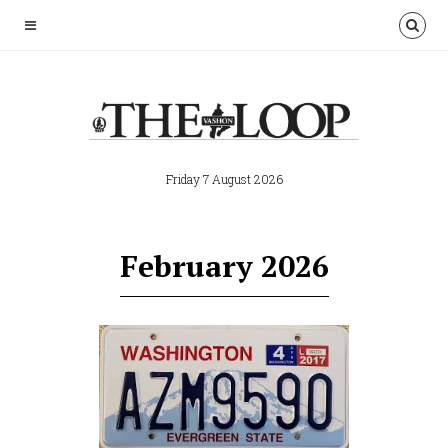
Friday 7 August 2026
February 2026