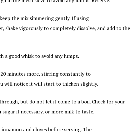
ugh a fine mesh sieve to avoid any lumps. Reserve.
 keep the mix simmering gently. If using
er, shake vigorously to completely dissolve, and add to the
th a good whisk to avoid any lumps.
20 minutes more, stirring constantly to
will notice it will start to thicken slightly.
through, but do not let it come to a boil. Check for your
sugar if necessary, or more milk to taste.
 cinnamon and cloves before serving. The