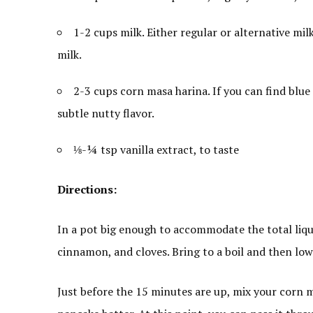
1-2 cups milk. Either regular or alternative milk
milk.
2-3 cups corn masa harina. If you can find blue
subtle nutty flavor.
⅛-¼ tsp vanilla extract, to taste
Directions:
In a pot big enough to accommodate the total liquid
cinnamon, and cloves. Bring to a boil and then lo
Just before the 15 minutes are up, mix your corn m