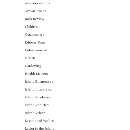
Announcements
Arrival Stories
Book Review
Children
Commentary
Editorial Page
Entertainment
Fiction
Gardening
Health Matters
Island Businesses
Island Interviews
Island Resilience
Island Vehicles
Island Voices
Legends of Vashon
Letter to the Island