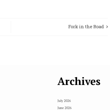
Fork in the Road
Archives
July 2026
June 2026