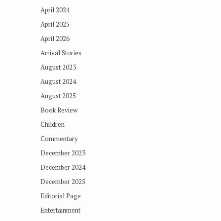
April 2024
April 2025
April 2026
Arrival Stories
August 2023
August 2024
August 2025
Book Review
Children
Commentary
December 2023
December 2024
December 2025
Editorial Page
Entertainment