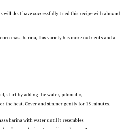
s will do. I have successfully tried this recipe with almond
 corn masa harina, this variety has more nutrients and a
, start by adding the water, piloncillo,
wer the heat. Cover and simmer gently for 15 minutes.
asa harina with water until it resembles