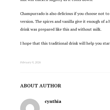
Champurrado is also delicious if you choose not to
version. The spices and vanilla give it enough of a 
drink was prepared like this and without milk.
I hope that this traditional drink will help you star
February 9, 2026
ABOUT AUTHOR
cynthia