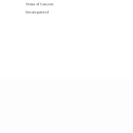
Terms of Concern
Uncategorized