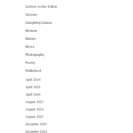
Letters to the Editor
Literary
Llaughing Llamas
Memoir
Nature
News
Photography
Poetry
Published
April 2024
April 2025
April 2026
August 2023
August 2024
August 2025
December 2023
December 2024