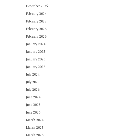
December 2025
February 2024
February 2025
February 2026
February 2026
January 2024
January 2025
January 2026
January 2026
July 2024
July 2025
July 2026
June 2024
June 2025
June 2026
March 2024
March 2025
March 2026