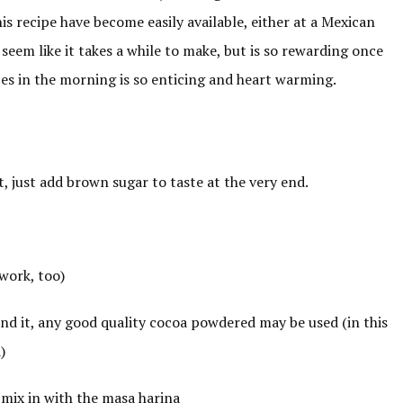
his recipe have become easily available, either at a Mexican
seem like it takes a while to make, but is so rewarding once
ces in the morning is so enticing and heart warming.
it, just add brown sugar to taste at the very end.
work, too)
find it, any good quality cocoa powdered may be used (in this
)
 mix in with the masa harina