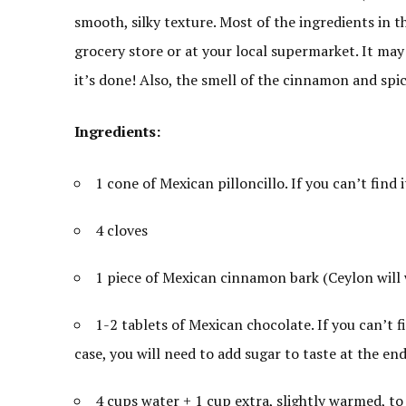
smooth, silky texture. Most of the ingredients in t
grocery store or at your local supermarket. It may 
it’s done! Also, the smell of the cinnamon and spi
Ingredients:
1 cone of Mexican pilloncillo. If you can’t find 
4 cloves
1 piece of Mexican cinnamon bark (Ceylon will 
1-2 tablets of Mexican chocolate. If you can’t 
case, you will need to add sugar to taste at the end
4 cups water + 1 cup extra, slightly warmed, to