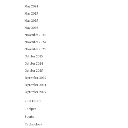
May 2024
May 2025
May 2025
May 2026
November 2023
November 2024
November 2025
October 2023
October 2024
October 2025
September 2023
September 2024
September 2025
Real Estate
Recipes
Sports
Technology