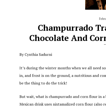
Febr
Champurrado Tra
Chocolate And Cor
By Cynthia Sadurni
It’s during the winter months when we all need so
in, and frost is on the ground, a nutritious and c
be the thing to do the trick!
But wait, what is champurrado and corn flour in a
Mexican drink uses nixtamalized corn flour (also r