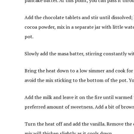
pancake batter. At this point, you can pass it thro
Add the chocolate tablets and stir until dissolved;
cocoa powder, mix in a separate jar with little wat
pot.
Slowly add the masa batter, stirring constantly wi
Bring the heat down to a low simmer and cook for 
avoid the mix sticking to the bottom of the pot. You 
Add the milk and leave it on the fire until warmed 
preferred amount of sweetness. Add a bit of brown 
Turn the heat off and add the vanilla. Remove the
mix will thicken slightly as it cools down.