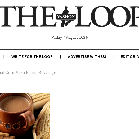
Friday 7 August 2026
WRITE FOR THE LOOP
ADVERTISE WITH US
EDITORIA
 and Corn Masa Harina Beverage