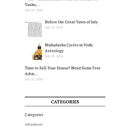
Vasho...
July 10, 2026
Before the Great Yawn of July
July 10, 2026
Mahadasha Cycles in Vedic
Astrology
July 10, 2026
Time to Sell Your House? Need Some Free
Advic...
July 10, 2026
CATEGORIES
Categories
Advertisers