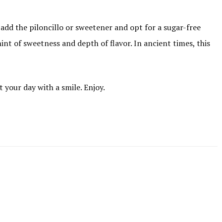
 add the piloncillo or sweetener and opt for a sugar-free
hint of sweetness and depth of flavor. In ancient times, this
t your day with a smile. Enjoy.