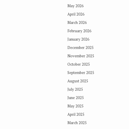
May 2026
April 2026
March 2026
February 2026
January 2026
December 2025
November 2025
October 2025
September 2025
August 2025
July 2025
June 2025
May 2025
April 2025
March 2025