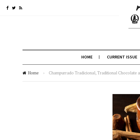
HOME
CURRENT ISSUE
Home
»
Champurrado Tradicional, Traditional Chocolate