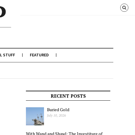
L STUFF
FEATURED
RECENT POSTS
Buried Gold
July 10, 2026
With Wand and Shawl: The Investiture of