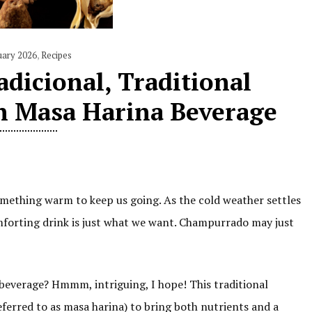
uary 2026
,
Recipes
dicional, Traditional
n Masa Harina Beverage
mething warm to keep us going. As the cold weather settles
omforting drink is just what we want. Champurrado may just
 beverage? Hmmm, intriguing, I hope! This traditional
eferred to as masa harina) to bring both nutrients and a