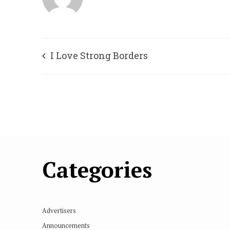
I Love Strong Borders
Categories
Advertisers
Announcements