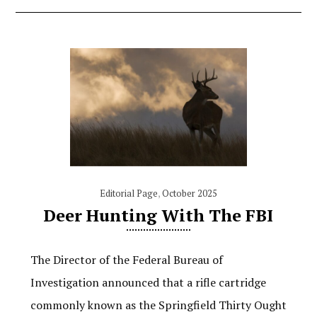
Editorial Page
,
October 2025
Deer Hunting With The FBI
The Director of the Federal Bureau of
Investigation announced that a rifle cartridge
commonly known as the Springfield Thirty Ought