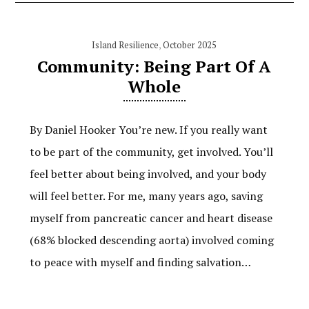
Island Resilience
,
October 2025
Community: Being Part Of A
Whole
By Daniel Hooker You’re new. If you really want
to be part of the community, get involved. You’ll
feel better about being involved, and your body
will feel better. For me, many years ago, saving
myself from pancreatic cancer and heart disease
(68% blocked descending aorta) involved coming
to peace with myself and finding salvation…