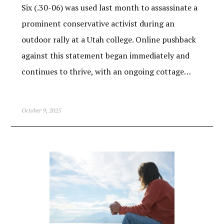
Six (.30-06) was used last month to assassinate a
prominent conservative activist during an
outdoor rally at a Utah college. Online pushback
against this statement began immediately and
continues to thrive, with an ongoing cottage…
October 9, 2025