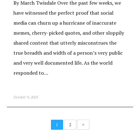
By March Twisdale Over the past few weeks, we
have witnessed the perfect proof that social
media can churn up a hurricane of inaccurate
memes, cherry-picked quotes, and other sloppily
shared content that utterly misconstrues the
true breadth and width of a person’s very public
and very well documented life. As the world
responded to…
October 9, 2025
1
2
>