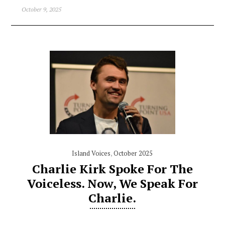
October 9, 2025
Island Voices
,
October 2025
Charlie Kirk Spoke For The
Voiceless. Now, We Speak For
Charlie.