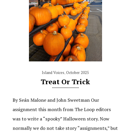
Island Voices
,
October 2025
Treat Or Trick
By Seán Malone and John Sweetman Our
assignment this month from The Loop editors
was to write a “spooky” Halloween story. Now
normally we do not take story “assignments,” but