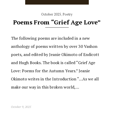
October 2025
,
Poetry
Poems From “Grief Age Love”
The following poems are included in a new
anthology of poems written by over 30 Vashon
poets, and edited by Jeanie Okimoto of Endicott
and Hugh Books. The book is called “Grief Age
Love: Poems for the Autumn Years.” Jeanie
Okimoto writes in the Introduction “…As we all
make our way in this broken world,…
October 9, 2025