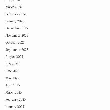
March 2026
February 2026
January 2026
December 2025
November 2025
October 2025
September 2025
August 2025
July 2025
June 2025
May 2025
April 2025
March 2025
February 2025
January 2025