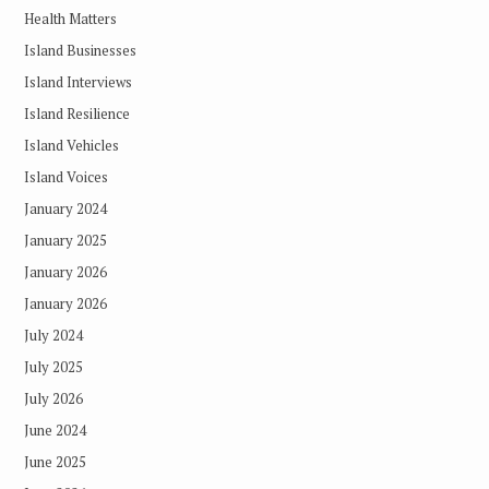
Health Matters
Island Businesses
Island Interviews
Island Resilience
Island Vehicles
Island Voices
January 2024
January 2025
January 2026
January 2026
July 2024
July 2025
July 2026
June 2024
June 2025