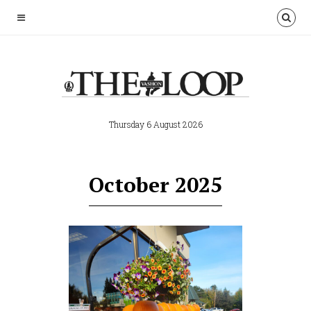
Thursday 6 August 2026
October 2025