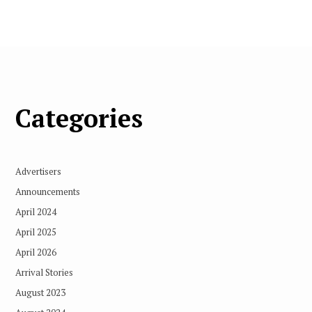
Categories
Advertisers
Announcements
April 2024
April 2025
April 2026
Arrival Stories
August 2023