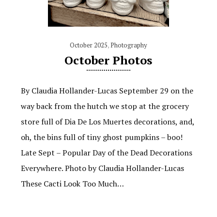
October 2025
,
Photography
October Photos
By Claudia Hollander-Lucas September 29 on the
way back from the hutch we stop at the grocery
store full of Dia De Los Muertes decorations, and,
oh, the bins full of tiny ghost pumpkins – boo!
Late Sept – Popular Day of the Dead Decorations
Everywhere. Photo by Claudia Hollander-Lucas
These Cacti Look Too Much…