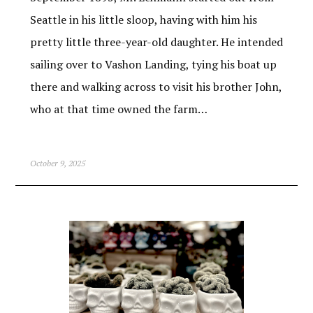
Seattle in his little sloop, having with him his
pretty little three-year-old daughter. He intended
sailing over to Vashon Landing, tying his boat up
there and walking across to visit his brother John,
who at that time owned the farm…
October 9, 2025