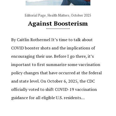
Editorial Page
,
Health Matters
,
October 2025
Against Boosterism
By Caitlin Rothermel It’s time to talk about
COVID booster shots and the implications of
encouraging their use. Before I go there, it’s
important to first summarize some vaccination
policy changes that have occurred at the federal
and state level. On October 6, 2025, the CDC
officially voted to shift COVID-19 vaccination
guidance for all eligible U.S. residents…