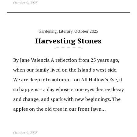
October 9, 2025
Gardening
,
Literary
,
October 2025
Harvesting Stones
By Jane Valencia A reflection from 25 years ago,
when our family lived on the Island’s west side.
We are deep into autumn – on All Hallow’s Eve, it
so happens – a day whose crone eyes decree decay
and change, and spark with new beginnings. The
apples on the old tree in our front lawn…
October 9, 2025