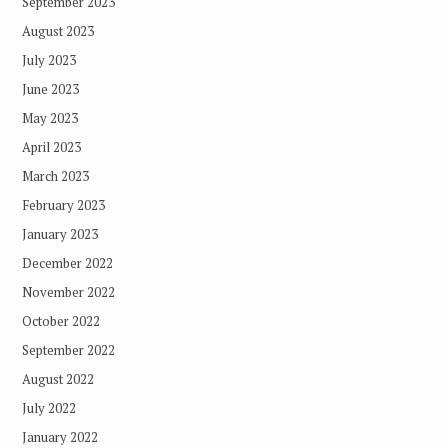
September 2023
August 2023
July 2023
June 2023
May 2023
April 2023
March 2023
February 2023
January 2023
December 2022
November 2022
October 2022
September 2022
August 2022
July 2022
January 2022