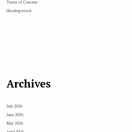
Terms of Concern
Uncategorized
Archives
July 2026
June 2026
May 2026
April 2026