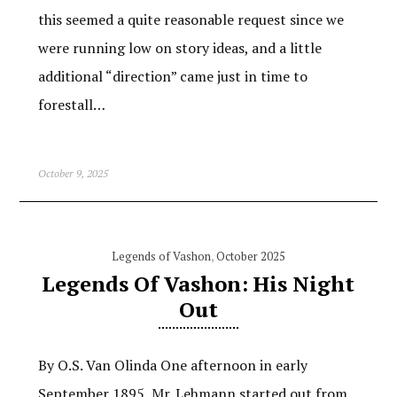
this seemed a quite reasonable request since we
were running low on story ideas, and a little
additional “direction” came just in time to
forestall…
October 9, 2025
Legends of Vashon
,
October 2025
Legends Of Vashon: His Night
Out
By O.S. Van Olinda One afternoon in early
September 1895, Mr. Lehmann started out from