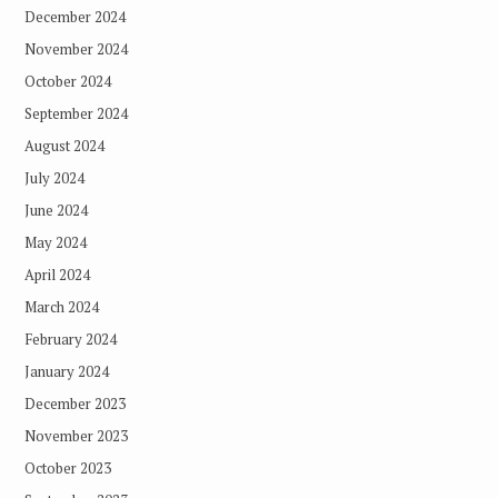
December 2024
November 2024
October 2024
September 2024
August 2024
July 2024
June 2024
May 2024
April 2024
March 2024
February 2024
January 2024
December 2023
November 2023
October 2023