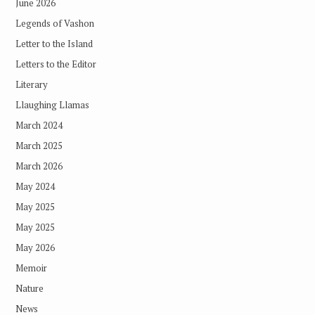
June 2026
Legends of Vashon
Letter to the Island
Letters to the Editor
Literary
Llaughing Llamas
March 2024
March 2025
March 2026
May 2024
May 2025
May 2025
May 2026
Memoir
Nature
News