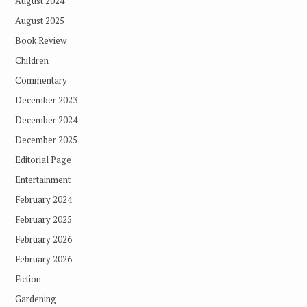
August 2024
August 2025
Book Review
Children
Commentary
December 2023
December 2024
December 2025
Editorial Page
Entertainment
February 2024
February 2025
February 2026
February 2026
Fiction
Gardening