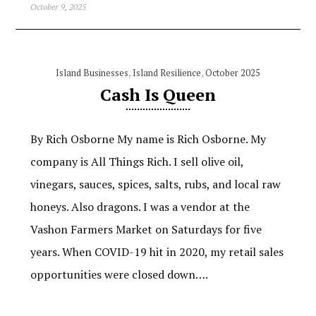
October 9, 2025
Island Businesses
,
Island Resilience
,
October 2025
Cash Is Queen
By Rich Osborne My name is Rich Osborne. My
company is All Things Rich. I sell olive oil,
vinegars, sauces, spices, salts, rubs, and local raw
honeys. Also dragons. I was a vendor at the
Vashon Farmers Market on Saturdays for five
years. When COVID-19 hit in 2020, my retail sales
opportunities were closed down….