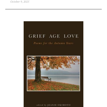
October 9, 2025