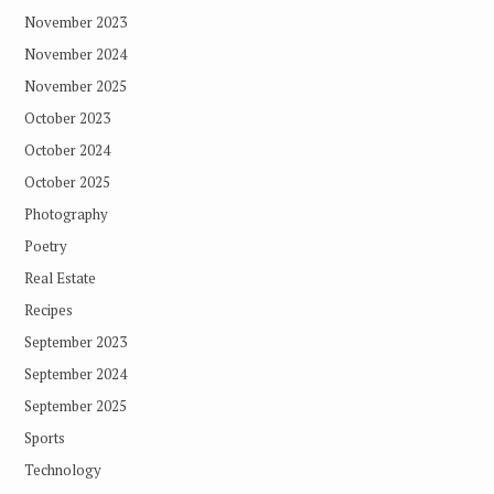
November 2023
November 2024
November 2025
October 2023
October 2024
October 2025
Photography
Poetry
Real Estate
Recipes
September 2023
September 2024
September 2025
Sports
Technology