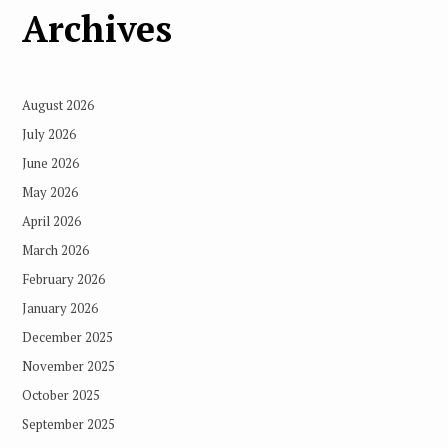
Archives
August 2026
July 2026
June 2026
May 2026
April 2026
March 2026
February 2026
January 2026
December 2025
November 2025
October 2025
September 2025