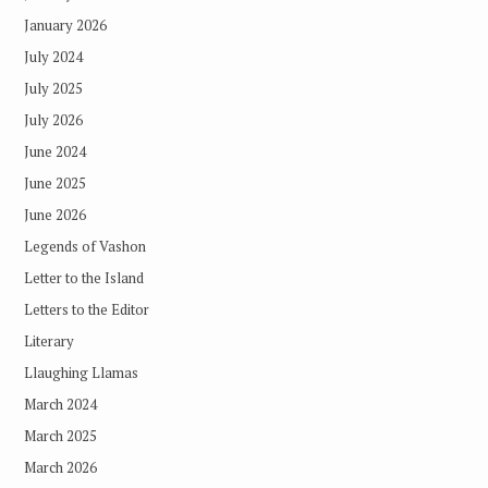
January 2026
July 2024
July 2025
July 2026
June 2024
June 2025
June 2026
Legends of Vashon
Letter to the Island
Letters to the Editor
Literary
Llaughing Llamas
March 2024
March 2025
March 2026