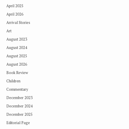
April 2025
April 2026
Arrival Stories
Art
August 2023
August 2024
August 2025
August 2026
Book Review
Children
Commentary
December 2023
December 2024
December 2025
Editorial Page