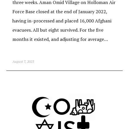
three weeks. Aman Omid Village on Holloman Air
Force Base closed at the end of January 2022,
having in-processed and placed 16,000 Afghani
evacuees. All but eight survived. For the five
months it existed, and adjusting for average…
August 7, 2023