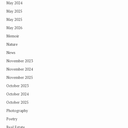
May 2024
May 2025
May 2025
May 2026
Memoir
Nature
News
November 2023
November 2024
November 2025
October 2023
October 2024
October 2025
Photography
Poetry
Real Estate