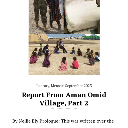
Literary
,
Memoir
,
September 2023
Report From Aman Omid
Village, Part 2
By Nellie Bly Prologue: This was written over the