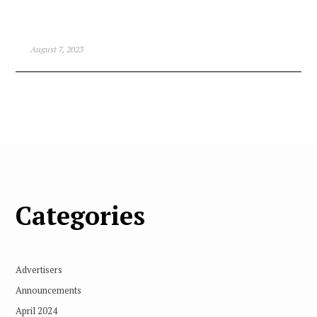
August 7, 2023
Categories
Advertisers
Announcements
April 2024