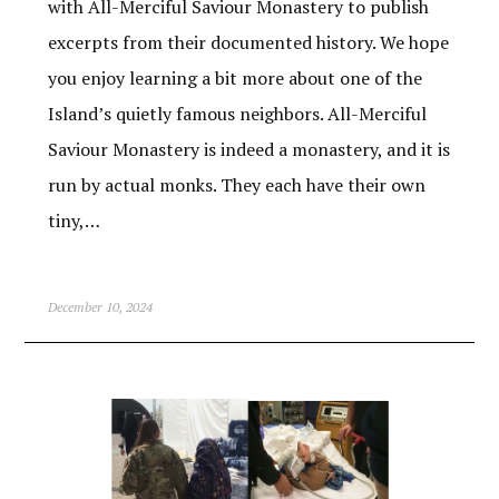
with All-Merciful Saviour Monastery to publish
excerpts from their documented history. We hope
you enjoy learning a bit more about one of the
Island’s quietly famous neighbors. All-Merciful
Saviour Monastery is indeed a monastery, and it is
run by actual monks. They each have their own
tiny,…
December 10, 2024