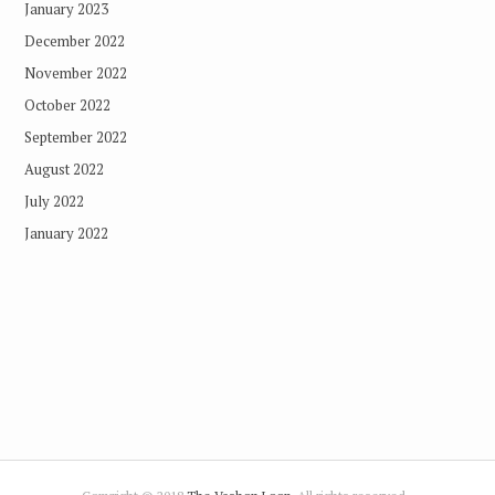
January 2023
December 2022
November 2022
October 2022
September 2022
August 2022
July 2022
January 2022