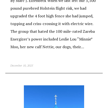
By Marc J. Elzenbeck When we last left our 3,500
pound purebred Holstein flight risk, we had
upgraded the 4 foot high fence she had jumped,
topping and criss-crossing it with electric wire.
The group that hated the 100 mile-rated Zareba
Energizer’s power included Leslie Lou “Minnie”
Moo, her new calf Nettie, our dogs, their…
December 10, 2025