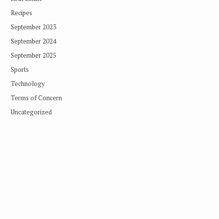
Recipes
September 2023
September 2024
September 2025
Sports
Technology
Terms of Concern
Uncategorized