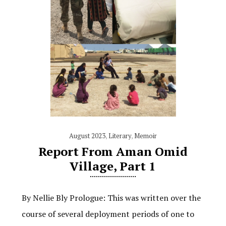
August 2023
,
Literary
,
Memoir
Report From Aman Omid
Village, Part 1
By Nellie Bly Prologue: This was written over the
course of several deployment periods of one to