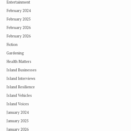
Entertainment
February 2024
February 2025
February 2026
February 2026
Fiction
Gardening
Health Matters
Island Businesses
Island Interviews
Island Resilience
Island Vehicles
Island Voices
January 2024
January 2025
January 2026