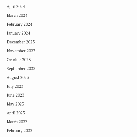
April 2024
March 2024
February 2024
January 2024
December 2023
November 2023
October 2023
September 2023
August 2023
July 2023
June 2023
May 2023
April 2023
March 2023
February 2023