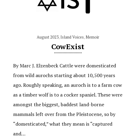
August 2023
,
Island Voices
,
Memoir
CowExist
By Marc J. Elzenbeck Cattle were domesticated
from wild aurochs starting about 10,500 years
ago. Roughly speaking, an auroch is to a farm cow
as a timber wolf is to a cocker spaniel. These were
amongst the biggest, baddest land-borne
mammals left over from the Pleistocene, so by
“domesticated,” what they mean is “captured
and…