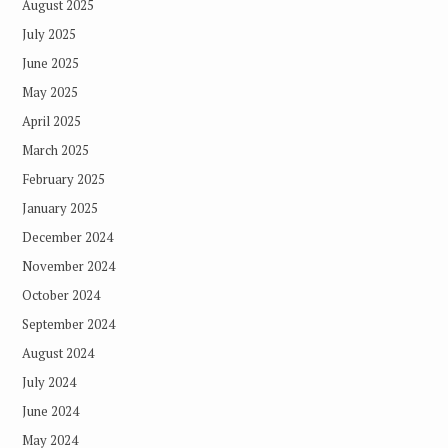
August 2025
July 2025
June 2025
May 2025
April 2025
March 2025
February 2025
January 2025
December 2024
November 2024
October 2024
September 2024
August 2024
July 2024
June 2024
May 2024