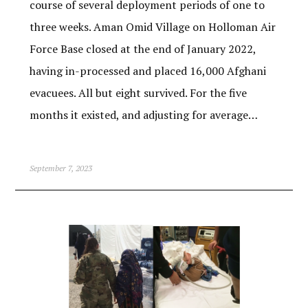
course of several deployment periods of one to
three weeks. Aman Omid Village on Holloman Air
Force Base closed at the end of January 2022,
having in-processed and placed 16,000 Afghani
evacuees. All but eight survived. For the five
months it existed, and adjusting for average…
September 7, 2023