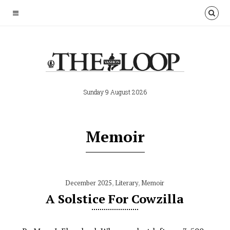
Sunday 9 August 2026
Memoir
December 2025
,
Literary
,
Memoir
A Solstice For Cowzilla