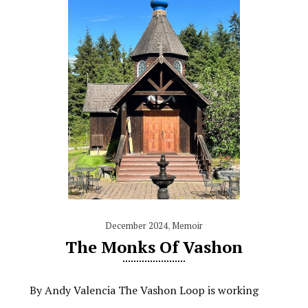
December 2024
,
Memoir
The Monks Of Vashon
By Andy Valencia The Vashon Loop is working