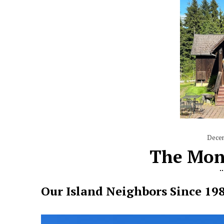
Dece
The Mon
Our Island Neighbors Since 19