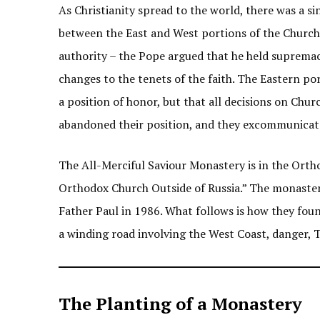
As Christianity spread to the world, there was a s
between the East and West portions of the Church 
authority – the Pope argued that he held supremac
changes to the tenets of the faith. The Eastern po
a position of honor, but that all decisions on Chur
abandoned their position, and they excommunicat
The All-Merciful Saviour Monastery is in the Ortho
Orthodox Church Outside of Russia.” The monaster
Father Paul in 1986. What follows is how they fou
a winding road involving the West Coast, danger, T
The Planting of a Monastery