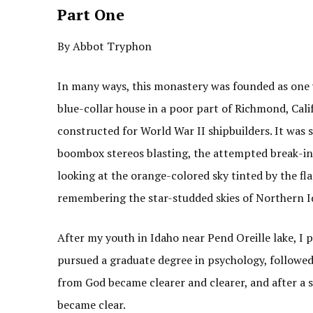
Part One
By Abbot Tryphon
In many ways, this monastery was founded as one 
blue-collar house in a poor part of Richmond, Cali
constructed for World War II shipbuilders. It was s
boombox stereos blasting, the attempted break-ins
looking at the orange-colored sky tinted by the fla
remembering the star-studded skies of Northern I
After my youth in Idaho near Pend Oreille lake, I 
pursued a graduate degree in psychology, followed 
from God became clearer and clearer, and after a 
became clear.