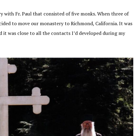
ry with Fr. Paul that consisted of five monks. When three of
ecided to move our monastery to Richmond, California. It was
 it was close to all the contacts I’d developed during my