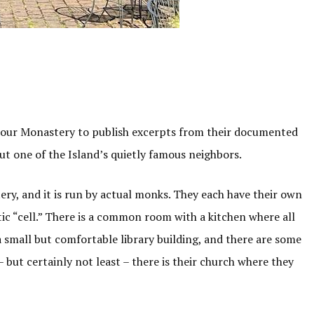
iour Monastery to publish excerpts from their documented
ut one of the Island’s quietly famous neighbors.
ry, and it is run by actual monks. They each have their own
tic “cell.” There is a common room with a kitchen where all
 small but comfortable library building, and there are some
 but certainly not least – there is their church where they