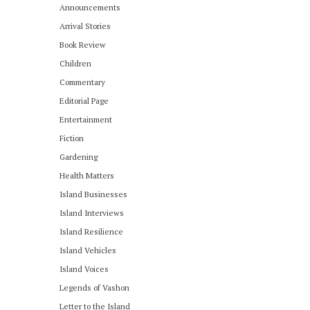
Announcements
Arrival Stories
Book Review
Children
Commentary
Editorial Page
Entertainment
Fiction
Gardening
Health Matters
Island Businesses
Island Interviews
Island Resilience
Island Vehicles
Island Voices
Legends of Vashon
Letter to the Island