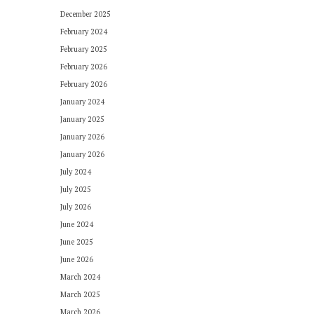
December 2025
February 2024
February 2025
February 2026
February 2026
January 2024
January 2025
January 2026
January 2026
July 2024
July 2025
July 2026
June 2024
June 2025
June 2026
March 2024
March 2025
March 2026