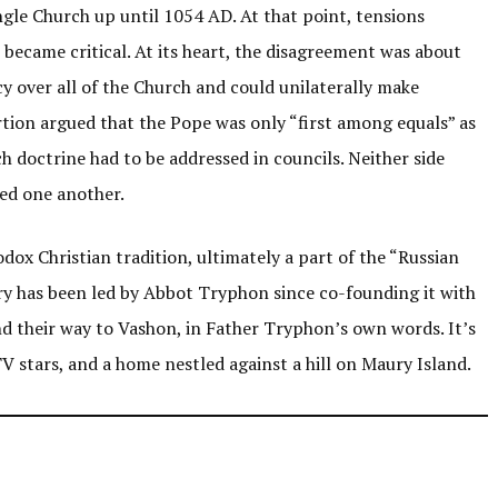
ingle Church up until 1054 AD. At that point, tensions
became critical. At its heart, the disagreement was about
y over all of the Church and could unilaterally make
rtion argued that the Pope was only “first among equals” as
ch doctrine had to be addressed in councils. Neither side
ed one another.
dox Christian tradition, ultimately a part of the “Russian
y has been led by Abbot Tryphon since co-founding it with
nd their way to Vashon, in Father Tryphon’s own words. It’s
V stars, and a home nestled against a hill on Maury Island.