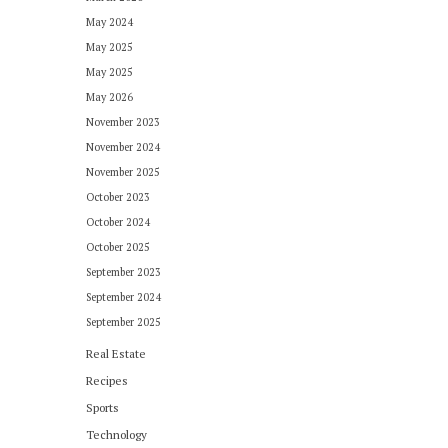
May 2024
May 2025
May 2025
May 2026
November 2023
November 2024
November 2025
October 2023
October 2024
October 2025
September 2023
September 2024
September 2025
Real Estate
Recipes
Sports
Technology