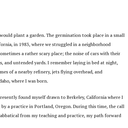
would plant a garden. The germination took place in a small
fornia, in 1983, where we struggled in a neighborhood
ometimes a rather scary place; the noise of cars with their
, and untended yards. I remember laying in bed at night,
mes of a nearby refinery, jets flying overhead, and
daho, where I was born.
presently found myself drawn to Berkeley, California where I
by a practice in Portland, Oregon. During this time, the call
sabbatical from my teaching and practice, my path forward