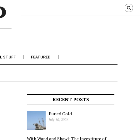
L STUFF
FEATURED
RECENT POSTS
Buried Gold
July 10, 2026
With Wand and Shawl: The Investiture of