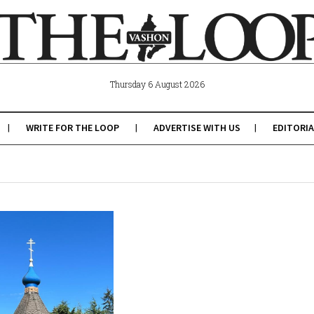
Thursday 6 August 2026
WRITE FOR THE LOOP
ADVERTISE WITH US
EDITORIA