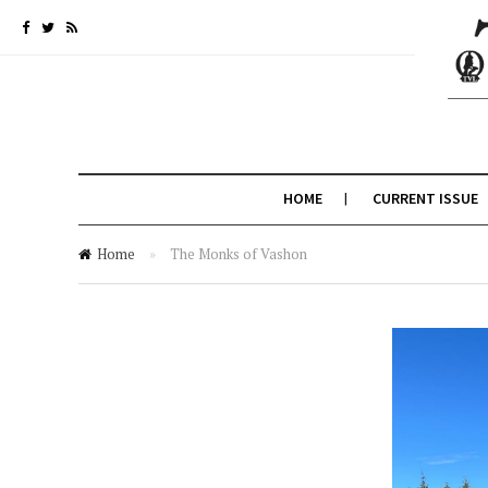
HOME
CURRENT ISSUE
Home
»
The Monks of Vashon