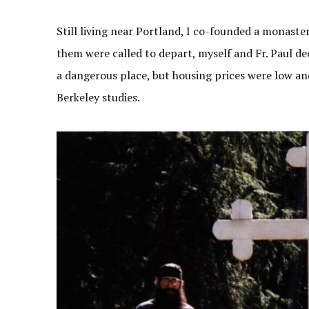
Still living near Portland, I co-founded a monaste
them were called to depart, myself and Fr. Paul d
a dangerous place, but housing prices were low and
Berkeley studies.