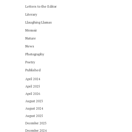
Letters to the Editor
Literary
Llaughing Llamas
Memoir
Nature
News
Photography
Poetry
Published
April 2024
April 2025
April 2026
August 2023
August 2024
August 2025
December 2023
December 2024