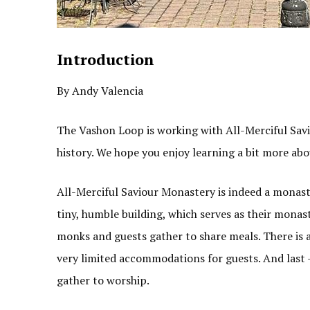
Introduction
By Andy Valencia
The Vashon Loop is working with All-Merciful Sav
history. We hope you enjoy learning a bit more abo
All-Merciful Saviour Monastery is indeed a monaste
tiny, humble building, which serves as their monas
monks and guests gather to share meals. There is a
very limited accommodations for guests. And last –
gather to worship.