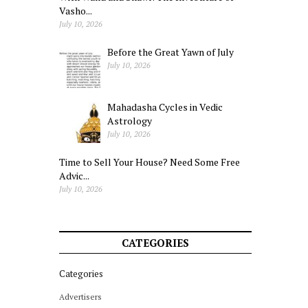
Vasho...
July 10, 2026
Before the Great Yawn of July
July 10, 2026
Mahadasha Cycles in Vedic
Astrology
July 10, 2026
Time to Sell Your House? Need Some Free
Advic...
July 10, 2026
CATEGORIES
Categories
Advertisers