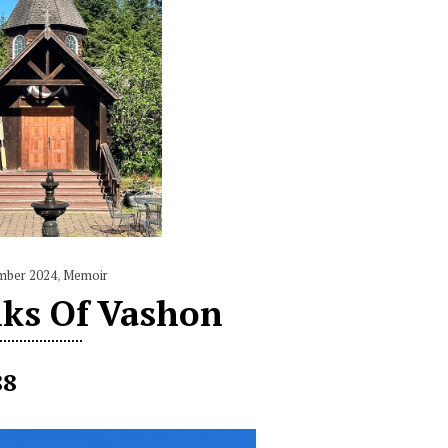
mber 2024
,
Memoir
ks Of Vashon
88