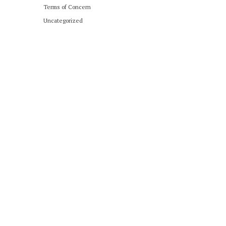
Terms of Concern
Uncategorized