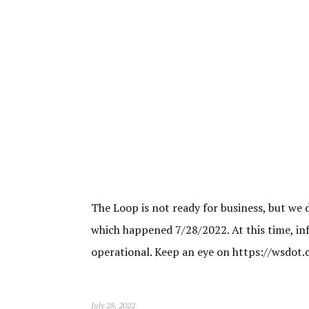
The Loop is not ready for business, but we 
which happened 7/28/2022. At this time, inf
operational. Keep an eye on https://wsdot
July 28, 2022