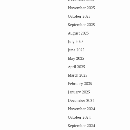
November 2025
October 2025
September 2025
August 2025
July 2025
June 2025
May 2025
April 2025
March 2025
February 2025
January 2025
December 2024
November 2024
October 2024
September 2024