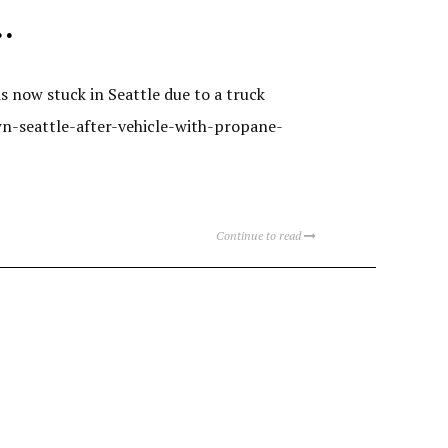
…
s now stuck in Seattle due to a truck
n-seattle-after-vehicle-with-propane-
Continue to read