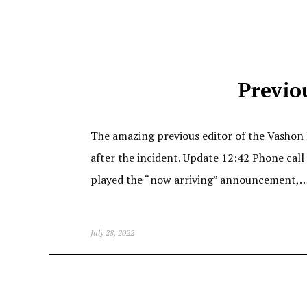
Previo
The amazing previous editor of the Vashon 
after the incident. Update 12:42 Phone cal
played the “now arriving” announcement,
July 28, 2022