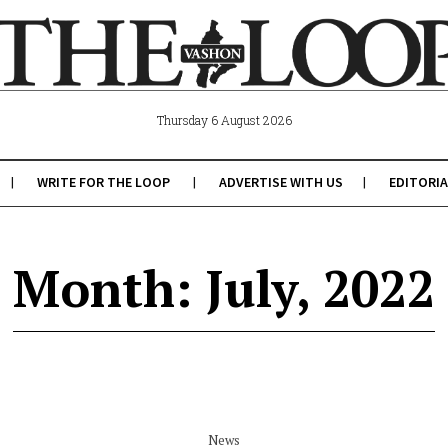
Thursday 6 August 2026
WRITE FOR THE LOOP
ADVERTISE WITH US
EDITORIA
Month: July, 2022
News