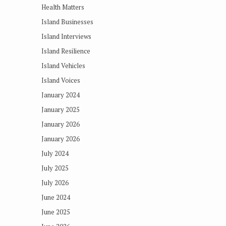
Health Matters
Island Businesses
Island Interviews
Island Resilience
Island Vehicles
Island Voices
January 2024
January 2025
January 2026
January 2026
July 2024
July 2025
July 2026
June 2024
June 2025