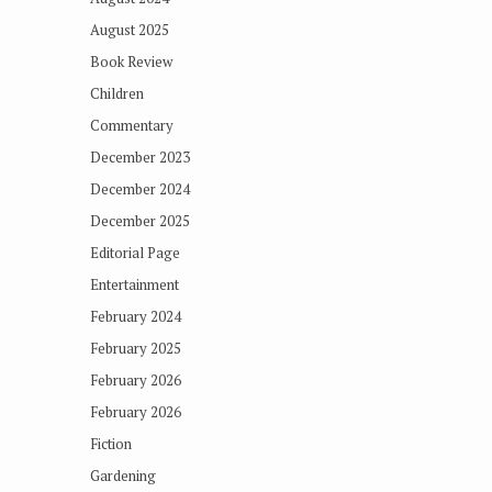
August 2025
Book Review
Children
Commentary
December 2023
December 2024
December 2025
Editorial Page
Entertainment
February 2024
February 2025
February 2026
February 2026
Fiction
Gardening