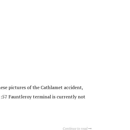
hese pictures of the Cathlamet accident,
1:57 Fauntleroy terminal is currently not
Continue to read