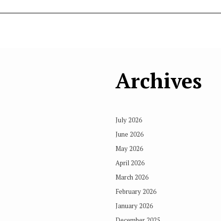
Archives
July 2026
June 2026
May 2026
April 2026
March 2026
February 2026
January 2026
December 2025