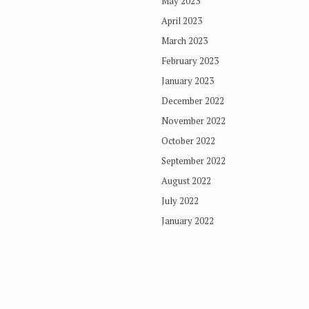
May 2023
April 2023
March 2023
February 2023
January 2023
December 2022
November 2022
October 2022
September 2022
August 2022
July 2022
January 2022