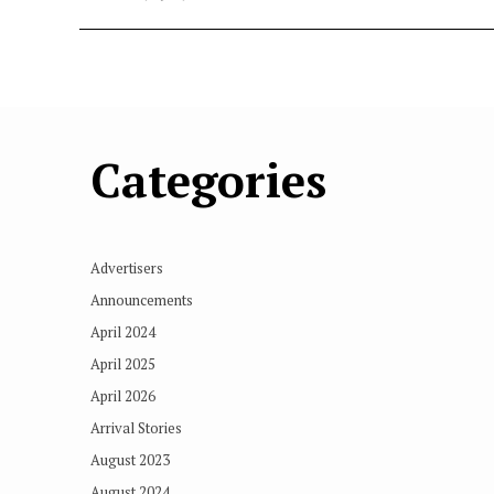
Categories
Advertisers
Announcements
April 2024
April 2025
April 2026
Arrival Stories
August 2023
August 2024