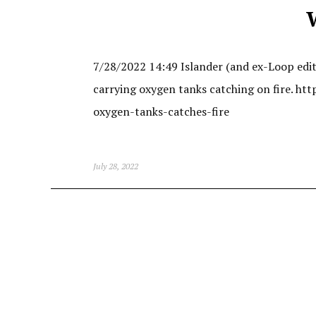
7/28/2022 14:49 Islander (and ex-Loop edito
carrying oxygen tanks catching on fire. 
oxygen-tanks-catches-fire
July 28, 2022