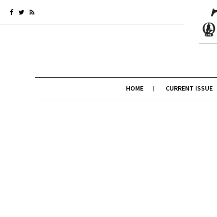
HOME
CURRENT ISSUE