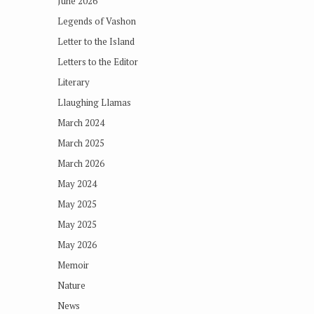
June 2026
Legends of Vashon
Letter to the Island
Letters to the Editor
Literary
Llaughing Llamas
March 2024
March 2025
March 2026
May 2024
May 2025
May 2025
May 2026
Memoir
Nature
News