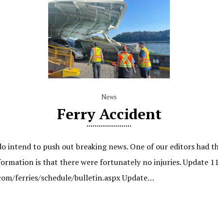
News
Ferry Accident
do intend to push out breaking news. One of our editors had t
ormation is that there were fortunately no injuries. Update 1
.com/ferries/schedule/bulletin.aspx Update…