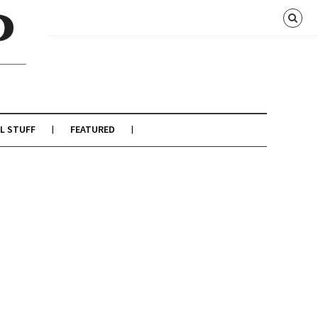
L STUFF
FEATURED