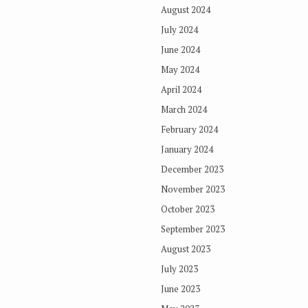
August 2024
July 2024
June 2024
May 2024
April 2024
March 2024
February 2024
January 2024
December 2023
November 2023
October 2023
September 2023
August 2023
July 2023
June 2023