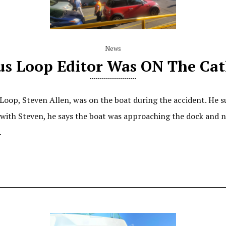
News
us Loop Editor Was ON The Ca
Loop, Steven Allen, was on the boat during the accident. He s
l with Steven, he says the boat was approaching the dock and
…