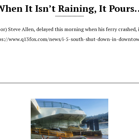
When It Isn’t Raining, It Pours
r) Steve Allen, delayed this morning when his ferry crashed, i
https://www.q13fox.com/news/i-5-south-shut-down-in-downtow