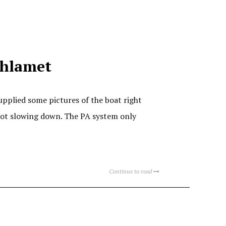
thlamet
upplied some pictures of the boat right
 not slowing down. The PA system only
Continue to read