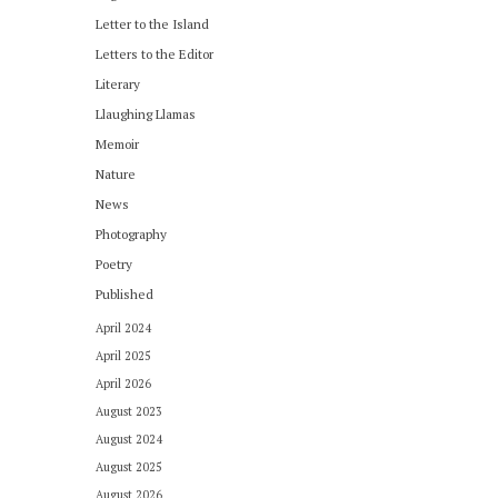
Letter to the Island
Letters to the Editor
Literary
Llaughing Llamas
Memoir
Nature
News
Photography
Poetry
Published
April 2024
April 2025
April 2026
August 2023
August 2024
August 2025
August 2026