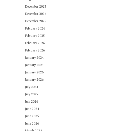
December 2023
December 2024
December 2025
February 2024
February 2025
February 2026
February 2026
January 2024
January 2025
January 2026
January 2026
July 2024
July 2025
July 2026
June 2024
June 2025
June 2026
March 2024