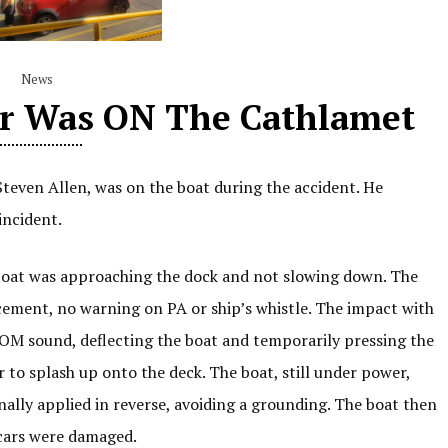
News
or Was ON The Cathlamet
teven Allen, was on the boat during the accident. He
incident.
 boat was approaching the dock and not slowing down. The
ement, no warning on PA or ship’s whistle. The impact with
OOM sound, deflecting the boat and temporarily pressing the
to splash up onto the deck. The boat, still under power,
lly applied in reverse, avoiding a grounding. The boat then
cars were damaged.