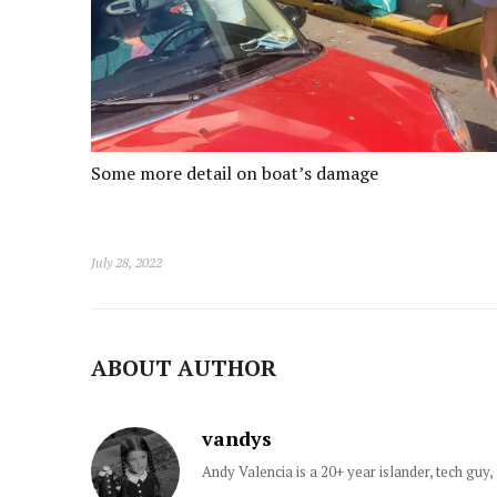
Some more detail on boat’s damage
July 28, 2022
ABOUT AUTHOR
vandys
Andy Valencia is a 20+ year islander, tech gu