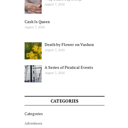
August 7, 2026
Cash Is Queen
August 7, 2026
Death by Flower on Vashon
August 7, 2026
A Series of Piratical Events
August 7, 2026
CATEGORIES
Categories
Advertisers