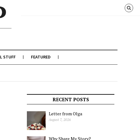
L STUFF
FEATURED
RECENT POSTS
Letter from Olga
August 7, 2026
Why Share My Story?