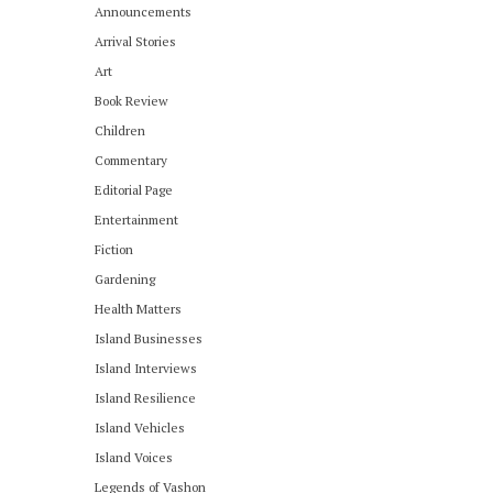
Announcements
Arrival Stories
Art
Book Review
Children
Commentary
Editorial Page
Entertainment
Fiction
Gardening
Health Matters
Island Businesses
Island Interviews
Island Resilience
Island Vehicles
Island Voices
Legends of Vashon