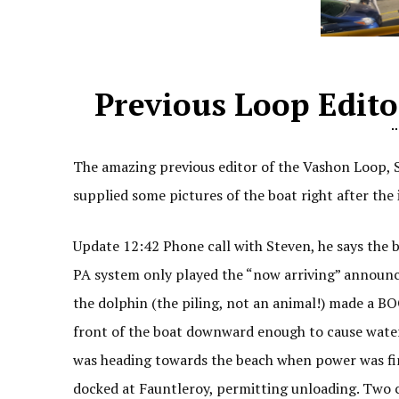
Previous Loop Edit
The amazing previous editor of the Vashon Loop, S
supplied some pictures of the boat right after the 
Update 12:42 Phone call with Steven, he says the
PA system only played the “now arriving” announc
the dolphin (the piling, not an animal!) made a B
front of the boat downward enough to cause water 
was heading towards the beach when power was fina
docked at Fauntleroy, permitting unloading. Two 