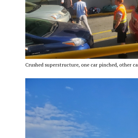
Crushed superstructure, one car pinched, other ca