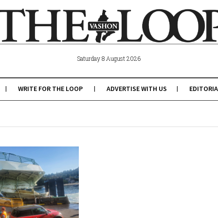
Saturday 8 August 2026
WRITE FOR THE LOOP
ADVERTISE WITH US
EDITORIA