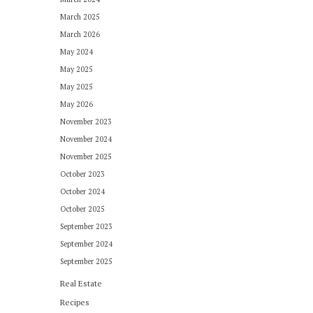
March 2025
March 2026
May 2024
May 2025
May 2025
May 2026
November 2023
November 2024
November 2025
October 2023
October 2024
October 2025
September 2023
September 2024
September 2025
Real Estate
Recipes