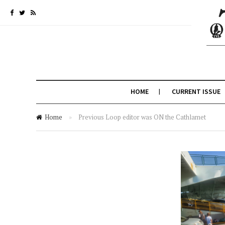
HOME
CURRENT ISSUE
Home
»
Previous Loop editor was ON the Cathlamet