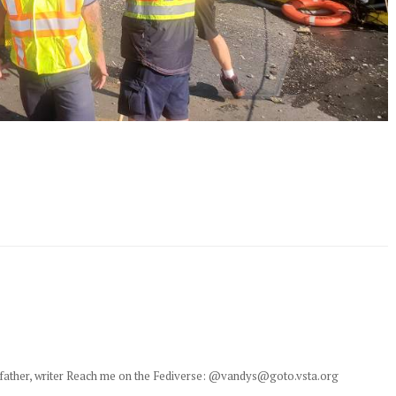
y, father, writer Reach me on the Fediverse: @vandys@goto.vsta.org