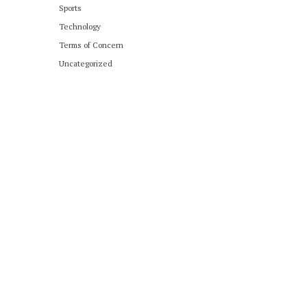
Sports
Technology
Terms of Concern
Uncategorized