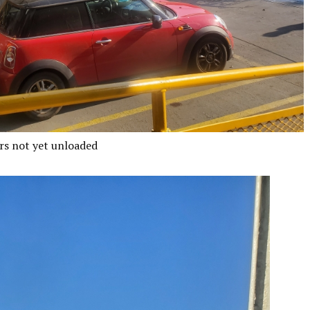
rs not yet unloaded