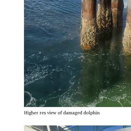
Higher res view of damaged dolphin