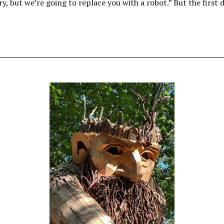
ry, but we’re going to replace you with a robot.” But the first 