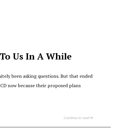
 To Us In A While
nitely been asking questions. But that ended
VHCD now because their proposed plans
Continue to read