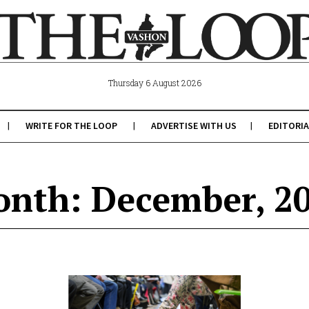
Thursday 6 August 2026
WRITE FOR THE LOOP
ADVERTISE WITH US
EDITORIA
nth: December, 2