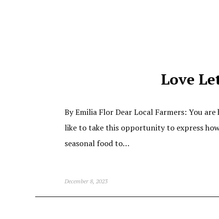
Love Let
By Emilia Flor Dear Local Farmers: You are 
like to take this opportunity to express h
seasonal food to…
December 8, 2023