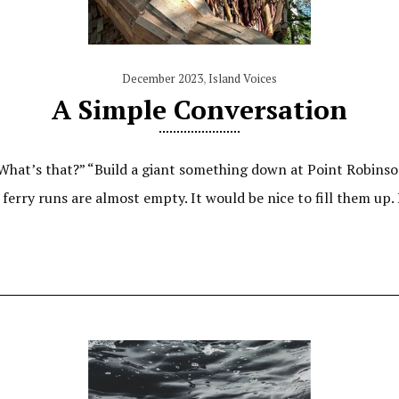
December 2023
,
Island Voices
A Simple Conversation
 “What’s that?” “Build a giant something down at Point Robinso
 ferry runs are almost empty. It would be nice to fill them up