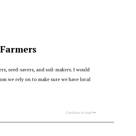
l Farmers
rs, seed-savers, and soil-makers. I would
hom we rely on to make sure we have local
Continue to read