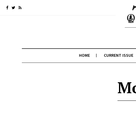
HOME
CURRENT ISSUE
Mo