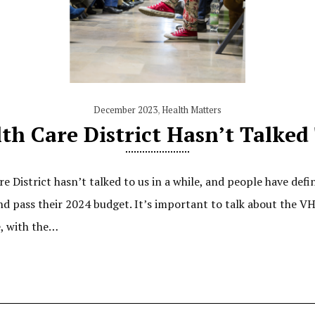
December 2023
,
Health Matters
h Care District Hasn’t Talked
 District hasn’t talked to us in a while, and people have defi
d pass their 2024 budget. It’s important to talk about the 
e, with the…