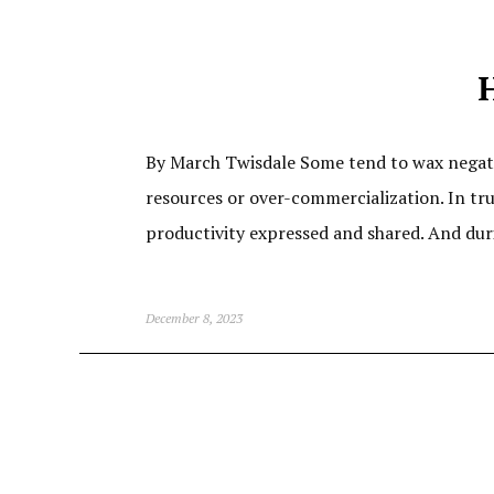
H
By March Twisdale Some tend to wax negati
resources or over-commercialization. In tru
productivity expressed and shared. And duri
December 8, 2023