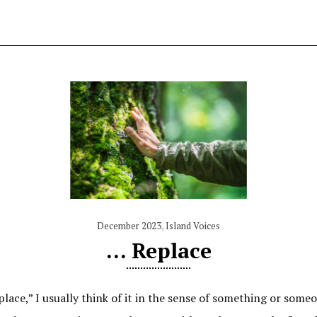
December 2023
,
Island Voices
… Replace
ce,” I usually think of it in the sense of something or someon