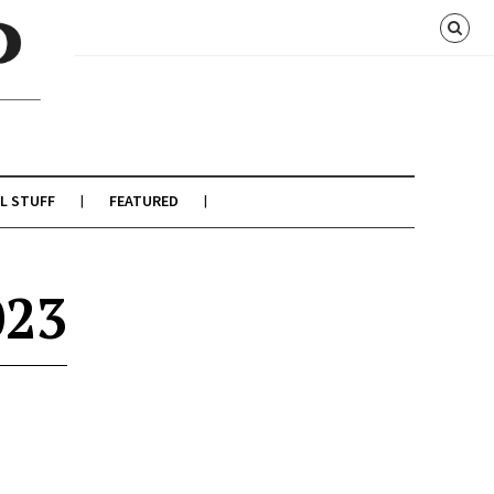
L STUFF
FEATURED
023