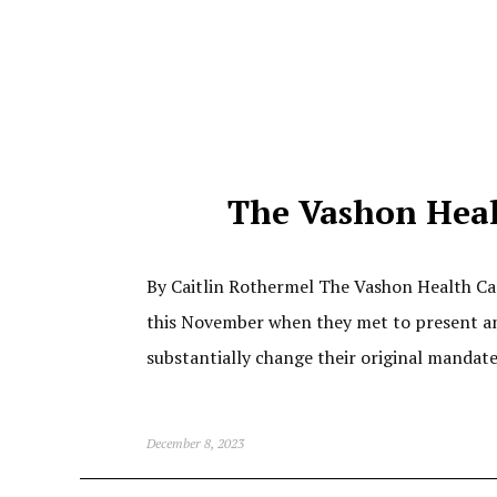
The Vashon Healt
By Caitlin Rothermel The Vashon Health Care
this November when they met to present an
substantially change their original mandat
December 8, 2023