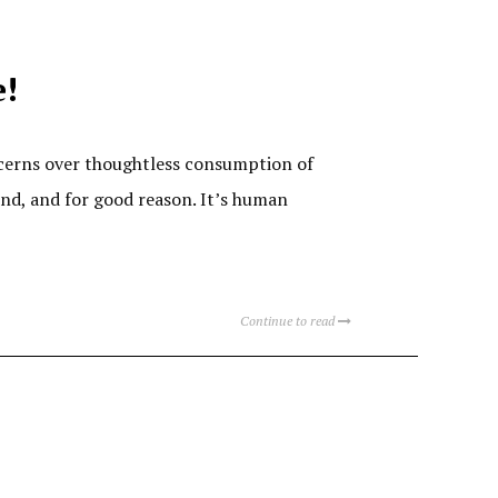
e!
cerns over thoughtless consumption of
und, and for good reason. It’s human
Continue to read