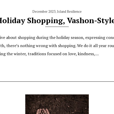
December 2023
,
Island Resilience
oliday Shopping, Vashon-Styl
ve about shopping during the holiday season, expressing con
th, there’s nothing wrong with shopping. We do it all year ro
ng the winter, traditions focused on love, kindness,…