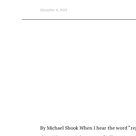
December 8, 2023
By Michael Shook When I hear the word “repla