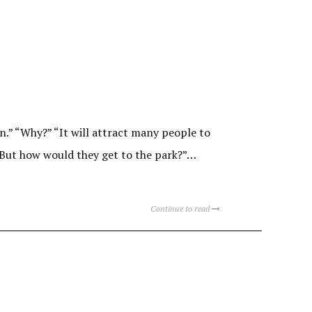
n.” “Why?” “It will attract many people to
. But how would they get to the park?”…
Continue to read