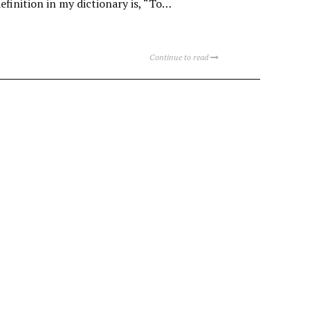
definition in my dictionary is, “To…
Continue to read