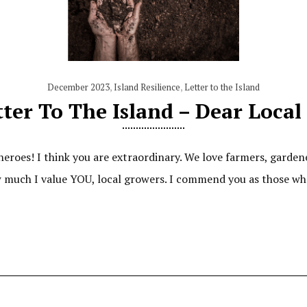
December 2023
,
Island Resilience
,
Letter to the Island
ter To The Island – Dear Loca
heroes! I think you are extraordinary. We love farmers, gardene
ow much I value YOU, local growers. I commend you as those w