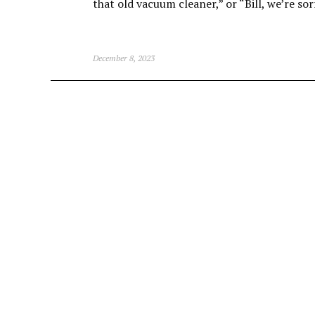
that old vacuum cleaner,” or “Bill, we’re sor
December 8, 2023