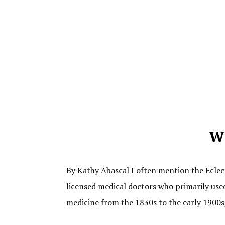
Wh
By Kathy Abascal I often mention the Eclect
licensed medical doctors who primarily used
medicine from the 1830s to the early 1900