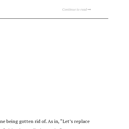
Continue to read
e being gotten rid of. As in, “Let’s replace