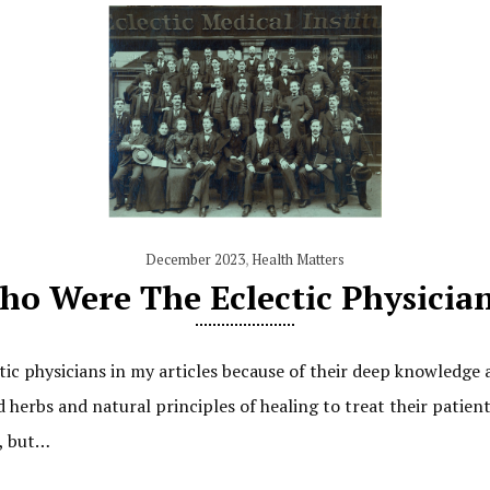
December 2023
,
Health Matters
o Were The Eclectic Physicia
ic physicians in my articles because of their deep knowledge 
 herbs and natural principles of healing to treat their patien
s, but…