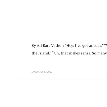
By All Ears Vashon “Hey, I’ve got an idea.”
the Island.” “Oh, that makes sense. So many
December 8, 2023