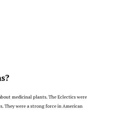
ns?
about medicinal plants. The Eclectics were
ts. They were a strong force in American