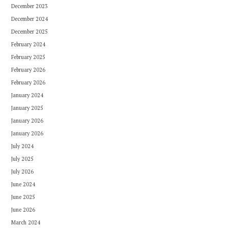
December 2023
December 2024
December 2025
February 2024
February 2025
February 2026
February 2026
January 2024
January 2025
January 2026
January 2026
July 2024
July 2025
July 2026
June 2024
June 2025
June 2026
March 2024