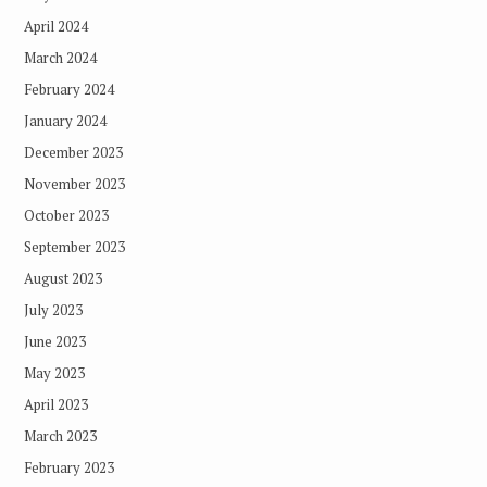
April 2024
March 2024
February 2024
January 2024
December 2023
November 2023
October 2023
September 2023
August 2023
July 2023
June 2023
May 2023
April 2023
March 2023
February 2023