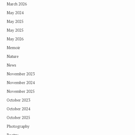
March 2026
May 2024
May 2025
May 2025
May 2026
Memoir
Nature
News
November 2023
November 2024
November 2025
October 2023
October 2024
October 2025
Photography
Poetry