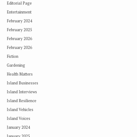
Editorial Page
Entertainment
February 2024
February 2025
February 2026
February 2026
Fiction
Gardening
Health Matters
Island Businesses
Island Interviews
Island Resilience
Island Vehicles
Island Voices
January 2024
January 2025