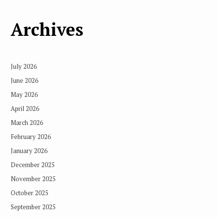
Archives
July 2026
June 2026
May 2026
April 2026
March 2026
February 2026
January 2026
December 2025
November 2025
October 2025
September 2025