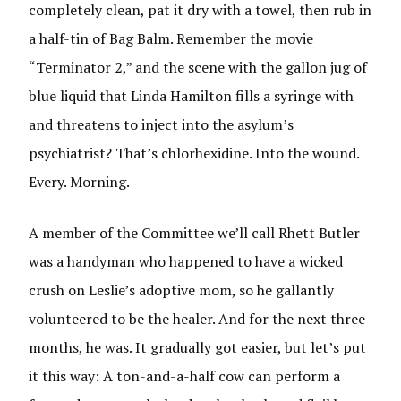
completely clean, pat it dry with a towel, then rub in
a half-tin of Bag Balm. Remember the movie
“Terminator 2,” and the scene with the gallon jug of
blue liquid that Linda Hamilton fills a syringe with
and threatens to inject into the asylum’s
psychiatrist? That’s chlorhexidine. Into the wound.
Every. Morning.
A member of the Committee we’ll call Rhett Butler
was a handyman who happened to have a wicked
crush on Leslie’s adoptive mom, so he gallantly
volunteered to be the healer. And for the next three
months, he was. It gradually got easier, but let’s put
it this way: A ton-and-a-half cow can perform a