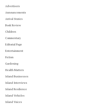
Advertisers
Announcements
Arrival Stories
Book Review
Children
Commentary
Editorial Page
Entertainment
Fiction
Gardening
Health Matters
Island Businesses
Island Interviews
Island Resilience
Island Vehicles
Island Voices