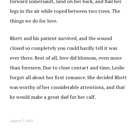
forward somersault, land on her back, and flail her
legs in the air while roped between two trees. The
things we do for love.
Rhett and his patient survived, and the wound
closed so completely you could hardly tell it was
ever there. Best of all, love did blossom, even more
than foreseen. Due to close contact and time, Leslie
forgot all about her first romance. She decided Rhett
was worthy of her considerable attentions, and that
he would make a great dad for her calf.
August 7, 2023