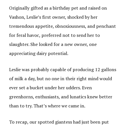
Originally gifted as a birthday pet and raised on
Vashon, Leslie’s first owner, shocked by her
tremendous appetite, obnoxiousness, and penchant
for feral havoc, preferred not to send her to
slaughter. She looked for a new owner, one
appreciating dairy potential.
Leslie was probably capable of producing 12 gallons
of milk a day, but no one in their right mind would
ever set a bucket under her udders. Even
greenhorns, enthusiasts, and lunatics knew better
than to try. That’s where we came in.
To recap, our spotted giantess had just been put