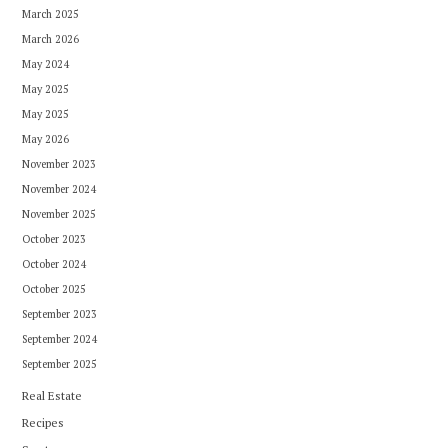
March 2025
March 2026
May 2024
May 2025
May 2025
May 2026
November 2023
November 2024
November 2025
October 2023
October 2024
October 2025
September 2023
September 2024
September 2025
Real Estate
Recipes