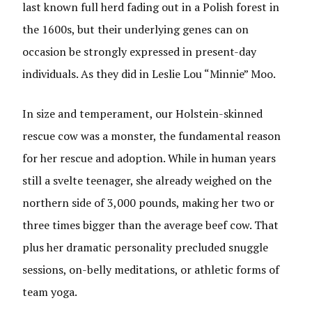
last known full herd fading out in a Polish forest in
the 1600s, but their underlying genes can on
occasion be strongly expressed in present-day
individuals. As they did in Leslie Lou “Minnie” Moo.
In size and temperament, our Holstein-skinned
rescue cow was a monster, the fundamental reason
for her rescue and adoption. While in human years
still a svelte teenager, she already weighed on the
northern side of 3,000 pounds, making her two or
three times bigger than the average beef cow. That
plus her dramatic personality precluded snuggle
sessions, on-belly meditations, or athletic forms of
team yoga.