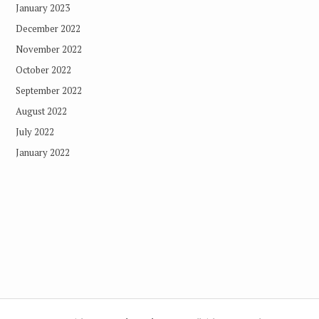
January 2023
December 2022
November 2022
October 2022
September 2022
August 2022
July 2022
January 2022