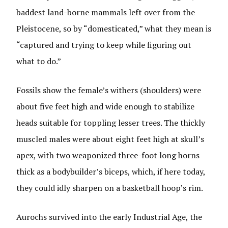
baddest land-borne mammals left over from the
Pleistocene, so by “domesticated,” what they mean is
“captured and trying to keep while figuring out
what to do.”
Fossils show the female’s withers (shoulders) were
about five feet high and wide enough to stabilize
heads suitable for toppling lesser trees. The thickly
muscled males were about eight feet high at skull’s
apex, with two weaponized three-foot long horns
thick as a bodybuilder’s biceps, which, if here today,
they could idly sharpen on a basketball hoop’s rim.
Aurochs survived into the early Industrial Age, the