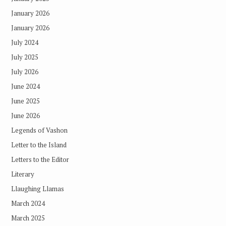
January 2026
January 2026
July 2024
July 2025
July 2026
June 2024
June 2025
June 2026
Legends of Vashon
Letter to the Island
Letters to the Editor
Literary
Llaughing Llamas
March 2024
March 2025