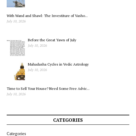
With Wand and Shawl: The Investiture of Vasho...
July 10, 2026
Before the Great Yawn of July
July 10, 2026
Mahadasha Cycles in Vedic Astrology
July 10, 2026
Time to Sell Your House? Need Some Free Advic...
July 10, 2026
CATEGORIES
Categories