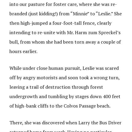
into our pasture for foster care, where she was re-
branded (just kidding!) from “Minnie” to “Leslie.” She
then high-jumped a four-foot-tall fence, clearly
intending to re-unite with Mr. Harm zum Spreckel’s
bull, from whom she had been torn away a couple of
hours earlier.
While under close human pursuit, Leslie was scared
off by angry motorists and soon took a wrong turn,
leaving a trail of destruction through forest
undergrowth and tumbling by stages down 400 feet
of high-bank cliffs to the Colvos Passage beach.
There, she was discovered when Larry the Bus Driver
returned home from work. Having no particular