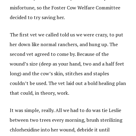
misfortune, so the Foster Cow Welfare Committee
decided to try saving her.
The first vet we called told us we were crazy, to put
her down like normal ranchers, and hung up. The
second vet agreed to come by. Because of the
wound’s size (deep as your hand, two and a half feet
long) and the cow’s skin, stitches and staples
couldn’t be used. The vet laid out a bold healing plan
that could, in theory, work.
It was simple, really. All we had to do was tie Leslie
between two trees every morning, brush sterilizing
chlorhexidine into her wound, debride it until