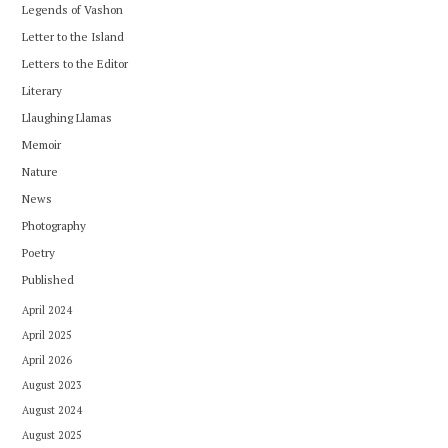
Legends of Vashon
Letter to the Island
Letters to the Editor
Literary
Llaughing Llamas
Memoir
Nature
News
Photography
Poetry
Published
April 2024
April 2025
April 2026
August 2023
August 2024
August 2025