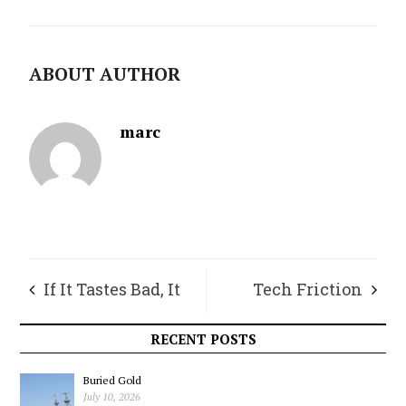
ABOUT AUTHOR
marc
If It Tastes Bad, It
Tech Friction
Must Be Good For
RECENT POSTS
You
Buried Gold
July 10, 2026