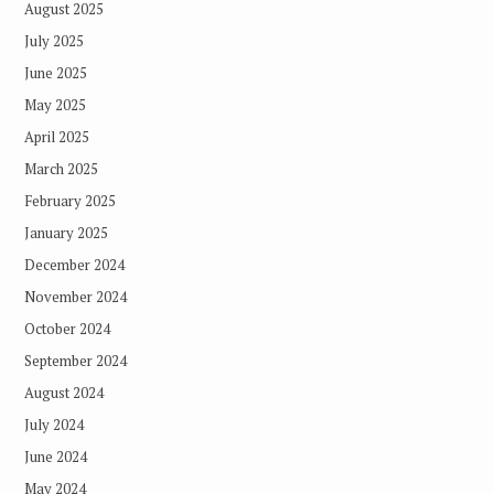
August 2025
July 2025
June 2025
May 2025
April 2025
March 2025
February 2025
January 2025
December 2024
November 2024
October 2024
September 2024
August 2024
July 2024
June 2024
May 2024