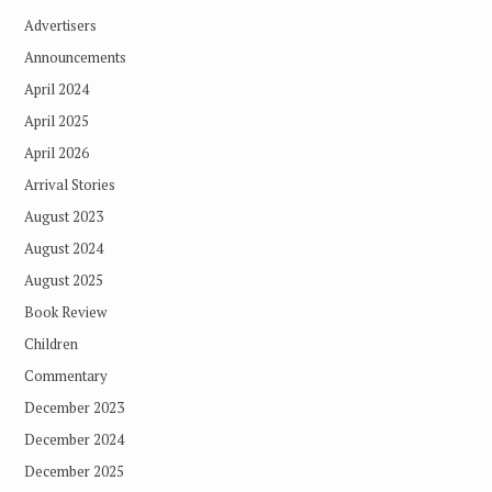
Advertisers
Announcements
April 2024
April 2025
April 2026
Arrival Stories
August 2023
August 2024
August 2025
Book Review
Children
Commentary
December 2023
December 2024
December 2025