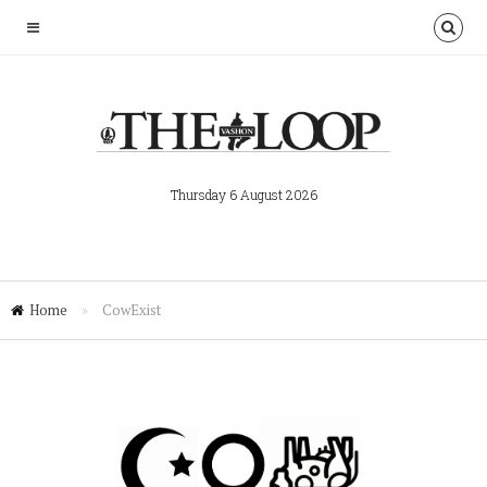
Thursday 6 August 2026
Home
»
CowExist