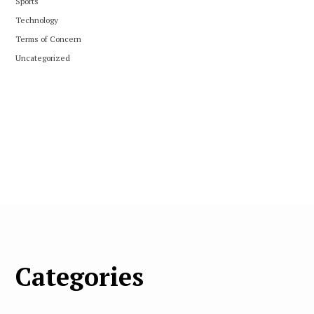
Sports
Technology
Terms of Concern
Uncategorized
Categories