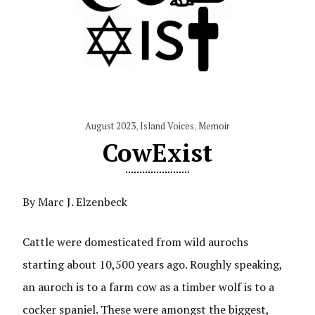
August 2023
,
Island Voices
,
Memoir
CowExist
By Marc J. Elzenbeck
Cattle were domesticated from wild aurochs
starting about 10,500 years ago. Roughly speaking,
an auroch is to a farm cow as a timber wolf is to a
cocker spaniel. These were amongst the biggest,