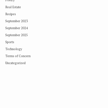
Real Estate
Recipes
September 2023
September 2024
September 2025
Sports
Technology
Terms of Concern
Uncategorized