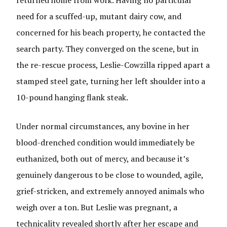
need for a scuffed-up, mutant dairy cow, and
concerned for his beach property, he contacted the
search party. They converged on the scene, but in
the re-rescue process, Leslie-Cowzilla ripped apart a
stamped steel gate, turning her left shoulder into a
10-pound hanging flank steak.
Under normal circumstances, any bovine in her
blood-drenched condition would immediately be
euthanized, both out of mercy, and because it’s
genuinely dangerous to be close to wounded, agile,
grief-stricken, and extremely annoyed animals who
weigh over a ton. But Leslie was pregnant, a
technicality revealed shortly after her escape and