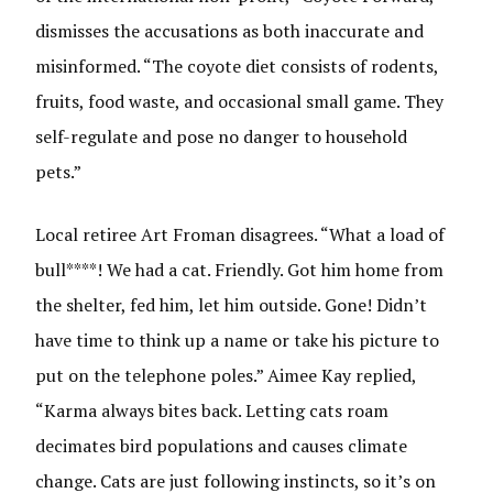
dismisses the accusations as both inaccurate and
misinformed. “The coyote diet consists of rodents,
fruits, food waste, and occasional small game. They
self-regulate and pose no danger to household
pets.”
Local retiree Art Froman disagrees. “What a load of
bull****! We had a cat. Friendly. Got him home from
the shelter, fed him, let him outside. Gone! Didn’t
have time to think up a name or take his picture to
put on the telephone poles.” Aimee Kay replied,
“Karma always bites back. Letting cats roam
decimates bird populations and causes climate
change. Cats are just following instincts, so it’s on