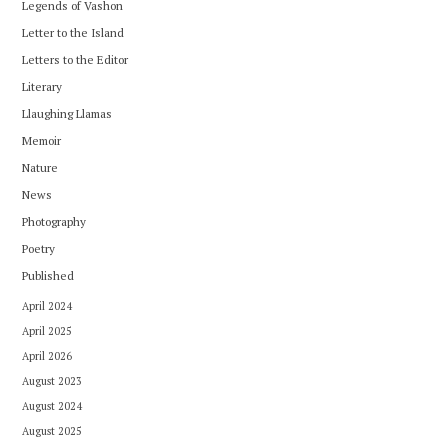
Legends of Vashon
Letter to the Island
Letters to the Editor
Literary
Llaughing Llamas
Memoir
Nature
News
Photography
Poetry
Published
April 2024
April 2025
April 2026
August 2023
August 2024
August 2025