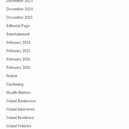
December 2023
December 2024
December 2025
Editorial Page
Entertainment
February 2024
February 2025
February 2026
February 2026
Fiction
Gardening
Health Matters
Island Businesses
Island Interviews
Island Resilience
Island Vehicles