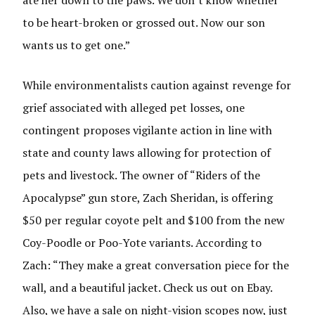
ate her down to the paws. We don’t know whether
to be heart-broken or grossed out. Now our son
wants us to get one.”
While environmentalists caution against revenge for
grief associated with alleged pet losses, one
contingent proposes vigilante action in line with
state and county laws allowing for protection of
pets and livestock. The owner of “Riders of the
Apocalypse” gun store, Zach Sheridan, is offering
$50 per regular coyote pelt and $100 from the new
Coy-Poodle or Poo-Yote variants. According to
Zach: “They make a great conversation piece for the
wall, and a beautiful jacket. Check us out on Ebay.
Also, we have a sale on night-vision scopes now, just