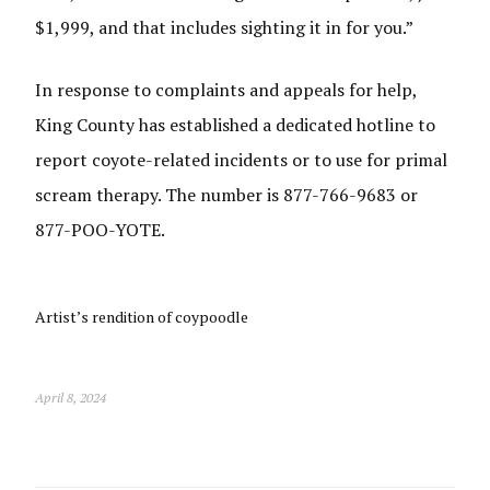
$1,999, and that includes sighting it in for you.”
In response to complaints and appeals for help,
King County has established a dedicated hotline to
report coyote-related incidents or to use for primal
scream therapy. The number is 877-766-9683 or
877-POO-YOTE.
Artist’s rendition of coypoodle
April 8, 2024