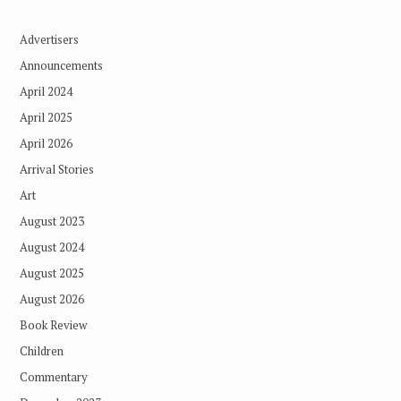
Advertisers
Announcements
April 2024
April 2025
April 2026
Arrival Stories
Art
August 2023
August 2024
August 2025
August 2026
Book Review
Children
Commentary