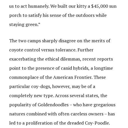
us to act humanely. We built our kitty a $45,000 sun
porch to satisfy his sense of the outdoors while
staying green.”
The two camps sharply disagree on the merits of
coyote control versus tolerance. Further
exacerbating the ethical dilemmas, recent reports
point to the presence of canid hybrids, a longtime
commonplace of the American Frontier. These
particular coy-dogs, however, may be of a
completely new type. Across several states, the
popularity of Goldendoodles – who have gregarious
natures combined with often careless owners – has
led to a proliferation of the dreaded Coy-Poodle.