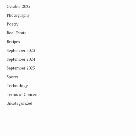
October 2025
Photography
Poetry
Real Estate
Recipes
September 2023
September 2024
September 2025
Sports
Technology
Terms of Concern
Uncategorized