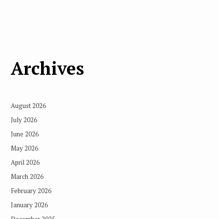
Archives
August 2026
July 2026
June 2026
May 2026
April 2026
March 2026
February 2026
January 2026