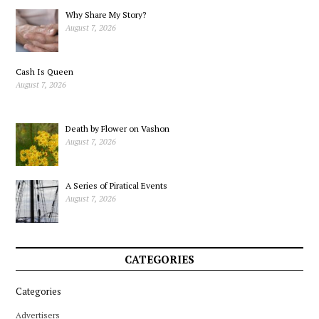
Why Share My Story?
August 7, 2026
Cash Is Queen
August 7, 2026
Death by Flower on Vashon
August 7, 2026
A Series of Piratical Events
August 7, 2026
CATEGORIES
Categories
Advertisers