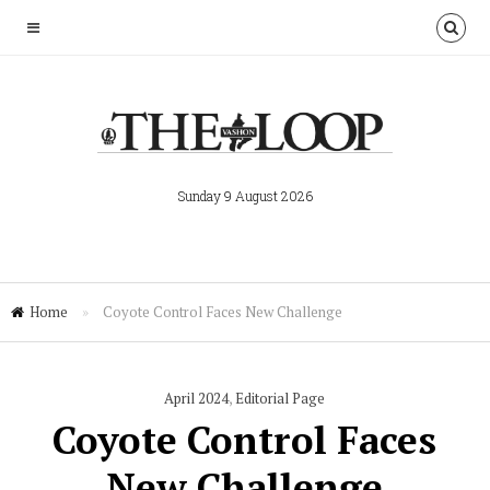
Sunday 9 August 2026
Home
»
Coyote Control Faces New Challenge
April 2024
,
Editorial Page
Coyote Control Faces
New Challenge