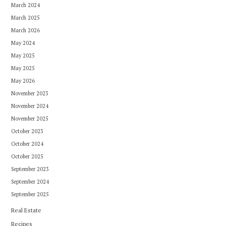
March 2024
March 2025
March 2026
May 2024
May 2025
May 2025
May 2026
November 2023
November 2024
November 2025
October 2023
October 2024
October 2025
September 2023
September 2024
September 2025
Real Estate
Recipes