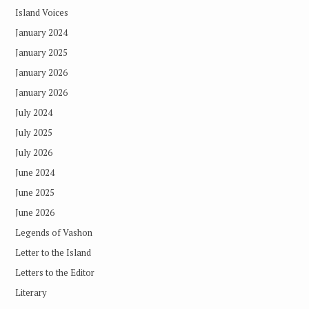
Island Voices
January 2024
January 2025
January 2026
January 2026
July 2024
July 2025
July 2026
June 2024
June 2025
June 2026
Legends of Vashon
Letter to the Island
Letters to the Editor
Literary