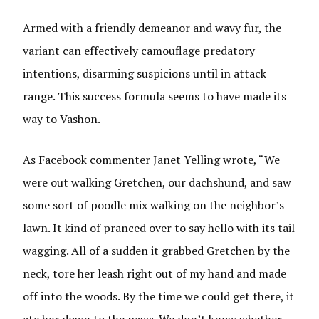
Armed with a friendly demeanor and wavy fur, the
variant can effectively camouflage predatory
intentions, disarming suspicions until in attack
range. This success formula seems to have made its
way to Vashon.
As Facebook commenter Janet Yelling wrote, “We
were out walking Gretchen, our dachshund, and saw
some sort of poodle mix walking on the neighbor’s
lawn. It kind of pranced over to say hello with its tail
wagging. All of a sudden it grabbed Gretchen by the
neck, tore her leash right out of my hand and made
off into the woods. By the time we could get there, it