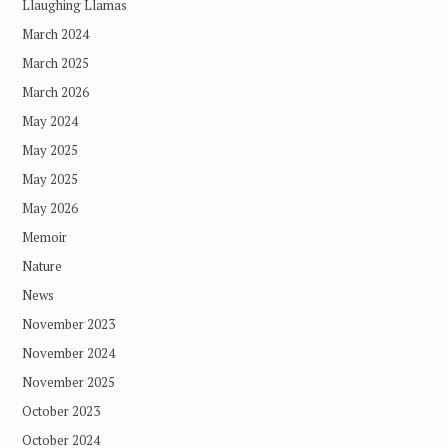
Llaughing Llamas
March 2024
March 2025
March 2026
May 2024
May 2025
May 2025
May 2026
Memoir
Nature
News
November 2023
November 2024
November 2025
October 2023
October 2024