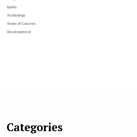
Sports
Technology
Terms of Concern
Uncategorized
Categories