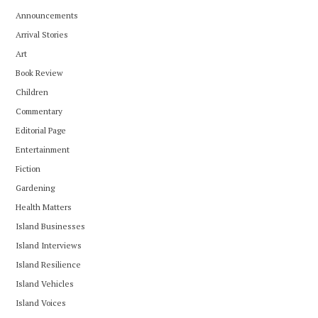
Announcements
Arrival Stories
Art
Book Review
Children
Commentary
Editorial Page
Entertainment
Fiction
Gardening
Health Matters
Island Businesses
Island Interviews
Island Resilience
Island Vehicles
Island Voices