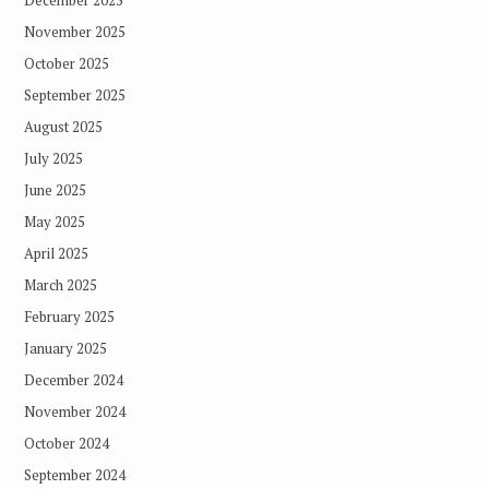
December 2025
November 2025
October 2025
September 2025
August 2025
July 2025
June 2025
May 2025
April 2025
March 2025
February 2025
January 2025
December 2024
November 2024
October 2024
September 2024