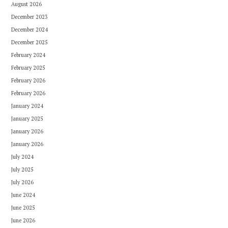
August 2026
December 2023
December 2024
December 2025
February 2024
February 2025
February 2026
February 2026
January 2024
January 2025
January 2026
January 2026
July 2024
July 2025
July 2026
June 2024
June 2025
June 2026