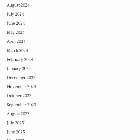
August 2024
July 2024
June 2024
May 2024
April 2024
March 2024
February 2024
January 2024
December 2023
November 2023
October 2023
September 2023
August 2023
July 2023
June 2023