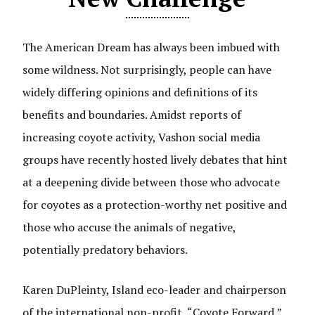
The American Dream has always been imbued with
some wildness. Not surprisingly, people can have
widely differing opinions and definitions of its
benefits and boundaries. Amidst reports of
increasing coyote activity, Vashon social media
groups have recently hosted lively debates that hint
at a deepening divide between those who advocate
for coyotes as a protection-worthy net positive and
those who accuse the animals of negative,
potentially predatory behaviors.
Karen DuPleinty, Island eco-leader and chairperson
of the international non-profit, “Coyote Forward,”