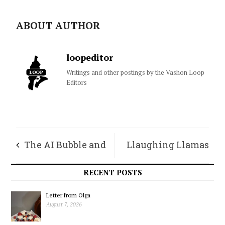
ABOUT AUTHOR
loopeditor
Writings and other postings by the Vashon Loop
Editors
The AI Bubble and
Llaughing Llamas
its Needles
Chronicles – May
RECENT POSTS
Letter from Olga
August 7, 2026