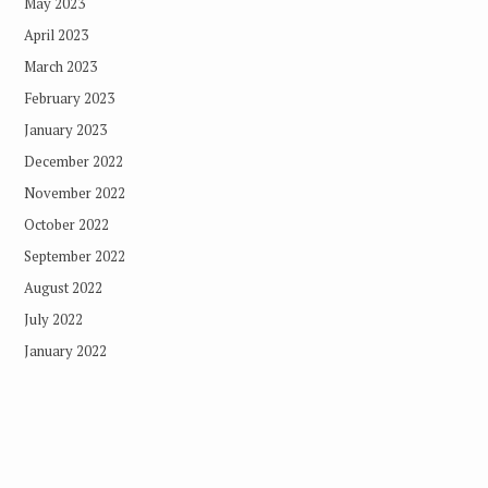
May 2023
April 2023
March 2023
February 2023
January 2023
December 2022
November 2022
October 2022
September 2022
August 2022
July 2022
January 2022