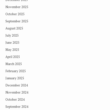
November 2025
October 2025
September 2025
August 2025
July 2025
June 2025
May 2025
April 2025
March 2025
February 2025
January 2025
December 2024
November 2024
October 2024
September 2024