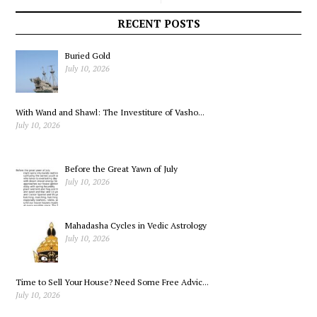
Sets Out to Slow
New Challenge
RECENT POSTS
Speeders
Buried Gold
July 10, 2026
With Wand and Shawl: The Investiture of Vasho...
July 10, 2026
Before the Great Yawn of July
July 10, 2026
Mahadasha Cycles in Vedic Astrology
July 10, 2026
Time to Sell Your House? Need Some Free Advic...
July 10, 2026