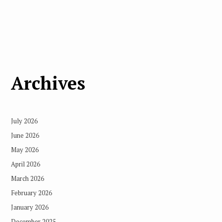
Archives
July 2026
June 2026
May 2026
April 2026
March 2026
February 2026
January 2026
December 2025