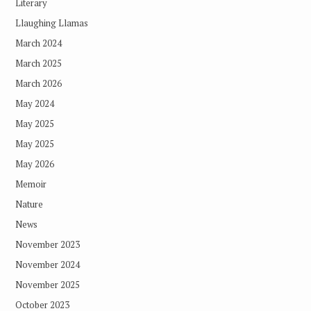
Literary
Llaughing Llamas
March 2024
March 2025
March 2026
May 2024
May 2025
May 2025
May 2026
Memoir
Nature
News
November 2023
November 2024
November 2025
October 2023