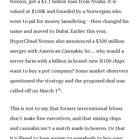
Nexxus, got a $1.1 billion loan from Nvidia. It is
valued at $100k and founded by a Norwegian who
went to jail for money laundering – then changed his
name and moved to Dubai. Earlier this year,
HyperCloud Nexxus also announced a $300 million
merger with American Cannabis. So … why would a
server farm with a billion in brand-new H100 chips
want to buy a pot company? Some market observers
questioned the strategy and the proposed deal was
st
called off on March 1
.
This is not to say that former international felons
don’t make fine executives, and that mixing chips
and cannabis isn’t a match made in heaven. Or that
it’s illegal to loan money to somebody to buy your