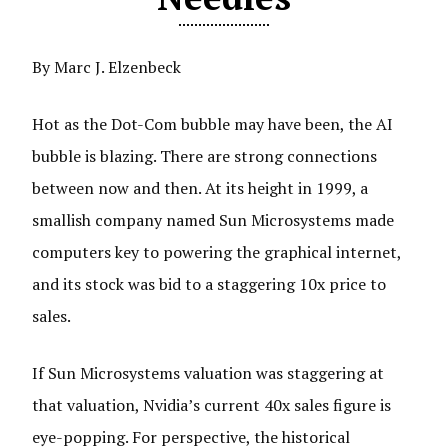
By Marc J. Elzenbeck
Hot as the Dot-Com bubble may have been, the AI
bubble is blazing. There are strong connections
between now and then. At its height in 1999, a
smallish company named Sun Microsystems made
computers key to powering the graphical internet,
and its stock was bid to a staggering 10x price to
sales.
If Sun Microsystems valuation was staggering at
that valuation, Nvidia’s current 40x sales figure is
eye-popping. For perspective, the historical