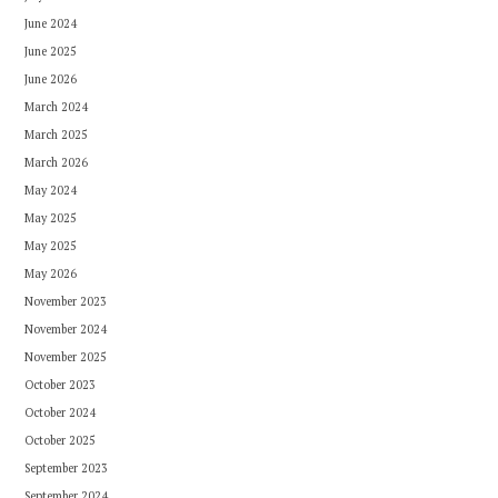
June 2024
June 2025
June 2026
March 2024
March 2025
March 2026
May 2024
May 2025
May 2025
May 2026
November 2023
November 2024
November 2025
October 2023
October 2024
October 2025
September 2023
September 2024