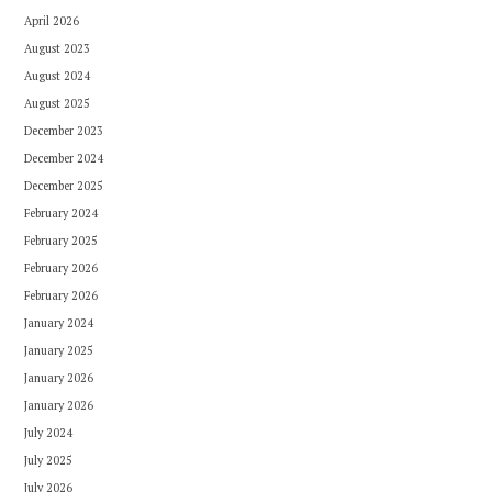
April 2026
August 2023
August 2024
August 2025
December 2023
December 2024
December 2025
February 2024
February 2025
February 2026
February 2026
January 2024
January 2025
January 2026
January 2026
July 2024
July 2025
July 2026