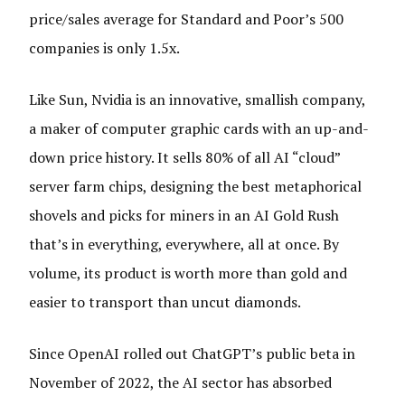
price/sales average for Standard and Poor’s 500
companies is only 1.5x.
Like Sun, Nvidia is an innovative, smallish company,
a maker of computer graphic cards with an up-and-
down price history. It sells 80% of all AI “cloud”
server farm chips, designing the best metaphorical
shovels and picks for miners in an AI Gold Rush
that’s in everything, everywhere, all at once. By
volume, its product is worth more than gold and
easier to transport than uncut diamonds.
Since OpenAI rolled out ChatGPT’s public beta in
November of 2022, the AI sector has absorbed