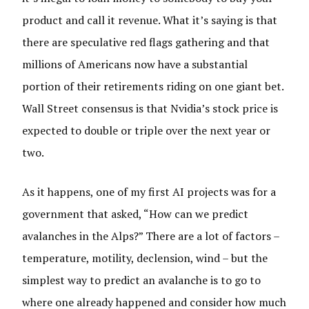
product and call it revenue. What it’s saying is that
there are speculative red flags gathering and that
millions of Americans now have a substantial
portion of their retirements riding on one giant bet.
Wall Street consensus is that Nvidia’s stock price is
expected to double or triple over the next year or
two.
As it happens, one of my first AI projects was for a
government that asked, “How can we predict
avalanches in the Alps?” There are a lot of factors –
temperature, motility, declension, wind – but the
simplest way to predict an avalanche is to go to
where one already happened and consider how much