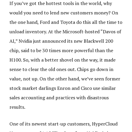
If you’ve got the hottest tools in the world, why
would you need to lend new customers money? On
the one hand, Ford and Toyota do this all the time to
unload inventory. At the Microsoft-hosted “Davos of
AI,” Nvidia just announced its new Blackwell 200
chip, said to be 30 times more powerful than the
H100. So, with a better shovel on the way, it made
sense to clear the old ones out. Chips go down in
value, not up. On the other hand, we’ve seen former
stock market darlings Enron and Cisco use similar
sales accounting and practices with disastrous
results.
One of its newest start-up customers, HyperCloud