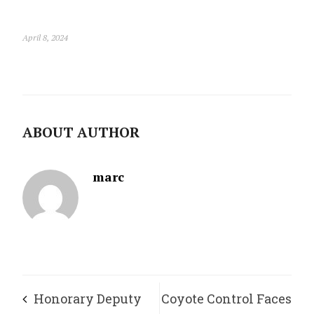
April 8, 2024
ABOUT AUTHOR
marc
Honorary Deputy
Coyote Control Faces