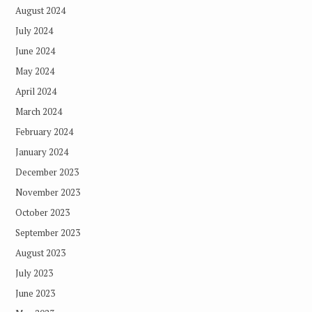
August 2024
July 2024
June 2024
May 2024
April 2024
March 2024
February 2024
January 2024
December 2023
November 2023
October 2023
September 2023
August 2023
July 2023
June 2023