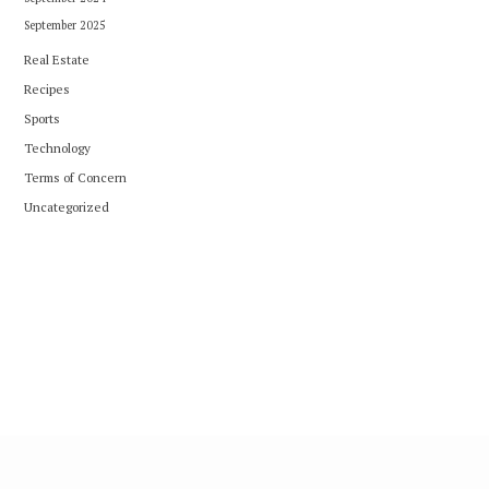
September 2025
Real Estate
Recipes
Sports
Technology
Terms of Concern
Uncategorized