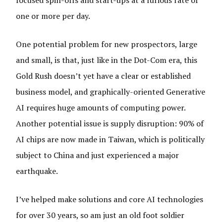
focused spin-offs and start-ups at a furious rate of
one or more per day.
One potential problem for new prospectors, large
and small, is that, just like in the Dot-Com era, this
Gold Rush doesn’t yet have a clear or established
business model, and graphically-oriented Generative
AI requires huge amounts of computing power.
Another potential issue is supply disruption: 90% of
AI chips are now made in Taiwan, which is politically
subject to China and just experienced a major
earthquake.
I’ve helped make solutions and core AI technologies
for over 30 years, so am just an old foot soldier