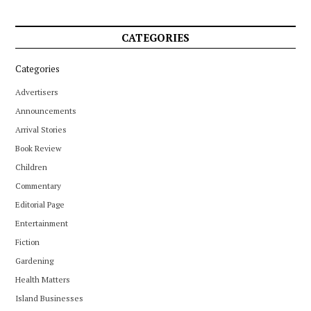
CATEGORIES
Categories
Advertisers
Announcements
Arrival Stories
Book Review
Children
Commentary
Editorial Page
Entertainment
Fiction
Gardening
Health Matters
Island Businesses