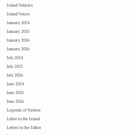
Island Vehicles
Island Voices
January 2024
January 2025
January 2026
January 2026
July 2024
July 2025
July 2026
June 2024
June 2025
June 2026
Legends of Vashon
Letter to the Island
Letters to the Editor