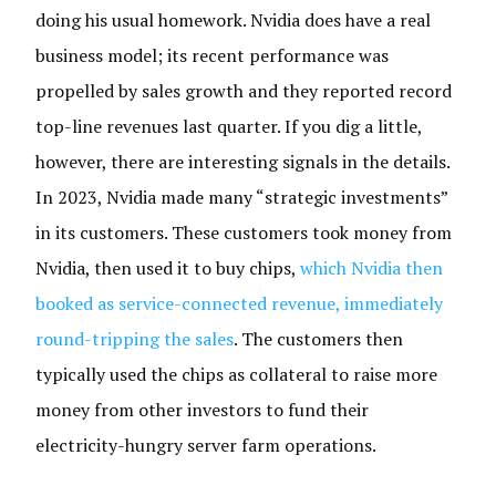
doing his usual homework. Nvidia does have a real
business model; its recent performance was
propelled by sales growth and they reported record
top-line revenues last quarter. If you dig a little,
however, there are interesting signals in the details.
In 2023, Nvidia made many “strategic investments”
in its customers. These customers took money from
Nvidia, then used it to buy chips,
which Nvidia then
booked as service-connected revenue, immediately
round-tripping the sales
. The customers then
typically used the chips as collateral to raise more
money from other investors to fund their
electricity-hungry server farm operations.