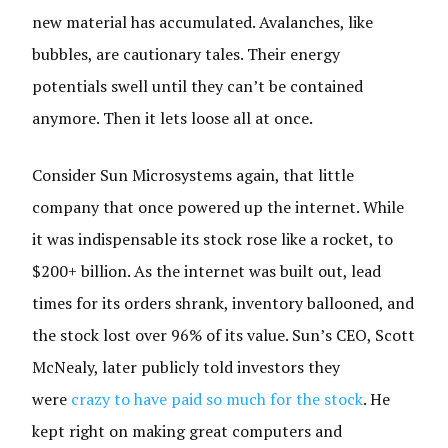
new material has accumulated. Avalanches, like
bubbles, are cautionary tales. Their energy
potentials swell until they can’t be contained
anymore. Then it lets loose all at once.
Consider Sun Microsystems again, that little
company that once powered up the internet. While
it was indispensable its stock rose like a rocket, to
$200+ billion. As the internet was built out, lead
times for its orders shrank, inventory ballooned, and
the stock lost over 96% of its value. Sun’s CEO, Scott
McNealy, later publicly told investors they
were
crazy to have paid so much for the stock
. He
kept right on making great computers and