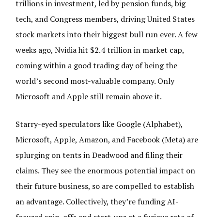
trillions in investment, led by pension funds, big
tech, and Congress members, driving United States
stock markets into their biggest bull run ever. A few
weeks ago, Nvidia hit $2.4 trillion in market cap,
coming within a good trading day of being the
world’s second most-valuable company. Only
Microsoft and Apple still remain above it.
Starry-eyed speculators like Google (Alphabet),
Microsoft, Apple, Amazon, and Facebook (Meta) are
splurging on tents in Deadwood and filing their
claims. They see the enormous potential impact on
their future business, so are compelled to establish
an advantage. Collectively, they’re funding AI-