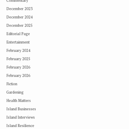
Commentary
December 2023
December 2024
December 2025
Editorial Page
Entertainment
February 2024
February 2025
February 2026
February 2026
Fiction
Gardening
Health Matters
Island Businesses
Island Interviews
Island Resilience