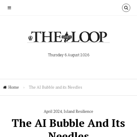
Thursday 6 August 2026
Home
»
The AI Bubble and its Needles
April 2024
,
Island Resilience
The AI Bubble And Its
Needles