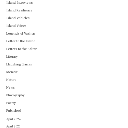
Island Interviews
Island Resilience
Island Vehicles
Island Voices
Legends of Vashon
Letter to the Island
Letters to the Editor
Literary
Llaughing Llamas
Memoir
Nature
News
Photography
Poetry
Published
April 2024
April 2025