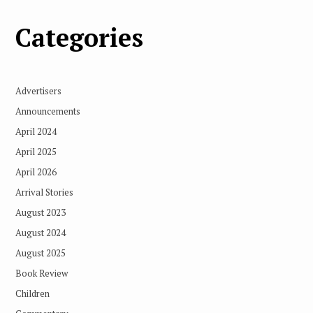
Categories
Advertisers
Announcements
April 2024
April 2025
April 2026
Arrival Stories
August 2023
August 2024
August 2025
Book Review
Children