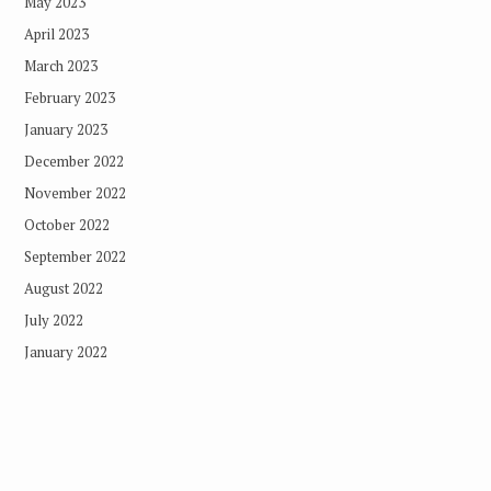
May 2023
April 2023
March 2023
February 2023
January 2023
December 2022
November 2022
October 2022
September 2022
August 2022
July 2022
January 2022