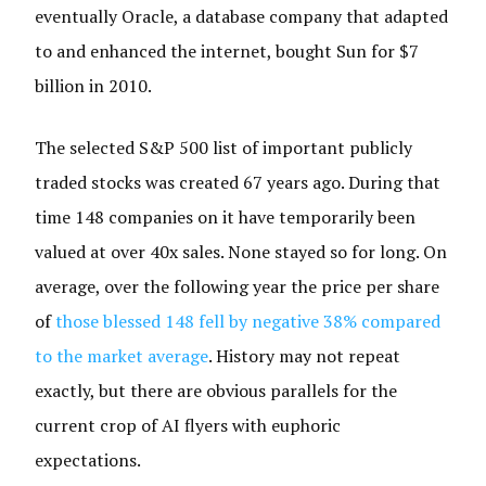
eventually Oracle, a database company that adapted
to and enhanced the internet, bought Sun for $7
billion in 2010.
The selected S&P 500 list of important publicly
traded stocks was created 67 years ago. During that
time 148 companies on it have temporarily been
valued at over 40x sales. None stayed so for long. On
average, over the following year the price per share
of
those blessed 148 fell by negative 38% compared
to the market average
. History may not repeat
exactly, but there are obvious parallels for the
current crop of AI flyers with euphoric
expectations.