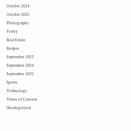
October 2024
October 2025
Photography
Poetry
Real Estate
Recipes
September 2023
September 2024
September 2025
Sports
Technology
Terms of Concern
Uncategorized