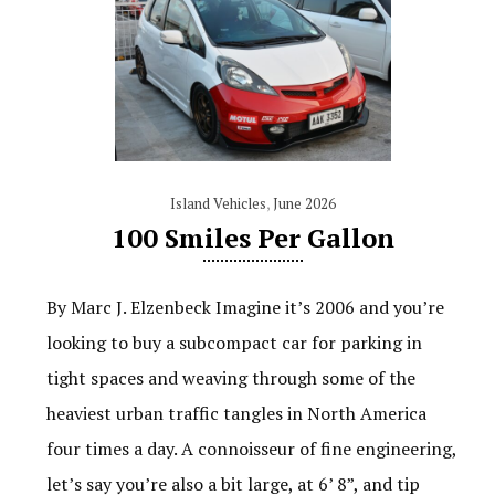
Island Vehicles
,
June 2026
100 Smiles Per Gallon
By Marc J. Elzenbeck Imagine it’s 2006 and you’re
looking to buy a subcompact car for parking in
tight spaces and weaving through some of the
heaviest urban traffic tangles in North America
four times a day. A connoisseur of fine engineering,
let’s say you’re also a bit large, at 6’ 8”, and tip