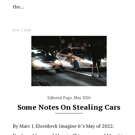
the…
June 7, 2026
Editorial Page
,
May 2026
Some Notes On Stealing Cars
By Marc J. Elzenbeck Imagine it’s May of 2022.