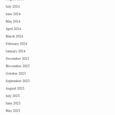
July 2024
June 2024
May 2024
April 2024
March 2024
February 2024
January 2024
December 2023
November 2023
October 2023
September 2023
August 2023
July 2023
June 2023
May 2023