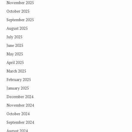
November 2025
October 2025
September 2025
August 2025
July 2025
June 2025
May 2025
April 2025
March 2025
February 2025
January 2025
December 2024
November 2024
October 2024
September 2024
August 2024