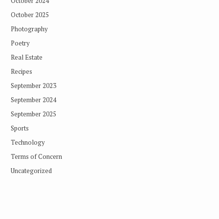
October 2024
October 2025
Photography
Poetry
Real Estate
Recipes
September 2023
September 2024
September 2025
Sports
Technology
Terms of Concern
Uncategorized