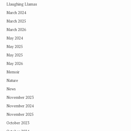
Llaughing Llamas
March 2024
March 2025
March 2026
May 2024
May 2025
May 2025
May 2026
Memoir
Nature
News
November 2023
November 2024
November 2025
October 2023