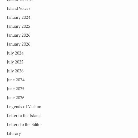
Island Voices
January 2024
January 2025
January 2026
January 2026
July 2024
July 2025
July 2026
June 2024
June 2025
June 2026
Legends of Vashon
Letter to the Island
Letters to the Editor
Literary