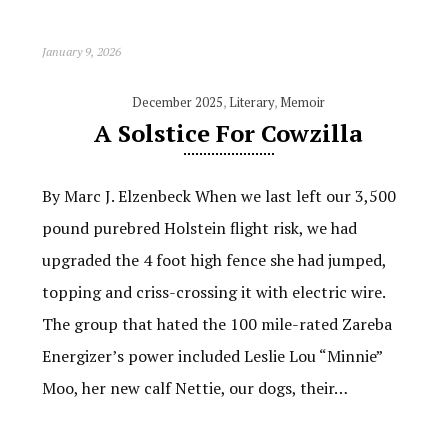
January 9, 2026
December 2025
,
Literary
,
Memoir
A Solstice For Cowzilla
By Marc J. Elzenbeck When we last left our 3,500
pound purebred Holstein flight risk, we had
upgraded the 4 foot high fence she had jumped,
topping and criss-crossing it with electric wire.
The group that hated the 100 mile-rated Zareba
Energizer’s power included Leslie Lou “Minnie”
Moo, her new calf Nettie, our dogs, their…