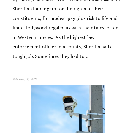
Sheriffs standing up for the rights of their
constituents, for modest pay plus risk to life and
limb. Hollywood regaled us with their tales, often
in Western movies. As the highest law
enforcement officer in a county, Sheriffs had a
tough job. Sometimes they had to…
February 9, 2026