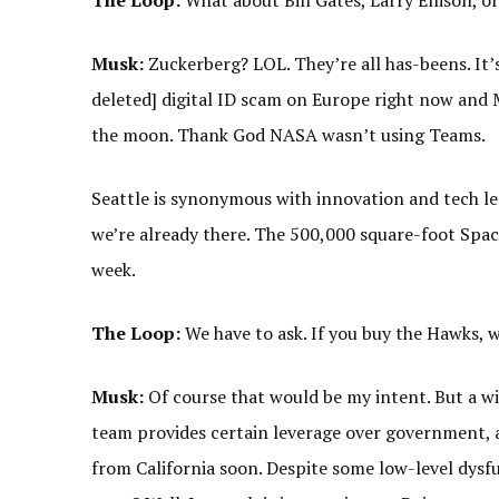
The Loop:
What about Bill Gates, Larry Ellison, o
Musk:
Zuckerberg? LOL. They’re all has-beens. It’s
deleted] digital ID scam on Europe right now and 
the moon. Thank God NASA wasn’t using Teams.
Seattle is synonymous with innovation and tech lead
we’re already there. The 500,000 square-foot Spac
week.
The Loop:
We have to ask. If you buy the Hawks, w
Musk:
Of course that would be my intent. But a wis
team provides certain leverage over government,
from California soon. Despite some low-level dys