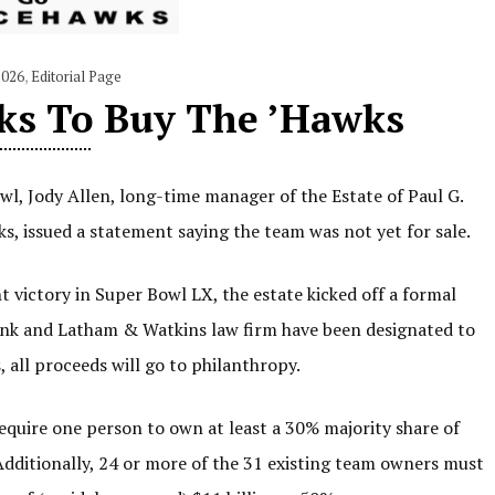
2026
,
Editorial Page
ks To Buy The ’Hawks
l, Jody Allen, long-time manager of the Estate of Paul G.
ks, issued a statement saying the team was not yet for sale.
 victory in Super Bowl LX, the estate kicked off a formal
nk and Latham & Watkins law firm have been designated to
, all proceeds will go to philanthropy.
equire one person to own at least a 30% majority share of
Additionally, 24 or more of the 31 existing team owners must