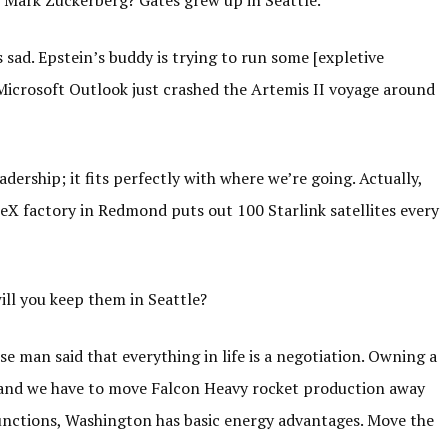
r Mark Zuckerberg? Gates grew up in Seattle.
 sad. Epstein’s buddy is trying to run some [expletive
Microsoft Outlook just crashed the Artemis II voyage around
ership; it fits perfectly with where we’re going. Actually,
eX factory in Redmond puts out 100 Starlink satellites every
ill you keep them in Seattle?
e man said that everything in life is a negotiation. Owning a
 and we have to move Falcon Heavy rocket production away
functions, Washington has basic energy advantages. Move the