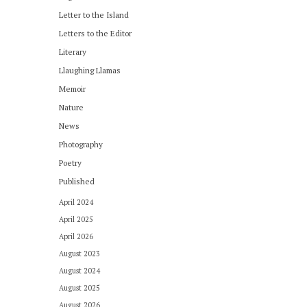
Letter to the Island
Letters to the Editor
Literary
Llaughing Llamas
Memoir
Nature
News
Photography
Poetry
Published
April 2024
April 2025
April 2026
August 2023
August 2024
August 2025
August 2026