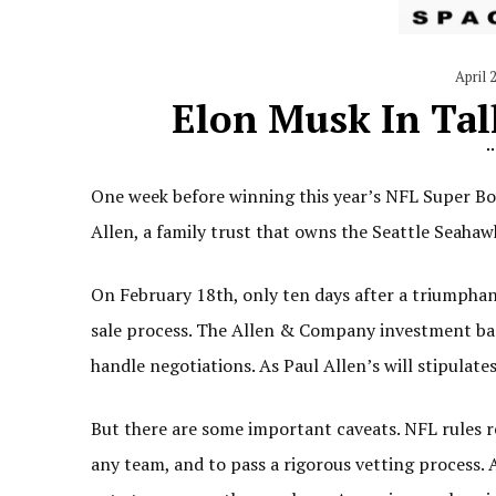
April 
Elon Musk In Tal
One week before winning this year’s NFL Super Bow
Allen, a family trust that owns the Seattle Seahaw
On February 18th, only ten days after a triumphant
sale process. The Allen & Company investment ba
handle negotiations. As Paul Allen’s will stipulates
But there are some important caveats. NFL rules r
any team, and to pass a rigorous vetting process. 