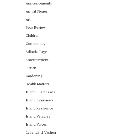
Announcements
Arrival Stories
Art
Book Review
Children
Commentary
Editorial Page
Entertainment
Fiction
Gardening
Health Matters
Island Businesses
Island Interviews
Island Resilience
Island Vehicles
Island Voices
Legends of Vashon