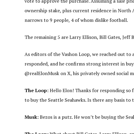
vote to approve the purchase. Assuming a sale pric
ownership stake, plus current residence in North A
narrows to 9 people, 4 of whom dislike football.
The remaining 5 are Larry Ellison, Bill Gates, Jef
As editors of the Vashon Loop, we reached out to 
responded, and he confirms strong interest in buy
@realElonMusk on X, his privately owned social m
The Loop:
Hello Elon! Thanks for responding so f
to buy the Seattle Seahawks. Is there any basis to 
Musk:
Bezos is a putz. He won’t be buying the Sea