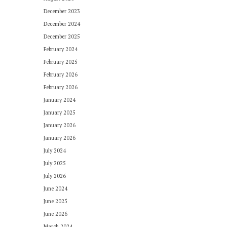
December 2023
December 2024
December 2025
February 2024
February 2025
February 2026
February 2026
January 2024
January 2025
January 2026
January 2026
July 2024
July 2025
July 2026
June 2024
June 2025
June 2026
March 2024