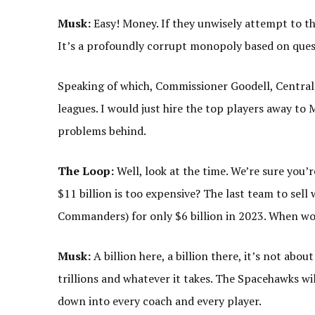
Musk:
Easy! Money. If they unwisely attempt to thw
It’s a profoundly corrupt monopoly based on quest
Speaking of which, Commissioner Goodell, Central
leagues. I would just hire the top players away to 
problems behind.
The Loop:
Well, look at the time. We’re sure you’
$11 billion is too expensive? The last team to sel
Commanders) for only $6 billion in 2023. When wou
Musk:
A billion here, a billion there, it’s not abou
trillions and whatever it takes. The Spacehawks will
down into every coach and every player.