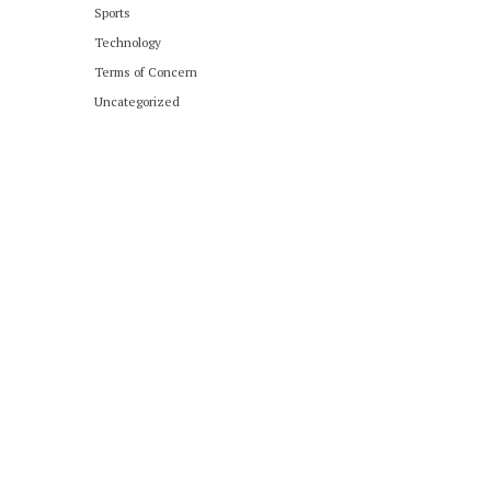
Sports
Technology
Terms of Concern
Uncategorized