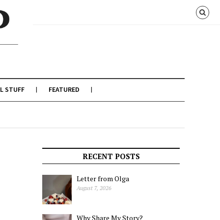
L STUFF
FEATURED
RECENT POSTS
Letter from Olga
August 7, 2026
Why Share My Story?