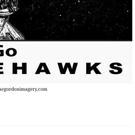
negordonimagery.com