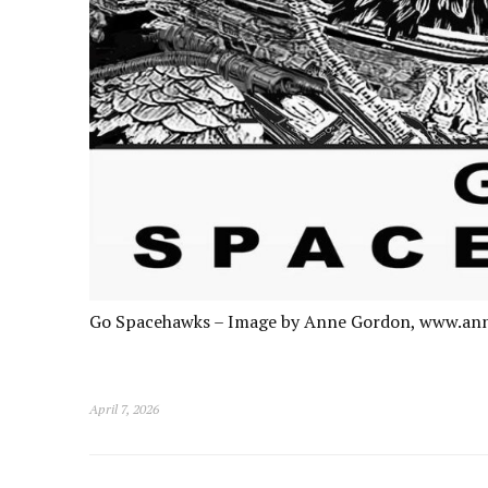
Go Spacehawks – Image by Anne Gordon, www.an
April 7, 2026