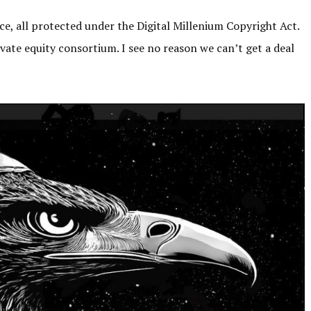
nce, all protected under the Digital Millenium Copyright Act.
vate equity consortium. I see no reason we can’t get a deal