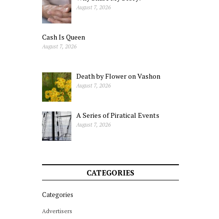
August 7, 2026
Cash Is Queen
August 7, 2026
Death by Flower on Vashon
August 7, 2026
A Series of Piratical Events
August 7, 2026
CATEGORIES
Categories
Advertisers