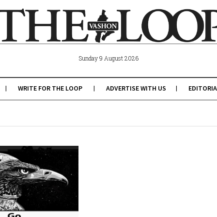
Sunday 9 August 2026
WRITE FOR THE LOOP
ADVERTISE WITH US
EDITORIA