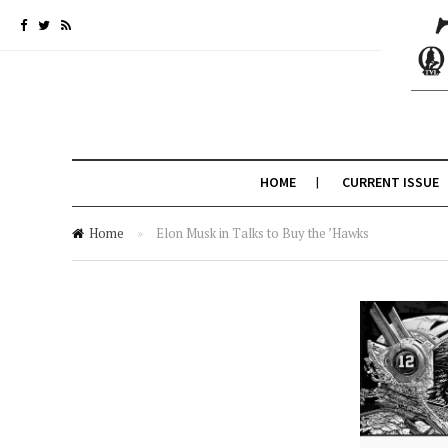
HOME
CURRENT ISSUE
Home
»
Elon Musk in Talks to Buy the ’Hawks