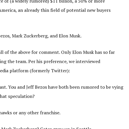
e of (a widely rumored) $11 billion, a 50% or more
merica, an already thin field of potential new buyers
f Bezos, Mark Zuckerberg, and Elon Musk.
all of the above for comment. Only Elon Musk has so far
ing the team. Per his preference, we interviewed
edia platform (formerly Twitter):
ast. You and Jeff Bezos have both been rumored to be vying
that speculation?
hawks or any other franchise.