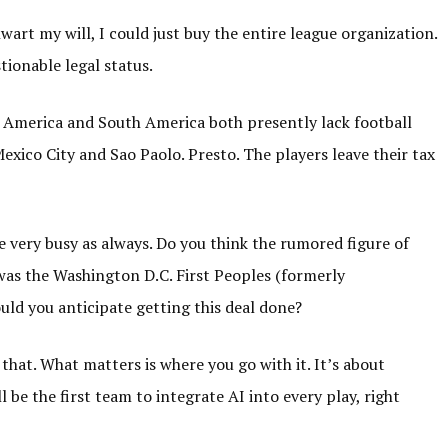
art my will, I could just buy the entire league organization.
ionable legal status.
 America and South America both presently lack football
Mexico City and Sao Paolo. Presto. The players leave their tax
re very busy as always. Do you think the rumored figure of
l was the Washington D.C. First Peoples (formerly
ld you anticipate getting this deal done?
t that. What matters is where you go with it. It’s about
 be the first team to integrate AI into every play, right