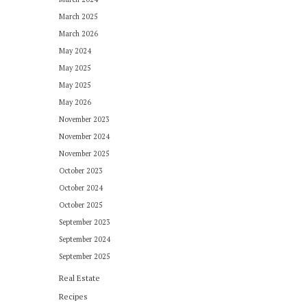
March 2025
March 2026
May 2024
May 2025
May 2025
May 2026
November 2023
November 2024
November 2025
October 2023
October 2024
October 2025
September 2023
September 2024
September 2025
Real Estate
Recipes