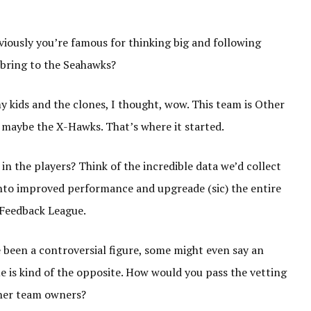
ously you’re famous for thinking big and following
 bring to the Seahawks?
 kids and the clones, I thought, wow. This team is Other
 maybe the X-Hawks. That’s where it started.
in the players? Think of the incredible data we’d collect
into improved performance and upgreade (sic) the entire
 Feedback League.
 been a controversial figure, some might even say an
 is kind of the opposite. How would you pass the vetting
ther team owners?