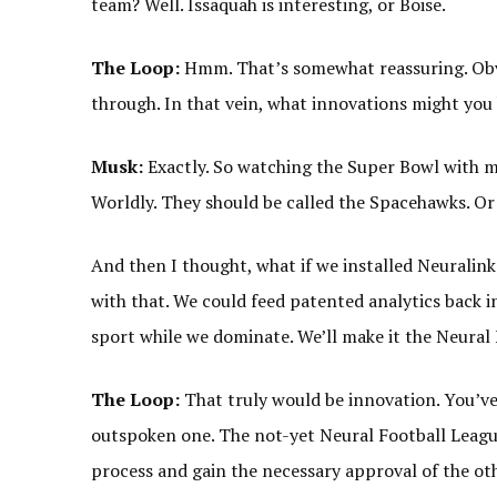
team? Well. Issaquah is interesting, or Boise.
The Loop:
Hmm. That’s somewhat reassuring. Obvi
through. In that vein, what innovations might you
Musk:
Exactly. So watching the Super Bowl with my
Worldly. They should be called the Spacehawks. Or
And then I thought, what if we installed Neuralink 
with that. We could feed patented analytics back 
sport while we dominate. We’ll make it the Neural
The Loop:
That truly would be innovation. You’ve
outspoken one. The not-yet Neural Football League
process and gain the necessary approval of the o