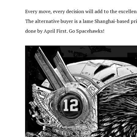
Every move, every decision will add to the excelle
The alternative buyer is a lame Shanghai-based pri
done by April First. Go Spacehawks!