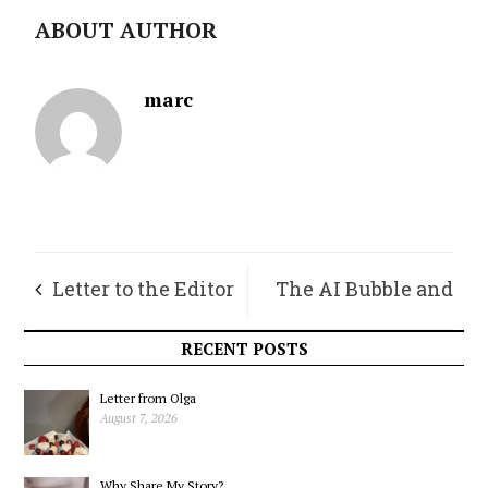
ABOUT AUTHOR
marc
Letter to the Editor
The AI Bubble and
its Needles
RECENT POSTS
Letter from Olga
August 7, 2026
Why Share My Story?