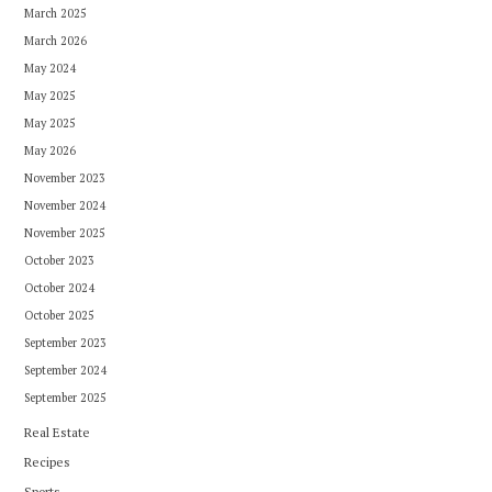
March 2025
March 2026
May 2024
May 2025
May 2025
May 2026
November 2023
November 2024
November 2025
October 2023
October 2024
October 2025
September 2023
September 2024
September 2025
Real Estate
Recipes
Sports