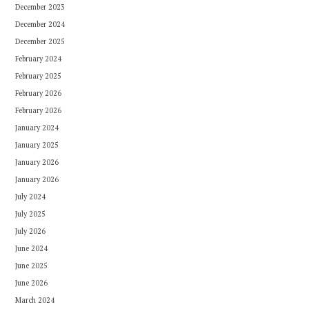
December 2023
December 2024
December 2025
February 2024
February 2025
February 2026
February 2026
January 2024
January 2025
January 2026
January 2026
July 2024
July 2025
July 2026
June 2024
June 2025
June 2026
March 2024