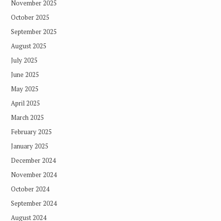
November 2025
October 2025
September 2025
August 2025
July 2025
June 2025
May 2025
April 2025
March 2025
February 2025
January 2025
December 2024
November 2024
October 2024
September 2024
August 2024