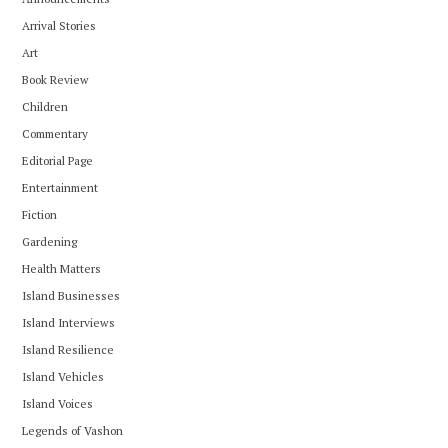
Arrival Stories
Art
Book Review
Children
Commentary
Editorial Page
Entertainment
Fiction
Gardening
Health Matters
Island Businesses
Island Interviews
Island Resilience
Island Vehicles
Island Voices
Legends of Vashon