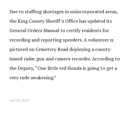
Due to staffing shortages in unincorporated areas,
the King County Sheriff’s Office has updated its
General Orders Manual to certify residents for
recording and reporting speeders. A volunteer is
pictured on Cemetery Road deploying a county-
issued radar gun and camera recorder. According to
the Deputy, “One little red Honda is going to get a
very rude awakening.”
April 8, 2024