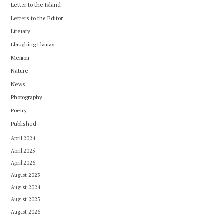
Letter to the Island
Letters to the Editor
Literary
Llaughing Llamas
Memoir
Nature
News
Photography
Poetry
Published
April 2024
April 2025
April 2026
August 2023
August 2024
August 2025
August 2026