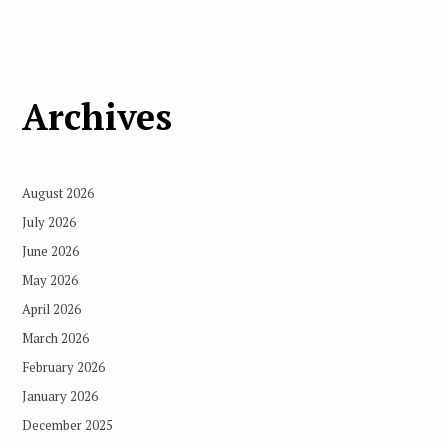
Archives
August 2026
July 2026
June 2026
May 2026
April 2026
March 2026
February 2026
January 2026
December 2025