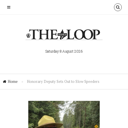
Saturday 8 August 2026
Home
»
Honorary Deputy Sets Out to Slow Speeders