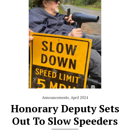
Announcements
,
April 2024
Honorary Deputy Sets
Out To Slow Speeders