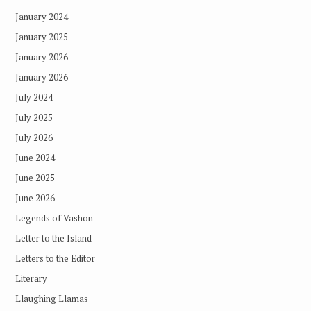
January 2024
January 2025
January 2026
January 2026
July 2024
July 2025
July 2026
June 2024
June 2025
June 2026
Legends of Vashon
Letter to the Island
Letters to the Editor
Literary
Llaughing Llamas