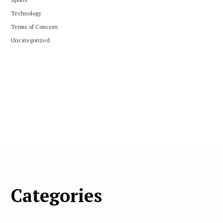
Technology
Terms of Concern
Uncategorized
Categories