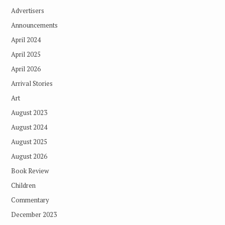
Advertisers
Announcements
April 2024
April 2025
April 2026
Arrival Stories
Art
August 2023
August 2024
August 2025
August 2026
Book Review
Children
Commentary
December 2023