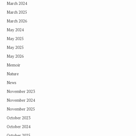
March 2024
March 2025
March 2026
May 2024
May 2025
May 2025
May 2026
Memoir
Nature
News
November 2023
November 2024
November 2025
October 2023
October 2024
October 2025