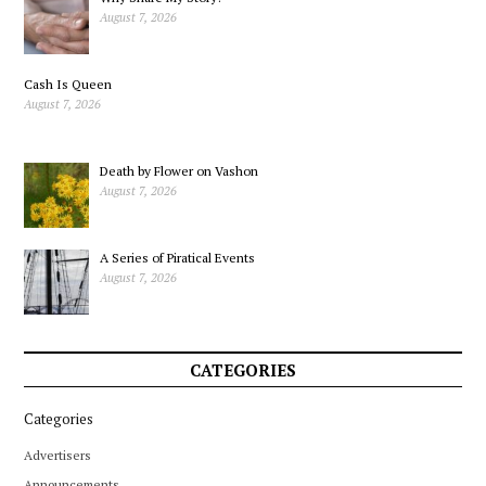
August 7, 2026
Cash Is Queen
August 7, 2026
Death by Flower on Vashon
August 7, 2026
A Series of Piratical Events
August 7, 2026
CATEGORIES
Categories
Advertisers
Announcements