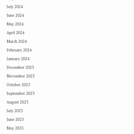
July 2024
June 2024
May 2024
April 2024
March 2024
February 2024
January 2024
December 2023
November 2023
October 2023
September 2023
August 2023
July 2023
June 2023
May 2023