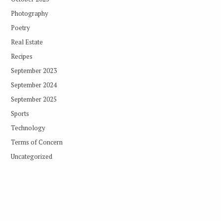
Photography
Poetry
Real Estate
Recipes
September 2023
September 2024
September 2025
Sports
Technology
Terms of Concern
Uncategorized