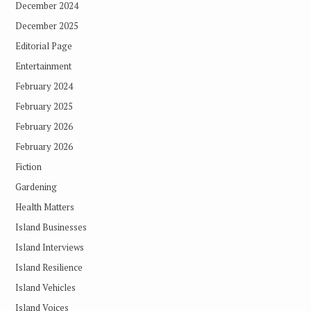
December 2024
December 2025
Editorial Page
Entertainment
February 2024
February 2025
February 2026
February 2026
Fiction
Gardening
Health Matters
Island Businesses
Island Interviews
Island Resilience
Island Vehicles
Island Voices