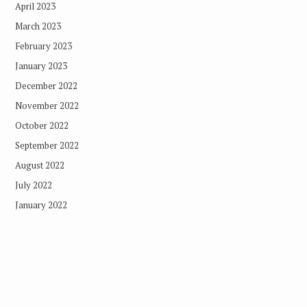
April 2023
March 2023
February 2023
January 2023
December 2022
November 2022
October 2022
September 2022
August 2022
July 2022
January 2022