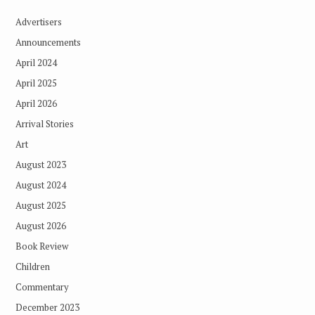
Advertisers
Announcements
April 2024
April 2025
April 2026
Arrival Stories
Art
August 2023
August 2024
August 2025
August 2026
Book Review
Children
Commentary
December 2023