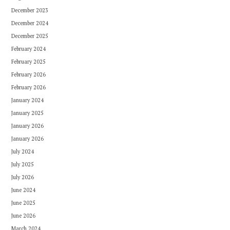
December 2023
December 2024
December 2025
February 2024
February 2025
February 2026
February 2026
January 2024
January 2025
January 2026
January 2026
July 2024
July 2025
July 2026
June 2024
June 2025
June 2026
March 2024