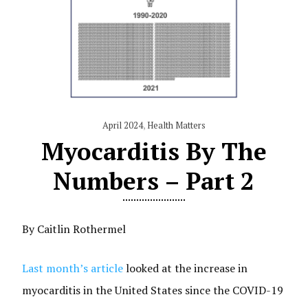
April 2024
,
Health Matters
Myocarditis By The
Numbers – Part 2
By Caitlin Rothermel
Last month’s article
looked at the increase in
myocarditis in the United States since the COVID-19