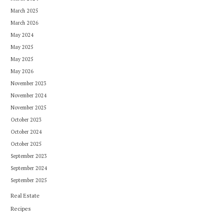
March 2025
March 2026
May 2024
May 2025
May 2025
May 2026
November 2023
November 2024
November 2025
October 2023
October 2024
October 2025
September 2023
September 2024
September 2025
Real Estate
Recipes