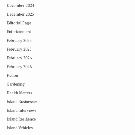
December 2024
December 2025
Editorial Page
Entertainment
February 2024
February 2025
February 2026
February 2026
Fiction
Gardening
Health Matters
Island Businesses
Island Interviews
Island Resilience
Island Vehicles