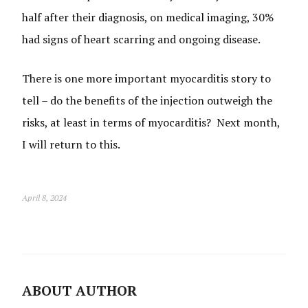
half after their diagnosis, on medical imaging, 30%
had signs of heart scarring and ongoing disease.
There is one more important myocarditis story to
tell – do the benefits of the injection outweigh the
risks, at least in terms of myocarditis? Next month,
I will return to this.
April 8, 2024
ABOUT AUTHOR