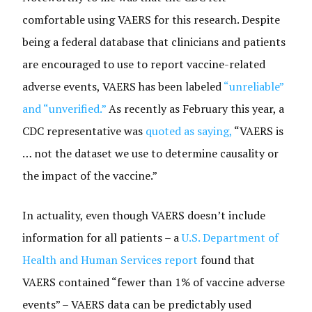
comfortable using VAERS for this research. Despite
being a federal database that clinicians and patients
are encouraged to use to report vaccine-related
adverse events, VAERS has been labeled
“unreliable”
and “unverified.”
As recently as February this year, a
CDC representative was
quoted as saying,
“VAERS is
… not the dataset we use to determine causality or
the impact of the vaccine.”
In actuality, even though VAERS doesn’t include
information for all patients – a
U.S. Department of
Health and Human Services report
found that
VAERS contained “fewer than 1% of vaccine adverse
events” – VAERS data can be predictably used