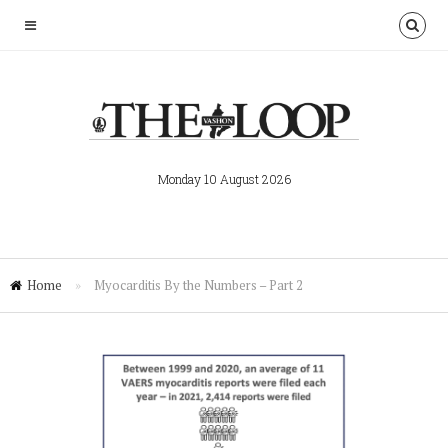
Monday 10 August 2026
Home
»
Myocarditis By the Numbers – Part 2