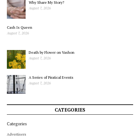
Why Share My Story?
August 7, 2026
Cash Is Queen
August 7, 2026
Death by Flower on Vashon
August 7, 2026
A Series of Piratical Events
August 7, 2026
CATEGORIES
Categories
Advertisers