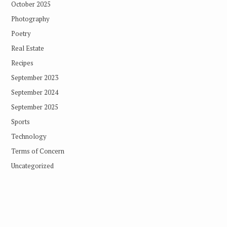
October 2025
Photography
Poetry
Real Estate
Recipes
September 2023
September 2024
September 2025
Sports
Technology
Terms of Concern
Uncategorized