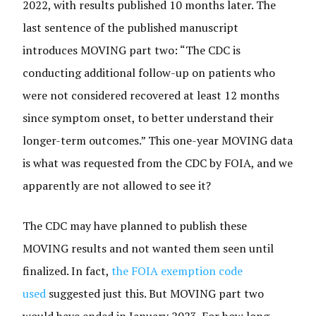
2022, with results published 10 months later. The
last sentence of the published manuscript
introduces MOVING part two: “ The CDC is
conducting additional follow-up on patients who
were not considered recovered at least 12 months
since symptom onset, to better understand their
longer-term outcomes.” This one-year MOVING data
is what was requested from the CDC by FOIA, and we
apparently are not allowed to see it?
The CDC may have planned to publish these
MOVING results and not wanted them seen until
finalized. In fact,
the FOIA exemption code
used
suggested just this. But MOVING part two
would have ended in January 2023. For how long