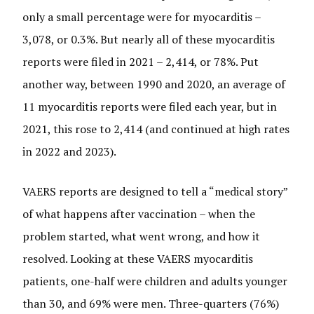
only a small percentage were for myocarditis –
3,078, or 0.3%. But nearly all of these myocarditis
reports were filed in 2021 – 2,414, or 78%. Put
another way, between 1990 and 2020, an average of
11 myocarditis reports were filed each year, but in
2021, this rose to 2,414 (and continued at high rates
in 2022 and 2023).
VAERS reports are designed to tell a “medical story”
of what happens after vaccination – when the
problem started, what went wrong, and how it
resolved. Looking at these VAERS myocarditis
patients, one-half were children and adults younger
than 30, and 69% were men. Three-quarters (76%)