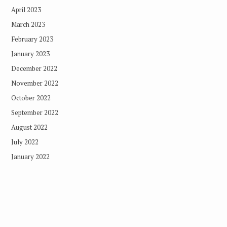
April 2023
March 2023
February 2023
January 2023
December 2022
November 2022
October 2022
September 2022
August 2022
July 2022
January 2022