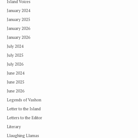
Island Voices
January 2024
January 2025
January 2026
January 2026
July 2024
July 2025
July 2026
June 2024
June 2025
June 2026
Legends of Vashon
Letter to the Island
Letters to the Editor
Literary
Llaughing Llamas