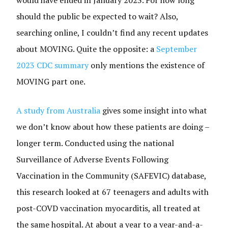
should the public be expected to wait? Also,
searching online, I couldn’t find any recent updates
about MOVING. Quite the opposite: a
September
2023 CDC summary
only mentions the existence of
MOVING part one.
A study from Australia
gives some insight into what
we don’t know about how these patients are doing –
longer term. Conducted using the national
Surveillance of Adverse Events Following
Vaccination in the Community (SAFEVIC) database,
this research looked at 67 teenagers and adults with
post-COVD vaccination myocarditis, all treated at
the same hospital. At about a year to a year-and-a-