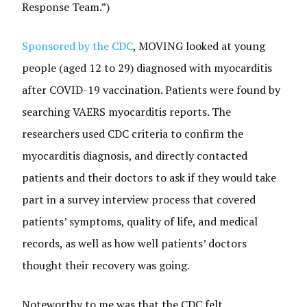
Response Team.”)
Sponsored by the CDC
, MOVING looked at young
people (aged 12 to 29) diagnosed with myocarditis
after COVID-19 vaccination. Patients were found by
searching VAERS myocarditis reports. The
researchers used CDC criteria to confirm the
myocarditis diagnosis, and directly contacted
patients and their doctors to ask if they would take
part in a survey interview process that covered
patients’ symptoms, quality of life, and medical
records, as well as how well patients’ doctors
thought their recovery was going.
Noteworthy to me was that the CDC felt