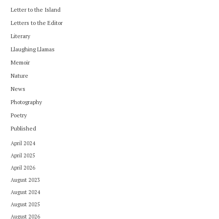
Letter to the Island
Letters to the Editor
Literary
Llaughing Llamas
Memoir
Nature
News
Photography
Poetry
Published
April 2024
April 2025
April 2026
August 2023
August 2024
August 2025
August 2026