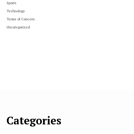
Sports
Technology
Terms of Concern
Uncategorized
Categories