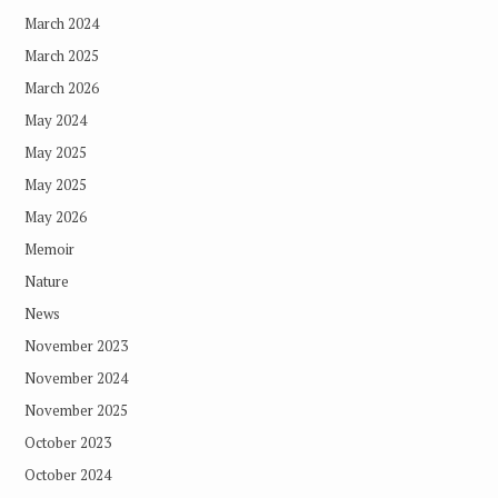
March 2024
March 2025
March 2026
May 2024
May 2025
May 2025
May 2026
Memoir
Nature
News
November 2023
November 2024
November 2025
October 2023
October 2024