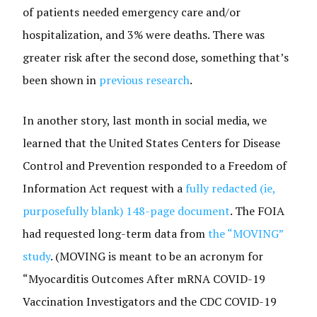
of patients needed emergency care and/or
hospitalization, and 3% were deaths. There was
greater risk after the second dose, something that’s
been shown in
previous research
.
In another story, last month in social media, we
learned that the United States Centers for Disease
Control and Prevention responded to a Freedom of
Information Act request with a
fully redacted (ie,
purposefully blank) 148-page document
. The FOIA
had requested long-term data from
the “MOVING”
study
. (MOVING is meant to be an acronym for
“Myocarditis Outcomes After mRNA COVID-19
Vaccination Investigators and the CDC COVID-19