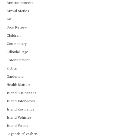
Announcements
Arrival Stories
Art
Book Review
Children
Commentary
Editorial Page
Entertainment
Fiction
Gardening
Health Matters
Island Businesses
Island Interviews
Island Resilience
Island Vehicles
Island Voices
Legends of Vashon