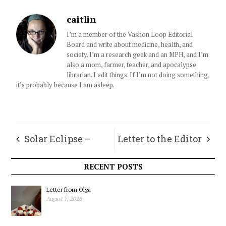
caitlin
I’m a member of the Vashon Loop Editorial
Board and write about medicine, health, and
society. I’m a research geek and an MPH, and I’m
also a mom, farmer, teacher, and apocalypse
librarian. I edit things. If I’m not doing something,
it’s probably because I am asleep.
Solar Eclipse –
Letter to the Editor
April 8, 2024
RECENT POSTS
Letter from Olga
August 7, 2026