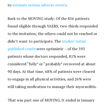
to
estimate
serious adverse events
.
Back to the MOVING study: Of the 836 patients
found eligible through VAERS, two-thirds responded
to the invitation; the others could not be reached or
didn’t want to participate. The
studies’ initial
published results
were optimistic – of the 393
patients whose doctors responded, 81% were
considered “fully” or “probably” recovered at about
90 days. At that time, 68% of patients were cleared
to engage in all physical activities, and 26% were
still taking medication to manage their myocarditis.
That was part one of MOVING. It ended in January