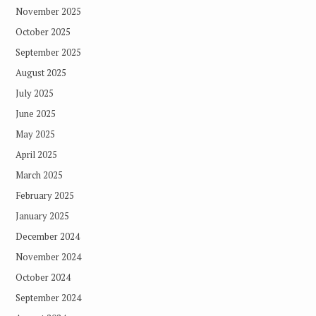
November 2025
October 2025
September 2025
August 2025
July 2025
June 2025
May 2025
April 2025
March 2025
February 2025
January 2025
December 2024
November 2024
October 2024
September 2024