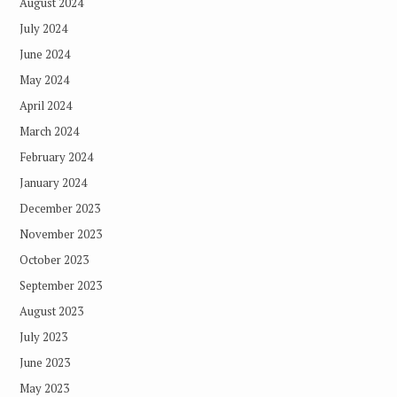
August 2024
July 2024
June 2024
May 2024
April 2024
March 2024
February 2024
January 2024
December 2023
November 2023
October 2023
September 2023
August 2023
July 2023
June 2023
May 2023