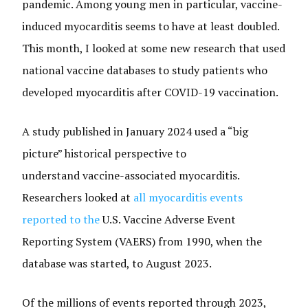
pandemic. Among young men in particular, vaccine-
induced myocarditis seems to have at least doubled.
This month, I looked at some new research that used
national vaccine databases to study patients who
developed myocarditis after COVID-19 vaccination.
A study published in January 2024 used a “big
picture” historical perspective to
understand vaccine-associated myocarditis.
Researchers looked at
all myocarditis events
reported to the
U.S. Vaccine Adverse Event
Reporting System (VAERS) from 1990, when the
database was started, to August 2023.
Of the millions of events reported through 2023,