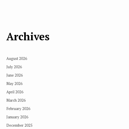
Archives
August 2026
July 2026
June 2026
May 2026
April 2026
March 2026
February 2026
January 2026
December 2025