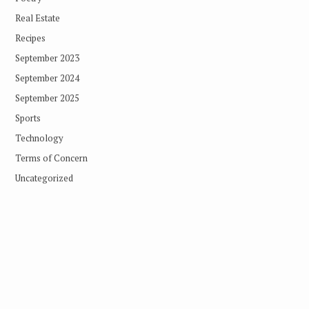
Real Estate
Recipes
September 2023
September 2024
September 2025
Sports
Technology
Terms of Concern
Uncategorized