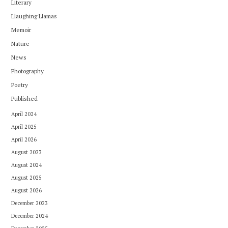
Literary
Llaughing Llamas
Memoir
Nature
News
Photography
Poetry
Published
April 2024
April 2025
April 2026
August 2023
August 2024
August 2025
August 2026
December 2023
December 2024