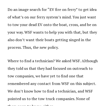
Do an image search for “EV fire on ferry” to get idea
of what’s on our ferry system’s mind. You just want
to tow your dead EV onto the boat, cross, and be on
your way. WSF wants to help you with that, but they
also don’t want their boats getting singed in the
process. Thus, the new policy.
Where to find a technician? We asked WSF. Although
they told us that they had focused on outreach to
tow companies, we have yet to find one that
remembered any contact from WSF on this subject.
We don’t know how to find a technician, and WSF
pointed us to the tow truck companies. None of