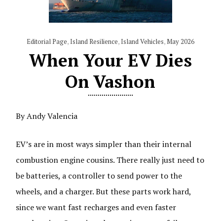
Editorial Page
,
Island Resilience
,
Island Vehicles
,
May 2026
When Your EV Dies
On Vashon
By Andy Valencia
EV’s are in most ways simpler than their internal
combustion engine cousins. There really just need to
be batteries, a controller to send power to the
wheels, and a charger. But these parts work hard,
since we want fast recharges and even faster