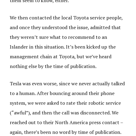
them seem to know, either.
We then contacted the local Toyota service people,
and once they understood the issue, admitted that
they weren’t sure what to recommend to an
Islander in this situation. It’s been kicked up the
management chain at Toyota, but we’ve heard
nothing else by the time of publication.
Tesla was even worse, since we never actually talked
to a human. After bouncing around their phone
system, we were asked to rate their robotic service
(“awful”), and then the call was disconnected. We
reached out to their North America press contact –
again, there’s been no word by time of publication.