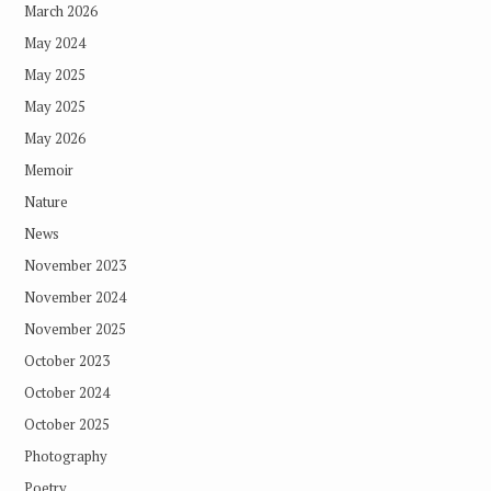
March 2026
May 2024
May 2025
May 2025
May 2026
Memoir
Nature
News
November 2023
November 2024
November 2025
October 2023
October 2024
October 2025
Photography
Poetry