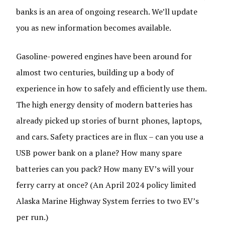
banks is an area of ongoing research. We’ll update
you as new information becomes available.
Gasoline-powered engines have been around for
almost two centuries, building up a body of
experience in how to safely and efficiently use them.
The high energy density of modern batteries has
already picked up stories of burnt phones, laptops,
and cars. Safety practices are in flux – can you use a
USB power bank on a plane? How many spare
batteries can you pack? How many EV’s will your
ferry carry at once? (An April 2024 policy limited
Alaska Marine Highway System ferries to two EV’s
per run.)