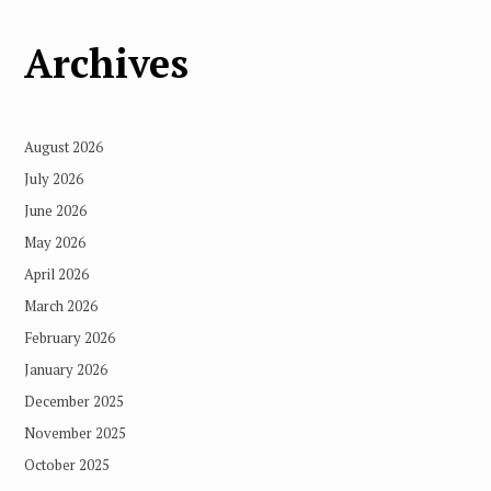
Archives
August 2026
July 2026
June 2026
May 2026
April 2026
March 2026
February 2026
January 2026
December 2025
November 2025
October 2025