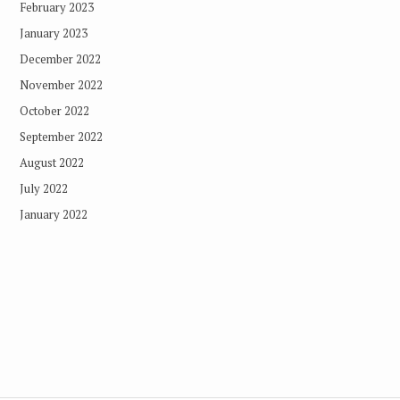
February 2023
January 2023
December 2022
November 2022
October 2022
September 2022
August 2022
July 2022
January 2022