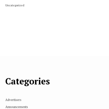
Uncategorized
Categories
Advertisers
Announcements