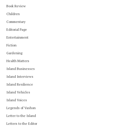
Book Review
Children
Commentary
Editorial Page
Entertainment
Fiction
Gardening
Health Matters
Island Businesses
Island Interviews
Island Resilience
Island Vehicles
Island Voices
Legends of Vashon
Letter to the Island
Letters to the Editor