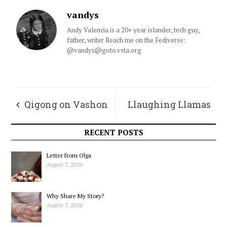
vandys
Andy Valencia is a 20+ year islander, tech guy,
father, writer Reach me on the Fediverse:
@vandys@goto.vsta.org
Qigong on Vashon
Llaughing Llamas
Chronicles – June
RECENT POSTS
Letter from Olga
August 7, 2026
Why Share My Story?
August 7, 2026