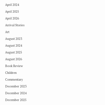
April 2024
April 2025
April 2026
Arrival Stories
Art
August 2023
August 2024
August 2025
August 2026
Book Review
Children
Commentary
December 2023
December 2024
December 2025