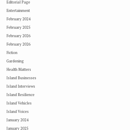
Editorial Page
Entertainment
February 2024
February 2025
February 2026
February 2026
Fiction
Gardening
Health Matters
Island Businesses
Island Interviews
Island Resilience
Island Vehicles
Island Voices
January 2024
January 2025