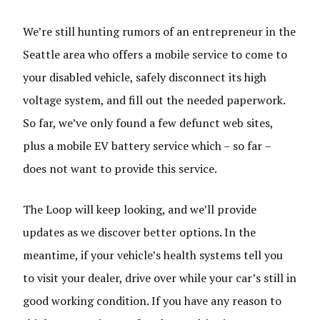
We’re still hunting rumors of an entrepreneur in the
Seattle area who offers a mobile service to come to
your disabled vehicle, safely disconnect its high
voltage system, and fill out the needed paperwork.
So far, we’ve only found a few defunct web sites,
plus a mobile EV battery service which – so far –
does not want to provide this service.
The Loop will keep looking, and we’ll provide
updates as we discover better options. In the
meantime, if your vehicle’s health systems tell you
to visit your dealer, drive over while your car’s still in
good working condition. If you have any reason to