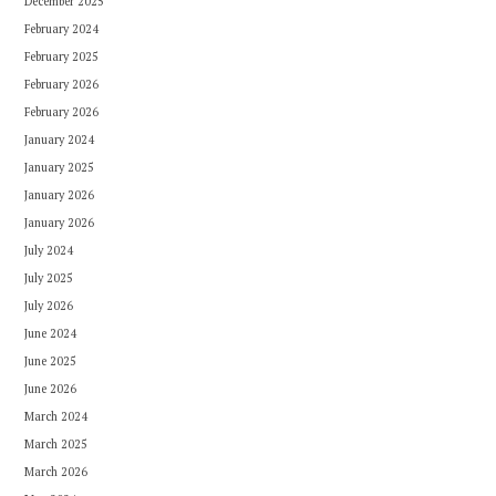
December 2025
February 2024
February 2025
February 2026
February 2026
January 2024
January 2025
January 2026
January 2026
July 2024
July 2025
July 2026
June 2024
June 2025
June 2026
March 2024
March 2025
March 2026