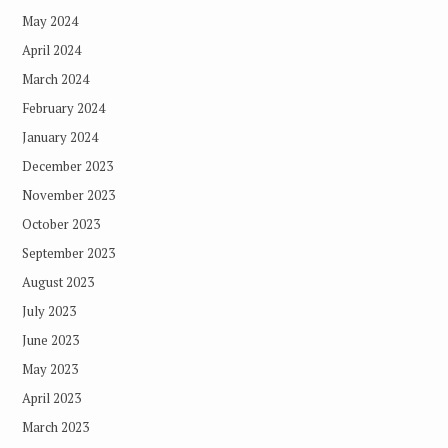
May 2024
April 2024
March 2024
February 2024
January 2024
December 2023
November 2023
October 2023
September 2023
August 2023
July 2023
June 2023
May 2023
April 2023
March 2023