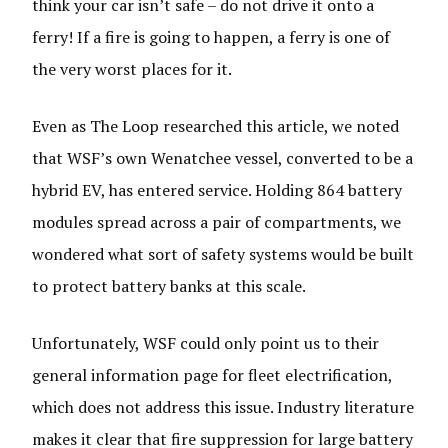
think your car isn’t safe – do not drive it onto a
ferry! If a fire is going to happen, a ferry is one of
the very worst places for it.
Even as The Loop researched this article, we noted
that WSF’s own Wenatchee vessel, converted to be a
hybrid EV, has entered service. Holding 864 battery
modules spread across a pair of compartments, we
wondered what sort of safety systems would be built
to protect battery banks at this scale.
Unfortunately, WSF could only point us to their
general information page for fleet electrification,
which does not address this issue. Industry literature
makes it clear that fire suppression for large battery