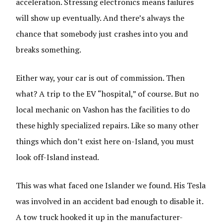
acceleration. Stressing electronics means failures
will show up eventually. And there’s always the
chance that somebody just crashes into you and
breaks something.
Either way, your car is out of commission. Then
what? A trip to the EV “hospital,” of course. But no
local mechanic on Vashon has the facilities to do
these highly specialized repairs. Like so many other
things which don’t exist here on-Island, you must
look off-Island instead.
This was what faced one Islander we found. His Tesla
was involved in an accident bad enough to disable it.
A tow truck hooked it up in the manufacturer-