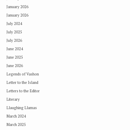
January 2026
January 2026
July 2024
July 2025
July 2026
June 2024
June 2025
June 2026
Legends of Vashon
Letter to the Island
Letters to the Editor
Literary
Llaughing Llamas
March 2024
March 2025