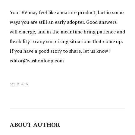
Your EV may feel like a mature product, but in some
ways you are still an early adopter. Good answers
will emerge, and in the meantime bring patience and
flexibility to any surprising situations that come up.
If you have a good story to share, let us know!
editor@vashonloop.com
May 8, 2026
ABOUT AUTHOR