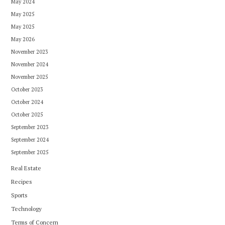
May 2024
May 2025
May 2025
May 2026
November 2023
November 2024
November 2025
October 2023
October 2024
October 2025
September 2023
September 2024
September 2025
Real Estate
Recipes
Sports
Technology
Terms of Concern