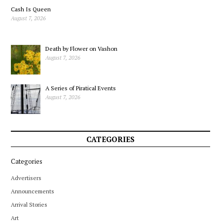
Cash Is Queen
August 7, 2026
Death by Flower on Vashon
August 7, 2026
A Series of Piratical Events
August 7, 2026
CATEGORIES
Categories
Advertisers
Announcements
Arrival Stories
Art