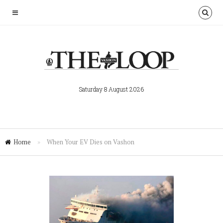
Saturday 8 August 2026
Home
»
When Your EV Dies on Vashon