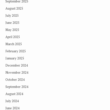
September 2025
August 2025
July 2025
June 2025
May 2025
April 2025
March 2025
February 2025
January 2025
December 2024
November 2024
October 2024
September 2024
August 2024
July 2024
June 2024