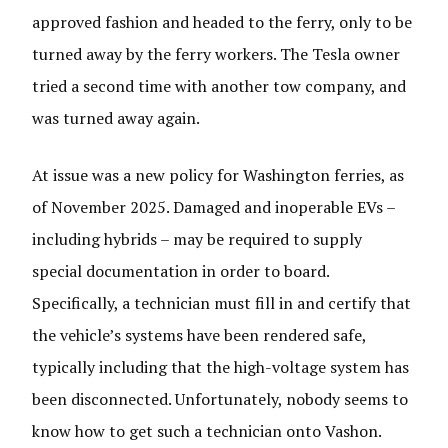
approved fashion and headed to the ferry, only to be
turned away by the ferry workers. The Tesla owner
tried a second time with another tow company, and
was turned away again.
At issue was a new policy for Washington ferries, as
of November 2025. Damaged and inoperable EVs –
including hybrids – may be required to supply
special documentation in order to board.
Specifically, a technician must fill in and certify that
the vehicle’s systems have been rendered safe,
typically including that the high-voltage system has
been disconnected. Unfortunately, nobody seems to
know how to get such a technician onto Vashon.