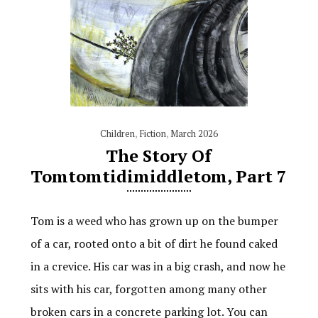
Children
,
Fiction
,
March 2026
The Story Of
Tomtomtidimiddletom, Part 7
Tom is a weed who has grown up on the bumper
of a car, rooted onto a bit of dirt he found caked
in a crevice. His car was in a big crash, and now he
sits with his car, forgotten among many other
broken cars in a concrete parking lot. You can