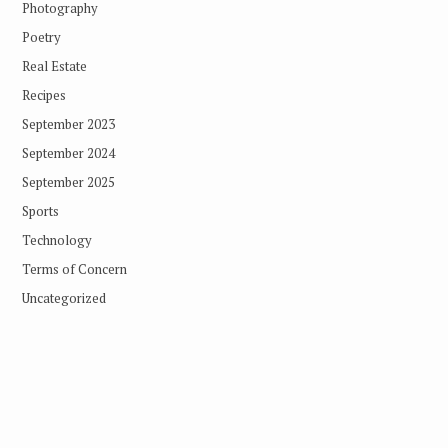
Photography
Poetry
Real Estate
Recipes
September 2023
September 2024
September 2025
Sports
Technology
Terms of Concern
Uncategorized