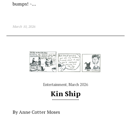
bumps! ~…
March 10, 2026
Entertainment
,
March 2026
Kin Ship
By Anne Cotter Moses