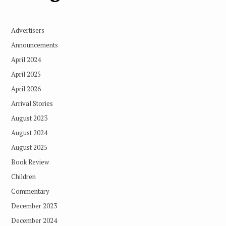
Advertisers
Announcements
April 2024
April 2025
April 2026
Arrival Stories
August 2023
August 2024
August 2025
Book Review
Children
Commentary
December 2023
December 2024