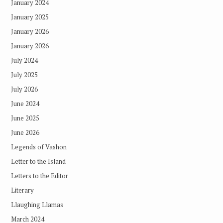
January 2024
January 2025
January 2026
January 2026
July 2024
July 2025
July 2026
June 2024
June 2025
June 2026
Legends of Vashon
Letter to the Island
Letters to the Editor
Literary
Llaughing Llamas
March 2024