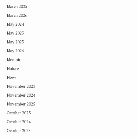
March 2025
March 2026
May 2024
May 2025
May 2025
May 2026
Memoir
Nature
News
November 2023
November 2024
November 2025
October 2023
October 2024
October 2025