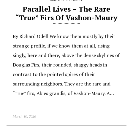
Parallel Lives – The Rare
“True” Firs Of Vashon-Maury
By Richard Odell We know them mostly by their
strange profile, if we know them at all, rising
singly, here and there, above the dense skylines of
Douglas Firs, their rounded, shaggy heads in
contrast to the pointed spires of their
surrounding neighbors. They are the rare and
“true” firs, Abies grandis, of Vashon-Maury. A…
March 10, 2026