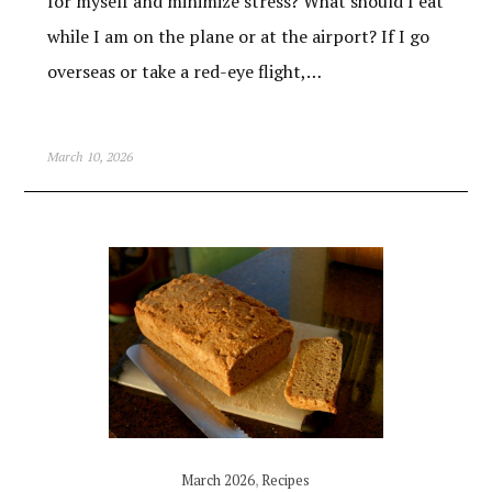
for myself and minimize stress? What should I eat
while I am on the plane or at the airport? If I go
overseas or take a red-eye flight,…
March 10, 2026
March 2026
,
Recipes