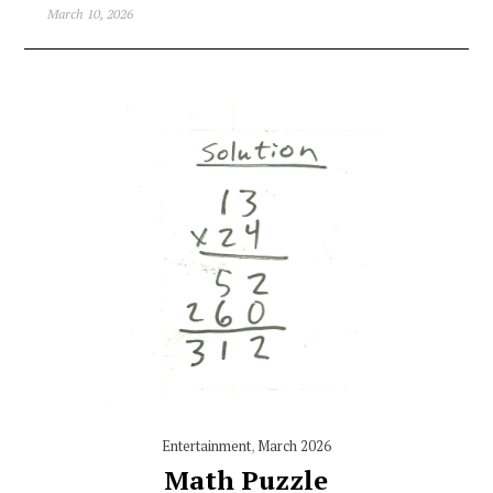
March 10, 2026
Entertainment
,
March 2026
Math Puzzle