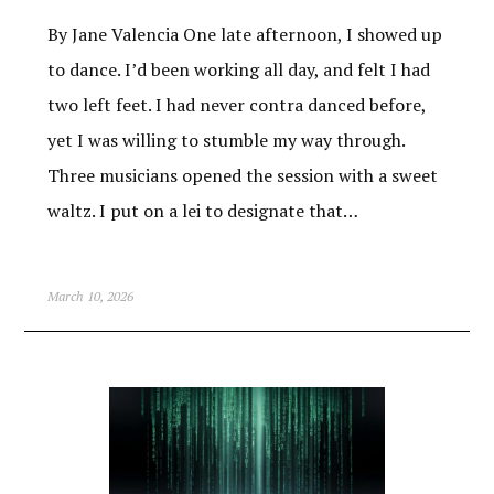
By Jane Valencia One late afternoon, I showed up
to dance. I’d been working all day, and felt I had
two left feet. I had never contra danced before,
yet I was willing to stumble my way through.
Three musicians opened the session with a sweet
waltz. I put on a lei to designate that…
March 10, 2026