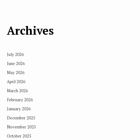
Archives
July 2026
June 2026
May 2026
April 2026
March 2026
February 2026
January 2026
December 2025
November 2025
October 2025