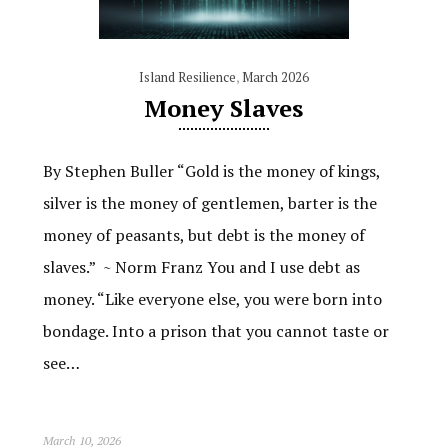
Island Resilience
,
March 2026
Money Slaves
By Stephen Buller “Gold is the money of kings,
silver is the money of gentlemen, barter is the
money of peasants, but debt is the money of
slaves.” ~ Norm Franz You and I use debt as
money. “Like everyone else, you were born into
bondage. Into a prison that you cannot taste or
see…
March 10, 2026