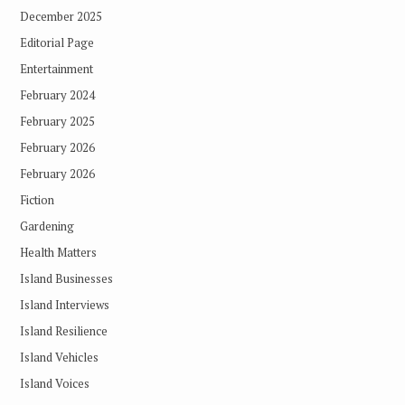
December 2025
Editorial Page
Entertainment
February 2024
February 2025
February 2026
February 2026
Fiction
Gardening
Health Matters
Island Businesses
Island Interviews
Island Resilience
Island Vehicles
Island Voices