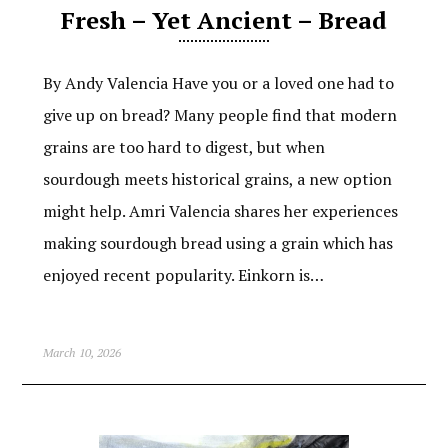
Fresh – Yet Ancient – Bread
By Andy Valencia Have you or a loved one had to
give up on bread? Many people find that modern
grains are too hard to digest, but when
sourdough meets historical grains, a new option
might help. Amri Valencia shares her experiences
making sourdough bread using a grain which has
enjoyed recent popularity. Einkorn is…
March 10, 2026