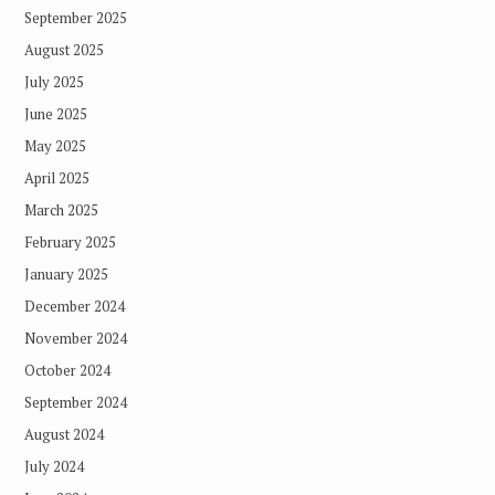
September 2025
August 2025
July 2025
June 2025
May 2025
April 2025
March 2025
February 2025
January 2025
December 2024
November 2024
October 2024
September 2024
August 2024
July 2024