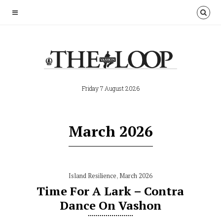
Friday 7 August 2026
March 2026
Island Resilience
,
March 2026
Time For A Lark – Contra
Dance On Vashon