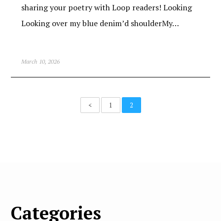
sharing your poetry with Loop readers! Looking
Looking over my blue denim’d shoulderMy…
March 10, 2026
<
1
2
Categories