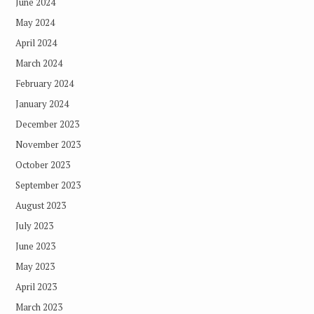
June 2024
May 2024
April 2024
March 2024
February 2024
January 2024
December 2023
November 2023
October 2023
September 2023
August 2023
July 2023
June 2023
May 2023
April 2023
March 2023