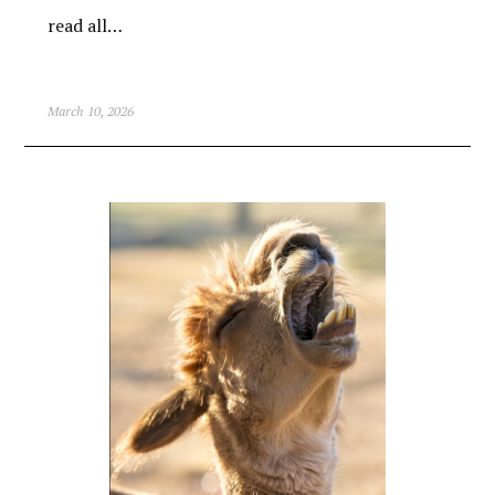
read all…
March 10, 2026