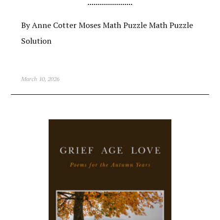
By Anne Cotter Moses Math Puzzle Math Puzzle
Solution
March 10, 2026