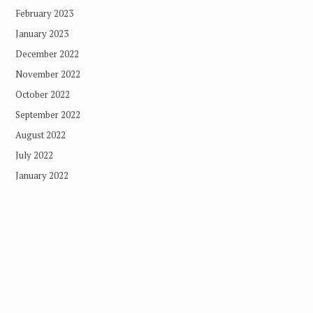
February 2023
January 2023
December 2022
November 2022
October 2022
September 2022
August 2022
July 2022
January 2022