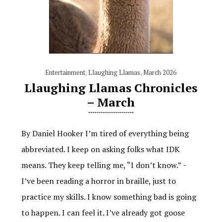
Entertainment
,
Llaughing Llamas
,
March 2026
Llaughing Llamas Chronicles
– March
By Daniel Hooker I’m tired of everything being
abbreviated. I keep on asking folks what IDK
means. They keep telling me, “I don’t know.” ~
I’ve been reading a horror in braille, just to
practice my skills. I know something bad is going
to happen. I can feel it. I’ve already got goose