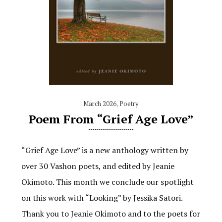
March 2026
,
Poetry
Poem From “Grief Age Love”
“Grief Age Love” is a new anthology written by
over 30 Vashon poets, and edited by Jeanie
Okimoto. This month we conclude our spotlight
on this work with “Looking” by Jessika Satori.
Thank you to Jeanie Okimoto and to the poets for