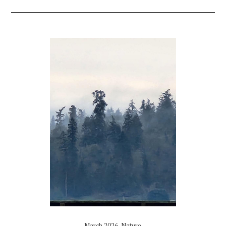
March 2026
,
Nature