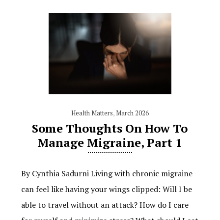
Health Matters
,
March 2026
Some Thoughts On How To
Manage Migraine, Part 1
By Cynthia Sadurni Living with chronic migraine
can feel like having your wings clipped: Will I be
able to travel without an attack? How do I care