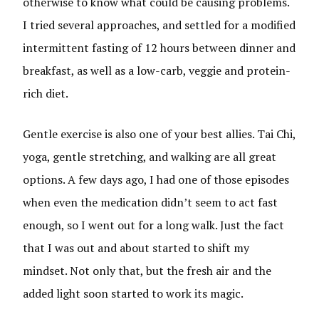
otherwise to know what could be causing problems.
I tried several approaches, and settled for a modified
intermittent fasting of 12 hours between dinner and
breakfast, as well as a low-carb, veggie and protein-
rich diet.
Gentle exercise is also one of your best allies. Tai Chi,
yoga, gentle stretching, and walking are all great
options. A few days ago, I had one of those episodes
when even the medication didn’t seem to act fast
enough, so I went out for a long walk. Just the fact
that I was out and about started to shift my
mindset. Not only that, but the fresh air and the
added light soon started to work its magic.