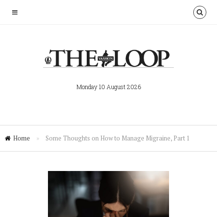
Monday 10 August 2026
Home
»
Some Thoughts on How to Manage Migraine, Part 1