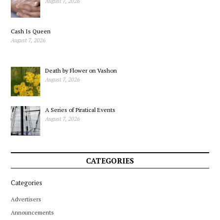
August 7, 2026
Cash Is Queen
August 7, 2026
Death by Flower on Vashon
August 7, 2026
A Series of Piratical Events
August 7, 2026
CATEGORIES
Categories
Advertisers
Announcements