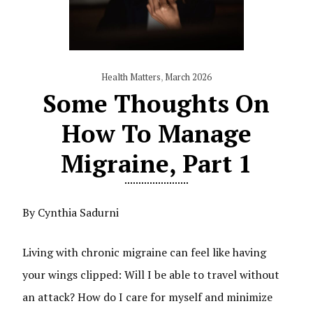
Health Matters
,
March 2026
Some Thoughts On
How To Manage
Migraine, Part 1
By Cynthia Sadurni
Living with chronic migraine can feel like having
your wings clipped: Will I be able to travel without
an attack? How do I care for myself and minimize