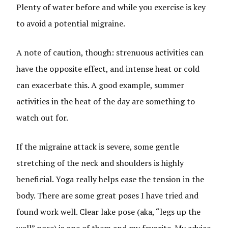
Plenty of water before and while you exercise is key
to avoid a potential migraine.
A note of caution, though: strenuous activities can
have the opposite effect, and intense heat or cold
can exacerbate this. A good example, summer
activities in the heat of the day are something to
watch out for.
If the migraine attack is severe, some gentle
stretching of the neck and shoulders is highly
beneficial. Yoga really helps ease the tension in the
body. There are some great poses I have tried and
found work well. Clear lake pose (aka, “legs up the
wall” pose) is one of them and my favorite. My advice