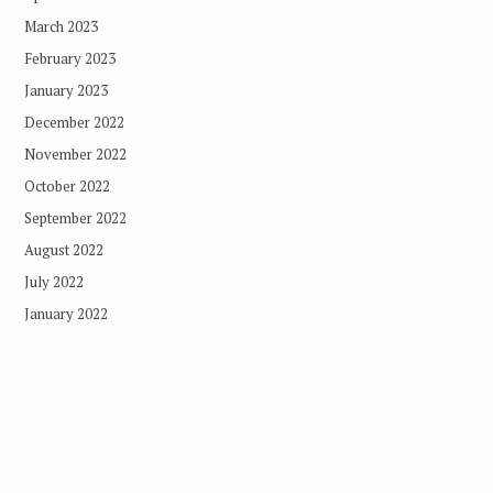
March 2023
February 2023
January 2023
December 2022
November 2022
October 2022
September 2022
August 2022
July 2022
January 2022