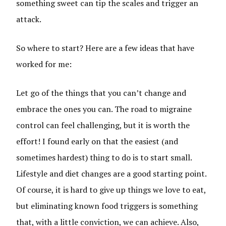
something sweet can tip the scales and trigger an
attack.
So where to start? Here are a few ideas that have
worked for me:
Let go of the things that you can’t change and
embrace the ones you can. The road to migraine
control can feel challenging, but it is worth the
effort! I found early on that the easiest (and
sometimes hardest) thing to do is to start small.
Lifestyle and diet changes are a good starting point.
Of course, it is hard to give up things we love to eat,
but eliminating known food triggers is something
that, with a little conviction, we can achieve. Also,