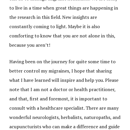
to live in a time when great things are happening in
the research in this field. New insights are
constantly coming to light. Maybe it is also
comforting to know that you are not alone in this,
because you aren’t!
Having been on the journey for quite some time to
better control my migraines, I hope that sharing
what I have learned will inspire and help you. Please
note that I am not a doctor or health practitioner,
and that, first and foremost, it is important to
consult with a healthcare specialist. There are many
wonderful neurologists, herbalists, naturopaths, and
acupuncturists who can make a difference and guide