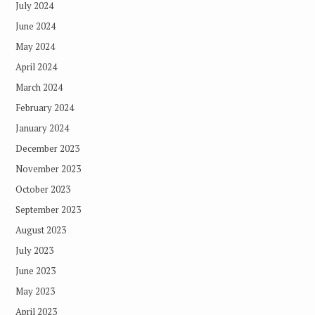
July 2024
June 2024
May 2024
April 2024
March 2024
February 2024
January 2024
December 2023
November 2023
October 2023
September 2023
August 2023
July 2023
June 2023
May 2023
April 2023