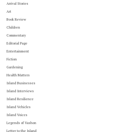
Arrival Stories
Art
Book Review
Children
Commentary
Editorial Page
Entertainment
Fiction
Gardening
Health Matters
Island Businesses
Island Interviews
Island Resilience
Island Vehicles
Island Voices
Legends of Vashon
Letter to the Island