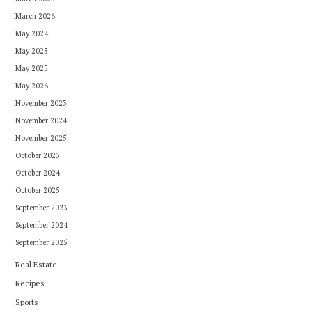
March 2026
May 2024
May 2025
May 2025
May 2026
November 2023
November 2024
November 2025
October 2023
October 2024
October 2025
September 2023
September 2024
September 2025
Real Estate
Recipes
Sports