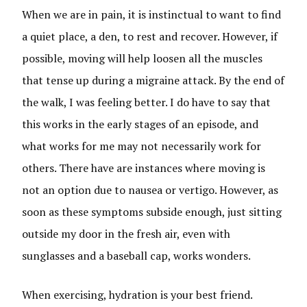
When we are in pain, it is instinctual to want to find
a quiet place, a den, to rest and recover. However, if
possible, moving will help loosen all the muscles
that tense up during a migraine attack. By the end of
the walk, I was feeling better. I do have to say that
this works in the early stages of an episode, and
what works for me may not necessarily work for
others. There have are instances where moving is
not an option due to nausea or vertigo. However, as
soon as these symptoms subside enough, just sitting
outside my door in the fresh air, even with
sunglasses and a baseball cap, works wonders.
When exercising, hydration is your best friend.