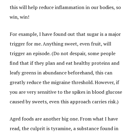
this will help reduce inflammation in our bodies, so
win, win!
For example, I have found out that sugar is a major
trigger for me. Anything sweet, even fruit, will
trigger an episode. (Do not despair, some people
find that if they plan and eat healthy proteins and
leafy greens in abundance beforehand, this can
greatly reduce the migraine threshold. However, if
you are very sensitive to the spikes in blood glucose
caused by sweets, even this approach carries risk.)
Aged foods are another big one. From what I have
read, the culprit is tyramine, a substance found in