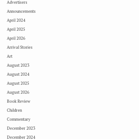
Advertisers
Announcements
April 2024
April 2025
April 2026
Arrival Stories
Art
August 2023
August 2024
August 2025
August 2026
Book Review
Children
Commentary
December 2023
December 2024