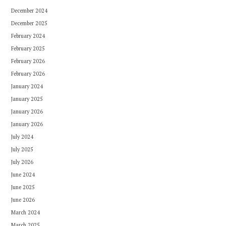
December 2024
December 2025
February 2024
February 2025
February 2026
February 2026
January 2024
January 2025
January 2026
January 2026
July 2024
July 2025
July 2026
June 2024
June 2025
June 2026
March 2024
March 2025