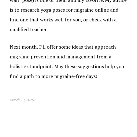
is to research yoga poses for migraine online and
find one that works well for you, or check with a
qualified teacher.
Next month, I’ll offer some ideas that approach
migraine prevention and management from a
holistic standpoint. May these suggestions help you
find a path to more migraine-free days!
March 10, 2026