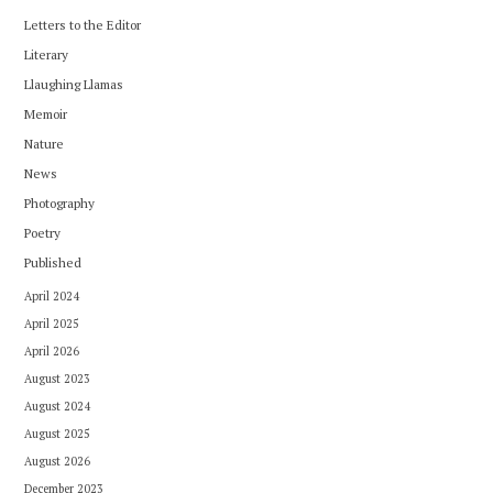
Letters to the Editor
Literary
Llaughing Llamas
Memoir
Nature
News
Photography
Poetry
Published
April 2024
April 2025
April 2026
August 2023
August 2024
August 2025
August 2026
December 2023