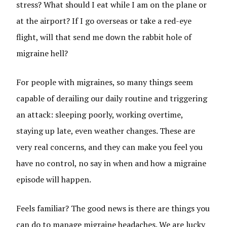
stress? What should I eat while I am on the plane or
at the airport? If I go overseas or take a red-eye
flight, will that send me down the rabbit hole of
migraine hell?
For people with migraines, so many things seem
capable of derailing our daily routine and triggering
an attack: sleeping poorly, working overtime,
staying up late, even weather changes. These are
very real concerns, and they can make you feel you
have no control, no say in when and how a migraine
episode will happen.
Feels familiar? The good news is there are things you
can do to manage migraine headaches. We are lucky