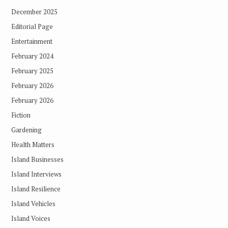
December 2025
Editorial Page
Entertainment
February 2024
February 2025
February 2026
February 2026
Fiction
Gardening
Health Matters
Island Businesses
Island Interviews
Island Resilience
Island Vehicles
Island Voices