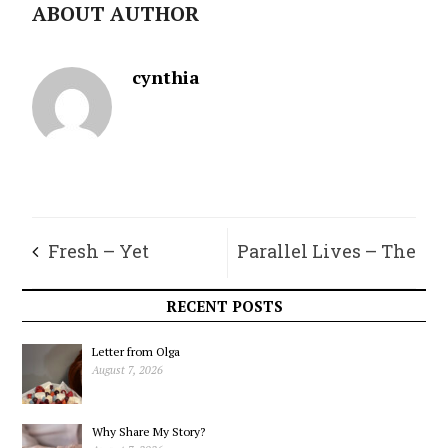
ABOUT AUTHOR
cynthia
Fresh – Yet
Parallel Lives – The
Ancient – Bread
Rare “True” Firs of
RECENT POSTS
Vashon-Maury
Letter from Olga
August 7, 2026
Why Share My Story?