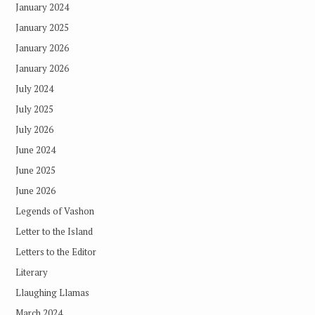
January 2024
January 2025
January 2026
January 2026
July 2024
July 2025
July 2026
June 2024
June 2025
June 2026
Legends of Vashon
Letter to the Island
Letters to the Editor
Literary
Llaughing Llamas
March 2024