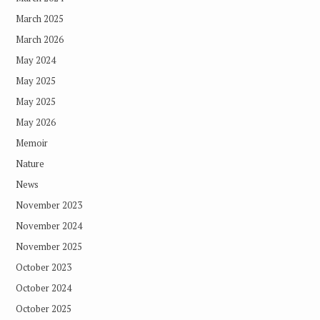
March 2025
March 2026
May 2024
May 2025
May 2025
May 2026
Memoir
Nature
News
November 2023
November 2024
November 2025
October 2023
October 2024
October 2025