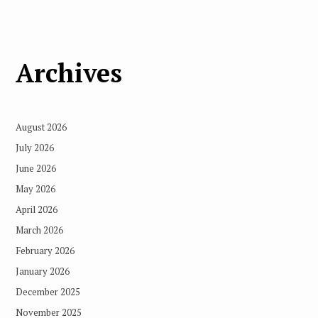
Archives
August 2026
July 2026
June 2026
May 2026
April 2026
March 2026
February 2026
January 2026
December 2025
November 2025