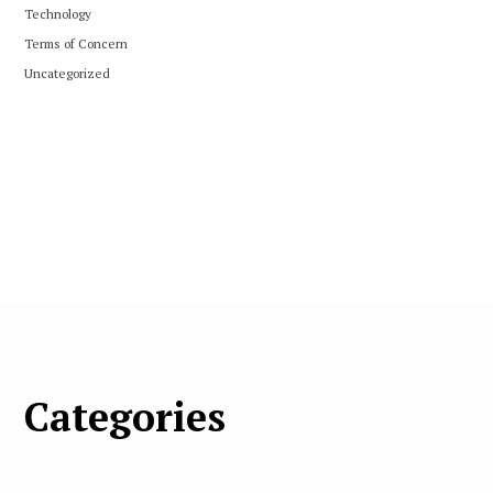
Technology
Terms of Concern
Uncategorized
Categories