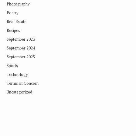
Photography
Poetry
Real Estate
Recipes
September 2023
September 2024
September 2025
Sports
Technology
Terms of Concern
Uncategorized