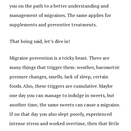
you on the path to a better understanding and
management of migraines. The same applies for
supplements and preventive treatments.
That being said, let’s dive in!
Migraine prevention is a tricky beast. There are
many things that trigger them: weather, barometric
pressure changes, smells, lack of sleep, certain
foods. Also, these triggers are cumulative. Maybe
one day you can manage to indulge in sweets, but
another time, the same sweets can cause a migraine.
If on that day you also slept poorly, experienced
intense stress and worked overtime, then that little