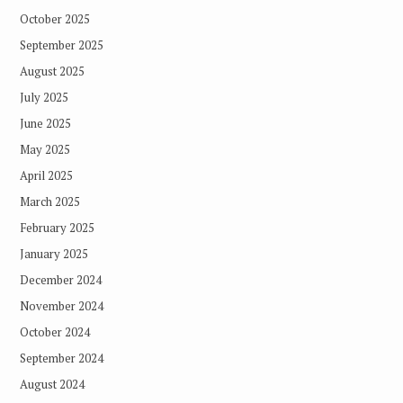
October 2025
September 2025
August 2025
July 2025
June 2025
May 2025
April 2025
March 2025
February 2025
January 2025
December 2024
November 2024
October 2024
September 2024
August 2024