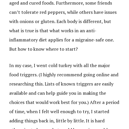
aged and cured foods.
Furthermore, some friends
can’t tolerate red peppers, while others have issues
with onions or gluten. Each body is different, but
what is true is that what works in an anti-
inflammatory diet applies for a migraine-safe one.
But how to know where to start?
In my case, I went cold turkey with all the major
food triggers. (I highly recommend going online and
researching this. Lists of known triggers are easily
available and can help guide you in making the
choices that would work best for you.) After a period
of time, when I felt well enough to try, I started
adding things back in, little by little. It is hard