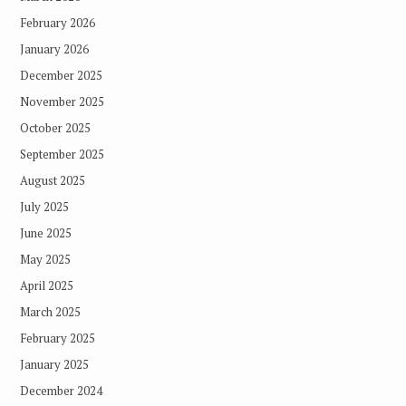
February 2026
January 2026
December 2025
November 2025
October 2025
September 2025
August 2025
July 2025
June 2025
May 2025
April 2025
March 2025
February 2025
January 2025
December 2024