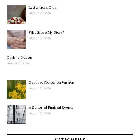
Letter from Olga
August 7, 2026
Why Share My Story?
August 7, 2026
Cash Is Queen
August 7, 2026
Death by Flower on Vashon
August 7, 2026
A Series of Piratical Events
August 7, 2026
CATEGORIES