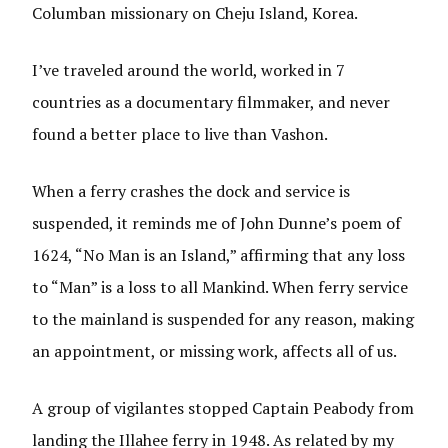
Columban missionary on Cheju Island, Korea.
I’ve traveled around the world, worked in 7
countries as a documentary filmmaker, and never
found a better place to live than Vashon.
When a ferry crashes the dock and service is
suspended, it reminds me of John Dunne’s poem of
1624, “No Man is an Island,” affirming that any loss
to “Man” is a loss to all Mankind. When ferry service
to the mainland is suspended for any reason, making
an appointment, or missing work, affects all of us.
A group of vigilantes stopped Captain Peabody from
landing the Illahee ferry in 1948. As related by my