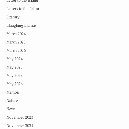
Letter to the Island
Letters to the Editor
Literary
Llaughing Llamas
March 2024
March 2025
March 2026
May 2024
May 2025
May 2025
May 2026
Memoir
Nature
News
November 2023
November 2024