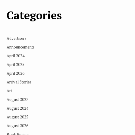
Categories
Advertisers
Announcements
April 2024
April 2025
April 2026
Arrival Stories
Art
August 2023
August 2024
August 2025
August 2026
Book Review