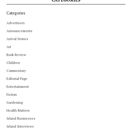
Categories
Advertisers
Announcements
Arrival Stories
Art
Book Review
Children
Commentary
Editorial Page
Entertainment
Fiction
Gardening
Health Matters
Island Businesses
Island Interviews