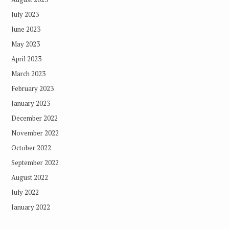
July 2023
June 2023
May 2023
April 2023
March 2023
February 2023
January 2023
December 2022
November 2022
October 2022
September 2022
August 2022
July 2022
January 2022