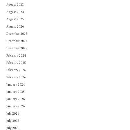
August 2023
August 2024
August 2025
August 2026
December 2023
December 2024
December 2025
February 2024
February 2025
February 2026
February 2026
January 2024
January 2025
January 2026
January 2026
July 2024
July 2025
July 2026