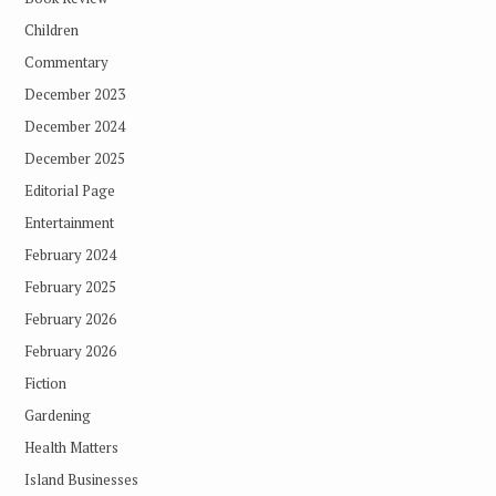
Children
Commentary
December 2023
December 2024
December 2025
Editorial Page
Entertainment
February 2024
February 2025
February 2026
February 2026
Fiction
Gardening
Health Matters
Island Businesses