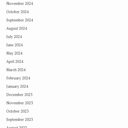
November 2024
October 2024
September 2024
August 2024
July 2024
June 2024
May 2024
April 2024
March 2024
February 2024
January 2024
December 2023
November 2023
October 2023
September 2023
August 2023