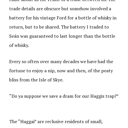
trade details are obscure but somehow involved a
battery for his vintage Ford for a bottle of whisky in
return, but to be shared. The battery I traded to
Seán was guaranteed to last longer than the bottle
of whisky.
Every so often over many decades we have had the
fortune to enjoy a nip, now and then, of the peaty
bliss from the Isle of Skye.
“Do ya suppose we save a dram for our Haggis trap?”
The “Haggai” are reclusive residents of small,