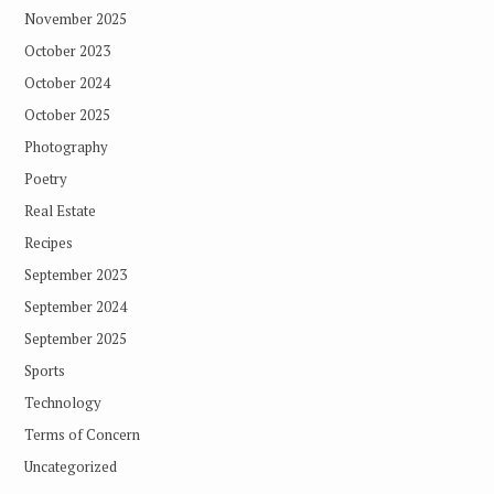
November 2025
October 2023
October 2024
October 2025
Photography
Poetry
Real Estate
Recipes
September 2023
September 2024
September 2025
Sports
Technology
Terms of Concern
Uncategorized