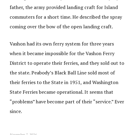
father, the army provided landing craft for Island
commuters for a short time. He described the spray
coming over the bow of the open landing craft.
Vashon had its own ferry system for three years
when it became impossible for the Vashon Ferry
District to operate their ferries, and they sold out to
the state. Peabody’s Black Ball Line sold most of
their ferries to the State in 1951, and Washington
State Ferries became operational. It seems that
“problems” have become part of their “service.” Ever
since.
November 7, 2024