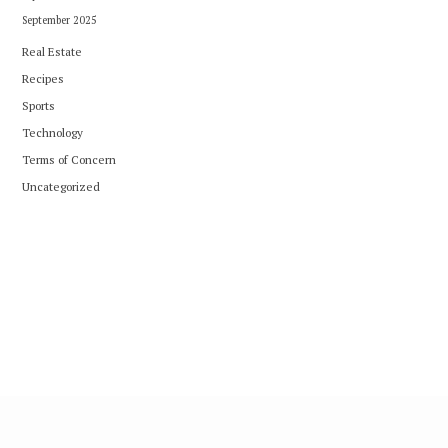
September 2025
Real Estate
Recipes
Sports
Technology
Terms of Concern
Uncategorized