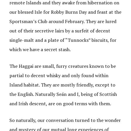
remote Islands and they awake from hibernation on
our blessed Isle for Robby Burns Day and feast at the
Sportsman’s Club around February. They are lured
out of their secretive lairs by a surfeit of decent
single-malt and a plate of “Tunnocks” biscuits, for
which we have a secret stash.
The Haggai are small, furry creatures known to be
partial to decent whisky and only found within
Island habitat. They are mostly friendly, except to
the English. Naturally Seán and I, being of Scottish
and Irish descent, are on good terms with them.
So naturally, our conversation turned to the wonder
and mystery of our mutual long experiences of