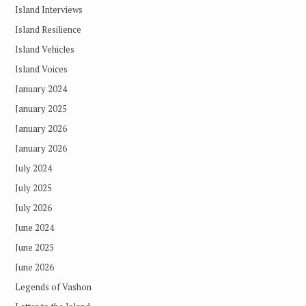
Island Interviews
Island Resilience
Island Vehicles
Island Voices
January 2024
January 2025
January 2026
January 2026
July 2024
July 2025
July 2026
June 2024
June 2025
June 2026
Legends of Vashon