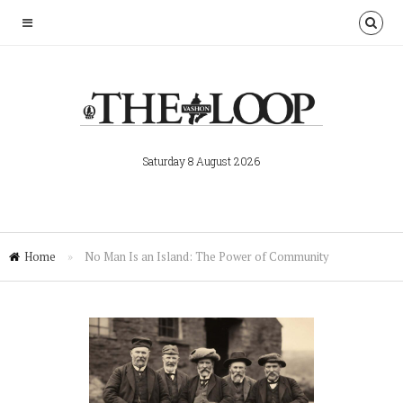
Saturday 8 August 2026
Home
»
No Man Is an Island: The Power of Community