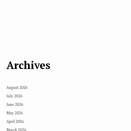
Archives
August 2026
July 2026
June 2026
May 2026
April 2026
March 2026