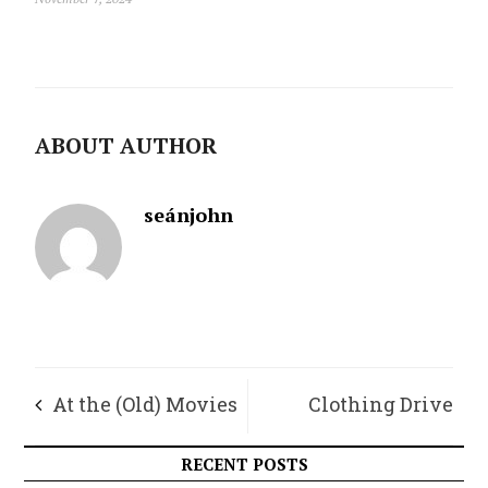
ABOUT AUTHOR
seánjohn
At the (Old) Movies
Clothing Drive
Update
RECENT POSTS