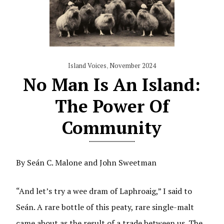
Island Voices
,
November 2024
No Man Is An Island:
The Power Of
Community
By Seán C. Malone and John Sweetman
“And let’s try a wee dram of Laphroaig,” I said to
Seán. A rare bottle of this peaty, rare single-malt
came about as the result of a trade between us. The