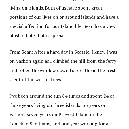
living on islands. Both of us have spent great
portions of our lives on or around islands and have a
special affection for our Island life. Seán has a view
of island life that is special.
From Seán: After a hard day in Seattle, I knew I was
on Vashon again as I climbed the hill from the ferry
and rolled the window down to breathe in the fresh
scent of the wet fir trees.
I’ve been around the sun 84 times and spent 24 of
those years living on three islands: 36 years on
Vashon, seven years on Prevost Island in the
Canadian San Juans, and one year working for a