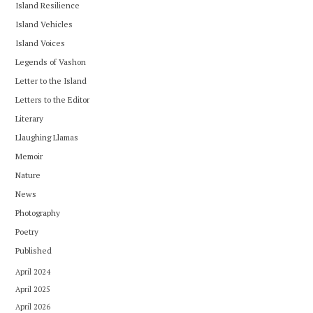
Island Resilience
Island Vehicles
Island Voices
Legends of Vashon
Letter to the Island
Letters to the Editor
Literary
Llaughing Llamas
Memoir
Nature
News
Photography
Poetry
Published
April 2024
April 2025
April 2026