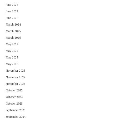
June 2024
June 2025
June 2026
March 2024
March 2025
March 2026
May 2024
May 2025
May 2025
May 2026
November 2023
November 2024
November 2025
October 2023
October 2024
October 2025
September 2023
September 2024