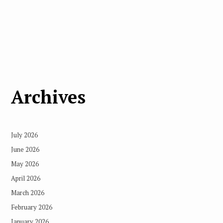
Archives
July 2026
June 2026
May 2026
April 2026
March 2026
February 2026
January 2026