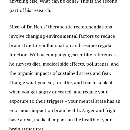
anything else, what can be done? This is the second
part of his research.
Most of Dr. Nehls’ therapeutic recommendations
involve changing environmental factors to reduce
brain structure inflammation and resume regular
function. With accompanying scientific references,
he surveys diet, medical side effects, pollutants, and
the organic impacts of sustained stress and fear.
Change what you eat, breathe, and touch. Look at
when you get angry or scared, and reduce your
exposure to their triggers – your mental state has an
enormous impact on brain health. Anger and fright
have a real, medical impact on the health of your
brain structures.