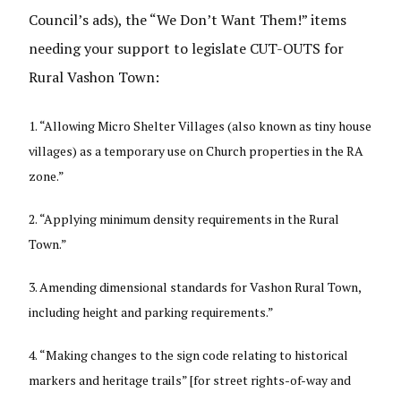
Council’s ads), the “We Don’t Want Them!” items
needing your support to legislate CUT-OUTS for
Rural Vashon Town:
“Allowing Micro Shelter Villages (also known as tiny house
villages) as a temporary use on Church properties in the RA
zone.”
“Applying minimum density requirements in the Rural
Town.”
Amending dimensional standards for Vashon Rural Town,
including height and parking requirements.”
“Making changes to the sign code relating to historical
markers and heritage trails” [for street rights-of-way and