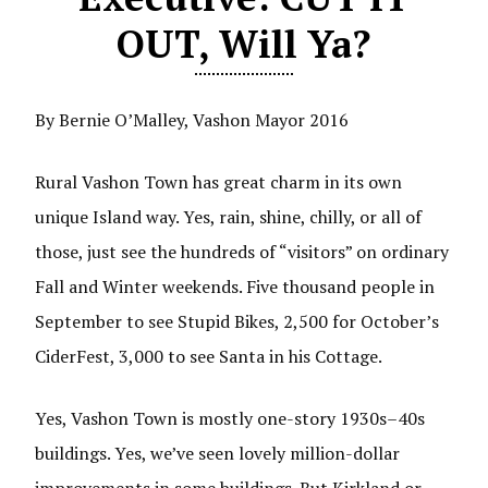
OUT, Will Ya?
By Bernie O’Malley, Vashon Mayor 2016
Rural Vashon Town has great charm in its own
unique Island way. Yes, rain, shine, chilly, or all of
those, just see the hundreds of “visitors” on ordinary
Fall and Winter weekends. Five thousand people in
September to see Stupid Bikes, 2,500 for October’s
CiderFest, 3,000 to see Santa in his Cottage.
Yes, Vashon Town is mostly one-story 1930s–40s
buildings. Yes, we’ve seen lovely million-dollar