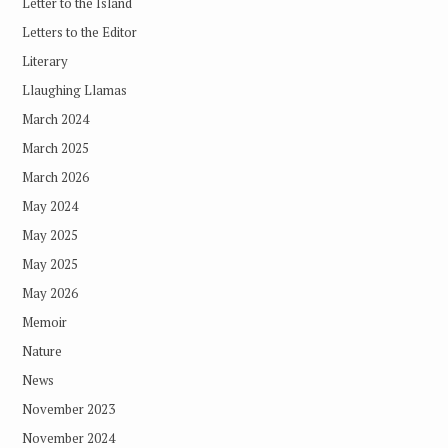
Letter to the Island
Letters to the Editor
Literary
Llaughing Llamas
March 2024
March 2025
March 2026
May 2024
May 2025
May 2025
May 2026
Memoir
Nature
News
November 2023
November 2024