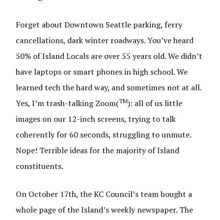
Forget about Downtown Seattle parking, ferry
cancellations, dark winter roadways. You’ve heard
50% of Island Locals are over 55 years old. We didn’t
have laptops or smart phones in high school. We
learned tech the hard way, and sometimes not at all.
TM
Yes, I’m trash-talking Zoom(
): all of us little
images on our 12-inch screens, trying to talk
coherently for 60 seconds, struggling to unmute.
Nope! Terrible ideas for the majority of Island
constituents.
On October 17th, the KC Council’s team bought a
whole page of the Island’s weekly newspaper. The