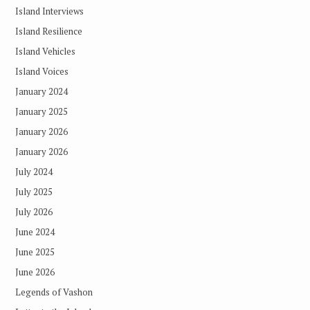
Island Interviews
Island Resilience
Island Vehicles
Island Voices
January 2024
January 2025
January 2026
January 2026
July 2024
July 2025
July 2026
June 2024
June 2025
June 2026
Legends of Vashon