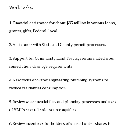
Work tasks:
Financial assistance for about $95 million in various loans,
grants, gifts, Federal, local.
Assistance with State and County permit processes.
Support for Community Land Trusts, contaminated sites
remediation, drainage requirements.
New focus on water engineering plumbing systems to
reduce residential consumption.
Review water availability and planning processes and uses
of VMI’s several sole-source aquifers.
Review incentives for holders of unused water shares to