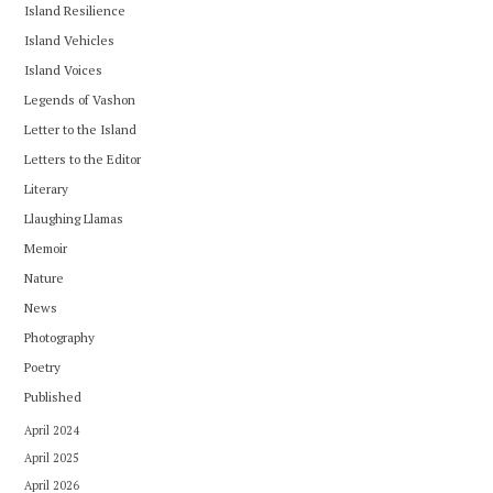
Island Resilience
Island Vehicles
Island Voices
Legends of Vashon
Letter to the Island
Letters to the Editor
Literary
Llaughing Llamas
Memoir
Nature
News
Photography
Poetry
Published
April 2024
April 2025
April 2026