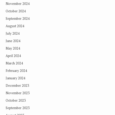
November 2024
October 2024
September 2024
August 2024
July 2024
June 2024
May 2024
April 2024
March 2024
February 2024
January 2024
December 2023
November 2023
October 2023
September 2023