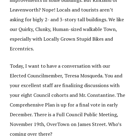
improvements in some buildings. But Kirkland or
Leavenworth? Nope! Locals and tourists aren’t
asking for bigly 2- and 3-story tall buildings. We like
our Quirky, Clunky, Human-sized walkable Town,
especially with Locally Grown Stupid Bikes and
Eccentrics.
Today, I want to have a conversation with our
Elected Councilmember, Teresa Mosqueda. You and
your excellent staff are finalizing discussions with
your eight Council cohorts and Mr. Constantine. The
Comprehensive Plan is up for a final vote in early
December. There is a Full Council Public Meeting,
November 19th, OverTown on James Street. Who’s
coming over there?