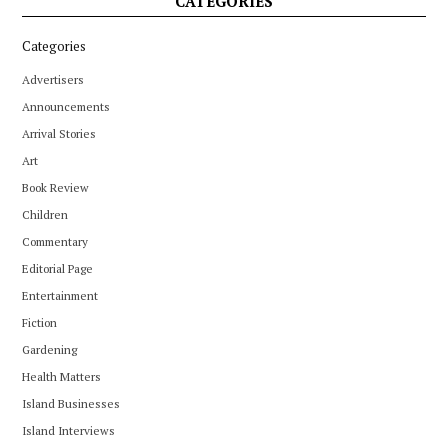
CATEGORIES
Categories
Advertisers
Announcements
Arrival Stories
Art
Book Review
Children
Commentary
Editorial Page
Entertainment
Fiction
Gardening
Health Matters
Island Businesses
Island Interviews