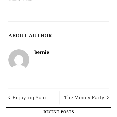
November 7, 2024
ABOUT AUTHOR
bernie
Enjoying Your
The Money Party
Garden This Fall
RECENT POSTS