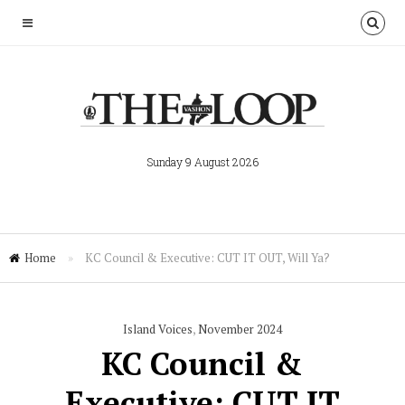
Sunday 9 August 2026
Home
»
KC Council & Executive: CUT IT OUT, Will Ya?
Island Voices
,
November 2024
KC Council &
Executive: CUT IT