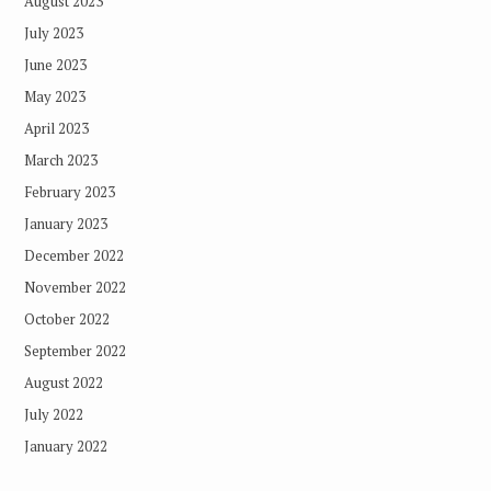
August 2023
July 2023
June 2023
May 2023
April 2023
March 2023
February 2023
January 2023
December 2022
November 2022
October 2022
September 2022
August 2022
July 2022
January 2022