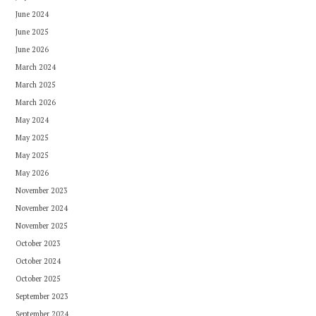
June 2024
June 2025
June 2026
March 2024
March 2025
March 2026
May 2024
May 2025
May 2025
May 2026
November 2023
November 2024
November 2025
October 2023
October 2024
October 2025
September 2023
September 2024