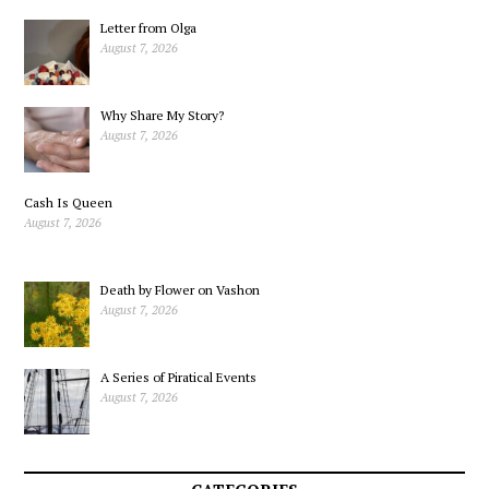
Letter from Olga
August 7, 2026
Why Share My Story?
August 7, 2026
Cash Is Queen
August 7, 2026
Death by Flower on Vashon
August 7, 2026
A Series of Piratical Events
August 7, 2026