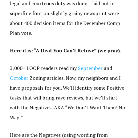
legal and courteous duty was done – laid out in
superfine font on slightly grainy newsprint were
about 400 decision items for the December Comp
Plan vote.
Here it is: “A Deal You Can’t Refuse” (we pray).
3,000+ LOOP readers read my
September
and
October
Zoning articles. Now, my neighbors and I
have proposals for you. We’ll identify some Positive
tasks that will bring rave reviews, but we’ll start
with the Negatives, AKA “We Don’t Want Them! No
Way!”
Here are the Negatives (using wording from