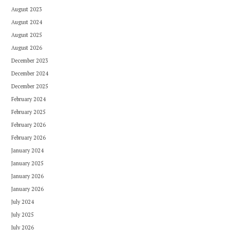
August 2023
August 2024
August 2025
August 2026
December 2023
December 2024
December 2025
February 2024
February 2025
February 2026
February 2026
January 2024
January 2025
January 2026
January 2026
July 2024
July 2025
July 2026