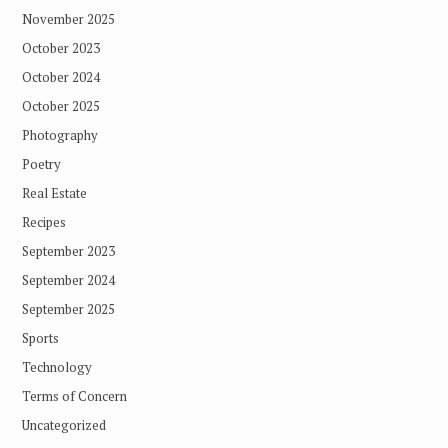
November 2025
October 2023
October 2024
October 2025
Photography
Poetry
Real Estate
Recipes
September 2023
September 2024
September 2025
Sports
Technology
Terms of Concern
Uncategorized