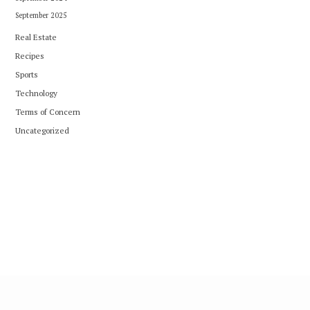
September 2025
Real Estate
Recipes
Sports
Technology
Terms of Concern
Uncategorized