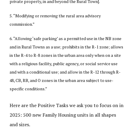
private property, in and beyond the Rural Town].
“Modifying or removing the rural area advisory
commission.”
“Allowing ‘safe parking’ as a permitted use in the NB zone
and in Rural Towns as a use; prohibits in the R-1 zone; allows
in the R-4 to R-8 zones in the urban area only when on a site
with a religious facility, public agency, or social service use
and with a conditional use; and allow in the R-12 through R-
48, CB, RB, and O zones in the urban area subject to use-
specific conditions.”
Here are the Positive Tasks we ask you to focus on in
2025: 500 new Family Housing units in all shapes
and sizes.