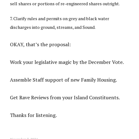
sell shares or portions of re-engineered shares outright.
Clarify rules and permits on grey and black water
discharges into ground, streams, and Sound.
OKAY, that’s the proposal:
Work your legislative magic by the December Vote.
Assemble Staff support of new Family Housing.
Get Rave Reviews from your Island Constituents.
Thanks for listening.