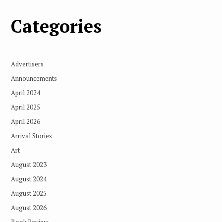
Categories
Advertisers
Announcements
April 2024
April 2025
April 2026
Arrival Stories
Art
August 2023
August 2024
August 2025
August 2026