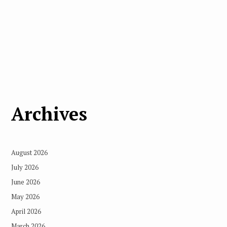
Archives
August 2026
July 2026
June 2026
May 2026
April 2026
March 2026