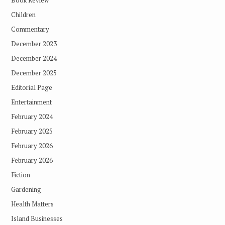
Book Review
Children
Commentary
December 2023
December 2024
December 2025
Editorial Page
Entertainment
February 2024
February 2025
February 2026
February 2026
Fiction
Gardening
Health Matters
Island Businesses