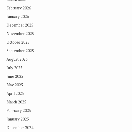
February 2026
January 2026
December 2025
November 2025
October 2025
September 2025
August 2025
July 2025
June 2025
May 2025
April 2025
March 2025
February 2025
January 2025
December 2024