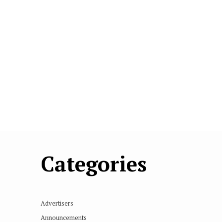
Categories
Advertisers
Announcements