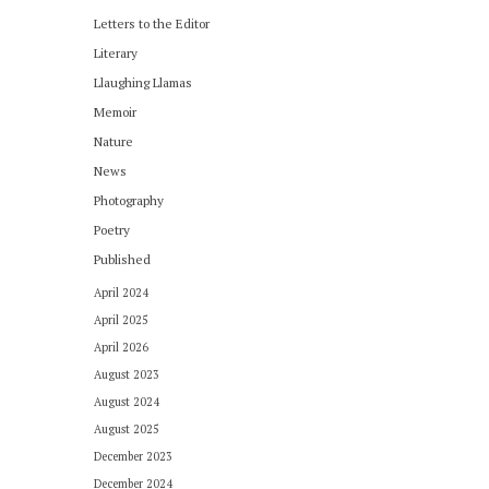
Letters to the Editor
Literary
Llaughing Llamas
Memoir
Nature
News
Photography
Poetry
Published
April 2024
April 2025
April 2026
August 2023
August 2024
August 2025
December 2023
December 2024