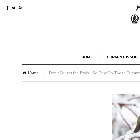
HOME
CURRENT ISSUE
Home
»
Don’t Forget the Birds – So How Do Those Hummi