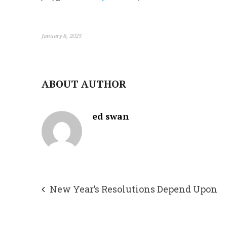
January 8, 2025
ABOUT AUTHOR
ed swan
New Year’s Resolutions Depend Upon
Gratitude, Appreciation, and Attitude