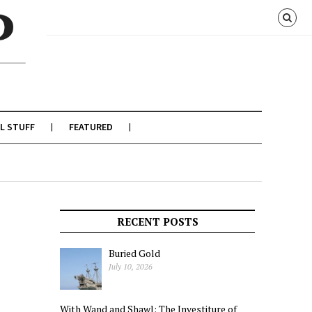
L STUFF
FEATURED
RECENT POSTS
Buried Gold
July 10, 2026
With Wand and Shawl: The Investiture of