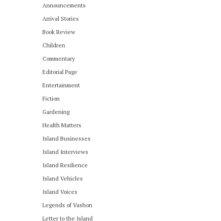
Announcements
Arrival Stories
Book Review
Children
Commentary
Editorial Page
Entertainment
Fiction
Gardening
Health Matters
Island Businesses
Island Interviews
Island Resilience
Island Vehicles
Island Voices
Legends of Vashon
Letter to the Island