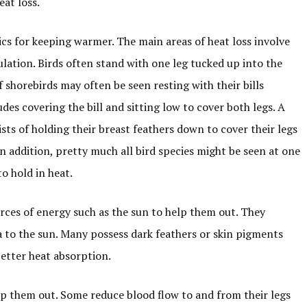
at loss.
ics for keeping warmer. The main areas of heat loss involve
nsulation. Birds often stand with one leg tucked up into the
f shorebirds may often be seen resting with their bills
des covering the bill and sitting low to cover both legs. A
ts of holding their breast feathers down to cover their legs
In addition, pretty much all bird species might be seen at one
o hold in heat.
rces of energy such as the sun to help them out. They
 to the sun. Many possess dark feathers or skin pigments
better heat absorption.
lp them out. Some reduce blood flow to and from their legs