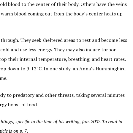
old blood to the center of their body. Others have the veins
the warm blood coming out from the body’s center heats up
hrough. They seek sheltered areas to rest and become less
 cold and use less energy. They may also induce torpor.
op their internal temperature, breathing, and heart rates.
 drop down to 9-12°C. In one study, an Anna’s Hummingbird
ime.
ckly to predatory and other threats, taking several minutes
rgy boost of food.
tings, specific to the time of his writing, Jan. 2007. To read in
icle is on p. 7
.