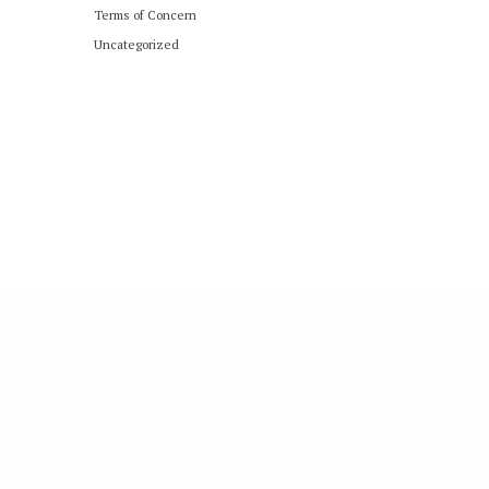
Terms of Concern
Uncategorized