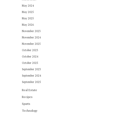
May 2024
May 2025
May 2025
May 2026
November 2023
November 2024
November 2025
October 2023
October 2024
October 2025
September 2023
September 2024
September 2025
Real Estate
Recipes
Sports
Technology