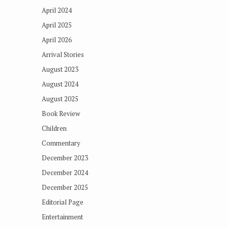
April 2024
April 2025
April 2026
Arrival Stories
August 2023
August 2024
August 2025
Book Review
Children
Commentary
December 2023
December 2024
December 2025
Editorial Page
Entertainment