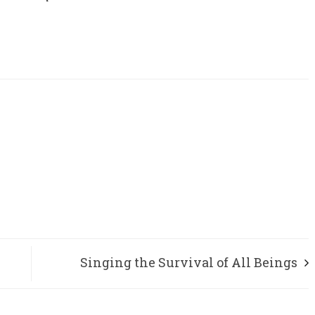
Singing the Survival of All Beings