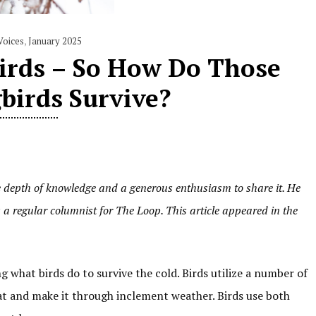
Voices
,
January 2025
Birds – So How Do Those
irds Survive?
e depth of knowledge and a generous enthusiasm to share it. He
 a regular columnist for The Loop. This article appeared in the
 what birds do to survive the cold. Birds utilize a number of
at and make it through inclement weather. Birds use both