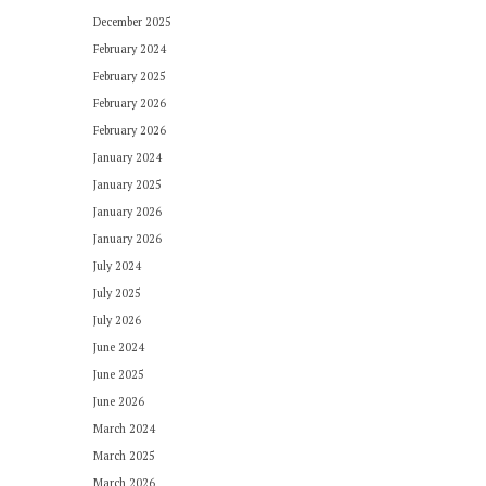
December 2025
February 2024
February 2025
February 2026
February 2026
January 2024
January 2025
January 2026
January 2026
July 2024
July 2025
July 2026
June 2024
June 2025
June 2026
March 2024
March 2025
March 2026