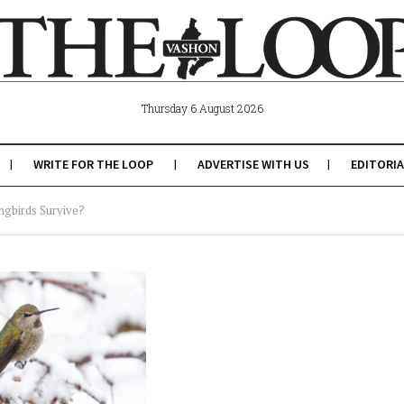
Thursday 6 August 2026
WRITE FOR THE LOOP
ADVERTISE WITH US
EDITORIA
ngbirds Survive?