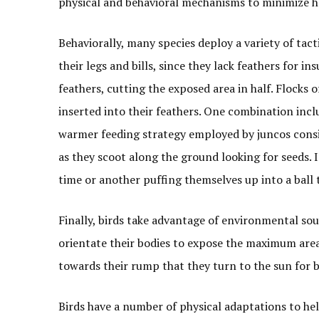
physical and behavioral mechanisms to minimize he
Behaviorally, many species deploy a variety of tact
their legs and bills, since they lack feathers for i
feathers, cutting the exposed area in half. Flocks o
inserted into their feathers. One combination inclu
warmer feeding strategy employed by juncos consis
as they scoot along the ground looking for seeds. 
time or another puffing themselves up into a ball t
Finally, birds take advantage of environmental sou
orientate their bodies to expose the maximum area
towards their rump that they turn to the sun for 
Birds have a number of physical adaptations to he