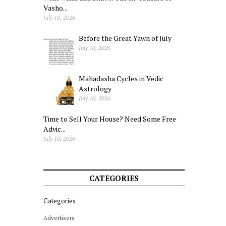
Vasho...
July 10, 2026
Before the Great Yawn of July
July 10, 2026
Mahadasha Cycles in Vedic
Astrology
July 10, 2026
Time to Sell Your House? Need Some Free
Advic...
July 10, 2026
CATEGORIES
Categories
Advertisers