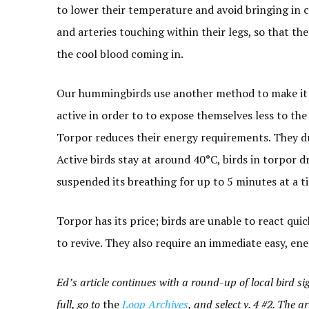
to lower their temperature and avoid bringing in c
and arteries touching within their legs, so that 
the cool blood coming in.
Our hummingbirds use another method to make it t
active in order to to expose themselves less to the
Torpor reduces their energy requirements. They dr
Active birds stay at around 40°C, birds in torpor
suspended its breathing for up to 5 minutes at a t
Torpor has its price; birds are unable to react qui
to revive. They also require an immediate easy, ene
Ed’s article continues with a round-up of local bird sigh
full, go to
the
Loop Archives
, and select v. 4 #2. The art