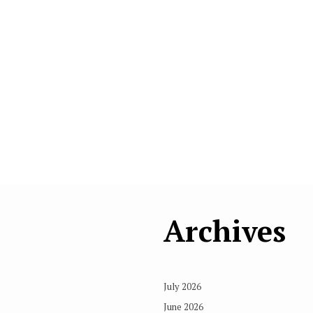
Archives
July 2026
June 2026