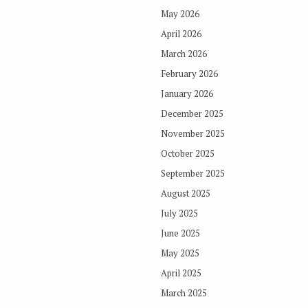
May 2026
April 2026
March 2026
February 2026
January 2026
December 2025
November 2025
October 2025
September 2025
August 2025
July 2025
June 2025
May 2025
April 2025
March 2025