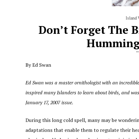
Island 
Don’t Forget The 
Hummingb
By Ed Swan
Ed Swan was a master ornithologist with an incredibl
inspired many Islanders to learn about birds, and was
January 17, 2007 issue.
During this long cold spell, many may be wondering
adaptations that enable them to regulate their he