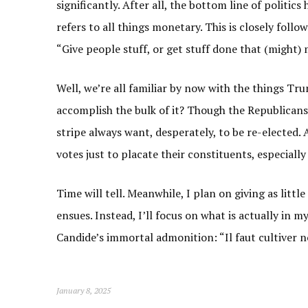
significantly. After all, the bottom line of politi
refers to all things monetary. This is closely follow
“Give people stuff, or get stuff done that (might) m
Well, we’re all familiar by now with the things Tru
accomplish the bulk of it? Though the Republicans d
stripe always want, desperately, to be re-elected.
votes just to placate their constituents, especial
Time will tell. Meanwhile, I plan on giving as litt
ensues. Instead, I’ll focus on what is actually in 
Candide’s immortal admonition: “Il faut cultiver 
January 8, 2025