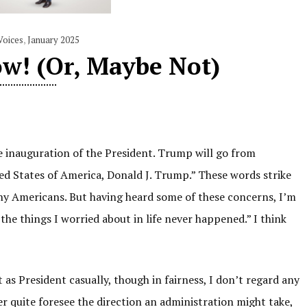
Voices
,
January 2025
w! (Or, Maybe Not)
e inauguration of the President. Trump will go from
ted States of America, Donald J. Trump.” These words strike
ny Americans. But having heard some of these concerns, I’m
he things I worried about in life never happened.” I think
t as President casually, though in fairness, I don’t regard any
er quite foresee the direction an administration might take,