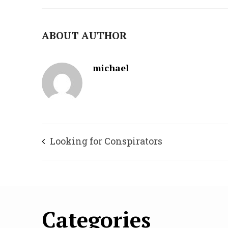
ABOUT AUTHOR
michael
Looking for Conspirators
Categories