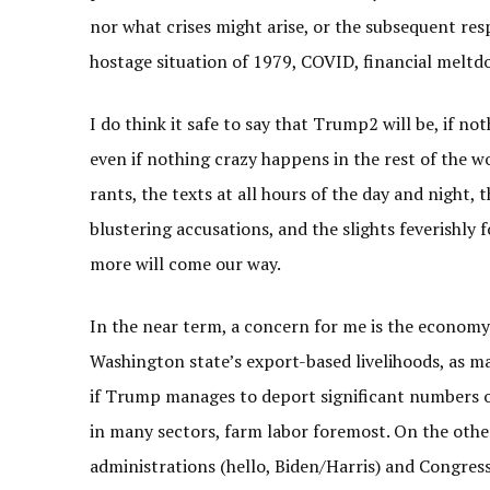
nor what crises might arise, or the subsequent res
hostage situation of 1979, COVID, financial meltdo
I do think it safe to say that Trump2 will be, if not
even if nothing crazy happens in the rest of the wo
rants, the texts at all hours of the day and night, 
blustering accusations, and the slights feverishly
more will come our way.
In the near term, a concern for me is the economy.
Washington state’s export-based livelihoods, as 
if Trump manages to deport significant numbers of
in many sectors, farm labor foremost. On the oth
administrations (hello, Biden/Harris) and Congress