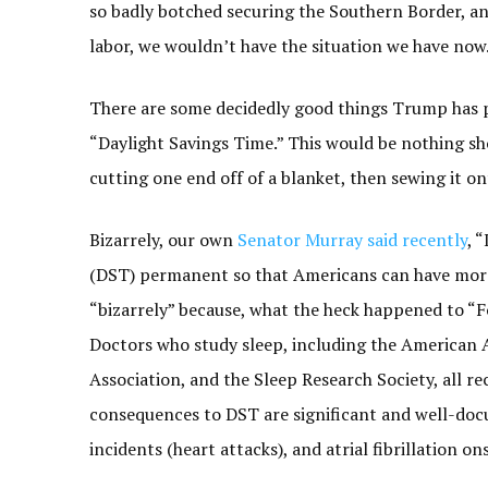
so badly botched securing the Southern Border, an
labor, we wouldn’t have the situation we have now
There are some decidedly good things Trump has pr
“Daylight Savings Time.” This would be nothing shor
cutting one end off of a blanket, then sewing it o
Bizarrely, our own
Senator Murray said recently
, 
(DST) permanent so that Americans can have more 
“bizarrely” because, what the heck happened to “Fo
Doctors who study sleep, including the American 
Association, and the Sleep Research Society, all
consequences to DST are significant and well-docu
incidents (heart attacks), and atrial fibrillation o