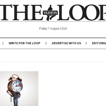
Friday 7 August 2026
WRITE FOR THE LOOP
ADVERTISE WITH US
EDITORIA