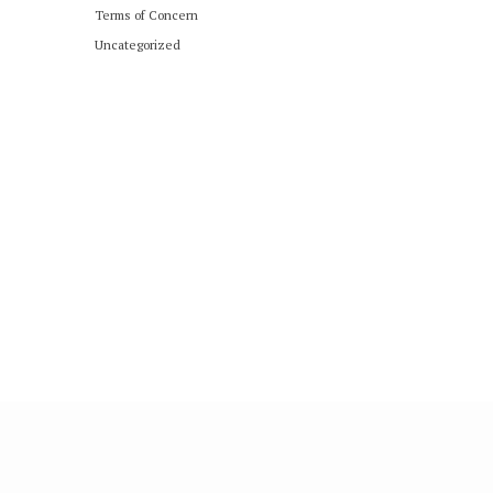
Terms of Concern
Uncategorized