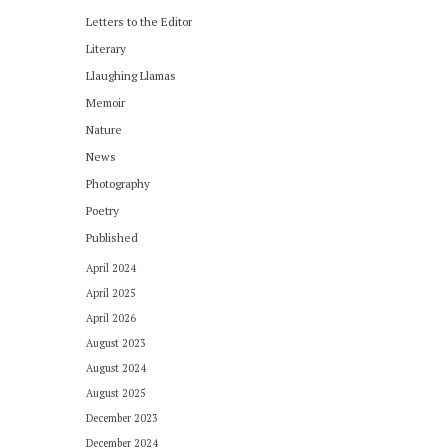
Letters to the Editor
Literary
Llaughing Llamas
Memoir
Nature
News
Photography
Poetry
Published
April 2024
April 2025
April 2026
August 2023
August 2024
August 2025
December 2023
December 2024