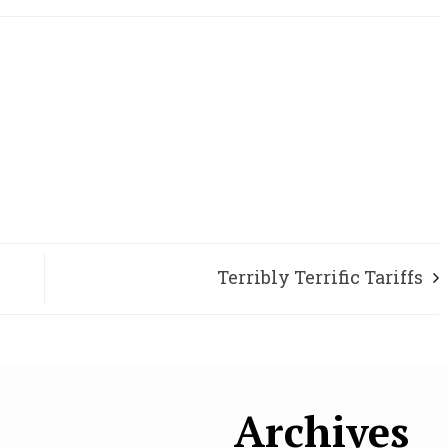
Terribly Terrific Tariffs
Archives