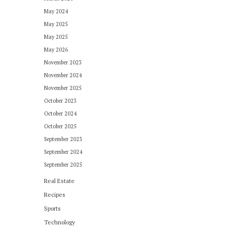
May 2024
May 2025
May 2025
May 2026
November 2023
November 2024
November 2025
October 2023
October 2024
October 2025
September 2023
September 2024
September 2025
Real Estate
Recipes
Sports
Technology