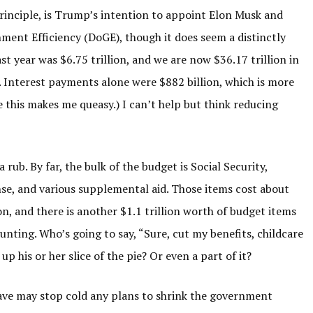
principle, is Trump’s intention to appoint Elon Musk and
nt Efficiency (DoGE), though it does seem a distinctly
t year was $6.75 trillion, and we are now $36.17 trillion in
. Interest payments alone were $882 billion, which is more
 this makes me queasy.) I can’t help but think reducing
a rub. By far, the bulk of the budget is Social Security,
nse, and various supplemental aid. Those items cost about
lion, and there is another $1.1 trillion worth of budget items
aunting. Who’s going to say, “Sure, cut my benefits, childcare
up his or her slice of the pie? Or even a part of it?
ave may stop cold any plans to shrink the government