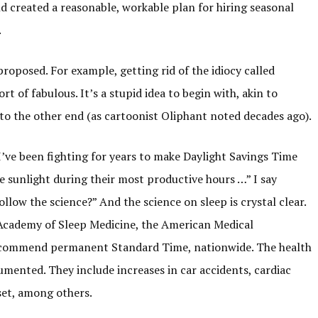
d created a reasonable, workable plan for hiring seasonal
.
oposed. For example, getting rid of the idiocy called
t of fabulous. It’s a stupid idea to begin with, akin to
nto the other end (as cartoonist Oliphant noted decades ago).
“I’ve been fighting for years to make Daylight Savings Time
sunlight during their most productive hours …” I say
llow the science?” And the science on sleep is crystal clear.
Academy of Sleep Medicine, the American Medical
 recommend permanent Standard Time, nationwide. The health
mented. They include increases in car accidents, cardiac
nset, among others.