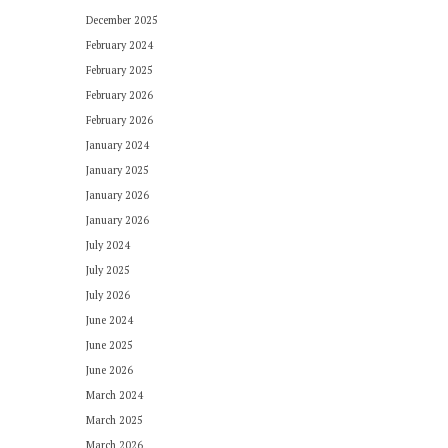
December 2025
February 2024
February 2025
February 2026
February 2026
January 2024
January 2025
January 2026
January 2026
July 2024
July 2025
July 2026
June 2024
June 2025
June 2026
March 2024
March 2025
March 2026