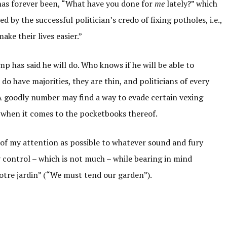
cs has forever been, “What have you done for
me
lately?” which
ed by the successful politician’s credo of fixing potholes, i.e.,
ake their lives easier.”
mp has said he will do. Who knows if he will be able to
o have majorities, they are thin, and politicians of every
 A goodly number may find a way to evade certain vexing
ly when it comes to the pocketbooks thereof.
le of my attention as possible to whatever sound and fury
my control – which is not much – while bearing in mind
notre jardin” (“We must tend our garden”).