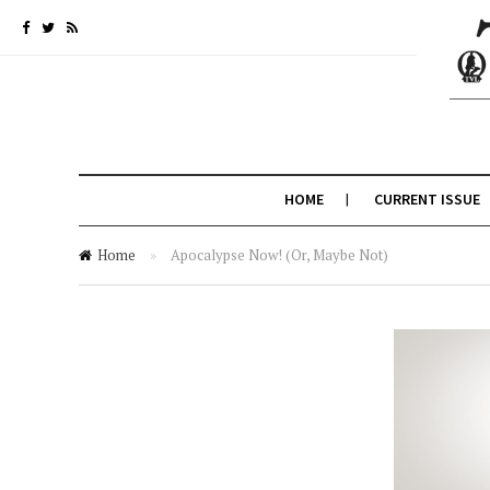
HOME
CURRENT ISSUE
Home
»
Apocalypse Now! (Or, Maybe Not)