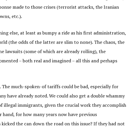
ponse made to those crises (terrorist attacks, the Iranian
wns, etc.).
hing else, at least as bumpy a ride as his first administration,
rld (the odds of the latter are slim to none). The chaos, the
the lawsuits (some of which are already rolling), the
 fomented – both real and imagined – all this and perhaps
 The much-spoken-of tariffs could be bad, especially for
many have already noted. We could also get a double whammy
 illegal immigrants, given the crucial work they accomplish
er hand, for how many years now have previous
 kicked the can down the road on this issue? If they had not