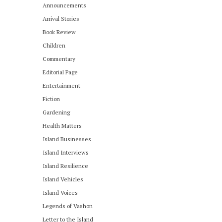
Announcements
Arrival Stories
Book Review
Children
Commentary
Editorial Page
Entertainment
Fiction
Gardening
Health Matters
Island Businesses
Island Interviews
Island Resilience
Island Vehicles
Island Voices
Legends of Vashon
Letter to the Island