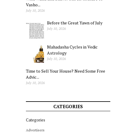
Vasho...
July 10, 2026
Before the Great Yawn of July
July 10, 2026
Mahadasha Cycles in Vedic
Astrology
July 10, 2026
Time to Sell Your House? Need Some Free
Advic...
July 10, 2026
CATEGORIES
Categories
Advertisers