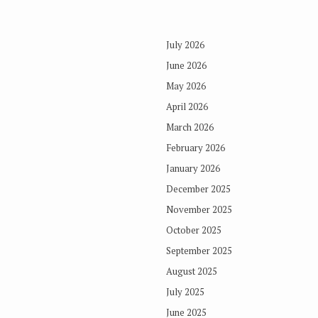
July 2026
June 2026
May 2026
April 2026
March 2026
February 2026
January 2026
December 2025
November 2025
October 2025
September 2025
August 2025
July 2025
June 2025