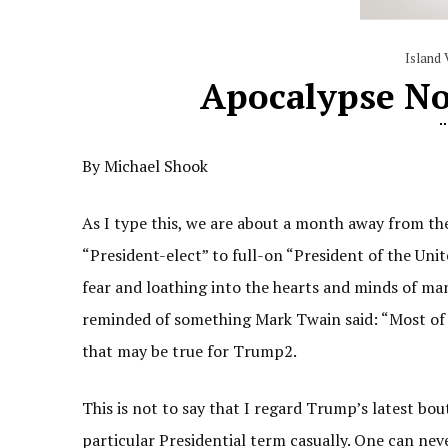
Island 
Apocalypse No
By Michael Shook
As I type this, we are about a month away from th
“President-elect” to full-on “President of the Uni
fear and loathing into the hearts and minds of ma
reminded of something Mark Twain said: “Most of t
that may be true for Trump2.
This is not to say that I regard Trump’s latest bou
particular Presidential term casually. One can nev