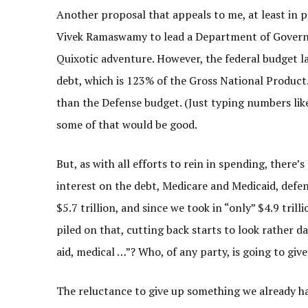
Another proposal that appeals to me, at least in 
Vivek Ramaswamy to lead a Department of Governme
Quixotic adventure. However, the federal budget las
debt, which is 123% of the Gross National Product
than the Defense budget. (Just typing numbers like
some of that would be good.
But, as with all efforts to rein in spending, there’s 
interest on the debt, Medicare and Medicaid, defe
$5.7 trillion, and since we took in “only” $4.9 tril
piled on that, cutting back starts to look rather d
aid, medical …”? Who, of any party, is going to give 
The reluctance to give up something we already h