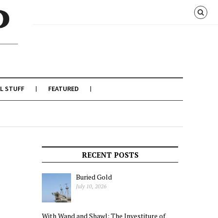
L STUFF
FEATURED
RECENT POSTS
Buried Gold
July 10, 2026
With Wand and Shawl: The Investiture of