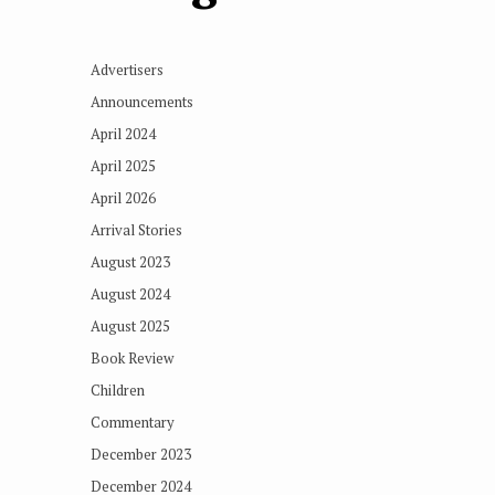
Advertisers
Announcements
April 2024
April 2025
April 2026
Arrival Stories
August 2023
August 2024
August 2025
Book Review
Children
Commentary
December 2023
December 2024