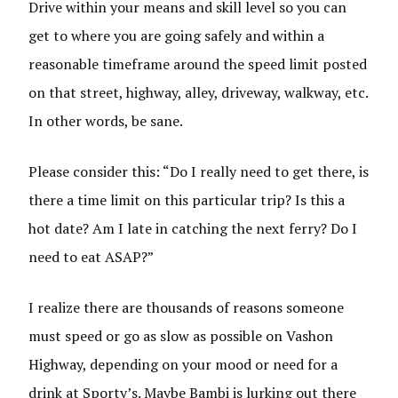
Drive within your means and skill level so you can
get to where you are going safely and within a
reasonable timeframe around the speed limit posted
on that street, highway, alley, driveway, walkway, etc.
In other words, be sane.
Please consider this: “Do I really need to get there, is
there a time limit on this particular trip? Is this a
hot date? Am I late in catching the next ferry? Do I
need to eat ASAP?”
I realize there are thousands of reasons someone
must speed or go as slow as possible on Vashon
Highway, depending on your mood or need for a
drink at Sporty’s. Maybe Bambi is lurking out there