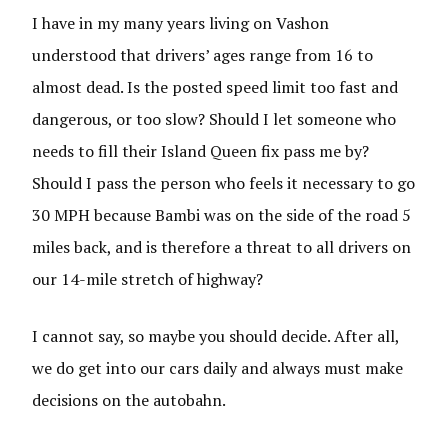
I have in my many years living on Vashon
understood that drivers’ ages range from 16 to
almost dead. Is the posted speed limit too fast and
dangerous, or too slow? Should I let someone who
needs to fill their Island Queen fix pass me by?
Should I pass the person who feels it necessary to go
30 MPH because Bambi was on the side of the road 5
miles back, and is therefore a threat to all drivers on
our 14-mile stretch of highway?
I cannot say, so maybe you should decide. After all,
we do get into our cars daily and always must make
decisions on the autobahn.