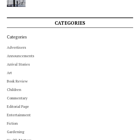
CATEGORIES
Categories
Advertisers
Announcements
Arrival Stories
Art
Book Review
Children
Commentary
Editorial Page
Entertainment
Fiction
Gardening