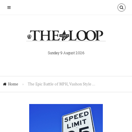
Sunday 9 August 2026
Home
»
The Epic Battle of MPH, Vashon Style …