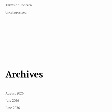
Terms of Concern
Uncategorized
Archives
August 2026
July 2026
June 2026