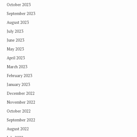
October 2023
September 2023
August 2023
July 2023
June 2023
May 2023
April 2023
March 2023
February 2023
January 2023
December 2022
November 2022
October 2022
September 2022
August 2022