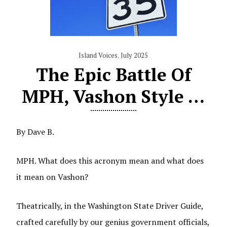
Island Voices
,
July 2025
The Epic Battle Of
MPH, Vashon Style …
By Dave B.
MPH. What does this acronym mean and what does
it mean on Vashon?
Theatrically, in the Washington State Driver Guide,
crafted carefully by our genius government officials,