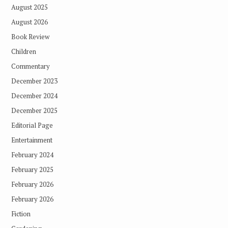
August 2025
August 2026
Book Review
Children
Commentary
December 2023
December 2024
December 2025
Editorial Page
Entertainment
February 2024
February 2025
February 2026
February 2026
Fiction