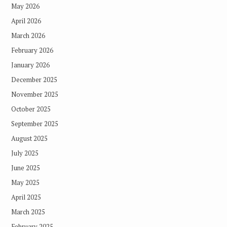
May 2026
April 2026
March 2026
February 2026
January 2026
December 2025
November 2025
October 2025
September 2025
August 2025
July 2025
June 2025
May 2025
April 2025
March 2025
February 2025