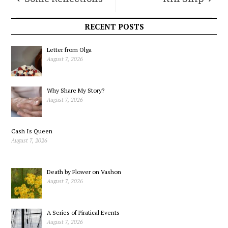
upon Re-entry
RECENT POSTS
Letter from Olga
August 7, 2026
Why Share My Story?
August 7, 2026
Cash Is Queen
August 7, 2026
Death by Flower on Vashon
August 7, 2026
A Series of Piratical Events
August 7, 2026