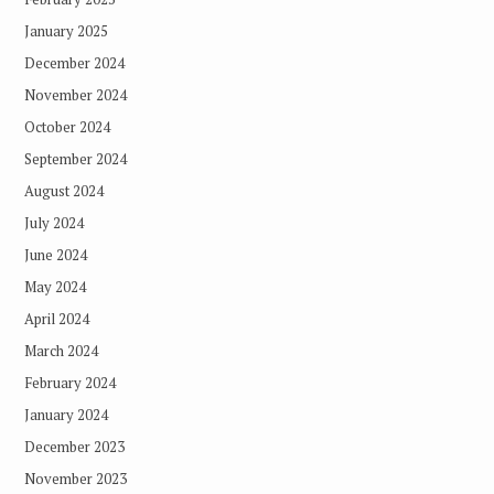
January 2025
December 2024
November 2024
October 2024
September 2024
August 2024
July 2024
June 2024
May 2024
April 2024
March 2024
February 2024
January 2024
December 2023
November 2023