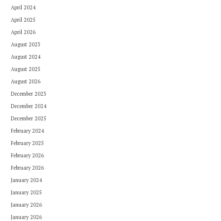
April 2024
April 2025
April 2026
August 2023
August 2024
August 2025
August 2026
December 2023
December 2024
December 2025
February 2024
February 2025
February 2026
February 2026
January 2024
January 2025
January 2026
January 2026