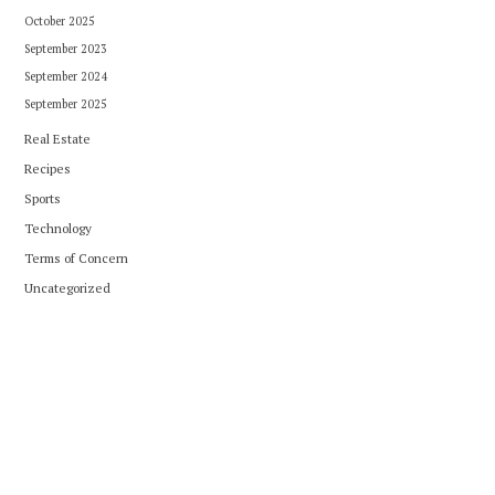
October 2025
September 2023
September 2024
September 2025
Real Estate
Recipes
Sports
Technology
Terms of Concern
Uncategorized