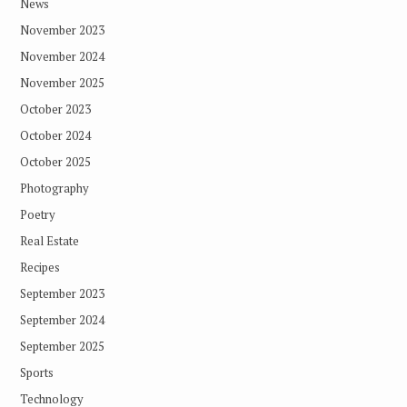
News
November 2023
November 2024
November 2025
October 2023
October 2024
October 2025
Photography
Poetry
Real Estate
Recipes
September 2023
September 2024
September 2025
Sports
Technology