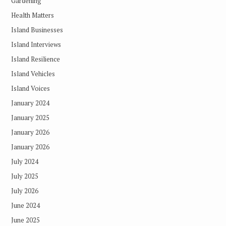
Gardening
Health Matters
Island Businesses
Island Interviews
Island Resilience
Island Vehicles
Island Voices
January 2024
January 2025
January 2026
January 2026
July 2024
July 2025
July 2026
June 2024
June 2025