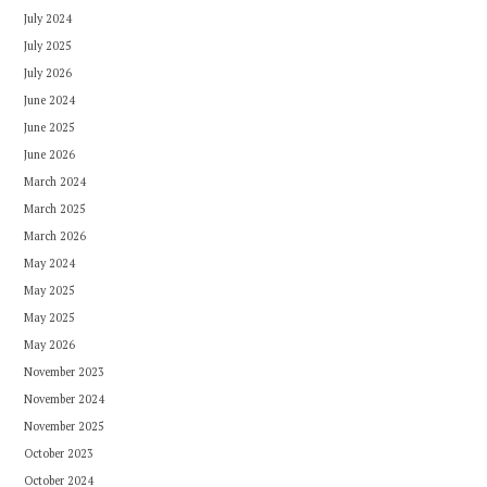
July 2024
July 2025
July 2026
June 2024
June 2025
June 2026
March 2024
March 2025
March 2026
May 2024
May 2025
May 2025
May 2026
November 2023
November 2024
November 2025
October 2023
October 2024