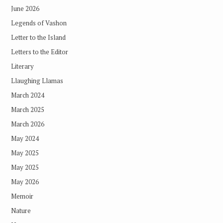
June 2026
Legends of Vashon
Letter to the Island
Letters to the Editor
Literary
Llaughing Llamas
March 2024
March 2025
March 2026
May 2024
May 2025
May 2025
May 2026
Memoir
Nature