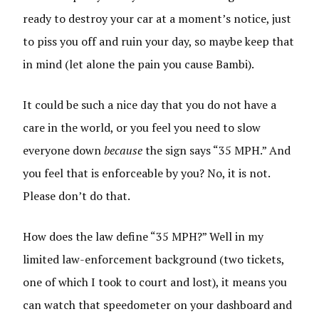
ready to destroy your car at a moment’s notice, just
to piss you off and ruin your day, so maybe keep that
in mind (let alone the pain you cause Bambi).
It could be such a nice day that you do not have a
care in the world, or you feel you need to slow
everyone down
because
the sign says “35 MPH.” And
you feel that is enforceable by you? No, it is not.
Please don’t do that.
How does the law define “35 MPH?” Well in my
limited law-enforcement background (two tickets,
one of which I took to court and lost), it means you
can watch that speedometer on your dashboard and