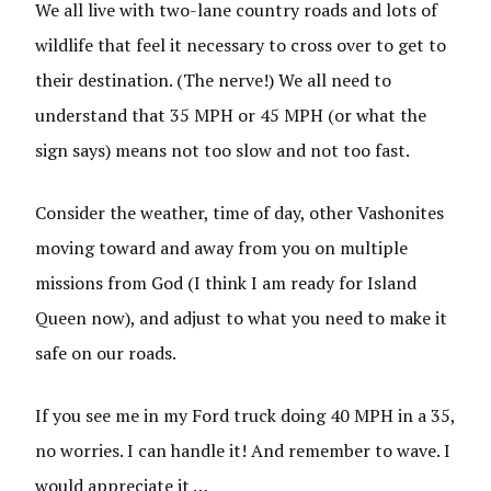
We all live with two-lane country roads and lots of
wildlife that feel it necessary to cross over to get to
their destination. (The nerve!) We all need to
understand that 35 MPH or 45 MPH (or what the
sign says) means not too slow and not too fast.
Consider the weather, time of day, other Vashonites
moving toward and away from you on multiple
missions from God (I think I am ready for Island
Queen now), and adjust to what you need to make it
safe on our roads.
If you see me in my Ford truck doing 40 MPH in a 35,
no worries. I can handle it! And remember to wave. I
would appreciate it …