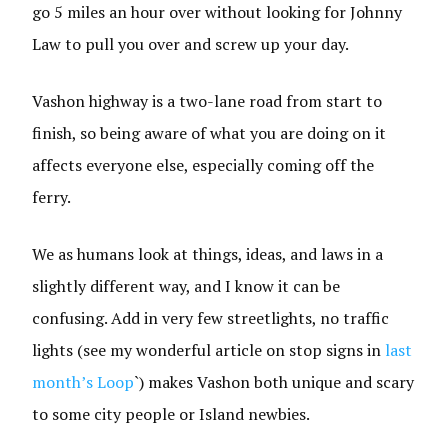
go 5 miles an hour over without looking for Johnny
Law to pull you over and screw up your day.
Vashon highway is a two-lane road from start to
finish, so being aware of what you are doing on it
affects everyone else, especially coming off the
ferry.
We as humans look at things, ideas, and laws in a
slightly different way, and I know it can be
confusing. Add in very few streetlights, no traffic
lights (see my wonderful article on stop signs in
last
month’s Loop
`) makes Vashon both unique and scary
to some city people or Island newbies.