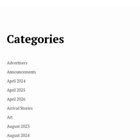
Categories
Advertisers
Announcements
April 2024
April 2025
April 2026
Arrival Stories
Art
August 2023
August 2024