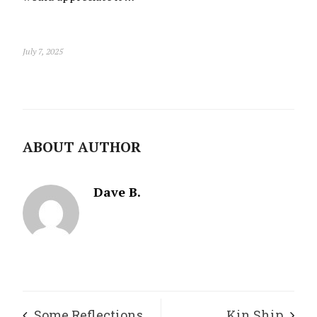
July 7, 2025
ABOUT AUTHOR
Dave B.
Some Reflections
Kin Ship