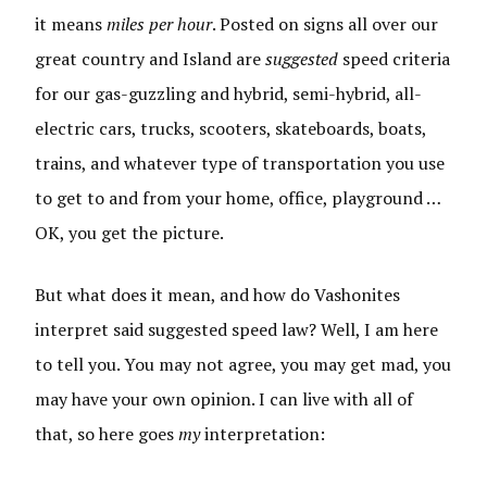
it means
miles per hour
. Posted on signs all over our
great country and Island are
suggested
speed criteria
for our gas-guzzling and hybrid, semi-hybrid, all-
electric cars, trucks, scooters, skateboards, boats,
trains, and whatever type of transportation you use
to get to and from your home, office, playground …
OK, you get the picture.
But what does it mean, and how do Vashonites
interpret said suggested speed law? Well, I am here
to tell you. You may not agree, you may get mad, you
may have your own opinion. I can live with all of
that, so here goes
my
interpretation: