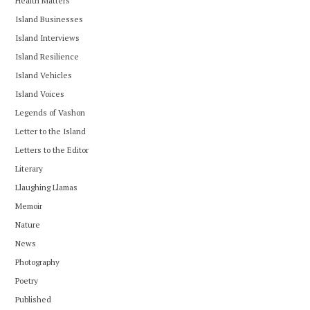
Health Matters
Island Businesses
Island Interviews
Island Resilience
Island Vehicles
Island Voices
Legends of Vashon
Letter to the Island
Letters to the Editor
Literary
Llaughing Llamas
Memoir
Nature
News
Photography
Poetry
Published