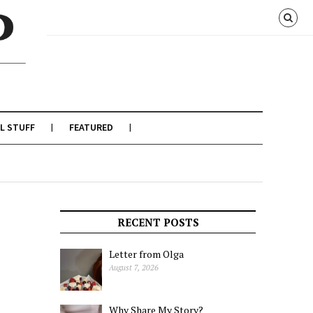
L STUFF
FEATURED
RECENT POSTS
Letter from Olga
August 7, 2026
Why Share My Story?