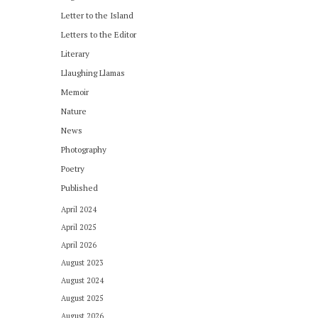
Letter to the Island
Letters to the Editor
Literary
Llaughing Llamas
Memoir
Nature
News
Photography
Poetry
Published
April 2024
April 2025
April 2026
August 2023
August 2024
August 2025
August 2026