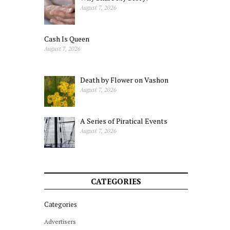
August 7, 2026
Cash Is Queen
August 7, 2026
Death by Flower on Vashon
August 7, 2026
A Series of Piratical Events
August 7, 2026
CATEGORIES
Categories
Advertisers