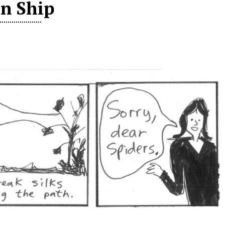
in Ship