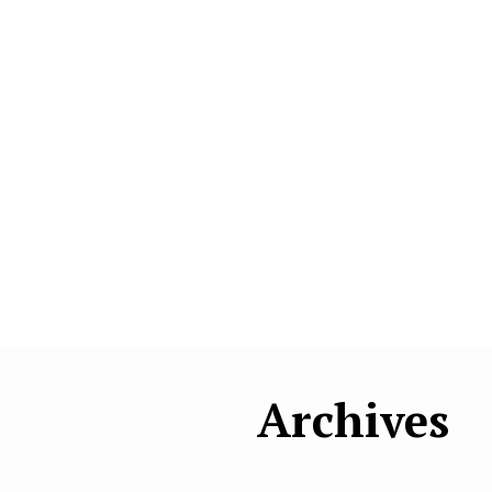
Archives