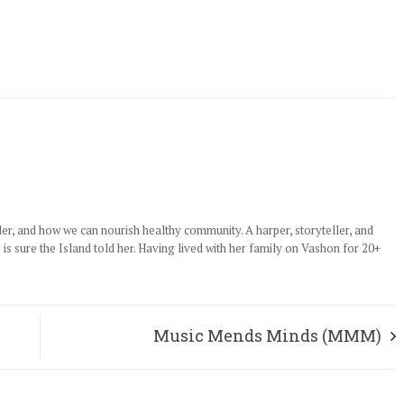
der, and how we can nourish healthy community. A harper, storyteller, and
e is sure the Island told her. Having lived with her family on Vashon for 20+
Music Mends Minds (MMM)