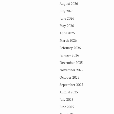
August 2026
July 2026
June 2026
May 2026
April 2026
March 2026
February 2026
January 2026
December 2025
November 2025
October 2025
September 2025
August 2025
July 2025
June 2025