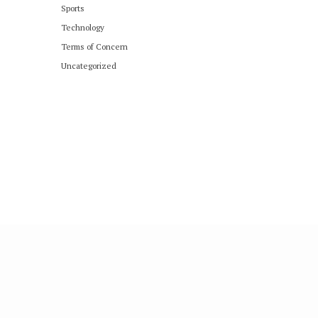
Sports
Technology
Terms of Concern
Uncategorized