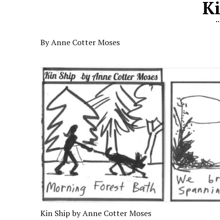
K
By Anne Cotter Moses
Kin Ship by Anne Cotter Moses