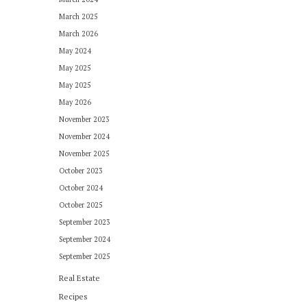
March 2025
March 2026
May 2024
May 2025
May 2025
May 2026
November 2023
November 2024
November 2025
October 2023
October 2024
October 2025
September 2023
September 2024
September 2025
Real Estate
Recipes