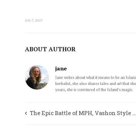
July 7, 2025
ABOUT AUTHOR
jane
Jane writes about what it means to be an Islan
herbalist, she also shares tales and art that sh
years, she is convinced of the Island's magic.
The Epic Battle of MPH, Vashon Style …