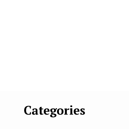
Categories