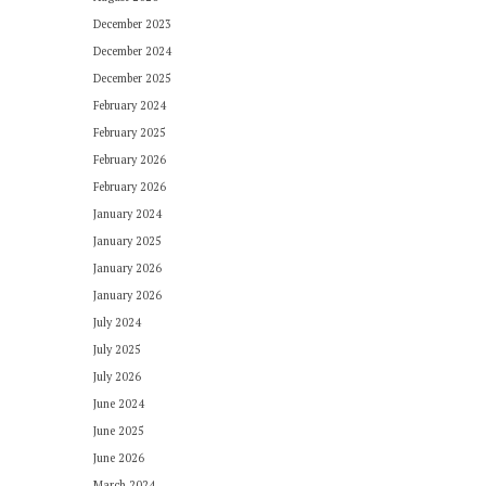
December 2023
December 2024
December 2025
February 2024
February 2025
February 2026
February 2026
January 2024
January 2025
January 2026
January 2026
July 2024
July 2025
July 2026
June 2024
June 2025
June 2026
March 2024