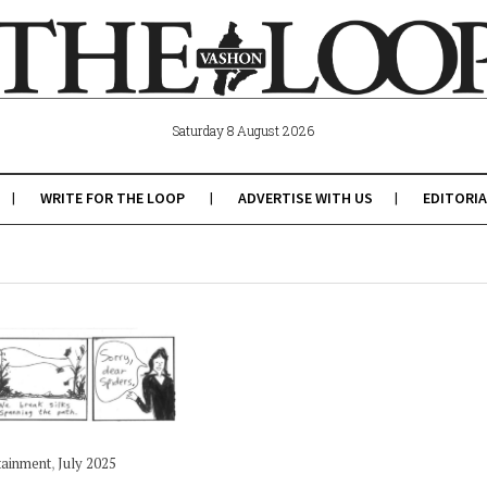
Saturday 8 August 2026
WRITE FOR THE LOOP
ADVERTISE WITH US
EDITORIA
tainment
,
July 2025