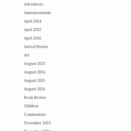
Advertisers
Announcements
April 2024
April 2025
April 2026
Arrival Stories
Art
August 2023
August 2024
August 2025
August 2026
Book Review
Children
Commentary
December 2023