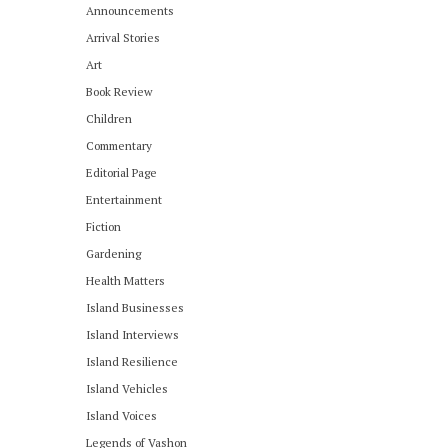
Announcements
Arrival Stories
Art
Book Review
Children
Commentary
Editorial Page
Entertainment
Fiction
Gardening
Health Matters
Island Businesses
Island Interviews
Island Resilience
Island Vehicles
Island Voices
Legends of Vashon