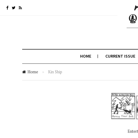
HOME
CURRENT ISSUE
Home
»
Kin Ship
Enter