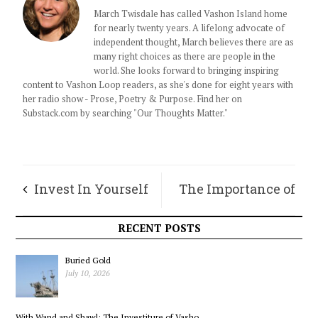
March Twisdale has called Vashon Island home
for nearly twenty years. A lifelong advocate of
independent thought, March believes there are as
many right choices as there are people in the
world. She looks forward to bringing inspiring
content to Vashon Loop readers, as she's done for eight years with
her radio show - Prose, Poetry & Purpose. Find her on
Substack.com by searching "Our Thoughts Matter."
Invest In Yourself
The Importance of
Having Friends
RECENT POSTS
Buried Gold
July 10, 2026
With Wand and Shawl: The Investiture of Vasho...