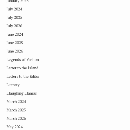
January 2026
July 2024
July 2025
July 2026
June 2024
June 2025
June 2026
Legends of Vashon
Letter to the Island
Letters to the Editor
Literary
Llaughing Llamas
March 2024
March 2025
March 2026
May 2024