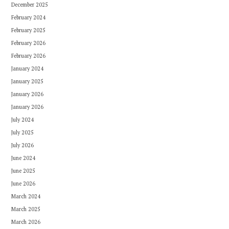
December 2025
February 2024
February 2025
February 2026
February 2026
January 2024
January 2025
January 2026
January 2026
July 2024
July 2025
July 2026
June 2024
June 2025
June 2026
March 2024
March 2025
March 2026