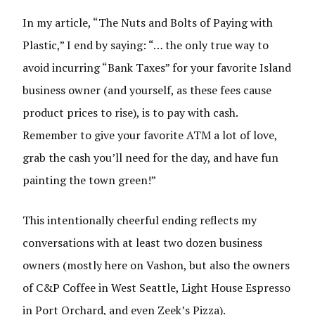
In my article, “The Nuts and Bolts of Paying with
Plastic,” I end by saying: “… the only true way to
avoid incurring “Bank Taxes” for your favorite Island
business owner (and yourself, as these fees cause
product prices to rise), is to pay with cash.
Remember to give your favorite ATM a lot of love,
grab the cash you’ll need for the day, and have fun
painting the town green!”
This intentionally cheerful ending reflects my
conversations with at least two dozen business
owners (mostly here on Vashon, but also the owners
of C&P Coffee in West Seattle, Light House Espresso
in Port Orchard, and even Zeek’s Pizza).