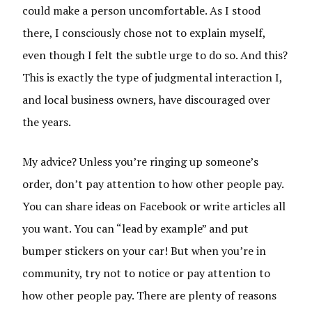
could make a person uncomfortable. As I stood
there, I consciously chose not to explain myself,
even though I felt the subtle urge to do so. And this?
This is exactly the type of judgmental interaction I,
and local business owners, have discouraged over
the years.
My advice? Unless you’re ringing up someone’s
order, don’t pay attention to how other people pay.
You can share ideas on Facebook or write articles all
you want. You can “lead by example” and put
bumper stickers on your car! But when you’re in
community, try not to notice or pay attention to
how other people pay. There are plenty of reasons