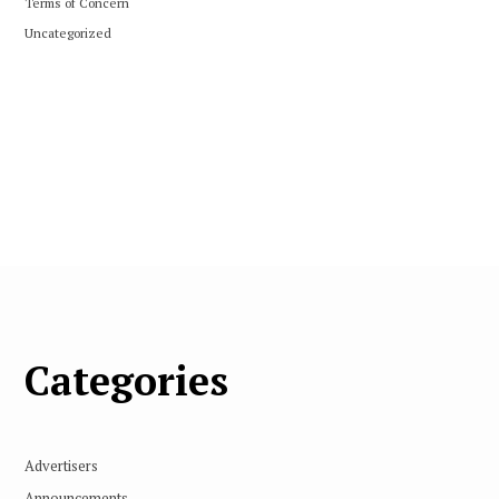
Terms of Concern
Uncategorized
Categories
Advertisers
Announcements