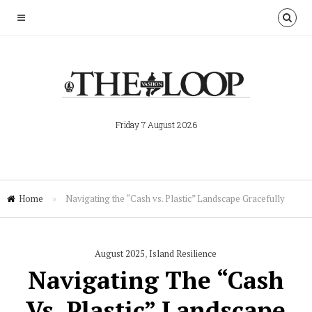
Friday 7 August 2026
Home
»
Navigating the “Cash vs. Plastic” Landscape Gracefully
August 2025
,
Island Resilience
Navigating The “Cash
Vs. Plastic” Landscape