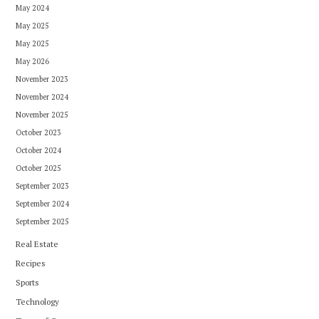
May 2024
May 2025
May 2025
May 2026
November 2023
November 2024
November 2025
October 2023
October 2024
October 2025
September 2023
September 2024
September 2025
Real Estate
Recipes
Sports
Technology