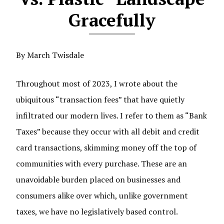
Gracefully
By March Twisdale
Throughout most of 2023, I wrote about the
ubiquitous “transaction fees” that have quietly
infiltrated our modern lives. I refer to them as “Bank
Taxes” because they occur with all debit and credit
card transactions, skimming money off the top of
communities with every purchase. These are an
unavoidable burden placed on businesses and
consumers alike over which, unlike government
taxes, we have no legislatively based control.