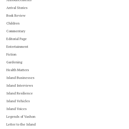
Arrival Stories
Book Review
Children
Commentary
Editorial Page
Entertainment
Fiction
Gardening
Health Matters
Island Businesses
Island Interviews
Island Resilience
Island Vehicles
Island Voices
Legends of Vashon
Letter to the Island