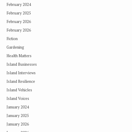
February 2024
February 2025
February 2026
February 2026
Fiction
Gardening
Health Matters
Island Businesses
Island Interviews
Island Resilience
Island Vehicles
Island Voices
January 2024
January 2025
January 2026