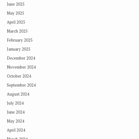
June 2025
May 2025
April 2025
March 2025
February 2025
January 2025
December 2024
November 2024
October 2024
September 2024
August 2024
July 2024
June 2024
May 2024
April 2024