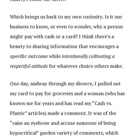
Which brings us back to my own curiosity
.
Is it our
business to know, or even to wonder, why a person
might pay with cash or a card? I think there’s a
beauty to sharing information that encourages a
specific outcome while
intentionally cultivating a
respectful attitude
for whatever choice others make.
One day, midway through my divorce, I pulled out
my card to pay for groceries and a woman (who has
known me for years and has read my “Cash vs.
Plastic” articles) made a comment. It was of the
“raise an eyebrow and accuse someone of being
hypocritical” garden variety of comments, which