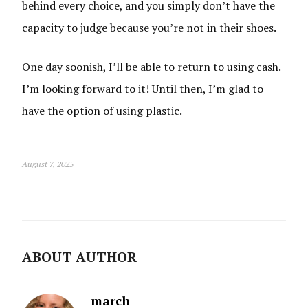
behind every choice, and you simply don’t have the
capacity to judge because you’re not in their shoes.
One day soonish, I’ll be able to return to using cash.
I’m looking forward to it! Until then, I’m glad to
have the option of using plastic.
August 7, 2025
ABOUT AUTHOR
march