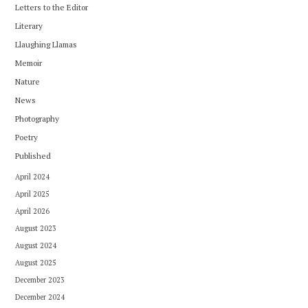
Letters to the Editor
Literary
Llaughing Llamas
Memoir
Nature
News
Photography
Poetry
Published
April 2024
April 2025
April 2026
August 2023
August 2024
August 2025
December 2023
December 2024