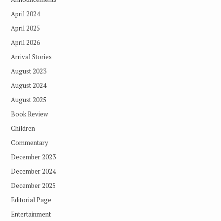
April 2024
April 2025
April 2026
Arrival Stories
August 2023
August 2024
August 2025
Book Review
Children
Commentary
December 2023
December 2024
December 2025
Editorial Page
Entertainment