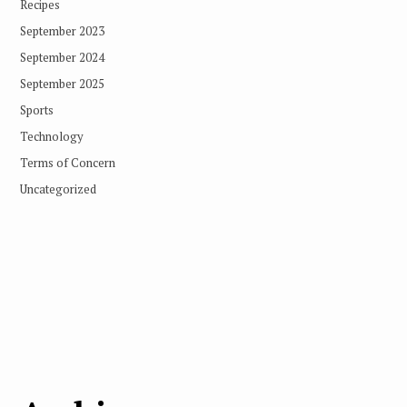
Recipes
September 2023
September 2024
September 2025
Sports
Technology
Terms of Concern
Uncategorized