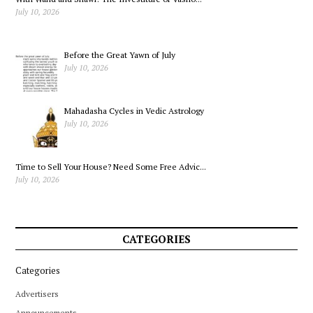
July 10, 2026
Before the Great Yawn of July
July 10, 2026
Mahadasha Cycles in Vedic Astrology
July 10, 2026
Time to Sell Your House? Need Some Free Advic...
July 10, 2026
CATEGORIES
Categories
Advertisers
Announcements