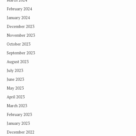
March 2024
February 2024
January 2024
December 2023
November 2023
October 2023
September 2023
August 2023
July 2023
June 2023
May 2023
April 2023
March 2023
February 2023
January 2023
December 2022