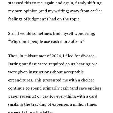
stressed this to me, again and again, firmly shifting
my own opinion (and my writing) away from earlier
feelings of judgment I had on the topic.
Still, I would sometimes find myself wondering,
“Why don’t people use cash more often?”
Then, in midsummer of 2024, I filed for divorce.
During our first state-required court hearing, we
were given instructions about acceptable
expenditures. This presented me with a choice:
continue to spend primarily cash (and save endless
paper receipts) or pay for everything with a card
(making the tracking of expenses a million times
easier). I chose the latter.