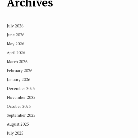
Archives
July 2026
June 2026
May 2026
April 2026
March 2026
February 2026
January 2026
December 2025
November 2025
October 2025
September 2025
August 2025
July 2025