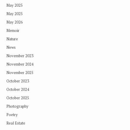
May 2025
May 2025
May 2026
Memoir
Nature
News
November 2023
November 2024
November 2025
October 2023
October 2024
October 2025
Photography
Poetry
Real Estate