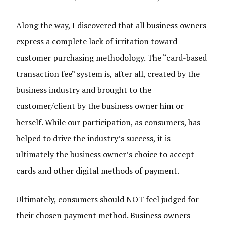
Along the way, I discovered that all business owners
express a complete lack of irritation toward
customer purchasing methodology. The “card-based
transaction fee” system is, after all, created by the
business industry and brought to the
customer/client by the business owner him or
herself. While our participation, as consumers, has
helped to drive the industry’s success, it is
ultimately the business owner’s choice to accept
cards and other digital methods of payment.
Ultimately, consumers should NOT feel judged for
their chosen payment method. Business owners