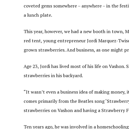
coveted gems somewhere – anywhere – in the festiv
a lunch plate.
This year, however, we had a new booth in town, M
red tent, young entrepreneur Jordi Marquez-Twisda
grown strawberries. And business, as one might pre
Age 23, Jordi has lived most of his life on Vashon. 
strawberries in his backyard.
“It wasn’t even a business idea of making money, it 
comes primarily from the Beatles song ‘Strawberry
strawberries on Vashon and having a Strawberry Fe
Ten years ago, he was involved in a homeschooling p