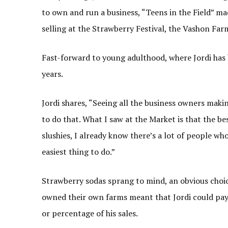
to own and run a business, “Teens in the Field” m
selling at the Strawberry Festival, the Vashon Far
Fast-forward to young adulthood, where Jordi has 
years.
Jordi shares, “Seeing all the business owners makin
to do that. What I saw at the Market is that the bes
slushies, I already know there’s a lot of people 
easiest thing to do.”
Strawberry sodas sprang to mind, an obvious choice
owned their own farms meant that Jordi could pay 
or percentage of his sales.