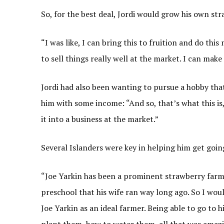
So, for the best deal, Jordi would grow his own str
“I was like, I can bring this to fruition and do th
to sell things really well at the market. I can make
Jordi had also been wanting to pursue a hobby tha
him with some income: “And so, that’s what this is,
it into a business at the market.”
Several Islanders were key in helping him get goin
“Joe Yarkin has been a prominent strawberry farme
preschool that his wife ran way long ago. So I wou
Joe Yarkin as an ideal farmer. Being able to go to
plant them, how to water them, all that was amazin