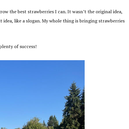
grow the best strawberries I can. It wasn’t the original idea,
eat idea, like a slogan. My whole thing is bringing strawberries
plenty of success!