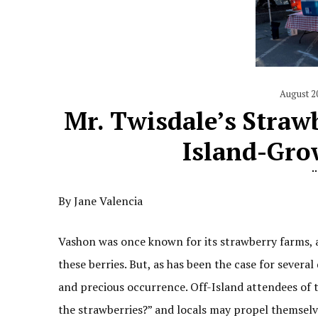
August 2
Mr. Twisdale’s Straw
Island-Gro
By Jane Valencia
Vashon was once known for its strawberry farms, 
these berries. But, as has been the case for severa
and precious occurrence. Off-Island attendees of 
the strawberries?” and locals may propel themselve