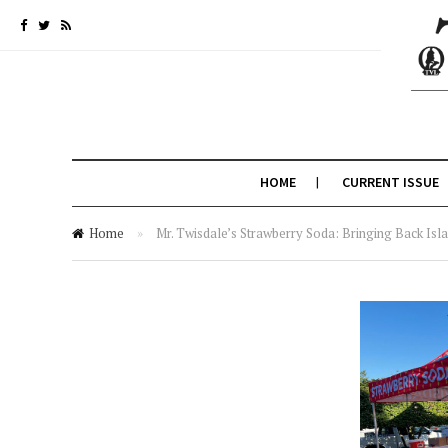
HOME
CURRENT ISSUE
Home
»
Mr. Twisdale’s Strawberry Soda: Bringing Back Is