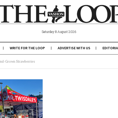
Saturday 8 August 2026
WRITE FOR THE LOOP
ADVERTISE WITH US
EDITORIA
land-Grown Strawberries