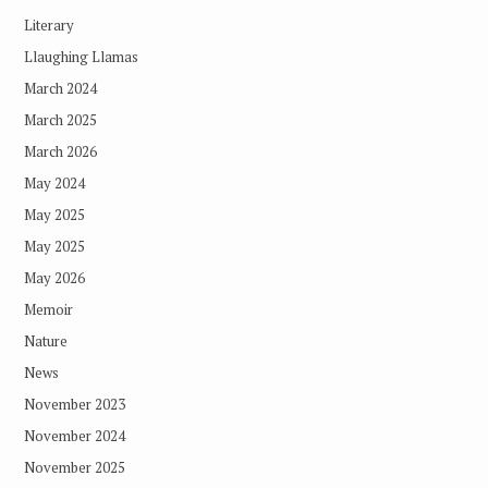
Literary
Llaughing Llamas
March 2024
March 2025
March 2026
May 2024
May 2025
May 2025
May 2026
Memoir
Nature
News
November 2023
November 2024
November 2025