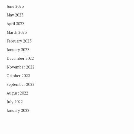
June 2023
May 2023
April 2023
March 2023
February 2023
January 2023
December 2022
November 2022
October 2022
September 2022
August 2022
July 2022
January 2022