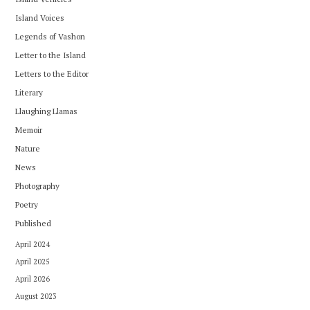
Island Voices
Legends of Vashon
Letter to the Island
Letters to the Editor
Literary
Llaughing Llamas
Memoir
Nature
News
Photography
Poetry
Published
April 2024
April 2025
April 2026
August 2023