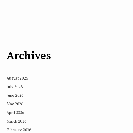
Archives
August 2026
July 2026
June 2026
May 2026
April 2026
March 2026
February 2026