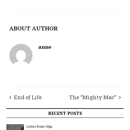
ABOUT AUTHOR
anne
End of Life
The “Mighty Mac”
Decisions
RECENT POSTS
Letter from Olga