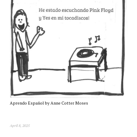
Aprendo Español by Anne Cotter Moses
April 8, 2025