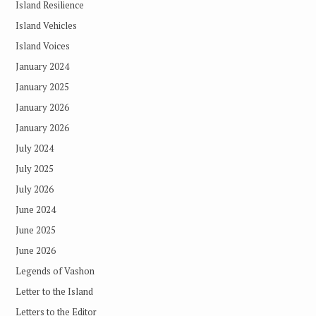
Island Resilience
Island Vehicles
Island Voices
January 2024
January 2025
January 2026
January 2026
July 2024
July 2025
July 2026
June 2024
June 2025
June 2026
Legends of Vashon
Letter to the Island
Letters to the Editor