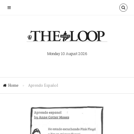
Monday 10 August 2026
Home
»
Aprendo Español