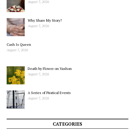
August 7, 2026
Why Share My Story?
August 7, 2026
Cash Is Queen
August 7, 2026
Death by Flower on Vashon
August 7, 2026
A Series of Piratical Events
August 7, 2026
CATEGORIES