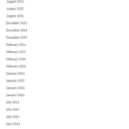
August 2024
August 2025
August 2026
December 2023
December 2024
December 2025
February 2024
February 2025
February 2026
February 2026
January 2024
January 2025
January 2026
January 2026
July 2024
July 2025
July 2026
June 2024