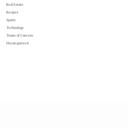
Real Estate
Recipes
Sports
Technology
Terms of Concern
Uncategorized