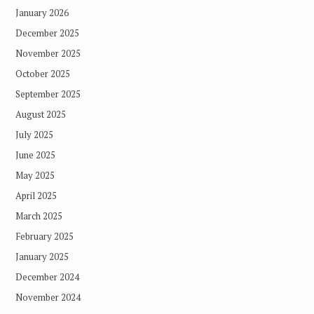
January 2026
December 2025
November 2025
October 2025
September 2025
August 2025
July 2025
June 2025
May 2025
April 2025
March 2025
February 2025
January 2025
December 2024
November 2024