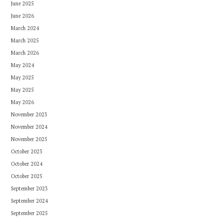
June 2025
June 2026
March 2024
March 2025
March 2026
May 2024
May 2025
May 2025
May 2026
November 2023
November 2024
November 2025
October 2023
October 2024
October 2025
September 2023
September 2024
September 2025