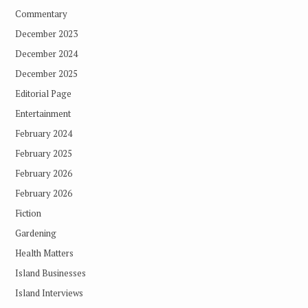
Commentary
December 2023
December 2024
December 2025
Editorial Page
Entertainment
February 2024
February 2025
February 2026
February 2026
Fiction
Gardening
Health Matters
Island Businesses
Island Interviews