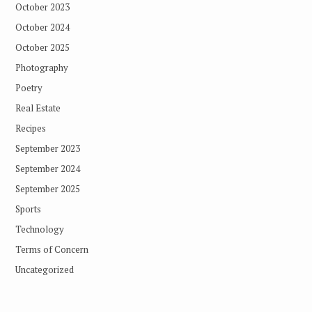
October 2023
October 2024
October 2025
Photography
Poetry
Real Estate
Recipes
September 2023
September 2024
September 2025
Sports
Technology
Terms of Concern
Uncategorized