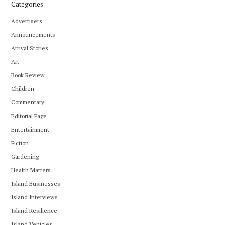
Categories
Advertisers
Announcements
Arrival Stories
Art
Book Review
Children
Commentary
Editorial Page
Entertainment
Fiction
Gardening
Health Matters
Island Businesses
Island Interviews
Island Resilience
Island Vehicles