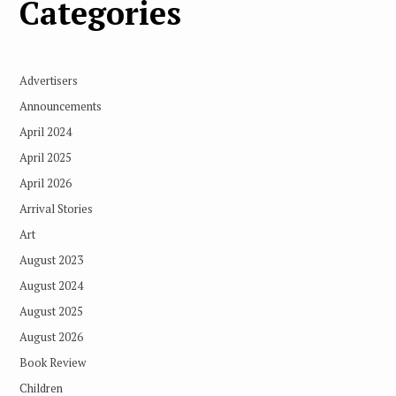
Categories
Advertisers
Announcements
April 2024
April 2025
April 2026
Arrival Stories
Art
August 2023
August 2024
August 2025
August 2026
Book Review
Children