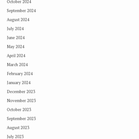
October 2024
September 2024
August 2024
July 2024
June 2024
May 2024
April 2024
March 2024
February 2024
January 2024
December 2023
November 2023
October 2023
September 2023
August 2023
July 2023