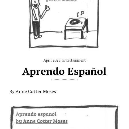
April 2025
,
Entertainment
Aprendo Español
By Anne Cotter Moses