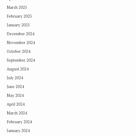
March 2025
February 2025
January 2025
December 2024
November 2024
October 2024
September 2024
August 2024
July 2024
June 2024
May 2024
April 2024
March 2024
February 2024
January 2024