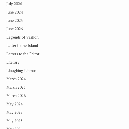
July 2026
June 2024
June 2025
June 2026
Legends of Vashon
Letter to the Island
Letters to the Editor
Literary
Llaughing Llamas
March 2024
March 2025
March 2026
May 2024
May 2025
May 2025