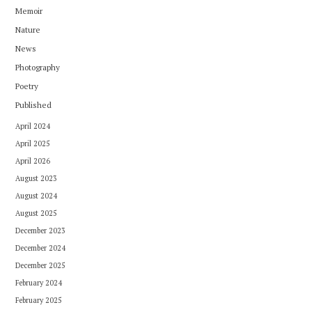
Memoir
Nature
News
Photography
Poetry
Published
April 2024
April 2025
April 2026
August 2023
August 2024
August 2025
December 2023
December 2024
December 2025
February 2024
February 2025