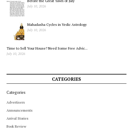
Before the Great Yawn of July
July 10, 2026
Mahadasha Cycles in Vedic Astrology
July 10, 2026
Time to Sell Your House? Need Some Free Advic...
July 10, 2026
CATEGORIES
Categories
Advertisers
Announcements
Arrival Stories
Book Review