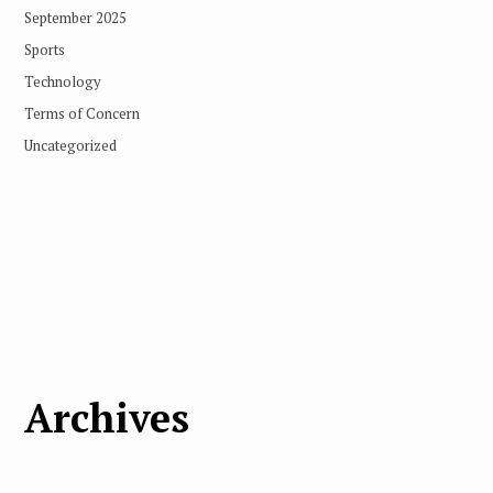
September 2025
Sports
Technology
Terms of Concern
Uncategorized
Archives