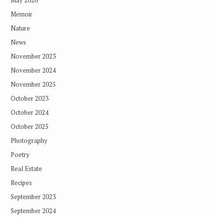
May 2026
Memoir
Nature
News
November 2023
November 2024
November 2025
October 2023
October 2024
October 2025
Photography
Poetry
Real Estate
Recipes
September 2023
September 2024