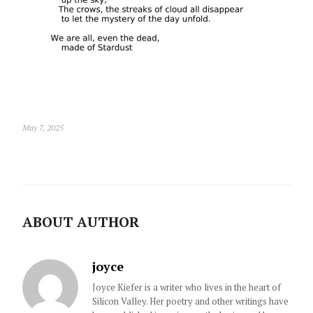
May 7, 2025
ABOUT AUTHOR
joyce
Joyce Kiefer is a writer who lives in the heart of
Silicon Valley. Her poetry and other writings have