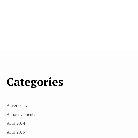
Categories
Advertisers
Announcements
April 2024
April 2025