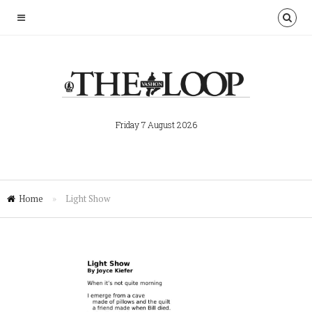
Friday 7 August 2026
Home
»
Light Show