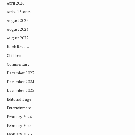
April 2026
Arrival Stories
August 2023
August 2024
August 2025
Book Review
Children
Commentary
December 2023
December 2024
December 2025
Editorial Page
Entertainment
February 2024
February 2025
February 2026