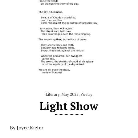
Literary
,
May 2025
,
Poetry
Light Show
By Joyce Kiefer