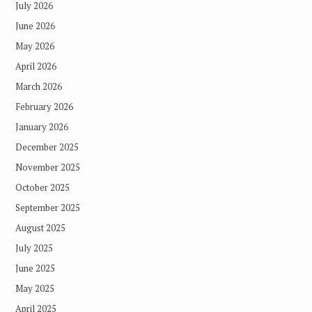
July 2026
June 2026
May 2026
April 2026
March 2026
February 2026
January 2026
December 2025
November 2025
October 2025
September 2025
August 2025
July 2025
June 2025
May 2025
April 2025