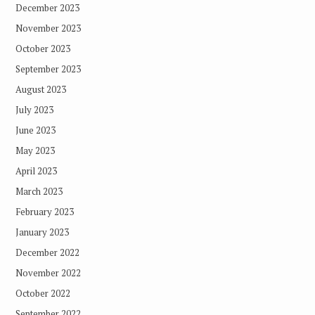
December 2023
November 2023
October 2023
September 2023
August 2023
July 2023
June 2023
May 2023
April 2023
March 2023
February 2023
January 2023
December 2022
November 2022
October 2022
September 2022