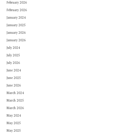
February 2026
February 2026
January 2024
January 2025
January 2026
January 2026
July 2024
July 2025
July 2026
June 2024
June 2025
June 2026
March 2024
March 2025
March 2026
May 2024
May 2025
May 2025