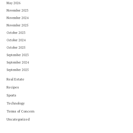
May 2026
November 2023
November 2024
November 2025
October 2023
October 2024
October 2025
September 2023
September 2024
September 2025
Real Estate
Recipes
Sports
Technology
Terms of Concern
Uncategorized