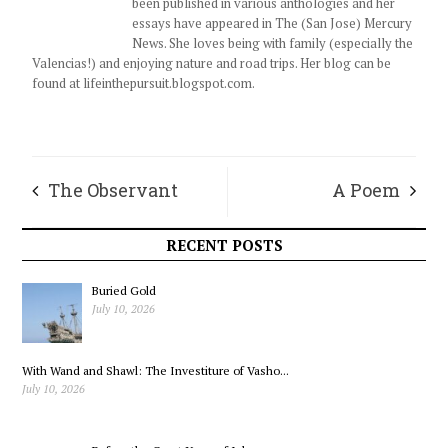
been published in various anthologies and her
essays have appeared in The (San Jose) Mercury
News. She loves being with family (especially the
Valencias!) and enjoying nature and road trips. Her blog can be
found at lifeinthepursuit.blogspot.com.
The Observant
A Poem
Frog’s Log
RECENT POSTS
Buried Gold
July 10, 2026
With Wand and Shawl: The Investiture of Vasho...
July 10, 2026