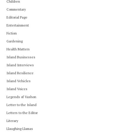
Children
Commentary
Editorial Page
Entertainment
Fiction
Gardening
Health Matters
Island Businesses
Island Interviews
Island Resilience
Island Vehicles
Island Voices
Legends of Vashon
Letter to the Island
Letters to the Editor
Literary
Llaughing Llamas