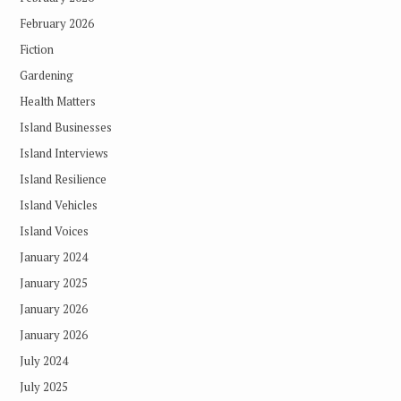
February 2026
Fiction
Gardening
Health Matters
Island Businesses
Island Interviews
Island Resilience
Island Vehicles
Island Voices
January 2024
January 2025
January 2026
January 2026
July 2024
July 2025