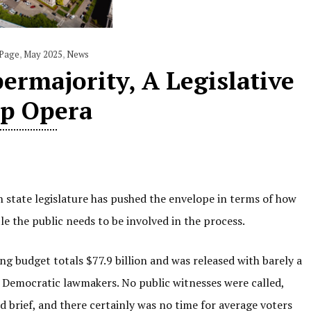
 Page
,
May 2025
,
News
ermajority, A Legislative
p Opera
 state legislature has pushed the envelope in terms of how
 the public needs to be involved in the process.
 budget totals $77.9 billion and was released with barely a
 Democratic lawmakers. No public witnesses were called,
 brief, and there certainly was no time for average voters