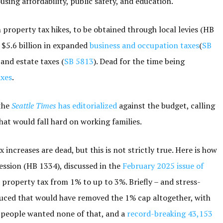
ing affordability, public safety, and education.
 property tax hikes, to be obtained through local levies (HB
; $5.6 billion in expanded
business and occupation taxes
(
SB
 and estate taxes (
SB 5813
). Dead for the time being
axes
.
 the
Seattle Times
has editorialized
against the budget, calling
hat would fall hard on working families.
increases are dead, but this is not strictly true. Here is how
session (HB 1334), discussed in the
February 2025 issue of
 property tax from 1% to up to 3%. Briefly – and stress-
oduced that would have removed the 1% cap altogether, with
he people wanted none of that, and a
record-breaking 43,153