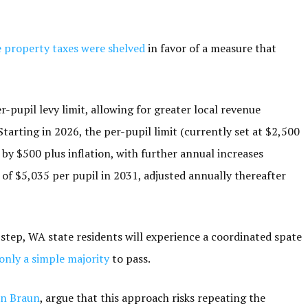
e property taxes were shelved
in favor of a measure that
pupil levy limit, allowing for greater local revenue
tarting in 2026, the per-pupil limit (currently set at $2,500
 by $500 plus inflation, with further annual increases
of $5,035 per pupil in 2031, adjusted annually thereafter
t step, WA state residents will experience a coordinated spate
only a simple majority
to pass.
hn Braun
, argue that this approach risks repeating the