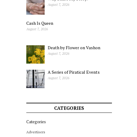
August 7, 2026
Cash Is Queen
August 7, 2026
Death by Flower on Vashon
August 7, 2026
A Series of Piratical Events
August 7, 2026
CATEGORIES
Categories
Advertisers