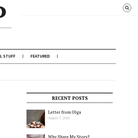
L STUFF
FEATURED
RECENT POSTS
Letter from Olga
August 7, 2026
Why Share My Story?