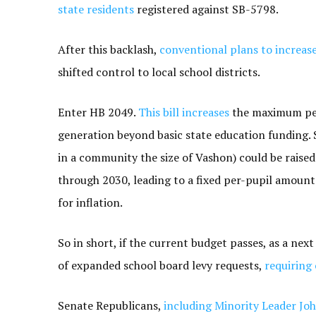
state residents
registered against SB-5798.
After this backlash,
conventional plans to increas
shifted control to local school districts.
Enter HB 2049.
This bill increases
the maximum per-
generation beyond basic state education funding. S
in a community the size of Vashon) could be raised
through 2030, leading to a fixed per-pupil amount 
for inflation.
So in short, if the current budget passes, as a nex
of expanded school board levy requests,
requiring 
Senate Republicans,
including Minority Leader Jo