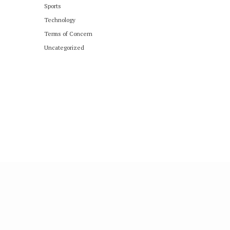
Sports
Technology
Terms of Concern
Uncategorized