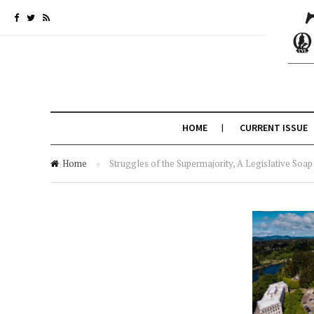
HOME
CURRENT ISSUE
Home
»
Struggles of the Supermajority, A Legislative Soa