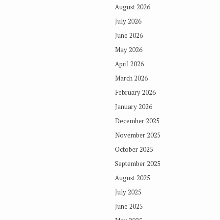
August 2026
July 2026
June 2026
May 2026
April 2026
March 2026
February 2026
January 2026
December 2025
November 2025
October 2025
September 2025
August 2025
July 2025
June 2025