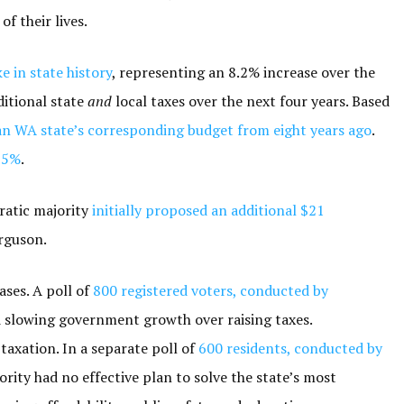
of their lives.
ke in state history
, representing an 8.2% increase over the
ditional state
and
local taxes over the next four years. Based
n WA state’s corresponding budget from eight years ago
.
35%
.
cratic majority
initially proposed an additional $21
rguson.
ases. A poll of
800 registered voters, conducted by
d slowing government growth over raising taxes.
axation. In a separate poll of
600 residents, conducted by
jority had no effective plan to solve the state’s most