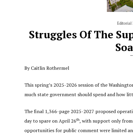
Editorial
Struggles Of The Sup
Soa
By Caitlin Rothermel
This spring’s 2025-2026 session of the Washington
much state government should spend and how little
The final 1,366-page 2025-2027 proposed operating
th
day to spare on April 26
, with support only from
opportunities for public comment were limited and