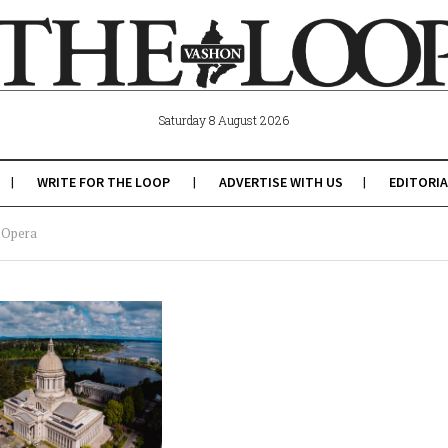
Saturday 8 August 2026
WRITE FOR THE LOOP
ADVERTISE WITH US
EDITORIA
p Opera