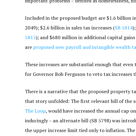
important problems – defined as homelessness, hous
Included in the proposed budget are $1.6 billion in
2049); $2.6 billion in sales tax increases (
SB 5814
)
5815
); and $680 million in additional capital gains
are
proposed new payroll and intangible wealth t
These increases are substantial enough that even
for Governor Bob Ferguson to veto tax increases t
There is a narrative that the proposed property tax 
that story unfolded: The first relevant bill of the 
The Loop
, would have increased the annual cap on
inducingly – an alternate bill (SB 5798) was intr
the upper increase limit tied only to inflation. T