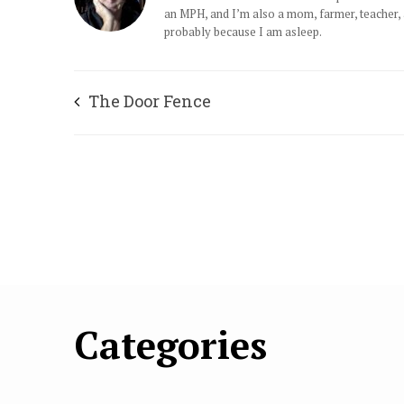
an MPH, and I’m also a mom, farmer, teacher, an
probably because I am asleep.
The Door Fence
Categories