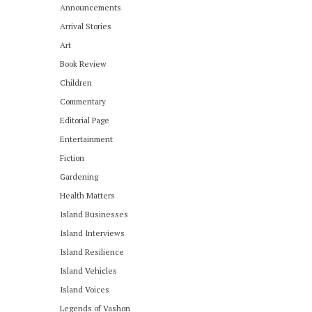
Announcements
Arrival Stories
Art
Book Review
Children
Commentary
Editorial Page
Entertainment
Fiction
Gardening
Health Matters
Island Businesses
Island Interviews
Island Resilience
Island Vehicles
Island Voices
Legends of Vashon