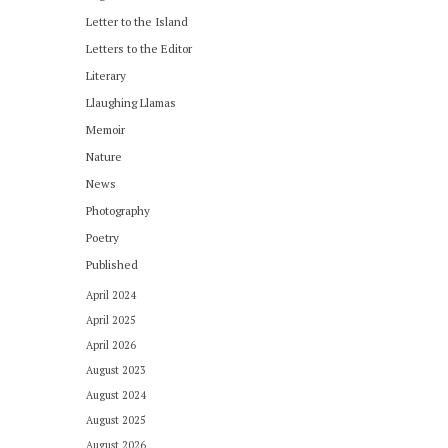
Letter to the Island
Letters to the Editor
Literary
Llaughing Llamas
Memoir
Nature
News
Photography
Poetry
Published
April 2024
April 2025
April 2026
August 2023
August 2024
August 2025
August 2026