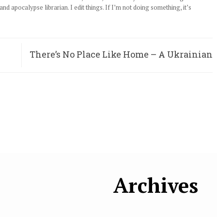
d apocalypse librarian. I edit things. If I’m not doing something, it’s
There’s No Place Like Home – A Ukrainian
Woman’s Journey
Archives