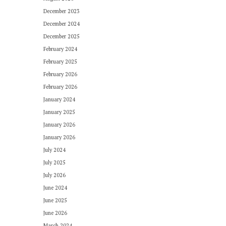
December 2023
December 2024
December 2025
February 2024
February 2025
February 2026
February 2026
January 2024
January 2025
January 2026
January 2026
July 2024
July 2025
July 2026
June 2024
June 2025
June 2026
March 2024