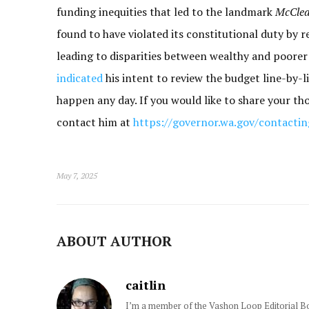
funding inequities that led to the landmark
McClea
found to have violated its constitutional duty by re
leading to disparities between wealthy and poorer d
indicated
his intent to review the budget line-by-li
happen any day. If you would like to share your th
contact him at
https://governor.wa.gov/contacti
May 7, 2025
ABOUT AUTHOR
caitlin
I’m a member of the Vashon Loop Editorial Boa