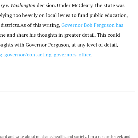
ry v. Washington
decision. Under McCleary, the state was
lying too heavily on local levies to fund public education,
istricts.As of this writing,
Governor Bob Ferguson has
ne and share his thoughts in greater detail. This could
oughts with Governor Ferguson, at any level of detail,
ng-governor/contacting-governors-office
.
rd and write about medicine, health, and society. I’m a research geek and