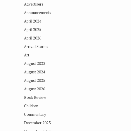
Advertisers
Announcements
April 2024
April 2025
April 2026
Arrival Stories
Art
August 2023
August 2024
August 2025
August 2026
Book Review
Children
Commentary
December 2023