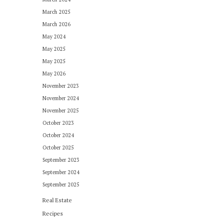
March 2025
March 2026
May 2024
May 2025
May 2025
May 2026
November 2023
November 2024
November 2025
October 2023
October 2024
October 2025
September 2023
September 2024
September 2025
Real Estate
Recipes