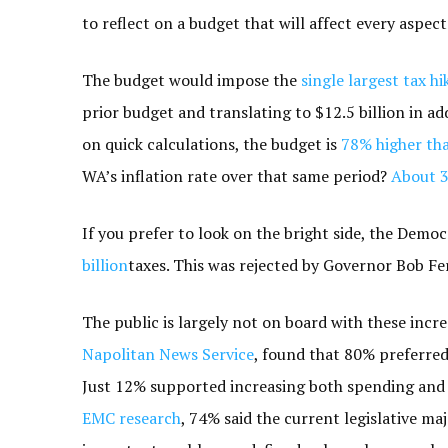
to reflect on a budget that will affect every aspect 
The budget would impose the
single largest tax hi
prior budget and translating to $12.5 billion in ad
on quick calculations, the budget is
78% higher tha
WA’s inflation rate over that same period?
About 
If you prefer to look on the bright side, the Demo
billion
taxes. This was rejected by Governor Bob Fe
The public is largely not on board with these incre
Napolitan News Service
, found that 80% preferre
Just 12% supported increasing both spending and t
EMC research
, 74% said the current legislative ma