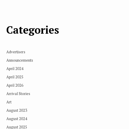
Categories
Advertisers
Announcements
April 2024
April 2025
April 2026
Arrival Stories
Art
August 2023
August 2024
August 2025