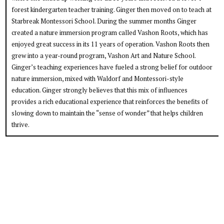
forest kindergarten teacher training. Ginger then moved on to teach at
Starbreak Montessori School. During the summer months Ginger
created a nature immersion program called Vashon Roots, which has
enjoyed great success in its 11 years of operation. Vashon Roots then
grew into a year-round program, Vashon Art and Nature School.
Ginger’s teaching experiences have fueled a strong belief for outdoor
nature immersion, mixed with Waldorf and Montessori-style
education. Ginger strongly believes that this mix of influences
provides a rich educational experience that reinforces the benefits of
slowing down to maintain the “sense of wonder” that helps children
thrive.