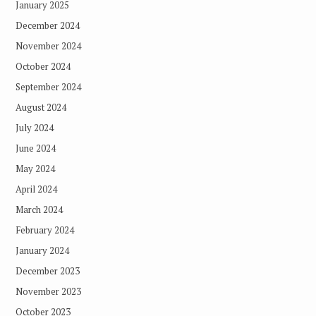
January 2025
December 2024
November 2024
October 2024
September 2024
August 2024
July 2024
June 2024
May 2024
April 2024
March 2024
February 2024
January 2024
December 2023
November 2023
October 2023