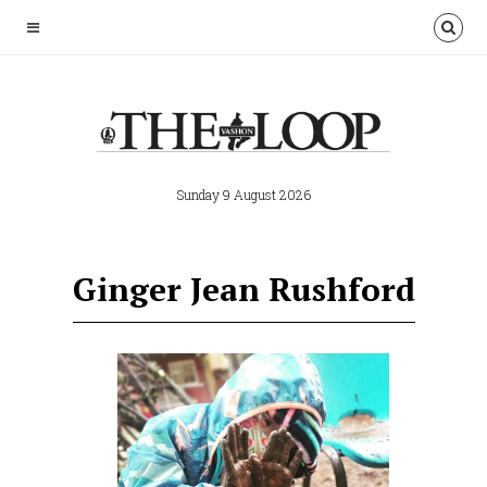
Sunday 9 August 2026
Ginger Jean Rushford