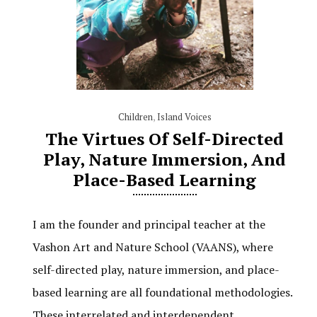
Children
,
Island Voices
The Virtues Of Self-Directed
Play, Nature Immersion, And
Place-Based Learning
I am the founder and principal teacher at the
Vashon Art and Nature School (VAANS), where
self-directed play, nature immersion, and place-
based learning are all foundational methodologies.
These interrelated and interdependent