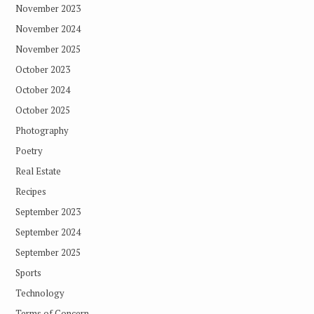
November 2023
November 2024
November 2025
October 2023
October 2024
October 2025
Photography
Poetry
Real Estate
Recipes
September 2023
September 2024
September 2025
Sports
Technology
Terms of Concern