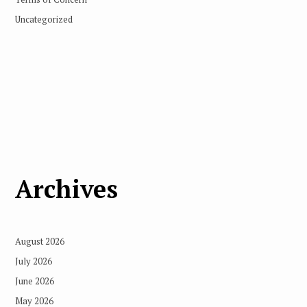
Uncategorized
Archives
August 2026
July 2026
June 2026
May 2026