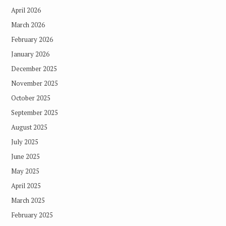
April 2026
March 2026
February 2026
January 2026
December 2025
November 2025
October 2025
September 2025
August 2025
July 2025
June 2025
May 2025
April 2025
March 2025
February 2025