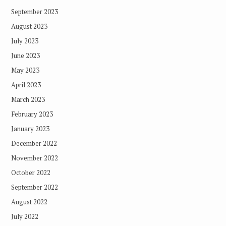
September 2023
August 2023
July 2023
June 2023
May 2023
April 2023
March 2023
February 2023
January 2023
December 2022
November 2022
October 2022
September 2022
August 2022
July 2022