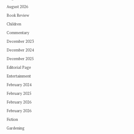
August 2026
Book Review
Children
Commentary
December 2023
December 2024
December 2025
Editorial Page
Entertainment
February 2024
February 2025
February 2026
February 2026
Fiction
Gardening