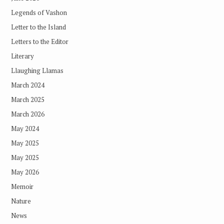
Legends of Vashon
Letter to the Island
Letters to the Editor
Literary
Llaughing Llamas
March 2024
March 2025
March 2026
May 2024
May 2025
May 2025
May 2026
Memoir
Nature
News