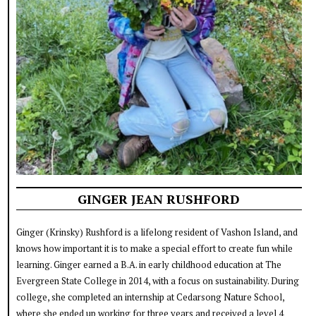
GINGER JEAN RUSHFORD
Ginger (Krinsky) Rushford is a lifelong resident of Vashon Island, and
knows how important it is to make a special effort to create fun while
learning. Ginger earned a B.A. in early childhood education at The
Evergreen State College in 2014, with a focus on sustainability. During
college, she completed an internship at Cedarsong Nature School,
where she ended up working for three years and received a level 4