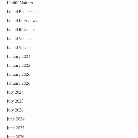
Health Matters
Island Businesses
Island Interviews
Island Resilience
Island Vehicles
Island Voices
January 2024
January 2025
January 2026
January 2026
July 2024
July 2025
July 2026
June 2024
June 2025
June 2026