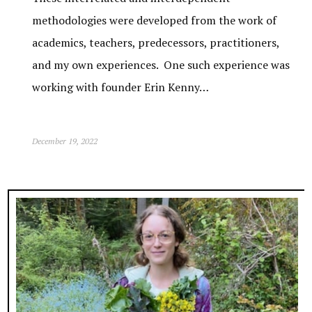
methodologies were developed from the work of
academics, teachers, predecessors, practitioners,
and my own experiences. One such experience was
working with founder Erin Kenny…
December 19, 2022