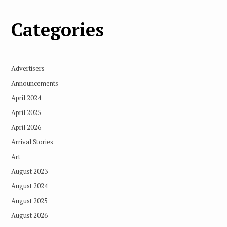
Categories
Advertisers
Announcements
April 2024
April 2025
April 2026
Arrival Stories
Art
August 2023
August 2024
August 2025
August 2026