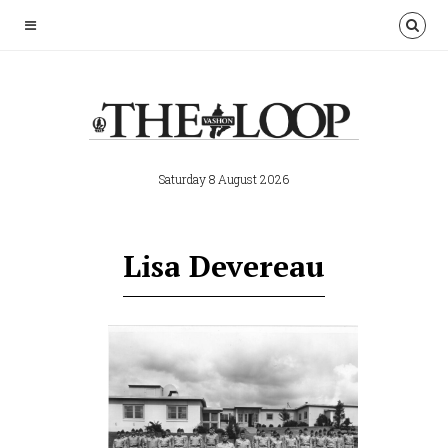
Saturday 8 August 2026
Lisa Devereau