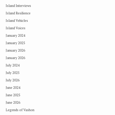
Island Interviews
Island Resilience
Island Vehicles
Island Voices
January 2024
January 2025
January 2026
January 2026
July 2024
July 2025
July 2026
June 2024
June 2025
June 2026
Legends of Vashon