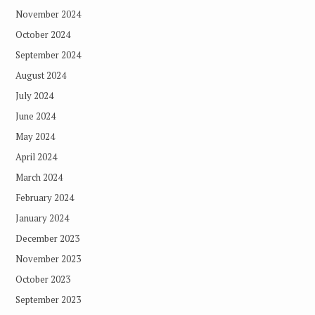
November 2024
October 2024
September 2024
August 2024
July 2024
June 2024
May 2024
April 2024
March 2024
February 2024
January 2024
December 2023
November 2023
October 2023
September 2023