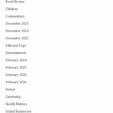
Book Review
Children
Commentary
December 2023
December 2024
December 2025
Editorial Page
Entertainment
February 2024
February 2025
February 2026
February 2026
Fiction
Gardening
Health Matters
Island Businesses