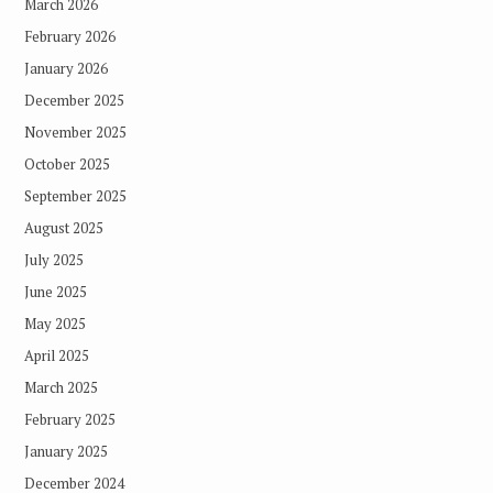
March 2026
February 2026
January 2026
December 2025
November 2025
October 2025
September 2025
August 2025
July 2025
June 2025
May 2025
April 2025
March 2025
February 2025
January 2025
December 2024