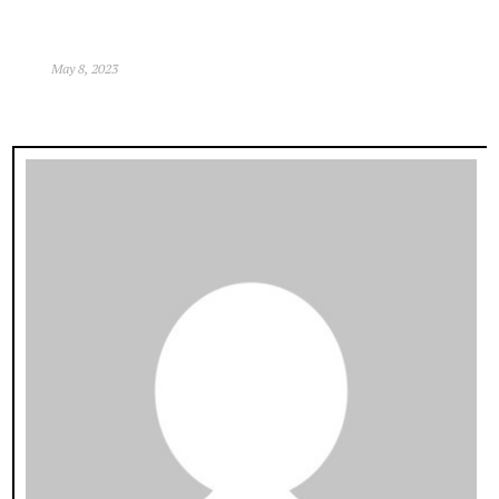
May 8, 2023