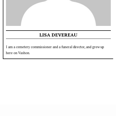
LISA DEVEREAU
I am a cemetery commissioner and a funeral director, and grew up
here on Vashon.