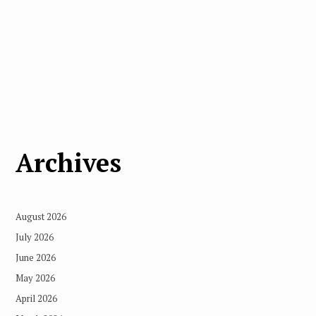
Archives
August 2026
July 2026
June 2026
May 2026
April 2026