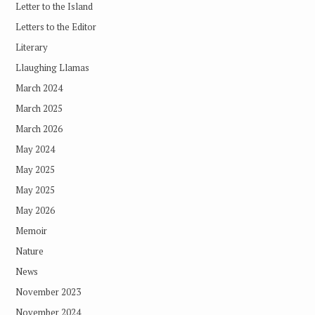
Letter to the Island
Letters to the Editor
Literary
Llaughing Llamas
March 2024
March 2025
March 2026
May 2024
May 2025
May 2025
May 2026
Memoir
Nature
News
November 2023
November 2024