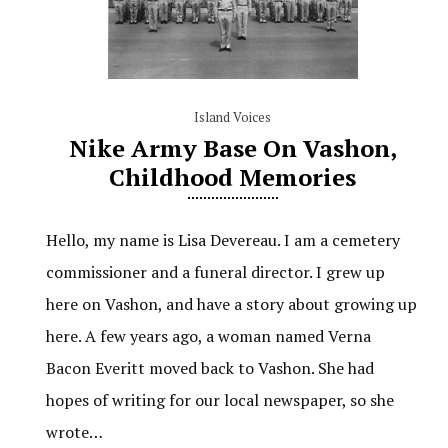
Island Voices
Nike Army Base On Vashon,
Childhood Memories
Hello, my name is Lisa Devereau. I am a cemetery
commissioner and a funeral director. I grew up
here on Vashon, and have a story about growing up
here. A few years ago, a woman named Verna
Bacon Everitt moved back to Vashon. She had
hopes of writing for our local newspaper, so she
wrote…