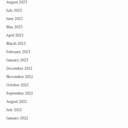
August 2023
July 2023
June 2023
May 2023
April 2023
March 2023
February 2023
January 2023
December 2022
November 2022
October 2022
September 2022
August 2022
July 2022
January 2022