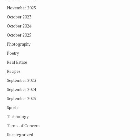
November 2025
October 2023
October 2024
October 2025
Photography
Poetry
Real Estate
Recipes
September 2023
September 2024
September 2025
Sports
Technology
Terms of Concern
Uncategorized